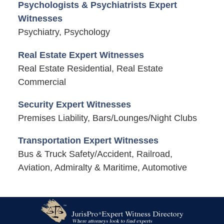
Psychologists & Psychiatrists Expert
Witnesses
Psychiatry, Psychology
Real Estate Expert Witnesses
Real Estate Residential, Real Estate
Commercial
Security Expert Witnesses
Premises Liability, Bars/Lounges/Night Clubs
Transportation Expert Witnesses
Bus & Truck Safety/Accident, Railroad,
Aviation, Admiralty & Maritime, Automotive
Contact
Information