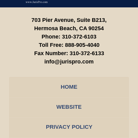
703 Pier Avenue, Suite B213,
Hermosa Beach,
CA
90254
Phone:
310-372-6103
Toll Free:
888-905-4040
Fax Number:
310-372-6133
info@jurispro.com
HOME
WEBSITE
PRIVACY POLICY