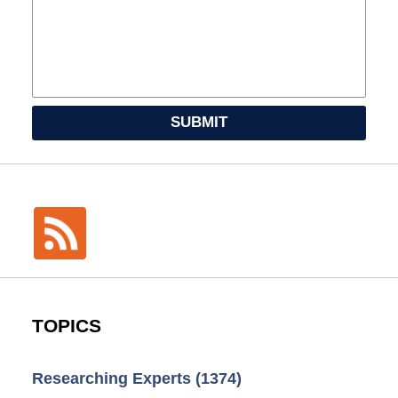
SUBMIT
TOPICS
Researching Experts
(1374)