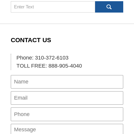
Search
CONTACT US
Phone: 310-372-6103
TOLL FREE: 888-905-4040
Name
Ema
Pho
Mes