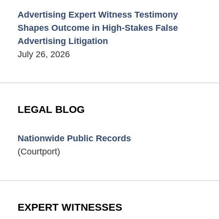
Advertising Expert Witness Testimony
Shapes Outcome in High-Stakes False
Advertising Litigation
July 26, 2026
LEGAL BLOG
Nationwide Public Records
(Courtport)
EXPERT WITNESSES