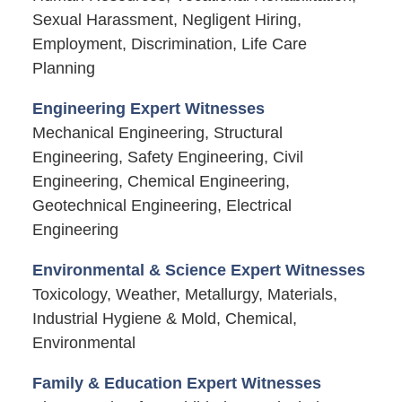
Sexual Harassment, Negligent Hiring,
Employment, Discrimination, Life Care
Planning
Engineering Expert Witnesses
Mechanical Engineering, Structural
Engineering, Safety Engineering, Civil
Engineering, Chemical Engineering,
Geotechnical Engineering, Electrical
Engineering
Environmental & Science Expert Witnesses
Toxicology, Weather, Metallurgy, Materials,
Industrial Hygiene & Mold, Chemical,
Environmental
Family & Education Expert Witnesses