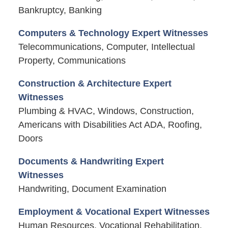
Bankruptcy, Banking
Computers & Technology Expert Witnesses
Telecommunications, Computer, Intellectual
Property, Communications
Construction & Architecture Expert
Witnesses
Plumbing & HVAC, Windows, Construction,
Americans with Disabilities Act ADA, Roofing,
Doors
Documents & Handwriting Expert
Witnesses
Handwriting, Document Examination
Employment & Vocational Expert Witnesses
Human Resources, Vocational Rehabilitation,