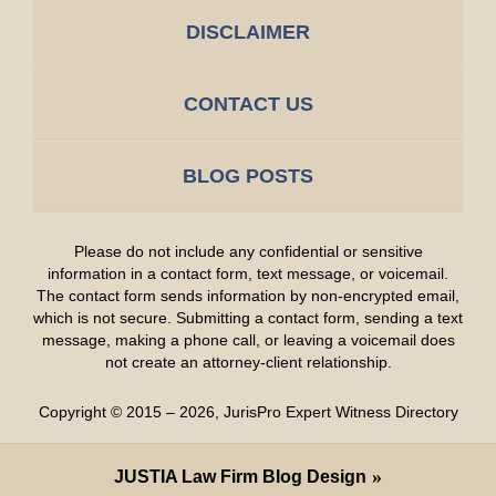
DISCLAIMER
CONTACT US
BLOG POSTS
Please do not include any confidential or sensitive
information in a contact form, text message, or voicemail.
The contact form sends information by non-encrypted email,
which is not secure. Submitting a contact form, sending a text
message, making a phone call, or leaving a voicemail does
not create an attorney-client relationship.
Copyright ©
2015 – 2026
,
JurisPro Expert Witness Directory
JUSTIA
Law Firm Blog Design