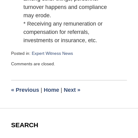
turnover happens and compliance
may erode.
* Receiving any remuneration or
compensation for referrals,
investments or insurance, etc.
Posted in:
Expert Witness News
Updated:
Comments are closed.
January
8,
2009
6:00
«
Previous
|
Home
|
Next
»
am
SEARCH