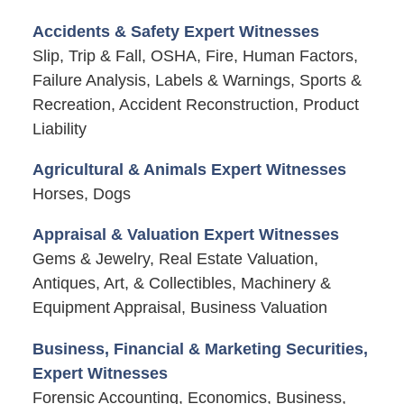
Accidents & Safety Expert Witnesses
Slip, Trip & Fall, OSHA, Fire, Human Factors,
Failure Analysis, Labels & Warnings, Sports &
Recreation, Accident Reconstruction, Product
Liability
Agricultural & Animals Expert Witnesses
Horses, Dogs
Appraisal & Valuation Expert Witnesses
Gems & Jewelry, Real Estate Valuation,
Antiques, Art, & Collectibles, Machinery &
Equipment Appraisal, Business Valuation
Business, Financial & Marketing Securities,
Expert Witnesses
Forensic Accounting, Economics, Business,