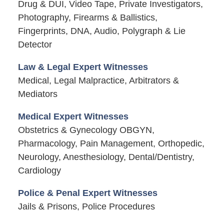
Drug & DUI, Video Tape, Private Investigators,
Photography, Firearms & Ballistics,
Fingerprints, DNA, Audio, Polygraph & Lie
Detector
Law & Legal Expert Witnesses
Medical, Legal Malpractice, Arbitrators &
Mediators
Medical Expert Witnesses
Obstetrics & Gynecology OBGYN,
Pharmacology, Pain Management, Orthopedic,
Neurology, Anesthesiology, Dental/Dentistry,
Cardiology
Police & Penal Expert Witnesses
Jails & Prisons, Police Procedures