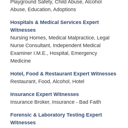
Playground Safety, Child Abuse, Alcohol
Abuse, Education, Adoptions
Hospitals & Medical Services Expert
Witnesses
Nursing Homes, Medical Malpractice, Legal
Nurse Consultant, Independent Medical
Examiner I.M.E., Hospital, Emergency
Medicine
Hotel, Food & Restaurant Expert Witnesses
Restaurant, Food, Alcohol, Hotel
Insurance Expert Witnesses
Insurance Broker, Insurance - Bad Faith
Forensic & Laboratory Testing Expert
Witnesses