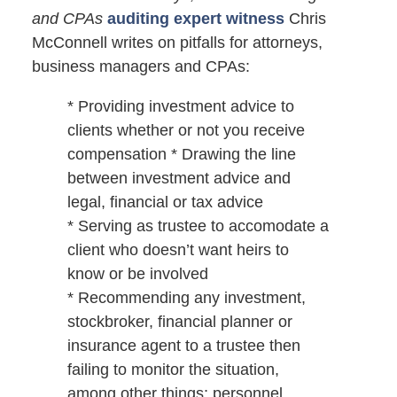
and CPAs
auditing expert witness
Chris
McConnell writes on pitfalls for attorneys,
business managers and CPAs:
* Providing investment advice to
clients whether or not you receive
compensation * Drawing the line
between investment advice and
legal, financial or tax advice
* Serving as trustee to accomodate a
client who doesn’t want heirs to
know or be involved
* Recommending any investment,
stockbroker, financial planner or
insurance agent to a trustee then
failing to monitor the situation,
among other things; personnel