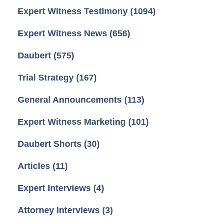
Expert Witness Testimony
(1094)
Expert Witness News
(656)
Daubert
(575)
Trial Strategy
(167)
General Announcements
(113)
Expert Witness Marketing
(101)
Daubert Shorts
(30)
Articles
(11)
Expert Interviews
(4)
Attorney Interviews
(3)