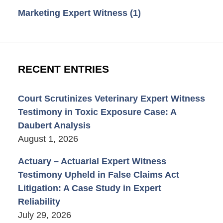
Marketing Expert Witness
(1)
RECENT ENTRIES
Court Scrutinizes Veterinary Expert Witness
Testimony in Toxic Exposure Case: A
Daubert Analysis
August 1, 2026
Actuary – Actuarial Expert Witness
Testimony Upheld in False Claims Act
Litigation: A Case Study in Expert
Reliability
July 29, 2026