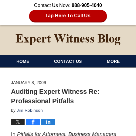
Contact Us Now:
888-905-4040
Tap Here To Call Us
HOME
CONTACT US
MORE
JANUARY 8, 2009
Auditing Expert Witness Re:
Professional Pitfalls
by
Jim Robinson
In
Pitfalls for Attorneys, Business Managers