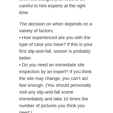
careful to hire experts at the right
time.
The decision on when depends on a
variety of factors:
• How experienced are you with the
type of case you have? If this is your
first slip-and-fall, sooner is probably
better.
• Do you need an immediate site
inspection by an expert? If you think
the site may change, you can’t act
fast enough. (You should personally
visit any slip-and-fall scene
immediately and take 10 times the
number of pictures you think you
need.)