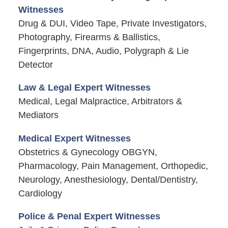
Witnesses
Drug & DUI, Video Tape, Private Investigators,
Photography, Firearms & Ballistics,
Fingerprints, DNA, Audio, Polygraph & Lie
Detector
Law & Legal Expert Witnesses
Medical, Legal Malpractice, Arbitrators &
Mediators
Medical Expert Witnesses
Obstetrics & Gynecology OBGYN,
Pharmacology, Pain Management, Orthopedic,
Neurology, Anesthesiology, Dental/Dentistry,
Cardiology
Police & Penal Expert Witnesses