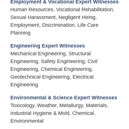
Employment & Vocational Expert Witnesses
Human Resources, Vocational Rehabilitation,
Sexual Harassment, Negligent Hiring,
Employment, Discrimination, Life Care
Planning
Engineering Expert Witnesses
Mechanical Engineering, Structural
Engineering, Safety Engineering, Civil
Engineering, Chemical Engineering,
Geotechnical Engineering, Electrical
Engineering
Environmental & Science Expert Witnesses
Toxicology, Weather, Metallurgy, Materials,
Industrial Hygiene & Mold, Chemical,
Environmental