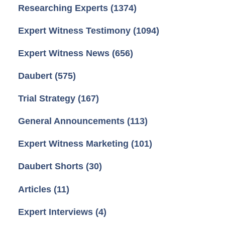
Researching Experts
(1374)
Expert Witness Testimony
(1094)
Expert Witness News
(656)
Daubert
(575)
Trial Strategy
(167)
General Announcements
(113)
Expert Witness Marketing
(101)
Daubert Shorts
(30)
Articles
(11)
Expert Interviews
(4)