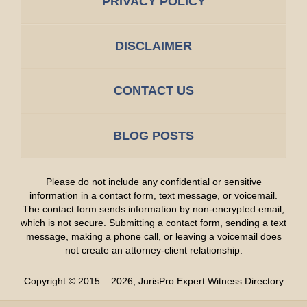
PRIVACY POLICY
DISCLAIMER
CONTACT US
BLOG POSTS
Please do not include any confidential or sensitive
information in a contact form, text message, or voicemail.
The contact form sends information by non-encrypted email,
which is not secure. Submitting a contact form, sending a text
message, making a phone call, or leaving a voicemail does
not create an attorney-client relationship.
Copyright ©
2015 – 2026
,
JurisPro Expert Witness Directory