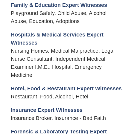
Family & Education Expert Witnesses
Playground Safety, Child Abuse, Alcohol
Abuse, Education, Adoptions
Hospitals & Medical Services Expert
Witnesses
Nursing Homes, Medical Malpractice, Legal
Nurse Consultant, Independent Medical
Examiner I.M.E., Hospital, Emergency
Medicine
Hotel, Food & Restaurant Expert Witnesses
Restaurant, Food, Alcohol, Hotel
Insurance Expert Witnesses
Insurance Broker, Insurance - Bad Faith
Forensic & Laboratory Testing Expert