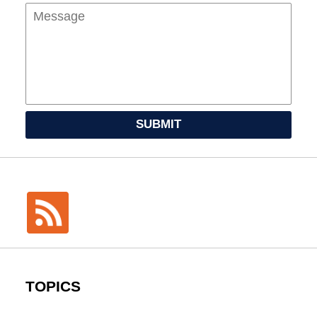
SUBMIT
TOPICS