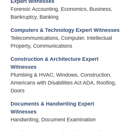
Expert Witnesses
Forensic Accounting, Economics, Business,
Bankruptcy, Banking
Computers & Technology Expert Witnesses
Telecommunications, Computer, Intellectual
Property, Communications
Construction & Architecture Expert
Witnesses
Plumbing & HVAC, Windows, Construction,
Americans with Disabilities Act ADA, Roofing,
Doors
Documents & Handwriting Expert
Witnesses
Handwriting, Document Examination