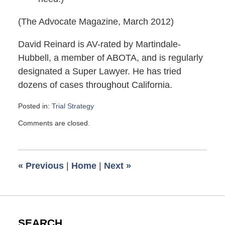
(The Advocate Magazine, March 2012)
David Reinard is AV-rated by Martindale-
Hubbell, a member of ABOTA, and is regularly
designated a Super Lawyer. He has tried
dozens of cases throughout California.
Posted in:
Trial Strategy
Updated:
Comments are closed.
August
23,
2012
9:42
«
Previous
|
Home
|
Next
»
am
SEARCH