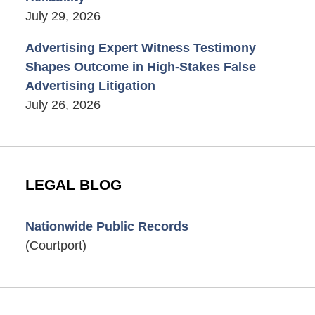
July 29, 2026
Advertising Expert Witness Testimony
Shapes Outcome in High-Stakes False
Advertising Litigation
July 26, 2026
LEGAL BLOG
Nationwide Public Records
(Courtport)