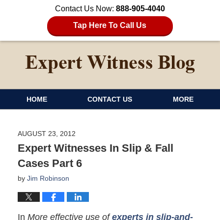
Contact Us Now:
888-905-4040
Tap Here To Call Us
HOME
CONTACT US
MORE
AUGUST 23, 2012
Expert Witnesses In Slip & Fall
Cases Part 6
by
Jim Robinson
In
More effective use of
experts in slip-and-