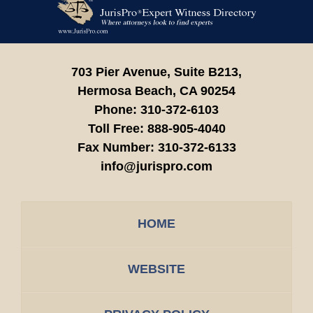
Information
703 Pier Avenue, Suite B213,
Hermosa Beach,
CA
90254
Phone:
310-372-6103
Toll Free:
888-905-4040
Fax Number:
310-372-6133
info@jurispro.com
HOME
WEBSITE