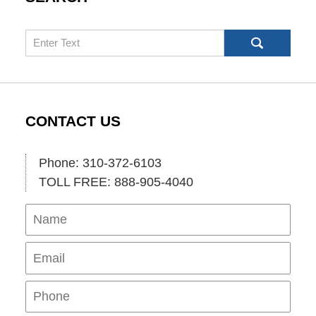
Search
CONTACT US
Phone: 310-372-6103
TOLL FREE: 888-905-4040
Name
Ema
Pho
Mes