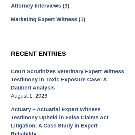
Attorney Interviews
(3)
Marketing Expert Witness
(1)
RECENT ENTRIES
Court Scrutinizes Veterinary Expert Witness
Testimony in Toxic Exposure Case: A
Daubert Analysis
August 1, 2026
Actuary – Actuarial Expert Witness
Testimony Upheld in False Claims Act
Litigation: A Case Study in Expert
Reliability