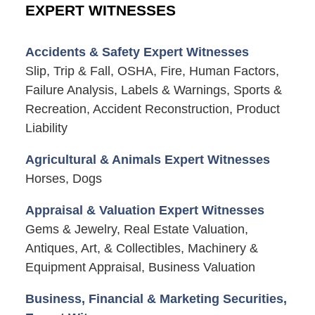
EXPERT WITNESSES
Accidents & Safety Expert Witnesses
Slip, Trip & Fall, OSHA, Fire, Human Factors,
Failure Analysis, Labels & Warnings, Sports &
Recreation, Accident Reconstruction, Product
Liability
Agricultural & Animals Expert Witnesses
Horses, Dogs
Appraisal & Valuation Expert Witnesses
Gems & Jewelry, Real Estate Valuation,
Antiques, Art, & Collectibles, Machinery &
Equipment Appraisal, Business Valuation
Business, Financial & Marketing Securities,