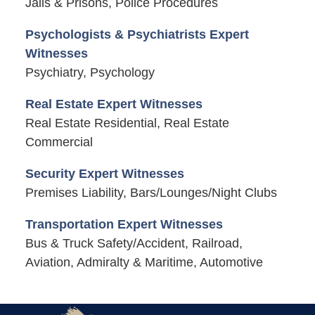
Jails & Prisons, Police Procedures
Psychologists & Psychiatrists Expert
Witnesses
Psychiatry, Psychology
Real Estate Expert Witnesses
Real Estate Residential, Real Estate
Commercial
Security Expert Witnesses
Premises Liability, Bars/Lounges/Night Clubs
Transportation Expert Witnesses
Bus & Truck Safety/Accident, Railroad,
Aviation, Admiralty & Maritime, Automotive
Contact