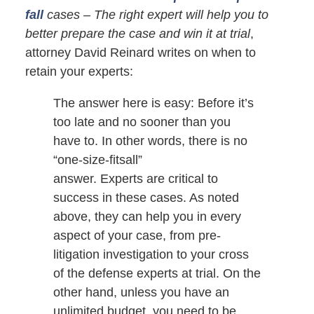
fall
cases – The right expert will help you to
better prepare the case and win it at trial
,
attorney David Reinard writes on when to
retain your experts:
The answer here is easy: Before it’s
too late and no sooner than you
have to. In other words, there is no
“one-size-fitsall”
answer. Experts are critical to
success in these cases. As noted
above, they can help you in every
aspect of your case, from pre-
litigation investigation to your cross
of the defense experts at trial. On the
other hand, unless you have an
unlimited budget, you need to be