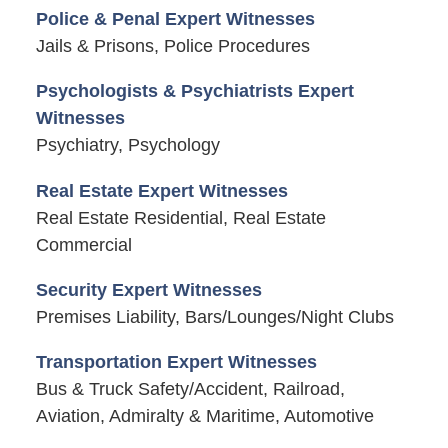
Police & Penal Expert Witnesses
Jails & Prisons, Police Procedures
Psychologists & Psychiatrists Expert
Witnesses
Psychiatry, Psychology
Real Estate Expert Witnesses
Real Estate Residential, Real Estate
Commercial
Security Expert Witnesses
Premises Liability, Bars/Lounges/Night Clubs
Transportation Expert Witnesses
Bus & Truck Safety/Accident, Railroad,
Aviation, Admiralty & Maritime, Automotive