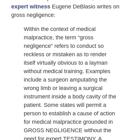
expert witness
Eugene DeBlasio writes on
gross negligence:
Within the context of medical
malpractice, the term “gross
negligence” refers to conduct so
reckless or mistaken as to render
itself virtually obvious to a layman
without medical training. Examples
include a surgeon amputating the
wrong limb or leaving a surgical
instrument inside a body cavity of the
patient. Some states will permit a
person to establish a cause of action
for medical malpractice grounded in
GROSS NEGLIGENCE without the
need for expert TESTIMONY. A