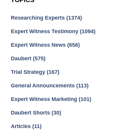
Researching Experts
(1374)
Expert Witness Testimony
(1094)
Expert Witness News
(656)
Daubert
(575)
Trial Strategy
(167)
General Announcements
(113)
Expert Witness Marketing
(101)
Daubert Shorts
(30)
Articles
(11)