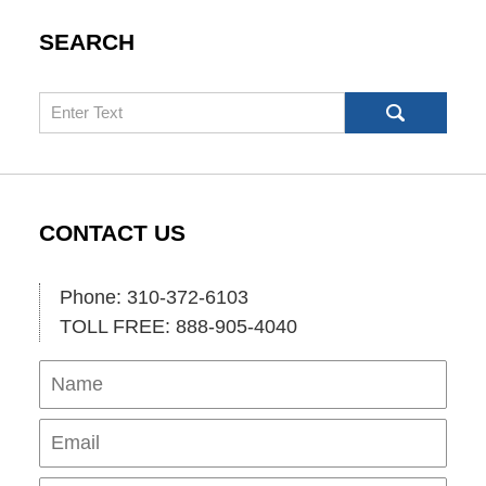
SEARCH
Search
CONTACT US
Phone: 310-372-6103
TOLL FREE: 888-905-4040
Name
Ema
Pho