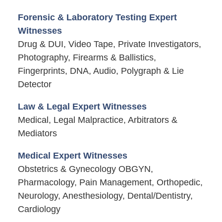
Forensic & Laboratory Testing Expert
Witnesses
Drug & DUI, Video Tape, Private Investigators,
Photography, Firearms & Ballistics,
Fingerprints, DNA, Audio, Polygraph & Lie
Detector
Law & Legal Expert Witnesses
Medical, Legal Malpractice, Arbitrators &
Mediators
Medical Expert Witnesses
Obstetrics & Gynecology OBGYN,
Pharmacology, Pain Management, Orthopedic,
Neurology, Anesthesiology, Dental/Dentistry,
Cardiology