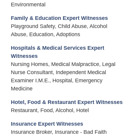
Environmental
Family & Education Expert Witnesses
Playground Safety, Child Abuse, Alcohol
Abuse, Education, Adoptions
Hospitals & Medical Services Expert
Witnesses
Nursing Homes, Medical Malpractice, Legal
Nurse Consultant, Independent Medical
Examiner I.M.E., Hospital, Emergency
Medicine
Hotel, Food & Restaurant Expert Witnesses
Restaurant, Food, Alcohol, Hotel
Insurance Expert Witnesses
Insurance Broker, Insurance - Bad Faith