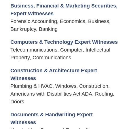
Business, Financial & Marketing Securities,
Expert Witnesses
Forensic Accounting, Economics, Business,
Bankruptcy, Banking
Computers & Technology Expert Witnesses
Telecommunications, Computer, Intellectual
Property, Communications
Construction & Architecture Expert
Witnesses
Plumbing & HVAC, Windows, Construction,
Americans with Disabilities Act ADA, Roofing,
Doors
Documents & Handwriting Expert
Witnesses