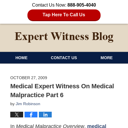
Contact Us Now:
888-905-4040
Tap Here To Call Us
HOME
CONTACT US
MORE
OCTOBER 27, 2009
Medical Expert Witness On Medical
Malpractice Part 6
by
Jim Robinson
In
Medical Malpractice Overview
,
medical