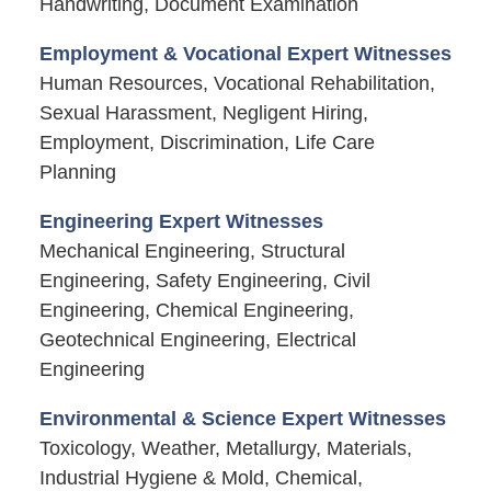
Handwriting, Document Examination
Employment & Vocational Expert Witnesses
Human Resources, Vocational Rehabilitation,
Sexual Harassment, Negligent Hiring,
Employment, Discrimination, Life Care
Planning
Engineering Expert Witnesses
Mechanical Engineering, Structural
Engineering, Safety Engineering, Civil
Engineering, Chemical Engineering,
Geotechnical Engineering, Electrical
Engineering
Environmental & Science Expert Witnesses
Toxicology, Weather, Metallurgy, Materials,
Industrial Hygiene & Mold, Chemical,