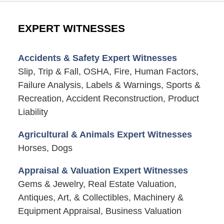
EXPERT WITNESSES
Accidents & Safety Expert Witnesses
Slip, Trip & Fall, OSHA, Fire, Human Factors,
Failure Analysis, Labels & Warnings, Sports &
Recreation, Accident Reconstruction, Product
Liability
Agricultural & Animals Expert Witnesses
Horses, Dogs
Appraisal & Valuation Expert Witnesses
Gems & Jewelry, Real Estate Valuation,
Antiques, Art, & Collectibles, Machinery &
Equipment Appraisal, Business Valuation