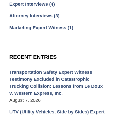
Expert Interviews
(4)
Attorney Interviews
(3)
Marketing Expert Witness
(1)
RECENT ENTRIES
Transportation Safety Expert Witness
Testimony Excluded in Catastrophic
Trucking Collision: Lessons from Le Doux
v. Western Express, Inc.
August 7, 2026
UTV (Utility Vehicles, Side by Sides) Expert