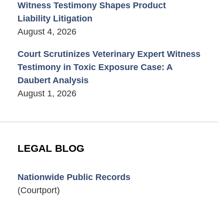
Witness Testimony Shapes Product
Liability Litigation
August 4, 2026
Court Scrutinizes Veterinary Expert Witness
Testimony in Toxic Exposure Case: A
Daubert Analysis
August 1, 2026
LEGAL BLOG
Nationwide Public Records
(Courtport)