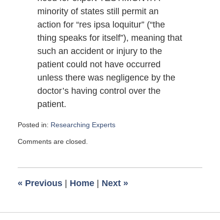
minority of states still permit an
action for “res ipsa loquitur” (“the
thing speaks for itself”), meaning that
such an accident or injury to the
patient could not have occurred
unless there was negligence by the
doctor’s having control over the
patient.
Posted in:
Researching Experts
Updated:
Comments are closed.
October
27,
2009
6:00
«
Previous
|
Home
|
Next
»
am