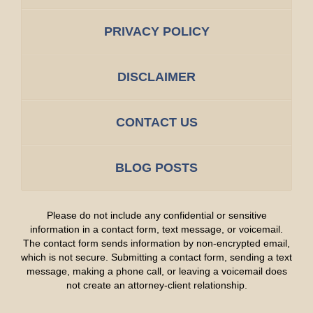
PRIVACY POLICY
DISCLAIMER
CONTACT US
BLOG POSTS
Please do not include any confidential or sensitive
information in a contact form, text message, or voicemail.
The contact form sends information by non-encrypted email,
which is not secure. Submitting a contact form, sending a text
message, making a phone call, or leaving a voicemail does
not create an attorney-client relationship.