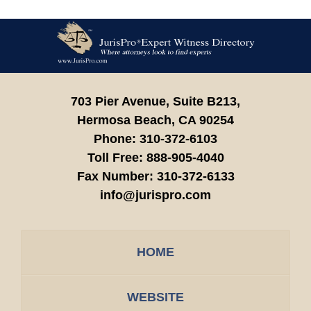
Contact
Information
703 Pier Avenue, Suite B213,
Hermosa Beach,
CA
90254
Phone:
310-372-6103
Toll Free:
888-905-4040
Fax Number:
310-372-6133
info@jurispro.com
HOME
WEBSITE