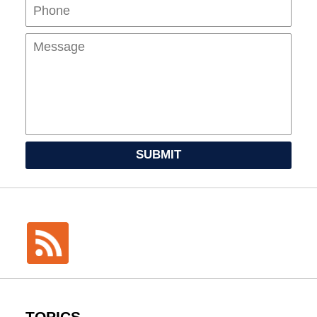
Mes
SUBMIT
TOPICS