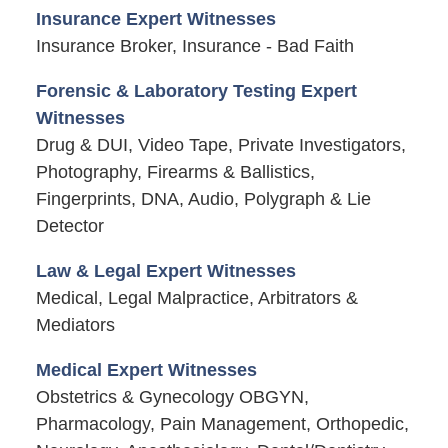
Insurance Expert Witnesses
Insurance Broker, Insurance - Bad Faith
Forensic & Laboratory Testing Expert
Witnesses
Drug & DUI, Video Tape, Private Investigators,
Photography, Firearms & Ballistics,
Fingerprints, DNA, Audio, Polygraph & Lie
Detector
Law & Legal Expert Witnesses
Medical, Legal Malpractice, Arbitrators &
Mediators
Medical Expert Witnesses
Obstetrics & Gynecology OBGYN,
Pharmacology, Pain Management, Orthopedic,