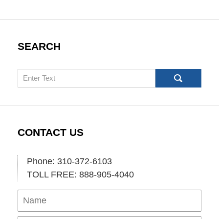
SEARCH
Search
CONTACT US
Phone: 310-372-6103
TOLL FREE: 888-905-4040
Name
Ema