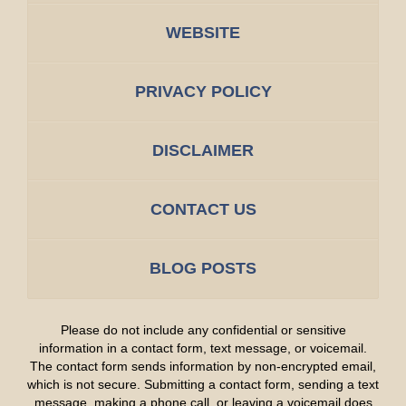
WEBSITE
PRIVACY POLICY
DISCLAIMER
CONTACT US
BLOG POSTS
Please do not include any confidential or sensitive
information in a contact form, text message, or voicemail.
The contact form sends information by non-encrypted email,
which is not secure. Submitting a contact form, sending a text
message, making a phone call, or leaving a voicemail does