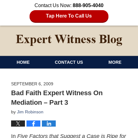
Contact Us Now:
888-905-4040
Tap Here To Call Us
HOME
CONTACT US
MORE
SEPTEMBER 6, 2009
Bad Faith Expert Witness On
Mediation – Part 3
by
Jim Robinson
In
Five Factors that Suggest a Case is Ripe for