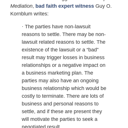
Mediation
,
bad faith expert witness
Guy O.
Kornblum writes:
· The parties have non-lawsuit
reasons to settle. There may be non-
lawsuit related reasons to settle. The
existence of the lawsuit or a “bad”
result may trigger losses in business
relationships or a negative impact on
a business marketing plan. The
parties may also have an ongoing
business relationship which would be
costly to terminate. There are lots of
business and personal reasons to
settle, and if these are present they
will motivate the parties to seek a
negotiated result.