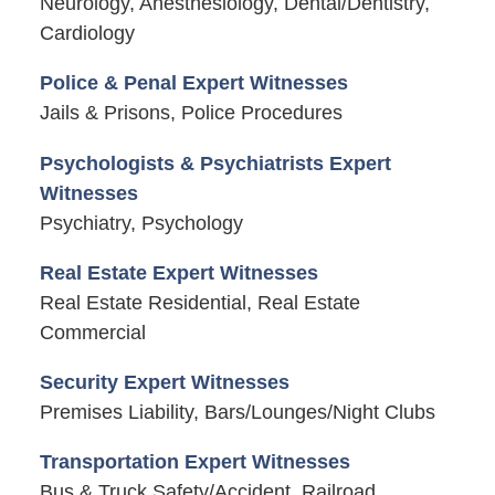
Neurology, Anesthesiology, Dental/Dentistry,
Cardiology
Police & Penal Expert Witnesses
Jails & Prisons, Police Procedures
Psychologists & Psychiatrists Expert
Witnesses
Psychiatry, Psychology
Real Estate Expert Witnesses
Real Estate Residential, Real Estate
Commercial
Security Expert Witnesses
Premises Liability, Bars/Lounges/Night Clubs
Transportation Expert Witnesses
Bus & Truck Safety/Accident, Railroad,