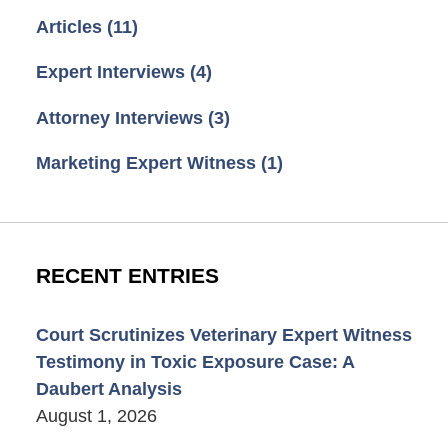
Articles
(11)
Expert Interviews
(4)
Attorney Interviews
(3)
Marketing Expert Witness
(1)
RECENT ENTRIES
Court Scrutinizes Veterinary Expert Witness
Testimony in Toxic Exposure Case: A
Daubert Analysis
August 1, 2026