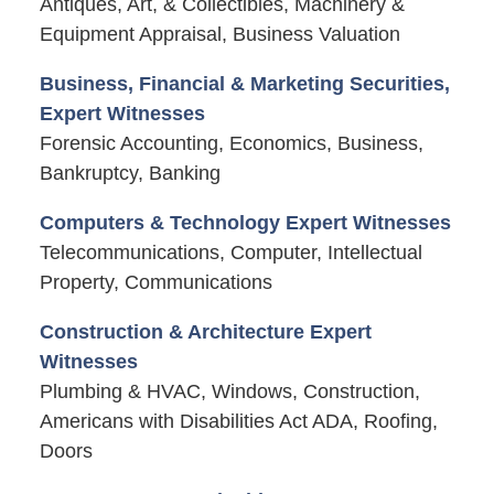
Antiques, Art, & Collectibles, Machinery &
Equipment Appraisal, Business Valuation
Business, Financial & Marketing Securities,
Expert Witnesses
Forensic Accounting, Economics, Business,
Bankruptcy, Banking
Computers & Technology Expert Witnesses
Telecommunications, Computer, Intellectual
Property, Communications
Construction & Architecture Expert
Witnesses
Plumbing & HVAC, Windows, Construction,
Americans with Disabilities Act ADA, Roofing,
Doors