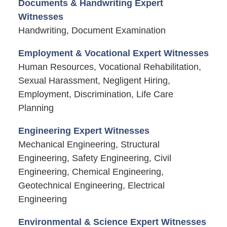
Documents & Handwriting Expert
Witnesses
Handwriting, Document Examination
Employment & Vocational Expert Witnesses
Human Resources, Vocational Rehabilitation,
Sexual Harassment, Negligent Hiring,
Employment, Discrimination, Life Care
Planning
Engineering Expert Witnesses
Mechanical Engineering, Structural
Engineering, Safety Engineering, Civil
Engineering, Chemical Engineering,
Geotechnical Engineering, Electrical
Engineering
Environmental & Science Expert Witnesses