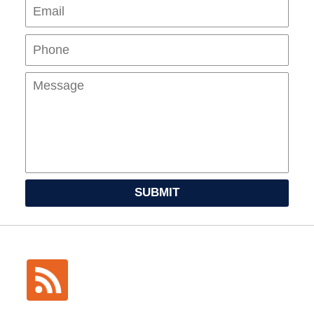
Pho
Mes
SUBMIT