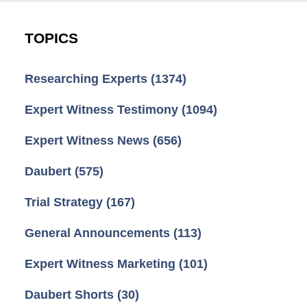
TOPICS
Researching Experts
(1374)
Expert Witness Testimony
(1094)
Expert Witness News
(656)
Daubert
(575)
Trial Strategy
(167)
General Announcements
(113)
Expert Witness Marketing
(101)
Daubert Shorts
(30)