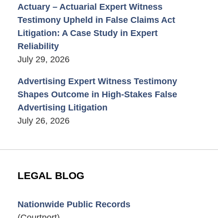
Actuary – Actuarial Expert Witness
Testimony Upheld in False Claims Act
Litigation: A Case Study in Expert
Reliability
July 29, 2026
Advertising Expert Witness Testimony
Shapes Outcome in High-Stakes False
Advertising Litigation
July 26, 2026
LEGAL BLOG
Nationwide Public Records
(Courtport)