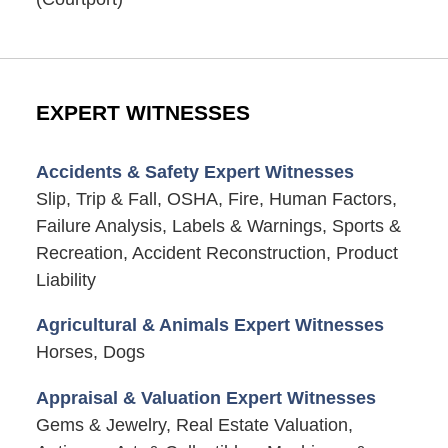
EXPERT WITNESSES
Accidents & Safety Expert Witnesses
Slip, Trip & Fall, OSHA, Fire, Human Factors,
Failure Analysis, Labels & Warnings, Sports &
Recreation, Accident Reconstruction, Product
Liability
Agricultural & Animals Expert Witnesses
Horses, Dogs
Appraisal & Valuation Expert Witnesses
Gems & Jewelry, Real Estate Valuation,