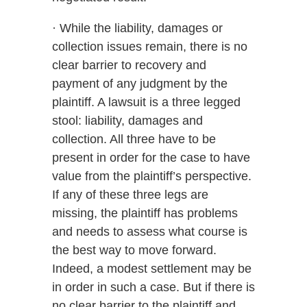
· While the liability, damages or
collection issues remain, there is no
clear barrier to recovery and
payment of any judgment by the
plaintiff. A lawsuit is a three legged
stool: liability, damages and
collection. All three have to be
present in order for the case to have
value from the plaintiff’s perspective.
If any of these three legs are
missing, the plaintiff has problems
and needs to assess what course is
the best way to move forward.
Indeed, a modest settlement may be
in order in such a case. But if there is
no clear barrier to the plaintiff and