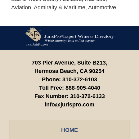
Aviation, Admiralty & Maritime, Automotive
Contact
Information
703 Pier Avenue, Suite B213,
Hermosa Beach,
CA
90254
Phone:
310-372-6103
Toll Free:
888-905-4040
Fax Number:
310-372-6133
info@jurispro.com
HOME