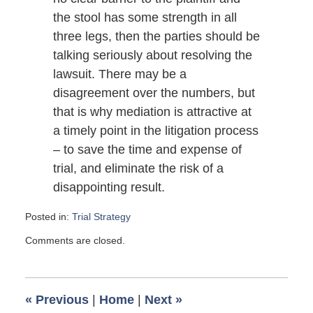
the stool has some strength in all
three legs, then the parties should be
talking seriously about resolving the
lawsuit. There may be a
disagreement over the numbers, but
that is why mediation is attractive at
a timely point in the litigation process
– to save the time and expense of
trial, and eliminate the risk of a
disappointing result.
Posted in:
Trial Strategy
Updated:
Comments are closed.
September
6,
2009
6:00
«
Previous
|
Home
|
Next
»
am