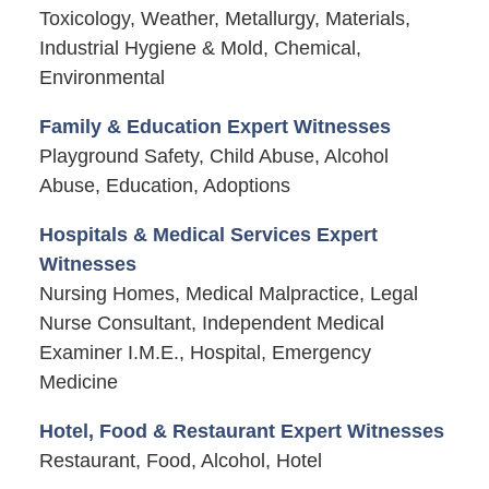
Toxicology, Weather, Metallurgy, Materials,
Industrial Hygiene & Mold, Chemical,
Environmental
Family & Education Expert Witnesses
Playground Safety, Child Abuse, Alcohol
Abuse, Education, Adoptions
Hospitals & Medical Services Expert
Witnesses
Nursing Homes, Medical Malpractice, Legal
Nurse Consultant, Independent Medical
Examiner I.M.E., Hospital, Emergency
Medicine
Hotel, Food & Restaurant Expert Witnesses
Restaurant, Food, Alcohol, Hotel