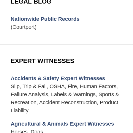
LEGAL BLOG
Nationwide Public Records
(Courtport)
EXPERT WITNESSES
Accidents & Safety Expert Witnesses
Slip, Trip & Fall, OSHA, Fire, Human Factors,
Failure Analysis, Labels & Warnings, Sports &
Recreation, Accident Reconstruction, Product
Liability
Agricultural & Animals Expert Witnesses
Horses, Dogs