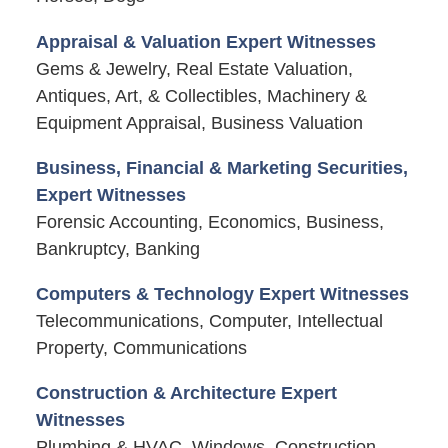
Appraisal & Valuation Expert Witnesses
Gems & Jewelry, Real Estate Valuation,
Antiques, Art, & Collectibles, Machinery &
Equipment Appraisal, Business Valuation
Business, Financial & Marketing Securities,
Expert Witnesses
Forensic Accounting, Economics, Business,
Bankruptcy, Banking
Computers & Technology Expert Witnesses
Telecommunications, Computer, Intellectual
Property, Communications
Construction & Architecture Expert
Witnesses
Plumbing & HVAC, Windows, Construction,