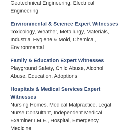
Geotechnical Engineering, Electrical
Engineering
Environmental & Science Expert Witnesses
Toxicology, Weather, Metallurgy, Materials,
Industrial Hygiene & Mold, Chemical,
Environmental
Family & Education Expert Witnesses
Playground Safety, Child Abuse, Alcohol
Abuse, Education, Adoptions
Hospitals & Medical Services Expert
Witnesses
Nursing Homes, Medical Malpractice, Legal
Nurse Consultant, Independent Medical
Examiner I.M.E., Hospital, Emergency
Medicine