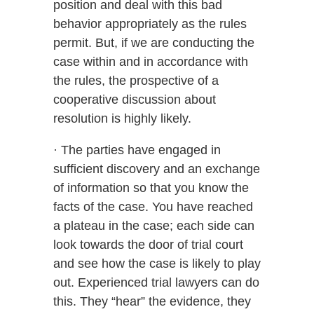
position and deal with this bad
behavior appropriately as the rules
permit. But, if we are conducting the
case within and in accordance with
the rules, the prospective of a
cooperative discussion about
resolution is highly likely.
· The parties have engaged in
sufficient discovery and an exchange
of information so that you know the
facts of the case. You have reached
a plateau in the case; each side can
look towards the door of trial court
and see how the case is likely to play
out. Experienced trial lawyers can do
this. They “hear” the evidence, they