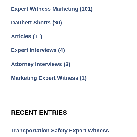
Expert Witness Marketing
(101)
Daubert Shorts
(30)
Articles
(11)
Expert Interviews
(4)
Attorney Interviews
(3)
Marketing Expert Witness
(1)
RECENT ENTRIES
Transportation Safety Expert Witness