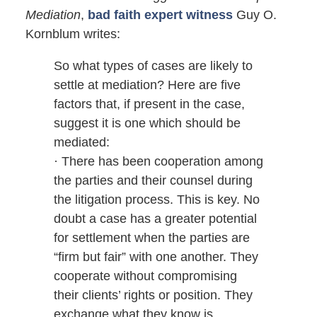
Mediation
,
bad faith expert witness
Guy O.
Kornblum writes:
So what types of cases are likely to
settle at mediation? Here are five
factors that, if present in the case,
suggest it is one which should be
mediated:
· There has been cooperation among
the parties and their counsel during
the litigation process. This is key. No
doubt a case has a greater potential
for settlement when the parties are
“firm but fair” with one another. They
cooperate without compromising
their clients’ rights or position. They
exchange what they know is