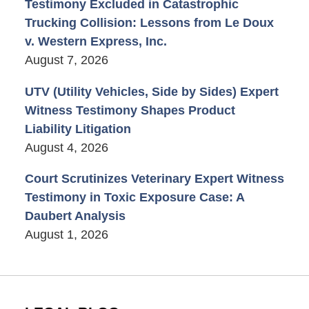
Testimony Excluded in Catastrophic
Trucking Collision: Lessons from Le Doux
v. Western Express, Inc.
August 7, 2026
UTV (Utility Vehicles, Side by Sides) Expert
Witness Testimony Shapes Product
Liability Litigation
August 4, 2026
Court Scrutinizes Veterinary Expert Witness
Testimony in Toxic Exposure Case: A
Daubert Analysis
August 1, 2026