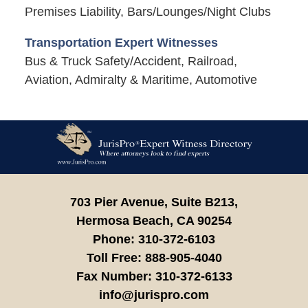
Premises Liability, Bars/Lounges/Night Clubs
Transportation Expert Witnesses
Bus & Truck Safety/Accident, Railroad,
Aviation, Admiralty & Maritime, Automotive
Contact
Information
703 Pier Avenue, Suite B213,
Hermosa Beach,
CA
90254
Phone:
310-372-6103
Toll Free:
888-905-4040
Fax Number:
310-372-6133
info@jurispro.com