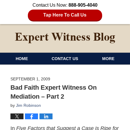
Contact Us Now:
888-905-4040
Tap Here To Call Us
HOME
CONTACT US
MORE
SEPTEMBER 1, 2009
Bad Faith Expert Witness On
Mediation – Part 2
by
Jim Robinson
In
Five Factors that Suggest a Case is Ripe for