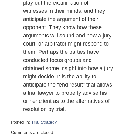
play out the examination of
witnesses in their minds, and they
anticipate the argument of their
opponent. They know how these
arguments will sound and how a jury,
court, or arbitrator might respond to
them. Perhaps the parties have
conducted focus groups and
obtained some insight into how a jury
might decide. It is the ability to
anticipate the “end result” that allows
a trial lawyer to properly advise his
or her client as to the alternatives of
resolution by trial.
Posted in:
Trial Strategy
Updated:
Comments are closed.
September