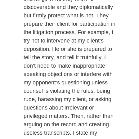
discoverable and they diplomatically
but firmly protect what is not. They
prepare their client for participation in
the litigation process. For example, I
try not to intervene at my client’s
deposition. He or she is prepared to
tell the story, and tell it truthfully. I
don’t need to make inappropriate
speaking objections or interfere with
my opponent’s questioning unless
counsel is violating the rules, being
rude, harassing my client, or asking
questions about irrelevant or
privileged matters. Then, rather than
arguing on the record and creating
useless transcripts, I state my