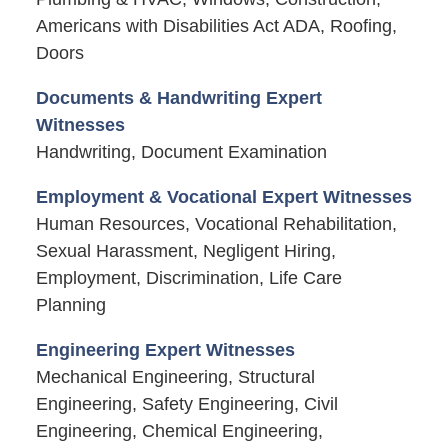
Americans with Disabilities Act ADA, Roofing,
Doors
Documents & Handwriting Expert
Witnesses
Handwriting, Document Examination
Employment & Vocational Expert Witnesses
Human Resources, Vocational Rehabilitation,
Sexual Harassment, Negligent Hiring,
Employment, Discrimination, Life Care
Planning
Engineering Expert Witnesses
Mechanical Engineering, Structural
Engineering, Safety Engineering, Civil
Engineering, Chemical Engineering,