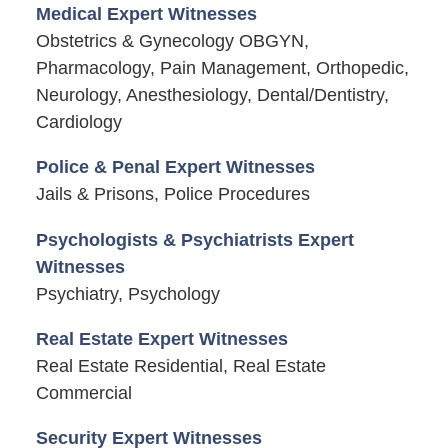
Medical Expert Witnesses
Obstetrics & Gynecology OBGYN,
Pharmacology, Pain Management, Orthopedic,
Neurology, Anesthesiology, Dental/Dentistry,
Cardiology
Police & Penal Expert Witnesses
Jails & Prisons, Police Procedures
Psychologists & Psychiatrists Expert
Witnesses
Psychiatry, Psychology
Real Estate Expert Witnesses
Real Estate Residential, Real Estate
Commercial
Security Expert Witnesses