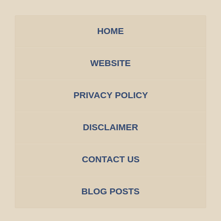
HOME
WEBSITE
PRIVACY POLICY
DISCLAIMER
CONTACT US
BLOG POSTS