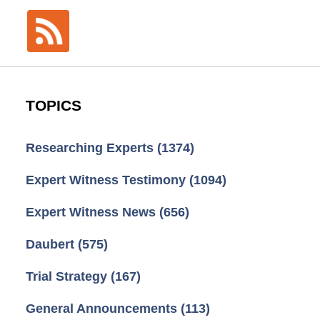
TOPICS
Researching Experts
(1374)
Expert Witness Testimony
(1094)
Expert Witness News
(656)
Daubert
(575)
Trial Strategy
(167)
General Announcements
(113)