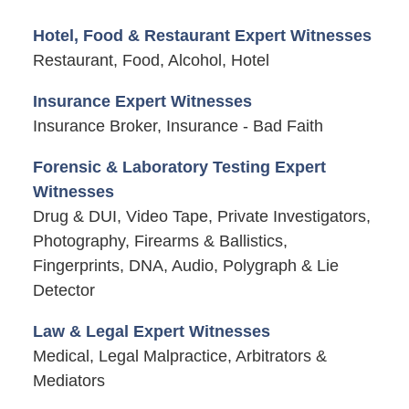
Hotel, Food & Restaurant Expert Witnesses
Restaurant, Food, Alcohol, Hotel
Insurance Expert Witnesses
Insurance Broker, Insurance - Bad Faith
Forensic & Laboratory Testing Expert
Witnesses
Drug & DUI, Video Tape, Private Investigators,
Photography, Firearms & Ballistics,
Fingerprints, DNA, Audio, Polygraph & Lie
Detector
Law & Legal Expert Witnesses
Medical, Legal Malpractice, Arbitrators &
Mediators