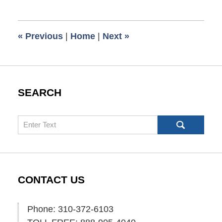
1,
2009
6:00
«
Previous
|
Home
|
Next
»
am
SEARCH
Search
CONTACT US
Phone: 310-372-6103