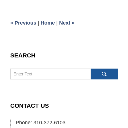
March
16,
2009
6:00
«
Previous
|
Home
|
Next
»
am
SEARCH
Search
CONTACT US
Phone: 310-372-6103