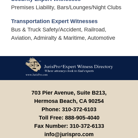
Premises Liability, Bars/Lounges/Night Clubs
Transportation Expert Witnesses
Bus & Truck Safety/Accident, Railroad,
Aviation, Admiralty & Maritime, Automotive
Contact
Information
703 Pier Avenue, Suite B213,
Hermosa Beach,
CA
90254
Phone:
310-372-6103
Toll Free:
888-905-4040
Fax Number:
310-372-6133
info@jurispro.com