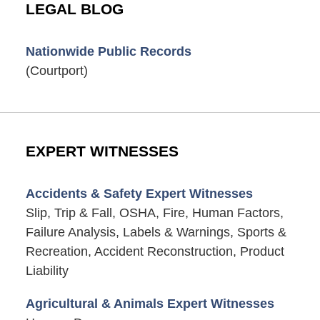
LEGAL BLOG
Nationwide Public Records
(Courtport)
EXPERT WITNESSES
Accidents & Safety Expert Witnesses
Slip, Trip & Fall, OSHA, Fire, Human Factors,
Failure Analysis, Labels & Warnings, Sports &
Recreation, Accident Reconstruction, Product
Liability
Agricultural & Animals Expert Witnesses