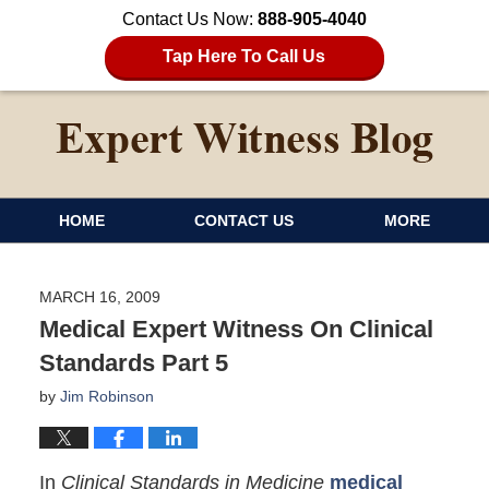
Contact Us Now:
888-905-4040
Tap Here To Call Us
HOME
CONTACT US
MORE
MARCH 16, 2009
Medical Expert Witness On Clinical
Standards Part 5
by
Jim Robinson
In
Clinical Standards in Medicine
medical