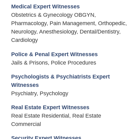
Medical Expert Witnesses
Obstetrics & Gynecology OBGYN,
Pharmacology, Pain Management, Orthopedic,
Neurology, Anesthesiology, Dental/Dentistry,
Cardiology
Police & Penal Expert Witnesses
Jails & Prisons, Police Procedures
Psychologists & Psychiatrists Expert
Witnesses
Psychiatry, Psychology
Real Estate Expert Witnesses
Real Estate Residential, Real Estate
Commercial
Security Expert Witnesses