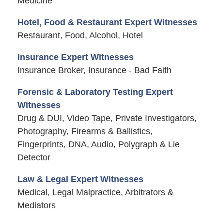
Medicine
Hotel, Food & Restaurant Expert Witnesses
Restaurant, Food, Alcohol, Hotel
Insurance Expert Witnesses
Insurance Broker, Insurance - Bad Faith
Forensic & Laboratory Testing Expert
Witnesses
Drug & DUI, Video Tape, Private Investigators,
Photography, Firearms & Ballistics,
Fingerprints, DNA, Audio, Polygraph & Lie
Detector
Law & Legal Expert Witnesses
Medical, Legal Malpractice, Arbitrators &
Mediators