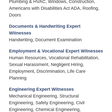
Plumbing & HVAC, Windows, Construction,
Americans with Disabilities Act ADA, Roofing,
Doors
Documents & Handwriting Expert
Witnesses
Handwriting, Document Examination
Employment & Vocational Expert Witnesses
Human Resources, Vocational Rehabilitation,
Sexual Harassment, Negligent Hiring,
Employment, Discrimination, Life Care
Planning
Engineering Expert Witnesses
Mechanical Engineering, Structural
Engineering, Safety Engineering, Civil
Engineering, Chemical Engineering,