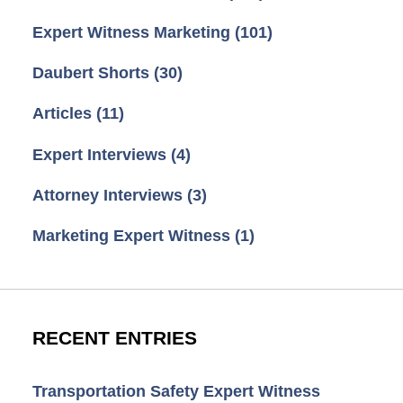
Expert Witness Marketing
(101)
Daubert Shorts
(30)
Articles
(11)
Expert Interviews
(4)
Attorney Interviews
(3)
Marketing Expert Witness
(1)
RECENT ENTRIES
Transportation Safety Expert Witness