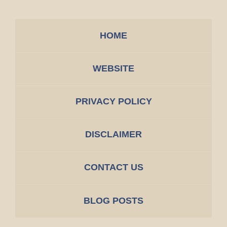
HOME
WEBSITE
PRIVACY POLICY
DISCLAIMER
CONTACT US
BLOG POSTS