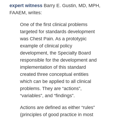
expert witness
Barry E. Gustin, MD, MPH,
FAAEM, writes:
One of the first clinical problems
targeted for standards development
was Chest Pain. As a prototypic
example of clinical policy
development, the Specialty Board
responsible for the development and
implementation of this standard
created three conceptual entities
which can be applied to all clinical
problems. They are “actions”,
“variables”, and “findings”.
Actions are defined as either “rules”
(principles of good practice in most