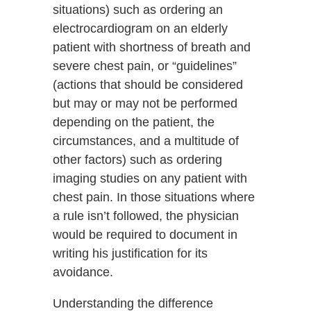
situations) such as ordering an
electrocardiogram on an elderly
patient with shortness of breath and
severe chest pain, or “guidelines”
(actions that should be considered
but may or may not be performed
depending on the patient, the
circumstances, and a multitude of
other factors) such as ordering
imaging studies on any patient with
chest pain. In those situations where
a rule isn’t followed, the physician
would be required to document in
writing his justification for its
avoidance.
Understanding the difference