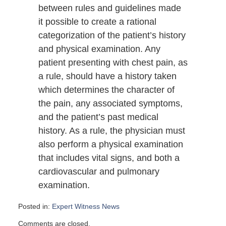
between rules and guidelines made
it possible to create a rational
categorization of the patient’s history
and physical examination. Any
patient presenting with chest pain, as
a rule, should have a history taken
which determines the character of
the pain, any associated symptoms,
and the patient’s past medical
history. As a rule, the physician must
also perform a physical examination
that includes vital signs, and both a
cardiovascular and pulmonary
examination.
Posted in:
Expert Witness News
Updated:
Comments are closed.