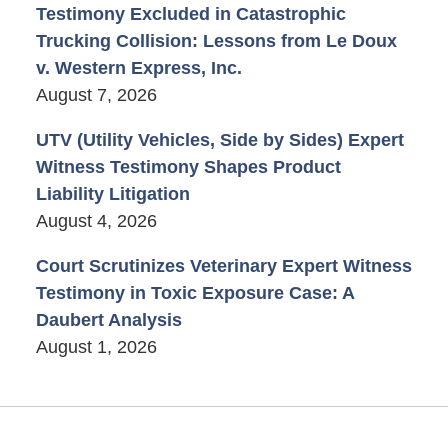
Testimony Excluded in Catastrophic
Trucking Collision: Lessons from Le Doux
v. Western Express, Inc.
August 7, 2026
UTV (Utility Vehicles, Side by Sides) Expert
Witness Testimony Shapes Product
Liability Litigation
August 4, 2026
Court Scrutinizes Veterinary Expert Witness
Testimony in Toxic Exposure Case: A
Daubert Analysis
August 1, 2026