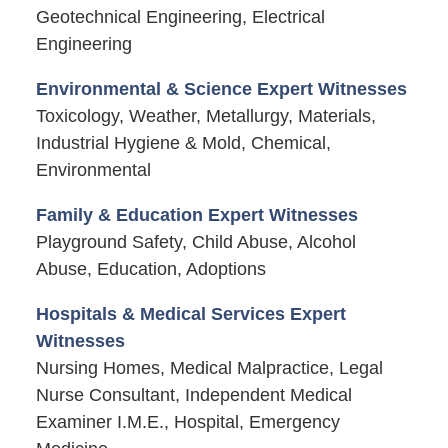
Geotechnical Engineering, Electrical
Engineering
Environmental & Science Expert Witnesses
Toxicology, Weather, Metallurgy, Materials,
Industrial Hygiene & Mold, Chemical,
Environmental
Family & Education Expert Witnesses
Playground Safety, Child Abuse, Alcohol
Abuse, Education, Adoptions
Hospitals & Medical Services Expert
Witnesses
Nursing Homes, Medical Malpractice, Legal
Nurse Consultant, Independent Medical
Examiner I.M.E., Hospital, Emergency