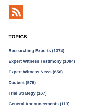
TOPICS
Researching Experts
(1374)
Expert Witness Testimony
(1094)
Expert Witness News
(656)
Daubert
(575)
Trial Strategy
(167)
General Announcements
(113)