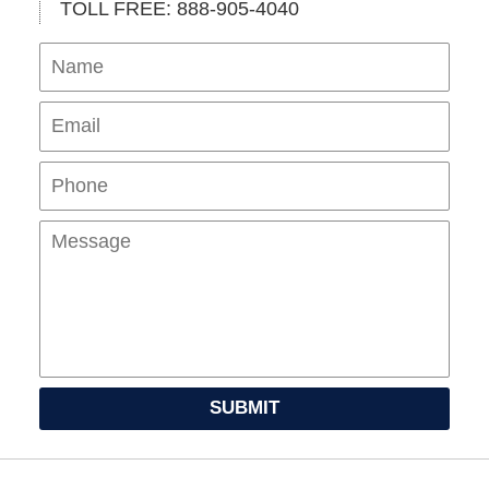
TOLL FREE: 888-905-4040
Name
Ema
Pho
Mes
SUBMIT