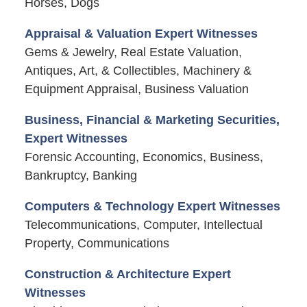
Horses, Dogs
Appraisal & Valuation Expert Witnesses
Gems & Jewelry, Real Estate Valuation,
Antiques, Art, & Collectibles, Machinery &
Equipment Appraisal, Business Valuation
Business, Financial & Marketing Securities,
Expert Witnesses
Forensic Accounting, Economics, Business,
Bankruptcy, Banking
Computers & Technology Expert Witnesses
Telecommunications, Computer, Intellectual
Property, Communications
Construction & Architecture Expert
Witnesses