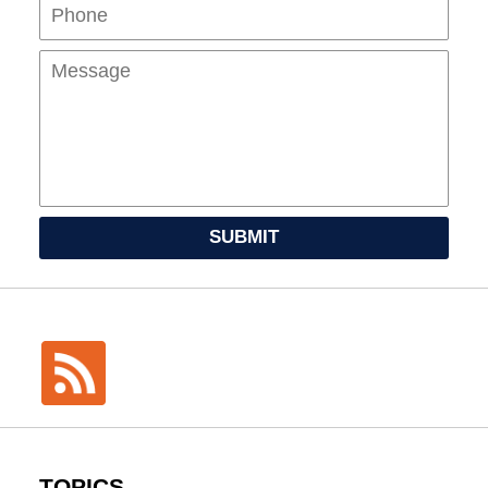
Mes
SUBMIT
TOPICS