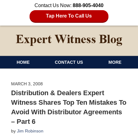
Contact Us Now:
888-905-4040
Tap Here To Call Us
HOME
CONTACT US
MORE
MARCH 3, 2008
Distribution & Dealers Expert
Witness Shares Top Ten Mistakes To
Avoid With Distributor Agreements
– Part 6
by
Jim Robinson