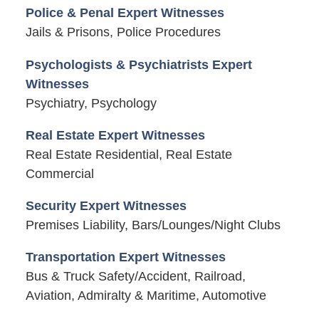
Police & Penal Expert Witnesses
Jails & Prisons, Police Procedures
Psychologists & Psychiatrists Expert
Witnesses
Psychiatry, Psychology
Real Estate Expert Witnesses
Real Estate Residential, Real Estate
Commercial
Security Expert Witnesses
Premises Liability, Bars/Lounges/Night Clubs
Transportation Expert Witnesses
Bus & Truck Safety/Accident, Railroad,
Aviation, Admiralty & Maritime, Automotive