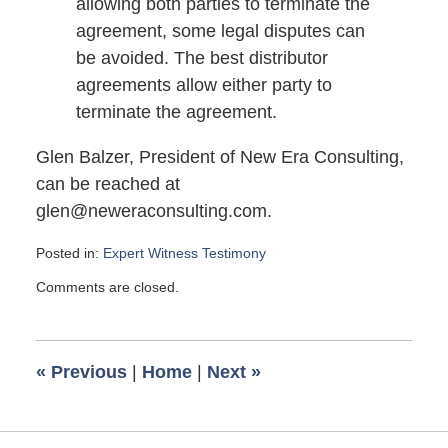
allowing both parties to terminate the
agreement, some legal disputes can
be avoided. The best distributor
agreements allow either party to
terminate the agreement.
Glen Balzer, President of New Era Consulting,
can be reached at
glen@neweraconsulting.com.
Posted in:
Expert Witness Testimony
Updated:
Comments are closed.
March
3,
2008
6:06
«
Previous
|
Home
|
Next
»
am