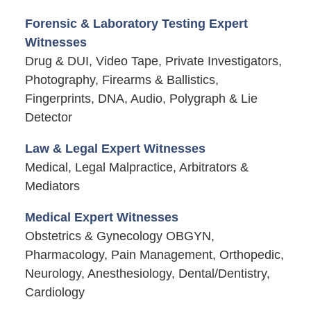
Forensic & Laboratory Testing Expert
Witnesses
Drug & DUI, Video Tape, Private Investigators,
Photography, Firearms & Ballistics,
Fingerprints, DNA, Audio, Polygraph & Lie
Detector
Law & Legal Expert Witnesses
Medical, Legal Malpractice, Arbitrators &
Mediators
Medical Expert Witnesses
Obstetrics & Gynecology OBGYN,
Pharmacology, Pain Management, Orthopedic,
Neurology, Anesthesiology, Dental/Dentistry,
Cardiology