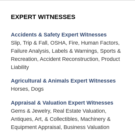
EXPERT WITNESSES
Accidents & Safety Expert Witnesses
Slip, Trip & Fall, OSHA, Fire, Human Factors,
Failure Analysis, Labels & Warnings, Sports &
Recreation, Accident Reconstruction, Product
Liability
Agricultural & Animals Expert Witnesses
Horses, Dogs
Appraisal & Valuation Expert Witnesses
Gems & Jewelry, Real Estate Valuation,
Antiques, Art, & Collectibles, Machinery &
Equipment Appraisal, Business Valuation