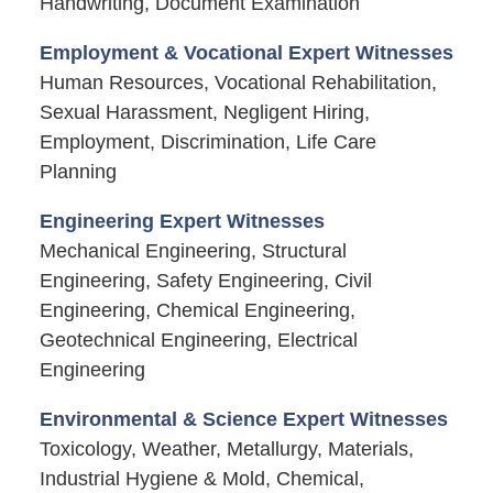
Handwriting, Document Examination
Employment & Vocational Expert Witnesses
Human Resources, Vocational Rehabilitation,
Sexual Harassment, Negligent Hiring,
Employment, Discrimination, Life Care
Planning
Engineering Expert Witnesses
Mechanical Engineering, Structural
Engineering, Safety Engineering, Civil
Engineering, Chemical Engineering,
Geotechnical Engineering, Electrical
Engineering
Environmental & Science Expert Witnesses
Toxicology, Weather, Metallurgy, Materials,
Industrial Hygiene & Mold, Chemical,