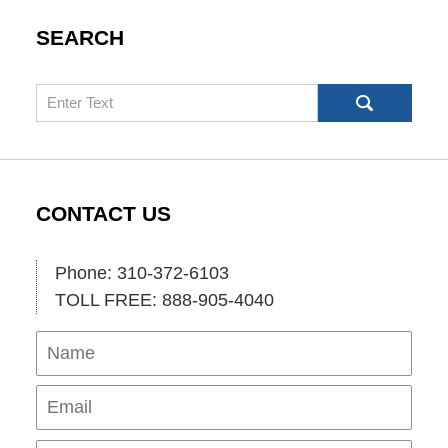
SEARCH
Search
CONTACT US
Phone: 310-372-6103
TOLL FREE: 888-905-4040
Name
Ema
Pho