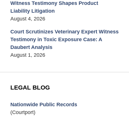
Witness Testimony Shapes Product
Liability Litigation
August 4, 2026
Court Scrutinizes Veterinary Expert Witness
Testimony in Toxic Exposure Case: A
Daubert Analysis
August 1, 2026
LEGAL BLOG
Nationwide Public Records
(Courtport)