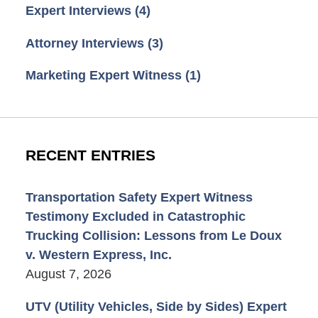
Expert Interviews
(4)
Attorney Interviews
(3)
Marketing Expert Witness
(1)
RECENT ENTRIES
Transportation Safety Expert Witness
Testimony Excluded in Catastrophic
Trucking Collision: Lessons from Le Doux
v. Western Express, Inc.
August 7, 2026
UTV (Utility Vehicles, Side by Sides) Expert