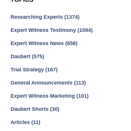
Researching Experts
(1374)
Expert Witness Testimony
(1094)
Expert Witness News
(656)
Daubert
(575)
Trial Strategy
(167)
General Announcements
(113)
Expert Witness Marketing
(101)
Daubert Shorts
(30)
Articles
(11)