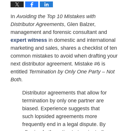
In
Avoiding the Top 10 Mistakes with
Distributor Agreements
, Glen Balzer,
management and forensic consultant and
expert witness
in domestic and international
marketing and sales, shares a checklist of ten
common mistakes to avoid when drafting your
next distributor agreement. Mistake #6 is
entitled
Termination by Only One Party – Not
Both.
Distributor agreements that allow for
termination by only one partner are
biased. Experience suggests that
such lopsided agreements more
frequently end in a legal dispute. By