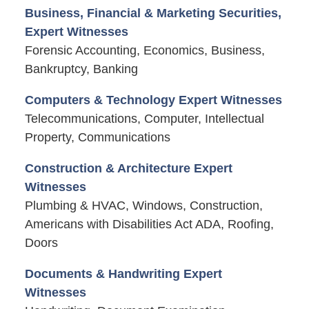
Business, Financial & Marketing Securities,
Expert Witnesses
Forensic Accounting, Economics, Business,
Bankruptcy, Banking
Computers & Technology Expert Witnesses
Telecommunications, Computer, Intellectual
Property, Communications
Construction & Architecture Expert
Witnesses
Plumbing & HVAC, Windows, Construction,
Americans with Disabilities Act ADA, Roofing,
Doors
Documents & Handwriting Expert
Witnesses