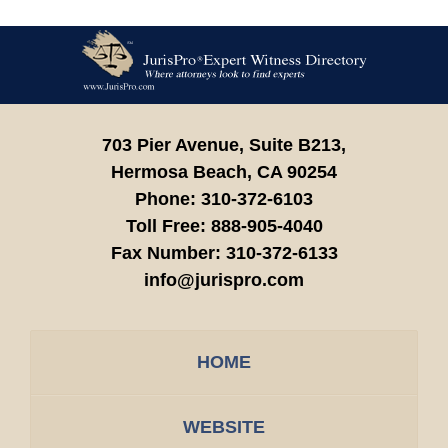
Contact
Information
703 Pier Avenue, Suite B213,
Hermosa Beach,
CA
90254
Phone:
310-372-6103
Toll Free:
888-905-4040
Fax Number:
310-372-6133
info@jurispro.com
HOME
WEBSITE