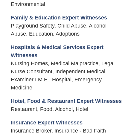
Environmental
Family & Education Expert Witnesses
Playground Safety, Child Abuse, Alcohol
Abuse, Education, Adoptions
Hospitals & Medical Services Expert
Witnesses
Nursing Homes, Medical Malpractice, Legal
Nurse Consultant, Independent Medical
Examiner I.M.E., Hospital, Emergency
Medicine
Hotel, Food & Restaurant Expert Witnesses
Restaurant, Food, Alcohol, Hotel
Insurance Expert Witnesses
Insurance Broker, Insurance - Bad Faith