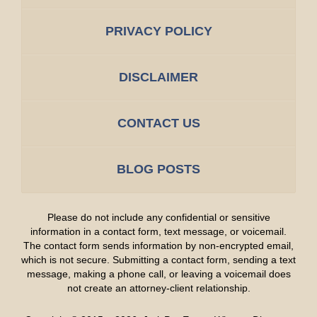
PRIVACY POLICY
DISCLAIMER
CONTACT US
BLOG POSTS
Please do not include any confidential or sensitive
information in a contact form, text message, or voicemail.
The contact form sends information by non-encrypted email,
which is not secure. Submitting a contact form, sending a text
message, making a phone call, or leaving a voicemail does
not create an attorney-client relationship.