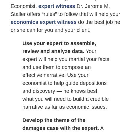
Economist,
expert witness
Dr. Jerome M.
Staller offers “rules” to follow that will help your
economics expert witness
do the best job he
or she can for you and your client.
Use your expert to assemble,
review and analyze data.
Your
expert will help you martial your facts
and use them to compose an
effective narrative. Use your
economist to help guide depositions
and discovery — he knows best
what you will need to build a credible
narrative as far as economic issues.
Develop the theme of the
damages case with the expert.
A