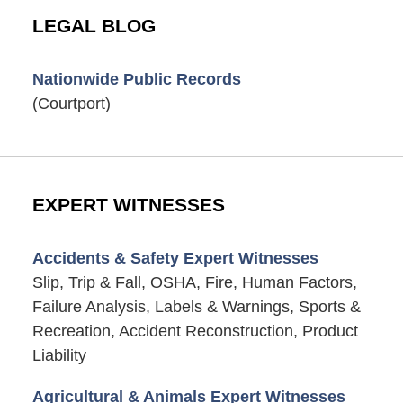
LEGAL BLOG
Nationwide Public Records
(Courtport)
EXPERT WITNESSES
Accidents & Safety Expert Witnesses
Slip, Trip & Fall, OSHA, Fire, Human Factors,
Failure Analysis, Labels & Warnings, Sports &
Recreation, Accident Reconstruction, Product
Liability
Agricultural & Animals Expert Witnesses