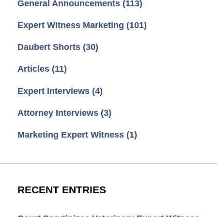
General Announcements
(113)
Expert Witness Marketing
(101)
Daubert Shorts
(30)
Articles
(11)
Expert Interviews
(4)
Attorney Interviews
(3)
Marketing Expert Witness
(1)
RECENT ENTRIES