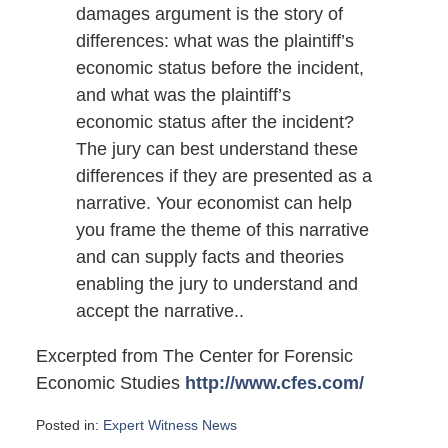
damages argument is the story of
differences: what was the plaintiff’s
economic status before the incident,
and what was the plaintiff’s
economic status after the incident?
The jury can best understand these
differences if they are presented as a
narrative. Your economist can help
you frame the theme of this narrative
and can supply facts and theories
enabling the jury to understand and
accept the narrative..
Excerpted from The Center for Forensic
Economic Studies
http://www.cfes.com/
Posted in:
Expert Witness News
Updated: