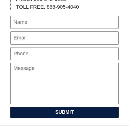
TOLL FREE: 888-905-4040
Name
Ema
Pho
Mes
SUBMIT