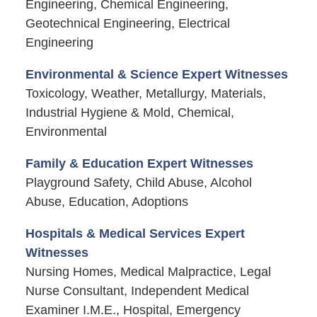
Engineering, Chemical Engineering,
Geotechnical Engineering, Electrical
Engineering
Environmental & Science Expert Witnesses
Toxicology, Weather, Metallurgy, Materials,
Industrial Hygiene & Mold, Chemical,
Environmental
Family & Education Expert Witnesses
Playground Safety, Child Abuse, Alcohol
Abuse, Education, Adoptions
Hospitals & Medical Services Expert
Witnesses
Nursing Homes, Medical Malpractice, Legal
Nurse Consultant, Independent Medical
Examiner I.M.E., Hospital, Emergency