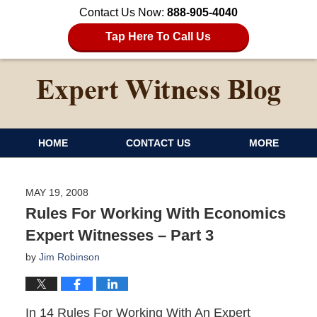
Contact Us Now:
888-905-4040
Tap Here To Call Us
HOME
CONTACT US
MORE
MAY 19, 2008
Rules For Working With Economics
Expert Witnesses – Part 3
by
Jim Robinson
In 14 Rules For Working With An Expert