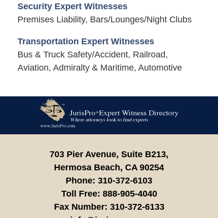
Security Expert Witnesses
Premises Liability, Bars/Lounges/Night Clubs
Transportation Expert Witnesses
Bus & Truck Safety/Accident, Railroad,
Aviation, Admiralty & Maritime, Automotive
Contact
Information
703 Pier Avenue, Suite B213,
Hermosa Beach,
CA
90254
Phone:
310-372-6103
Toll Free:
888-905-4040
Fax Number:
310-372-6133