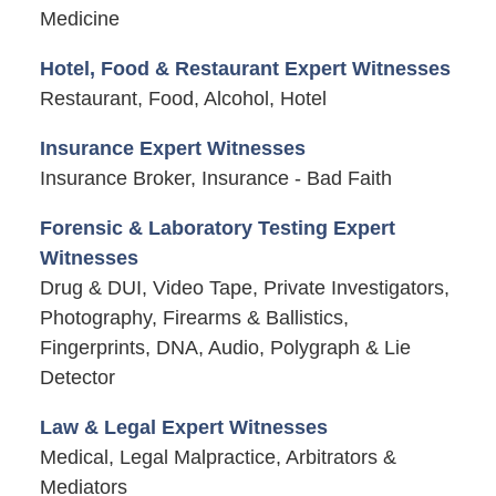
Medicine
Hotel, Food & Restaurant Expert Witnesses
Restaurant, Food, Alcohol, Hotel
Insurance Expert Witnesses
Insurance Broker, Insurance - Bad Faith
Forensic & Laboratory Testing Expert
Witnesses
Drug & DUI, Video Tape, Private Investigators,
Photography, Firearms & Ballistics,
Fingerprints, DNA, Audio, Polygraph & Lie
Detector
Law & Legal Expert Witnesses
Medical, Legal Malpractice, Arbitrators &
Mediators