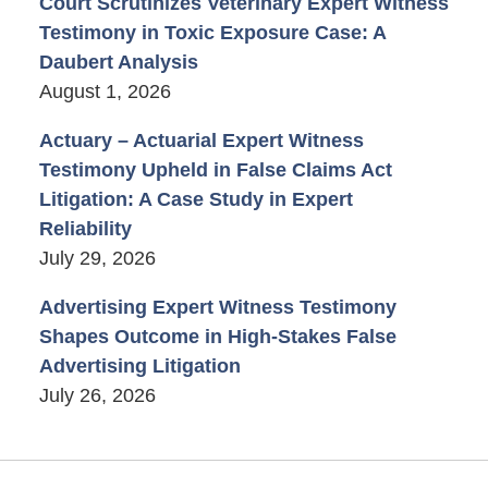
Court Scrutinizes Veterinary Expert Witness
Testimony in Toxic Exposure Case: A
Daubert Analysis
August 1, 2026
Actuary – Actuarial Expert Witness
Testimony Upheld in False Claims Act
Litigation: A Case Study in Expert
Reliability
July 29, 2026
Advertising Expert Witness Testimony
Shapes Outcome in High-Stakes False
Advertising Litigation
July 26, 2026