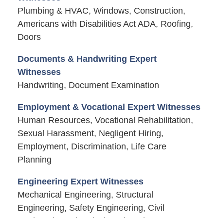
Plumbing & HVAC, Windows, Construction,
Americans with Disabilities Act ADA, Roofing,
Doors
Documents & Handwriting Expert
Witnesses
Handwriting, Document Examination
Employment & Vocational Expert Witnesses
Human Resources, Vocational Rehabilitation,
Sexual Harassment, Negligent Hiring,
Employment, Discrimination, Life Care
Planning
Engineering Expert Witnesses
Mechanical Engineering, Structural
Engineering, Safety Engineering, Civil