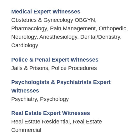
Medical Expert Witnesses
Obstetrics & Gynecology OBGYN,
Pharmacology, Pain Management, Orthopedic,
Neurology, Anesthesiology, Dental/Dentistry,
Cardiology
Police & Penal Expert Witnesses
Jails & Prisons, Police Procedures
Psychologists & Psychiatrists Expert
Witnesses
Psychiatry, Psychology
Real Estate Expert Witnesses
Real Estate Residential, Real Estate
Commercial