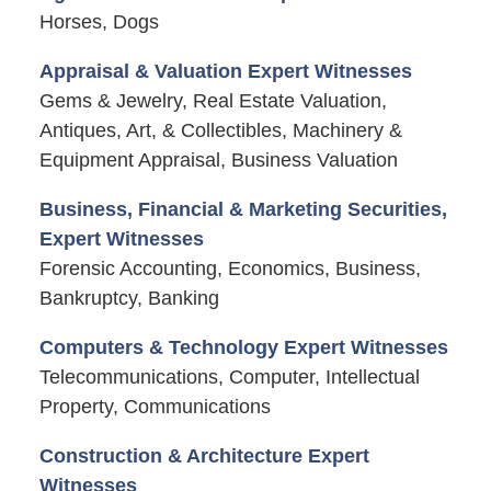
Horses, Dogs
Appraisal & Valuation Expert Witnesses
Gems & Jewelry, Real Estate Valuation,
Antiques, Art, & Collectibles, Machinery &
Equipment Appraisal, Business Valuation
Business, Financial & Marketing Securities,
Expert Witnesses
Forensic Accounting, Economics, Business,
Bankruptcy, Banking
Computers & Technology Expert Witnesses
Telecommunications, Computer, Intellectual
Property, Communications
Construction & Architecture Expert
Witnesses