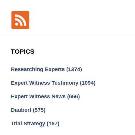
TOPICS
Researching Experts
(1374)
Expert Witness Testimony
(1094)
Expert Witness News
(656)
Daubert
(575)
Trial Strategy
(167)