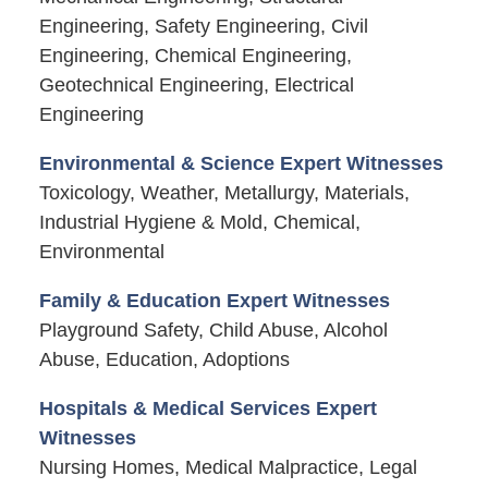
Engineering, Safety Engineering, Civil
Engineering, Chemical Engineering,
Geotechnical Engineering, Electrical
Engineering
Environmental & Science Expert Witnesses
Toxicology, Weather, Metallurgy, Materials,
Industrial Hygiene & Mold, Chemical,
Environmental
Family & Education Expert Witnesses
Playground Safety, Child Abuse, Alcohol
Abuse, Education, Adoptions
Hospitals & Medical Services Expert
Witnesses
Nursing Homes, Medical Malpractice, Legal