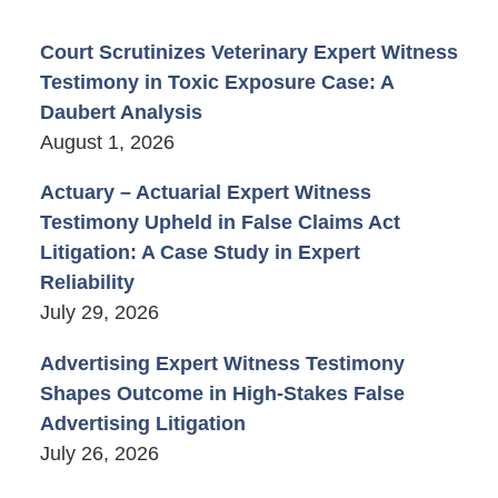
Court Scrutinizes Veterinary Expert Witness
Testimony in Toxic Exposure Case: A
Daubert Analysis
August 1, 2026
Actuary – Actuarial Expert Witness
Testimony Upheld in False Claims Act
Litigation: A Case Study in Expert
Reliability
July 29, 2026
Advertising Expert Witness Testimony
Shapes Outcome in High-Stakes False
Advertising Litigation
July 26, 2026