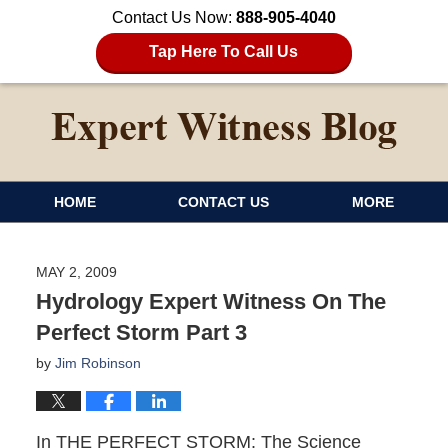
Contact Us Now:
888-905-4040
Tap Here To Call Us
HOME
CONTACT US
MORE
MAY 2, 2009
Hydrology Expert Witness On The
Perfect Storm Part 3
by
Jim Robinson
In THE PERFECT STORM: The Science