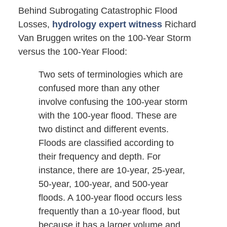
Behind Subrogating Catastrophic Flood
Losses,
hydrology expert witness
Richard
Van Bruggen writes on the 100-Year Storm
versus the 100-Year Flood:
Two sets of terminologies which are
confused more than any other
involve confusing the 100-year storm
with the 100-year flood. These are
two distinct and different events.
Floods are classified according to
their frequency and depth. For
instance, there are 10-year, 25-year,
50-year, 100-year, and 500-year
floods. A 100-year flood occurs less
frequently than a 10-year flood, but
because it has a larger volume and