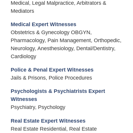
Medical, Legal Malpractice, Arbitrators &
Mediators
Medical Expert Witnesses
Obstetrics & Gynecology OBGYN,
Pharmacology, Pain Management, Orthopedic,
Neurology, Anesthesiology, Dental/Dentistry,
Cardiology
Police & Penal Expert Witnesses
Jails & Prisons, Police Procedures
Psychologists & Psychiatrists Expert
Witnesses
Psychiatry, Psychology
Real Estate Expert Witnesses
Real Estate Residential, Real Estate