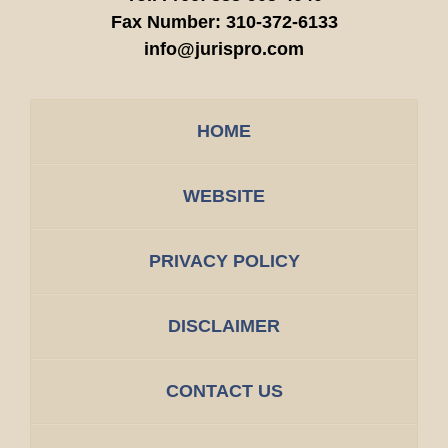
Fax Number:
310-372-6133
info@jurispro.com
HOME
WEBSITE
PRIVACY POLICY
DISCLAIMER
CONTACT US