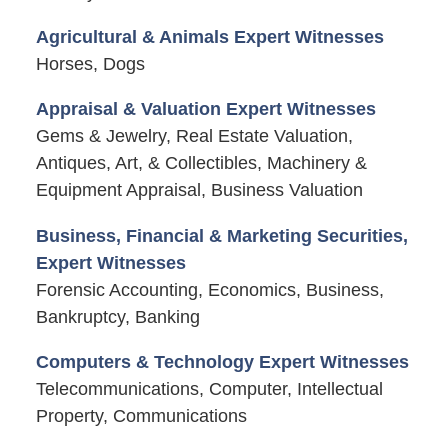
Agricultural & Animals Expert Witnesses
Horses, Dogs
Appraisal & Valuation Expert Witnesses
Gems & Jewelry, Real Estate Valuation,
Antiques, Art, & Collectibles, Machinery &
Equipment Appraisal, Business Valuation
Business, Financial & Marketing Securities,
Expert Witnesses
Forensic Accounting, Economics, Business,
Bankruptcy, Banking
Computers & Technology Expert Witnesses
Telecommunications, Computer, Intellectual
Property, Communications