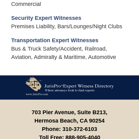
Commercial
Security Expert Witnesses
Premises Liability, Bars/Lounges/Night Clubs
Transportation Expert Witnesses
Bus & Truck Safety/Accident, Railroad,
Aviation, Admiralty & Maritime, Automotive
Contact
Information
703 Pier Avenue, Suite B213,
Hermosa Beach,
CA
90254
Phone:
310-372-6103
Toll Free:
888-905-4040