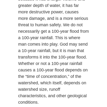
greater depth of water, it has far
more destructive power, causes
more damage, and is a more serious
threat to human safety. We do not
necessarily get a 100-year flood from
a 100-year rainfall. This is where
man comes into play. God may send
a 10-year rainfall, but it is man that
transforms it into the 100-year flood.
Whether or not a 100-year rainfall
causes a 100-year flood depends on
the “time of concentration,” of the
watershed, which itself, depends on
watershed size, runoff
characteristics, and other geological
conditions.