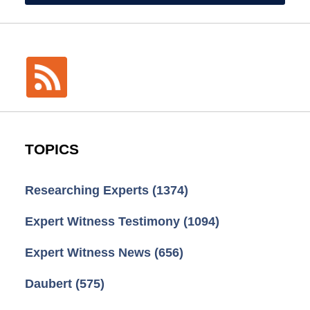
TOPICS
Researching Experts
(1374)
Expert Witness Testimony
(1094)
Expert Witness News
(656)
Daubert
(575)