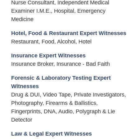
Nurse Consultant, Independent Medical
Examiner I.M.E., Hospital, Emergency
Medicine
Hotel, Food & Restaurant Expert Witnesses
Restaurant, Food, Alcohol, Hotel
Insurance Expert Witnesses
Insurance Broker, Insurance - Bad Faith
Forensic & Laboratory Testing Expert
Witnesses
Drug & DUI, Video Tape, Private Investigators,
Photography, Firearms & Ballistics,
Fingerprints, DNA, Audio, Polygraph & Lie
Detector
Law & Legal Expert Witnesses