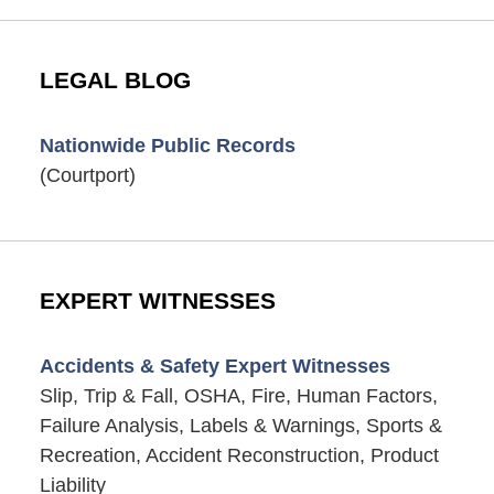
LEGAL BLOG
Nationwide Public Records
(Courtport)
EXPERT WITNESSES
Accidents & Safety Expert Witnesses
Slip, Trip & Fall, OSHA, Fire, Human Factors,
Failure Analysis, Labels & Warnings, Sports &
Recreation, Accident Reconstruction, Product
Liability