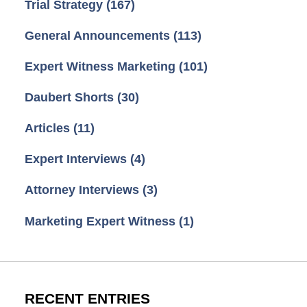
Trial Strategy
(167)
General Announcements
(113)
Expert Witness Marketing
(101)
Daubert Shorts
(30)
Articles
(11)
Expert Interviews
(4)
Attorney Interviews
(3)
Marketing Expert Witness
(1)
RECENT ENTRIES