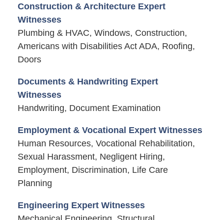
Construction & Architecture Expert
Witnesses
Plumbing & HVAC, Windows, Construction,
Americans with Disabilities Act ADA, Roofing,
Doors
Documents & Handwriting Expert
Witnesses
Handwriting, Document Examination
Employment & Vocational Expert Witnesses
Human Resources, Vocational Rehabilitation,
Sexual Harassment, Negligent Hiring,
Employment, Discrimination, Life Care
Planning
Engineering Expert Witnesses
Mechanical Engineering, Structural