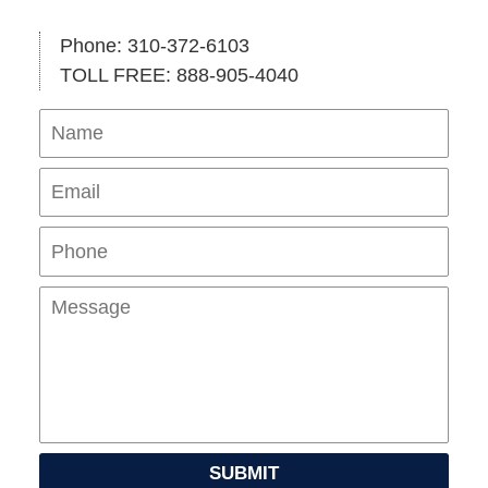
Phone: 310-372-6103
TOLL FREE: 888-905-4040
Name
Ema
Pho
Mes
SUBMIT