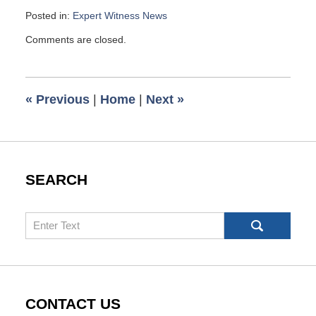
Posted in:
Expert Witness News
Updated:
Comments are closed.
May
2,
2009
6:00
«
Previous
|
Home
|
Next
»
am
SEARCH
Search
CONTACT US