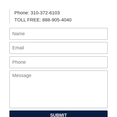
Phone: 310-372-6103
TOLL FREE: 888-905-4040
Name
Ema
Pho
Mes
SUBMIT