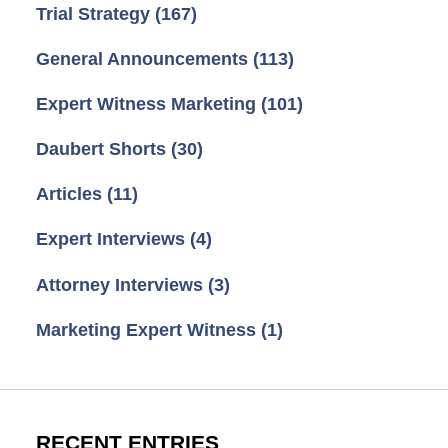
Trial Strategy
(167)
General Announcements
(113)
Expert Witness Marketing
(101)
Daubert Shorts
(30)
Articles
(11)
Expert Interviews
(4)
Attorney Interviews
(3)
Marketing Expert Witness
(1)
RECENT ENTRIES