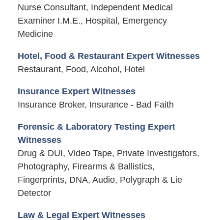
Nurse Consultant, Independent Medical
Examiner I.M.E., Hospital, Emergency
Medicine
Hotel, Food & Restaurant Expert Witnesses
Restaurant, Food, Alcohol, Hotel
Insurance Expert Witnesses
Insurance Broker, Insurance - Bad Faith
Forensic & Laboratory Testing Expert
Witnesses
Drug & DUI, Video Tape, Private Investigators,
Photography, Firearms & Ballistics,
Fingerprints, DNA, Audio, Polygraph & Lie
Detector
Law & Legal Expert Witnesses