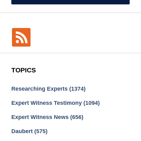
TOPICS
Researching Experts
(1374)
Expert Witness Testimony
(1094)
Expert Witness News
(656)
Daubert
(575)