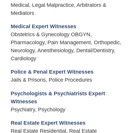
Medical, Legal Malpractice, Arbitrators &
Mediators
Medical Expert Witnesses
Obstetrics & Gynecology OBGYN,
Pharmacology, Pain Management, Orthopedic,
Neurology, Anesthesiology, Dental/Dentistry,
Cardiology
Police & Penal Expert Witnesses
Jails & Prisons, Police Procedures
Psychologists & Psychiatrists Expert
Witnesses
Psychiatry, Psychology
Real Estate Expert Witnesses
Real Estate Residential, Real Estate