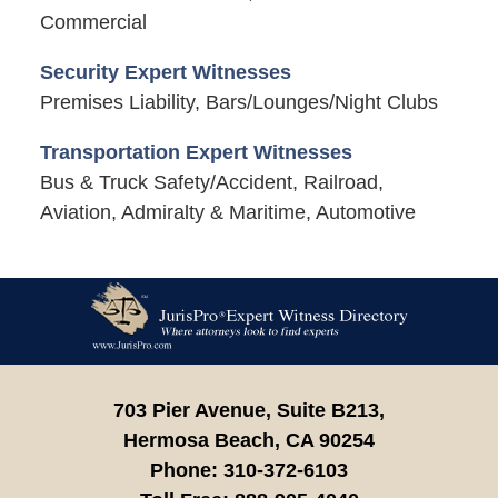
Commercial
Security Expert Witnesses
Premises Liability, Bars/Lounges/Night Clubs
Transportation Expert Witnesses
Bus & Truck Safety/Accident, Railroad,
Aviation, Admiralty & Maritime, Automotive
Contact
Information
703 Pier Avenue, Suite B213,
Hermosa Beach,
CA
90254
Phone:
310-372-6103