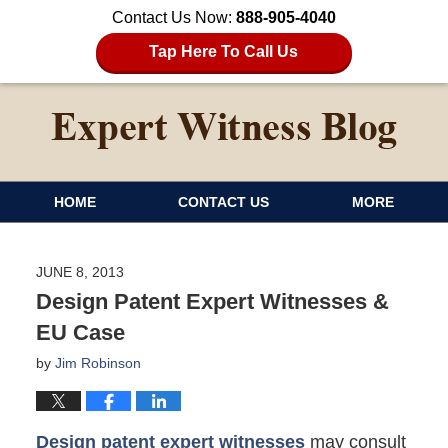
Contact Us Now:
888-905-4040
Tap Here To Call Us
HOME
CONTACT US
MORE
JUNE 8, 2013
Design Patent Expert Witnesses &
EU Case
by
Jim Robinson
Design patent expert witnesses
may consult