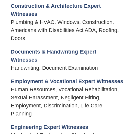
Construction & Architecture Expert
Witnesses
Plumbing & HVAC, Windows, Construction,
Americans with Disabilities Act ADA, Roofing,
Doors
Documents & Handwriting Expert
Witnesses
Handwriting, Document Examination
Employment & Vocational Expert Witnesses
Human Resources, Vocational Rehabilitation,
Sexual Harassment, Negligent Hiring,
Employment, Discrimination, Life Care
Planning
Engineering Expert Witnesses