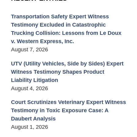
Transportation Safety Expert Witness
Testimony Excluded in Catastrophic
Trucking Collision: Lessons from Le Doux
v. Western Express, Inc.
August 7, 2026
UTV (Utility Vehicles, Side by Sides) Expert
Witness Testimony Shapes Product
Liability Litigation
August 4, 2026
Court Scrutinizes Veterinary Expert Witness
Testimony in Toxic Exposure Case: A
Daubert Analysis
August 1, 2026