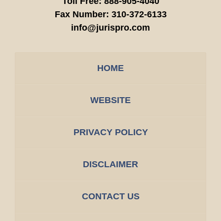
Toll Free:
888-905-4040
Fax Number:
310-372-6133
info@jurispro.com
HOME
WEBSITE
PRIVACY POLICY
DISCLAIMER
CONTACT US