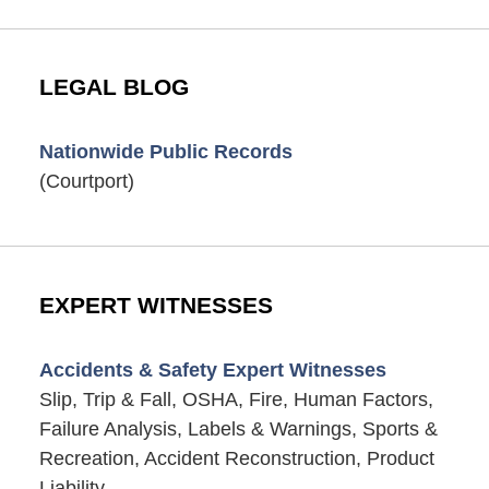
LEGAL BLOG
Nationwide Public Records
(Courtport)
EXPERT WITNESSES
Accidents & Safety Expert Witnesses
Slip, Trip & Fall, OSHA, Fire, Human Factors,
Failure Analysis, Labels & Warnings, Sports &
Recreation, Accident Reconstruction, Product
Liability