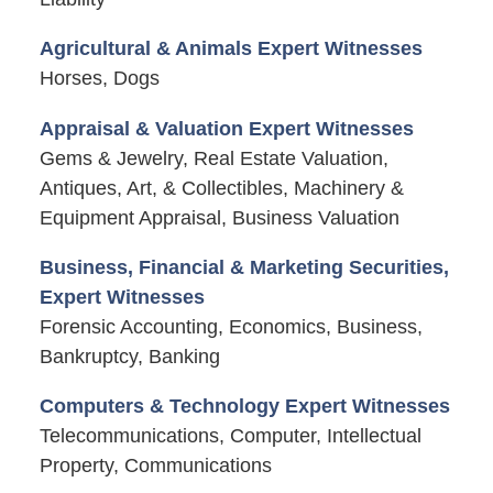
Agricultural & Animals Expert Witnesses
Horses, Dogs
Appraisal & Valuation Expert Witnesses
Gems & Jewelry, Real Estate Valuation,
Antiques, Art, & Collectibles, Machinery &
Equipment Appraisal, Business Valuation
Business, Financial & Marketing Securities,
Expert Witnesses
Forensic Accounting, Economics, Business,
Bankruptcy, Banking
Computers & Technology Expert Witnesses
Telecommunications, Computer, Intellectual
Property, Communications