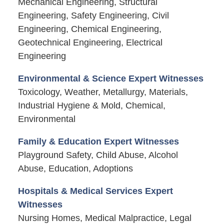
Mechanical Engineering, Structural
Engineering, Safety Engineering, Civil
Engineering, Chemical Engineering,
Geotechnical Engineering, Electrical
Engineering
Environmental & Science Expert Witnesses
Toxicology, Weather, Metallurgy, Materials,
Industrial Hygiene & Mold, Chemical,
Environmental
Family & Education Expert Witnesses
Playground Safety, Child Abuse, Alcohol
Abuse, Education, Adoptions
Hospitals & Medical Services Expert
Witnesses
Nursing Homes, Medical Malpractice, Legal