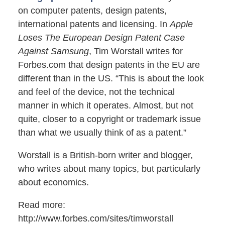
on computer patents, design patents,
international patents and licensing. In
Apple
Loses The European Design Patent Case
Against Samsung
, Tim Worstall writes for
Forbes.com that design patents in the EU are
different than in the US. “This is about the look
and feel of the device, not the technical
manner in which it operates. Almost, but not
quite, closer to a copyright or trademark issue
than what we usually think of as a patent.”
Worstall is a British-born writer and blogger,
who writes about many topics, but particularly
about economics.
Read more:
http://www.forbes.com/sites/timworstall