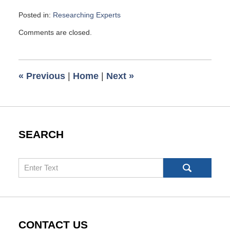
Posted in:
Researching Experts
Updated:
Comments are closed.
June
8,
2013
6:00
«
Previous
|
Home
|
Next
»
am
SEARCH
Search
CONTACT US