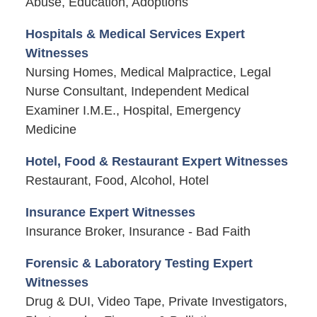
Abuse, Education, Adoptions
Hospitals & Medical Services Expert
Witnesses
Nursing Homes, Medical Malpractice, Legal
Nurse Consultant, Independent Medical
Examiner I.M.E., Hospital, Emergency
Medicine
Hotel, Food & Restaurant Expert Witnesses
Restaurant, Food, Alcohol, Hotel
Insurance Expert Witnesses
Insurance Broker, Insurance - Bad Faith
Forensic & Laboratory Testing Expert
Witnesses
Drug & DUI, Video Tape, Private Investigators,