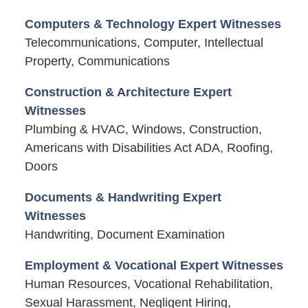
Computers & Technology Expert Witnesses
Telecommunications, Computer, Intellectual
Property, Communications
Construction & Architecture Expert
Witnesses
Plumbing & HVAC, Windows, Construction,
Americans with Disabilities Act ADA, Roofing,
Doors
Documents & Handwriting Expert
Witnesses
Handwriting, Document Examination
Employment & Vocational Expert Witnesses
Human Resources, Vocational Rehabilitation,
Sexual Harassment, Negligent Hiring,