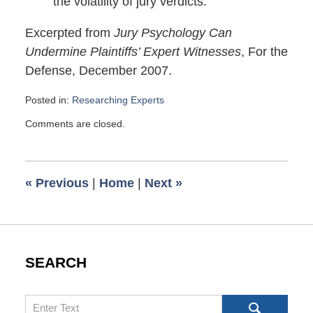
the volatility of jury verdicts.
Excerpted from
Jury Psychology Can
Undermine Plaintiffs’ Expert Witnesses
, For the
Defense, December 2007.
Posted in:
Researching Experts
Updated:
Comments are closed.
February
27,
2008
6:00
«
Previous
|
Home
|
Next
»
am
SEARCH
Search