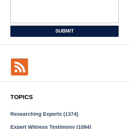
SUBMIT
TOPICS
Researching Experts
(1374)
Expert Witness Testimony
(1094)