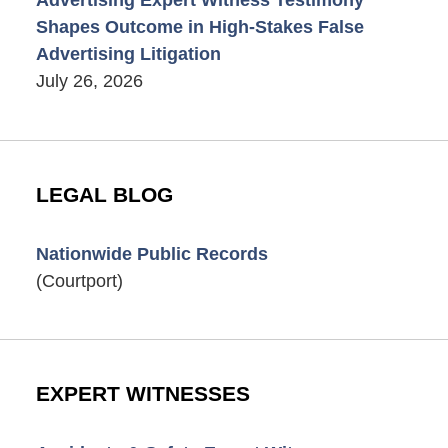
Shapes Outcome in High-Stakes False
Advertising Litigation
July 26, 2026
LEGAL BLOG
Nationwide Public Records
(Courtport)
EXPERT WITNESSES