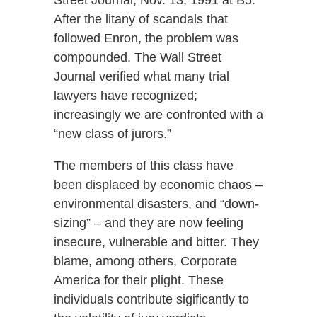
Street Journal, Nov. 13, 1991 at B5.
After the litany of scandals that
followed Enron, the problem was
compounded. The Wall Street
Journal verified what many trial
lawyers have recognized;
increasingly we are confronted with a
“new class of jurors.”
The members of this class have
been displaced by economic chaos –
environmental disasters, and “down-
sizing” – and they are now feeling
insecure, vulnerable and bitter. They
blame, among others, Corporate
America for their plight. These
individuals contribute sigificantly to