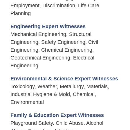
Employment, Discrimination, Life Care
Planning
Engineering Expert Witnesses
Mechanical Engineering, Structural
Engineering, Safety Engineering, Civil
Engineering, Chemical Engineering,
Geotechnical Engineering, Electrical
Engineering
Environmental & Science Expert Witnesses
Toxicology, Weather, Metallurgy, Materials,
Industrial Hygiene & Mold, Chemical,
Environmental
Family & Education Expert Witnesses
Playground Safety, Child Abuse, Alcohol