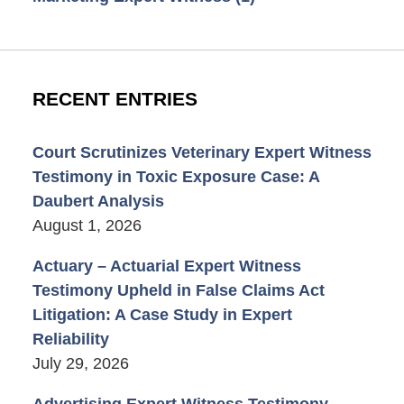
RECENT ENTRIES
Court Scrutinizes Veterinary Expert Witness
Testimony in Toxic Exposure Case: A
Daubert Analysis
August 1, 2026
Actuary – Actuarial Expert Witness
Testimony Upheld in False Claims Act
Litigation: A Case Study in Expert
Reliability
July 29, 2026
Advertising Expert Witness Testimony