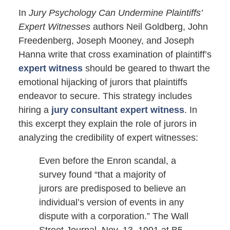
In
Jury Psychology Can Undermine Plaintiffs’
Expert Witnesses
authors Neil Goldberg, John
Freedenberg, Joseph Mooney, and Joseph
Hanna write that cross examination of plaintiff’s
expert witness
should be geared to thwart the
emotional hijacking of jurors that plaintiffs
endeavor to secure. This strategy includes
hiring a
jury consultant expert witness
. In
this excerpt they explain the role of jurors in
analyzing the credibility of expert witnesses:
Even before the Enron scandal, a
survey found “that a majority of
jurors are predisposed to believe an
individual’s version of events in any
dispute with a corporation.” The Wall