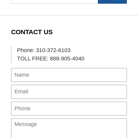
CONTACT US
Phone: 310-372-6103
TOLL FREE: 888-905-4040
Name
Ema
Pho
Mes