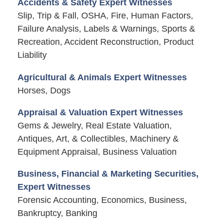
Accidents & Safety Expert Witnesses
Slip, Trip & Fall, OSHA, Fire, Human Factors,
Failure Analysis, Labels & Warnings, Sports &
Recreation, Accident Reconstruction, Product
Liability
Agricultural & Animals Expert Witnesses
Horses, Dogs
Appraisal & Valuation Expert Witnesses
Gems & Jewelry, Real Estate Valuation,
Antiques, Art, & Collectibles, Machinery &
Equipment Appraisal, Business Valuation
Business, Financial & Marketing Securities,
Expert Witnesses
Forensic Accounting, Economics, Business,
Bankruptcy, Banking