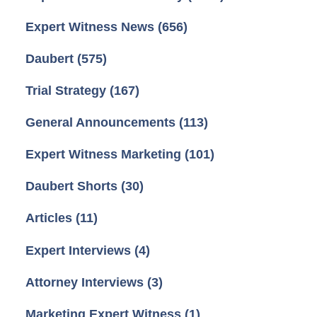
Expert Witness News
(656)
Daubert
(575)
Trial Strategy
(167)
General Announcements
(113)
Expert Witness Marketing
(101)
Daubert Shorts
(30)
Articles
(11)
Expert Interviews
(4)
Attorney Interviews
(3)
Marketing Expert Witness
(1)