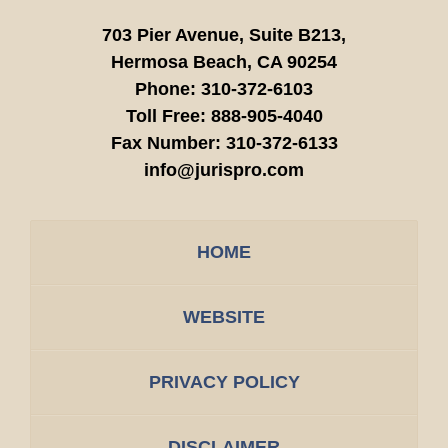
703 Pier Avenue, Suite B213,
Hermosa Beach,
CA
90254
Phone:
310-372-6103
Toll Free:
888-905-4040
Fax Number:
310-372-6133
info@jurispro.com
HOME
WEBSITE
PRIVACY POLICY
DISCLAIMER