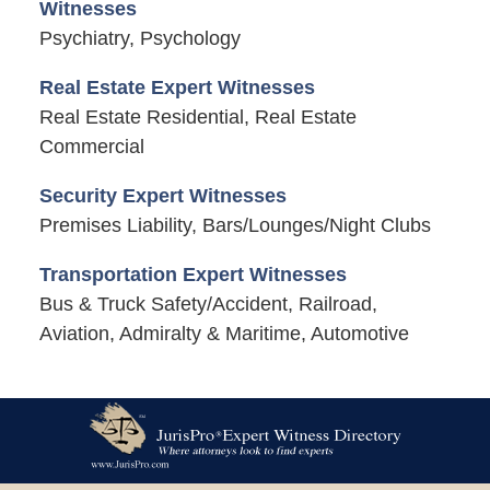
Witnesses
Psychiatry, Psychology
Real Estate Expert Witnesses
Real Estate Residential, Real Estate
Commercial
Security Expert Witnesses
Premises Liability, Bars/Lounges/Night Clubs
Transportation Expert Witnesses
Bus & Truck Safety/Accident, Railroad,
Aviation, Admiralty & Maritime, Automotive
Contact
Information