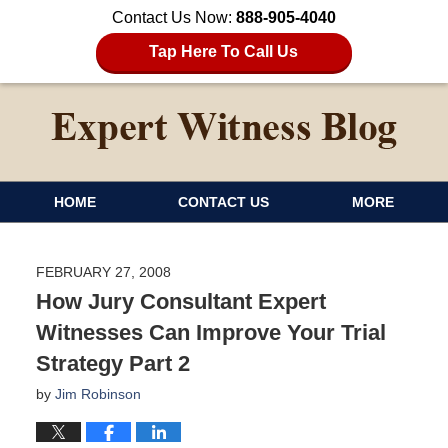
Contact Us Now:
888-905-4040
Tap Here To Call Us
HOME
CONTACT US
MORE
FEBRUARY 27, 2008
How Jury Consultant Expert
Witnesses Can Improve Your Trial
Strategy Part 2
by
Jim Robinson