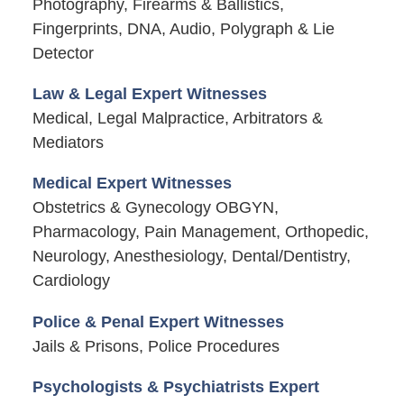
Photography, Firearms & Ballistics,
Fingerprints, DNA, Audio, Polygraph & Lie
Detector
Law & Legal Expert Witnesses
Medical, Legal Malpractice, Arbitrators &
Mediators
Medical Expert Witnesses
Obstetrics & Gynecology OBGYN,
Pharmacology, Pain Management, Orthopedic,
Neurology, Anesthesiology, Dental/Dentistry,
Cardiology
Police & Penal Expert Witnesses
Jails & Prisons, Police Procedures
Psychologists & Psychiatrists Expert