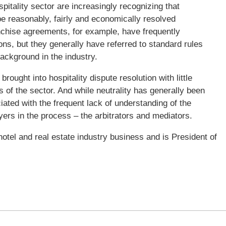
ospitality sector are increasingly recognizing that
be reasonably, fairly and economically resolved
hise agreements, for example, have frequently
ons, but they generally have referred to standard rules
background in the industry.
ought into hospitality dispute resolution with little
 of the sector. And while neutrality has generally been
iated with the frequent lack of understanding of the
yers in the process – the arbitrators and mediators.
otel and real estate industry business and is President of