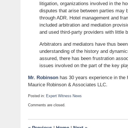
litigation, organizations involved in the h
disputes that arise between parties may 
through ADR. Hotel management and franc
included arbitration and mediation provisi
and used third-party providers with little 
Arbitrators and mediators have thus been br
understanding of the history and dynamics
assured, there has been frustration assoc
issues involved on the part of the key pla
Mr. Robinson
has 30 years experience in the h
Maurice Robinson & Associates LLC.
Posted in:
Expert Witness News
Updated:
Comments are closed.
December
30,
2008
10:30
«
Previous
|
Home
|
Next
»