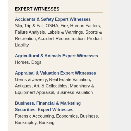
EXPERT WITNESSES
Accidents & Safety Expert Witnesses
Slip, Trip & Fall, OSHA, Fire, Human Factors,
Failure Analysis, Labels & Warnings, Sports &
Recreation, Accident Reconstruction, Product
Liability
Agricultural & Animals Expert Witnesses
Horses, Dogs
Appraisal & Valuation Expert Witnesses
Gems & Jewelry, Real Estate Valuation,
Antiques, Art, & Collectibles, Machinery &
Equipment Appraisal, Business Valuation
Business, Financial & Marketing
Securities, Expert Witnesses
Forensic Accounting, Economics, Business,
Bankruptcy, Banking