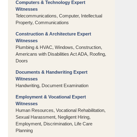
Computers & Technology Expert
Witnesses
Telecommunications, Computer, Intellectual
Property, Communications
Construction & Architecture Expert
Witnesses
Plumbing & HVAC, Windows, Construction,
Americans with Disabilities Act ADA, Roofing,
Doors
Documents & Handwriting Expert
Witnesses
Handwriting, Document Examination
Employment & Vocational Expert
Witnesses
Human Resources, Vocational Rehabilitation,
Sexual Harassment, Negligent Hiring,
Employment, Discrimination, Life Care
Planning