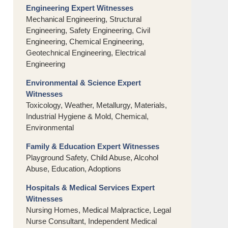
Engineering Expert Witnesses
Mechanical Engineering, Structural
Engineering, Safety Engineering, Civil
Engineering, Chemical Engineering,
Geotechnical Engineering, Electrical
Engineering
Environmental & Science Expert
Witnesses
Toxicology, Weather, Metallurgy, Materials,
Industrial Hygiene & Mold, Chemical,
Environmental
Family & Education Expert Witnesses
Playground Safety, Child Abuse, Alcohol
Abuse, Education, Adoptions
Hospitals & Medical Services Expert
Witnesses
Nursing Homes, Medical Malpractice, Legal
Nurse Consultant, Independent Medical