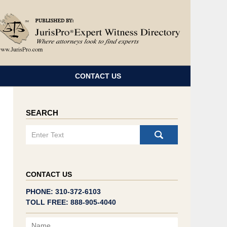
Navigatio
CONTACT US
SEARCH
Search
CONTACT US
PHONE: 310-372-6103
TOLL FREE: 888-905-4040
Name
Email