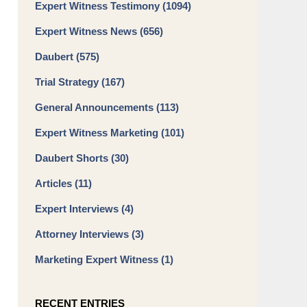
Expert Witness Testimony
(1094)
Expert Witness News
(656)
Daubert
(575)
Trial Strategy
(167)
General Announcements
(113)
Expert Witness Marketing
(101)
Daubert Shorts
(30)
Articles
(11)
Expert Interviews
(4)
Attorney Interviews
(3)
Marketing Expert Witness
(1)
RECENT ENTRIES