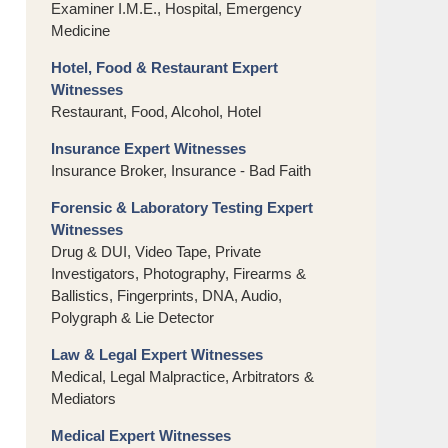
Examiner I.M.E., Hospital, Emergency
Medicine
Hotel, Food & Restaurant Expert
Witnesses
Restaurant, Food, Alcohol, Hotel
Insurance Expert Witnesses
Insurance Broker, Insurance - Bad Faith
Forensic & Laboratory Testing Expert
Witnesses
Drug & DUI, Video Tape, Private
Investigators, Photography, Firearms &
Ballistics, Fingerprints, DNA, Audio,
Polygraph & Lie Detector
Law & Legal Expert Witnesses
Medical, Legal Malpractice, Arbitrators &
Mediators
Medical Expert Witnesses