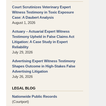
Court Scrutinizes Veterinary Expert
Witness Testimony in Toxic Exposure
Case: A Daubert Analysis
August 1, 2026
Actuary – Actuarial Expert Witness
Testimony Upheld in False Claims Act
Litigation: A Case Study in Expert
Reliability
July 29, 2026
Advertising Expert Witness Testimony
Shapes Outcome in High-Stakes False
Advertising Litigation
July 26, 2026
LEGAL BLOG
Nationwide Public Records
(Courtport)