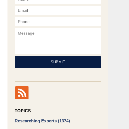
Phone
Message
SUBMIT
TOPICS
Researching Experts
(1374)