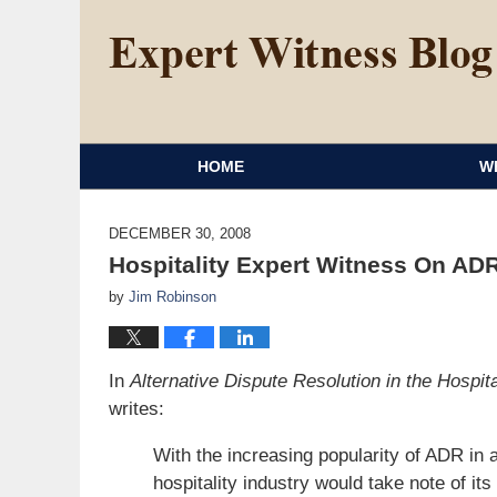
HOME
W
DECEMBER 30, 2008
Hospitality Expert Witness On ADR
by
Jim Robinson
In
Alternative Dispute Resolution in the Hospita
writes:
With the increasing popularity of ADR in a
hospitality industry would take note of i