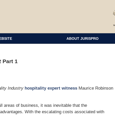
EBSITE
ABOUT JURISPRO
 Part 1
lity Industry
hospitality expert witness
Maurice Robinson
ll areas of business, it was inevitable that the
ts advantages. With the escalating costs associated with