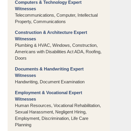
Computers & Technology Expert
Witnesses
Telecommunications, Computer, Intellectual
Property, Communications
Construction & Architecture Expert
Witnesses
Plumbing & HVAC, Windows, Construction,
Americans with Disabilities Act ADA, Roofing,
Doors
Documents & Handwriting Expert
Witnesses
Handwriting, Document Examination
Employment & Vocational Expert
Witnesses
Human Resources, Vocational Rehabilitation,
Sexual Harassment, Negligent Hiring,
Employment, Discrimination, Life Care
Planning