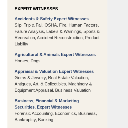
EXPERT WITNESSES
Accidents & Safety Expert Witnesses
Slip, Trip & Fall, OSHA, Fire, Human Factors,
Failure Analysis, Labels & Warnings, Sports &
Recreation, Accident Reconstruction, Product
Liability
Agricultural & Animals Expert Witnesses
Horses, Dogs
Appraisal & Valuation Expert Witnesses
Gems & Jewelry, Real Estate Valuation,
Antiques, Art, & Collectibles, Machinery &
Equipment Appraisal, Business Valuation
Business, Financial & Marketing
Securities, Expert Witnesses
Forensic Accounting, Economics, Business,
Bankruptcy, Banking