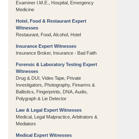
Examiner I.M.E., Hospital, Emergency
Medicine
Hotel, Food & Restaurant Expert
Witnesses
Restaurant, Food, Alcohol, Hotel
Insurance Expert Witnesses
Insurance Broker, Insurance - Bad Faith
Forensic & Laboratory Testing Expert
Witnesses
Drug & DUI, Video Tape, Private
Investigators, Photography, Firearms &
Ballistics, Fingerprints, DNA, Audio,
Polygraph & Lie Detector
Law & Legal Expert Witnesses
Medical, Legal Malpractice, Arbitrators &
Mediators
Medical Expert Witnesses