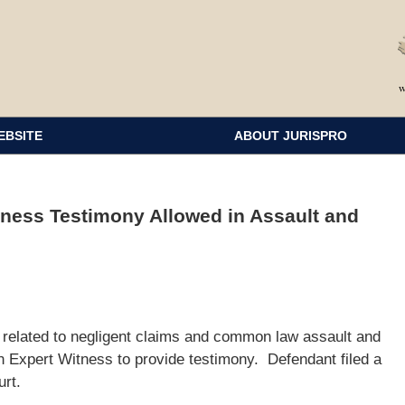
EBSITE
ABOUT JURISPRO
tness Testimony Allowed in Assault and
nt related to negligent claims and common law assault and
ion Expert Witness to provide testimony. Defendant filed a
urt.