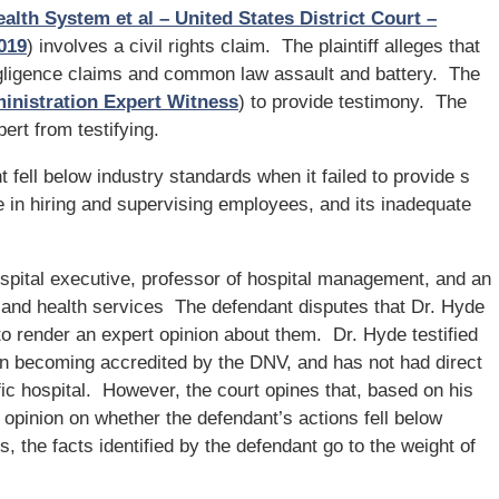
alth System et al – United States District Court –
2019
) involves a civil rights claim. The plaintiff alleges that
gligence claims and common law assault and battery. The
inistration Expert Witness
) to provide testimony. The
ert from testifying.
fell below industry standards when it failed to provide s
e in hiring and supervising employees, and its inadequate
spital executive, professor of hospital management, and an
l and health services The defendant disputes that Dr. Hyde
o render an expert opinion about them. Dr. Hyde testified
l in becoming accredited by the DNV, and has not had direct
c hospital. However, the court opines that, based on his
opinion on whether the defendant’s actions fell below
, the facts identified by the defendant go to the weight of