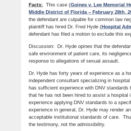
Facts:
This case (
Goines v. Lee Memorial He
Middle District of Florida – February 28th, 
the defendant are culpable for common law ne
plaintiff has hired Dr. Fred Hyde (
Hospital Adm
defendant has filed a motion to exclude this exp
Discussion: Dr. Hyde opines that the defendant 
safe environment of patient care, its negligenc
response to allegations of sexual assault.
Dr. Hyde has forty years of experience as a ho
independent consultant specializing in hospita
has sufficient experience with DNV standards t
that he has not been hired to assist a hospita
experience applying DNV standards to a specifi
experience in general, Dr. Hyde may render an 
acceptable institutional standards of care. Thus
the testimony, not the admissibility.