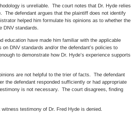
hodology is unreliable. The court notes that Dr. Hyde relies
. The defendant argues that the plaintiff does not identify
strator helped him formulate his opinions as to whether the
he DNV standards.
d education have made him familiar with the applicable
es on DNV standards and/or the defendant’s policies to
s enough to demonstrate how Dr. Hyde’s experience supports
inions are not helpful to the trier of facts. The defendant
her the defendant responded sufficiently or had appropriate
 testimony is not necessary. The court disagrees, finding
 witness testimony of Dr. Fred Hyde is denied.