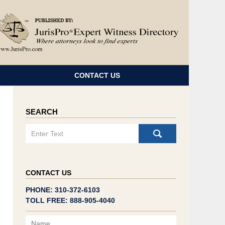
Navigatio
CONTACT US
SEARCH
Search
CONTACT US
PHONE: 310-372-6103
TOLL FREE: 888-905-4040
Name
Email