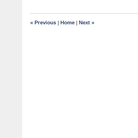
6,
2024
7:24
«
Previous
|
Home
|
Next
»
am