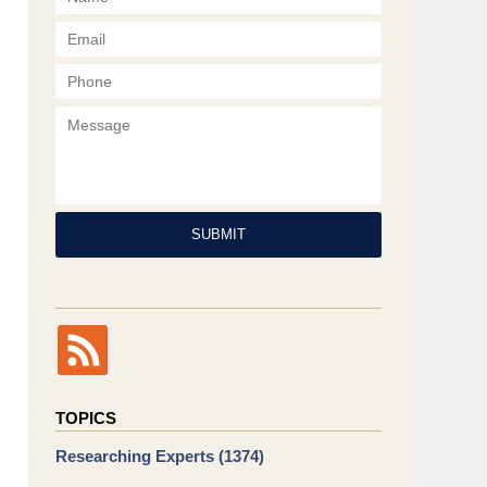
Phone
Message
SUBMIT
TOPICS
Researching Experts
(1374)