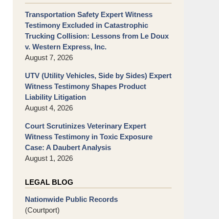
Transportation Safety Expert Witness
Testimony Excluded in Catastrophic
Trucking Collision: Lessons from Le Doux
v. Western Express, Inc.
August 7, 2026
UTV (Utility Vehicles, Side by Sides) Expert
Witness Testimony Shapes Product
Liability Litigation
August 4, 2026
Court Scrutinizes Veterinary Expert
Witness Testimony in Toxic Exposure
Case: A Daubert Analysis
August 1, 2026
LEGAL BLOG
Nationwide Public Records
(Courtport)