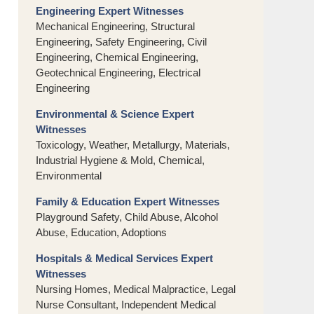
Engineering Expert Witnesses
Mechanical Engineering, Structural
Engineering, Safety Engineering, Civil
Engineering, Chemical Engineering,
Geotechnical Engineering, Electrical
Engineering
Environmental & Science Expert
Witnesses
Toxicology, Weather, Metallurgy, Materials,
Industrial Hygiene & Mold, Chemical,
Environmental
Family & Education Expert Witnesses
Playground Safety, Child Abuse, Alcohol
Abuse, Education, Adoptions
Hospitals & Medical Services Expert
Witnesses
Nursing Homes, Medical Malpractice, Legal
Nurse Consultant, Independent Medical