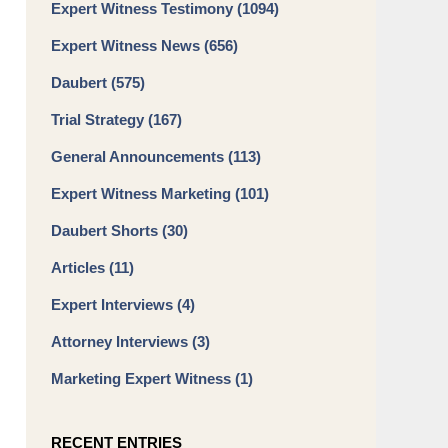
Expert Witness Testimony
(1094)
Expert Witness News
(656)
Daubert
(575)
Trial Strategy
(167)
General Announcements
(113)
Expert Witness Marketing
(101)
Daubert Shorts
(30)
Articles
(11)
Expert Interviews
(4)
Attorney Interviews
(3)
Marketing Expert Witness
(1)
RECENT ENTRIES