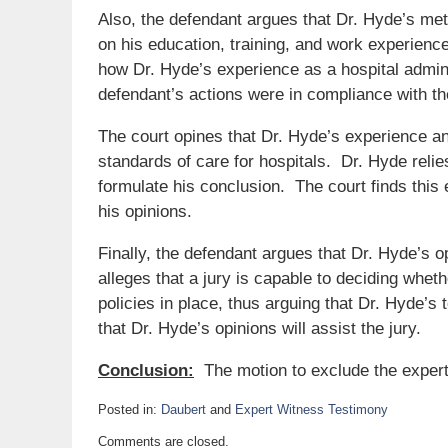
Also, the defendant argues that Dr. Hyde’s met
on his education, training, and work experience
how Dr. Hyde’s experience as a hospital admini
defendant’s actions were in compliance with t
The court opines that Dr. Hyde’s experience an
standards of care for hospitals. Dr. Hyde reli
formulate his conclusion. The court finds thi
his opinions.
Finally, the defendant argues that Dr. Hyde’s op
alleges that a jury is capable to deciding whet
policies in place, thus arguing that Dr. Hyde’s
that Dr. Hyde’s opinions will assist the jury.
Conclusion:
The motion to exclude the expert
Posted in:
Daubert
and
Expert Witness Testimony
Updated:
Comments are closed.
May