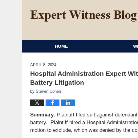
HOME
W
APRIL 8, 2024
Hospital Administration Expert Wi
Battery Litigation
by
Steven Cohen
Summary:
Plaintiff filed suit against defenda
battery. Plaintiff hired a Hospital Administrat
motion to exclude, which was denied by the co