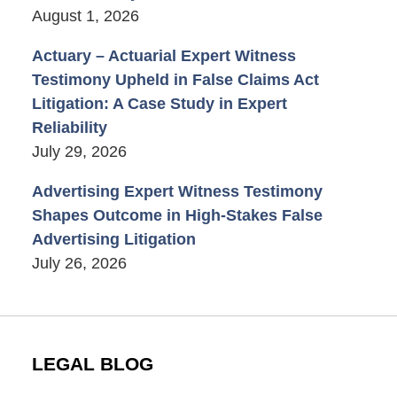
August 1, 2026
Actuary – Actuarial Expert Witness
Testimony Upheld in False Claims Act
Litigation: A Case Study in Expert
Reliability
July 29, 2026
Advertising Expert Witness Testimony
Shapes Outcome in High-Stakes False
Advertising Litigation
July 26, 2026
LEGAL BLOG