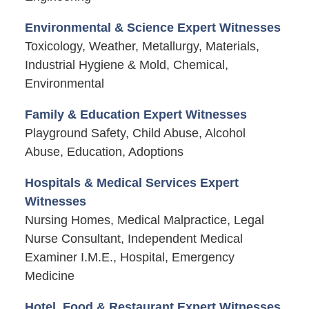
Environmental & Science Expert Witnesses
Toxicology, Weather, Metallurgy, Materials,
Industrial Hygiene & Mold, Chemical,
Environmental
Family & Education Expert Witnesses
Playground Safety, Child Abuse, Alcohol
Abuse, Education, Adoptions
Hospitals & Medical Services Expert
Witnesses
Nursing Homes, Medical Malpractice, Legal
Nurse Consultant, Independent Medical
Examiner I.M.E., Hospital, Emergency
Medicine
Hotel, Food & Restaurant Expert Witnesses