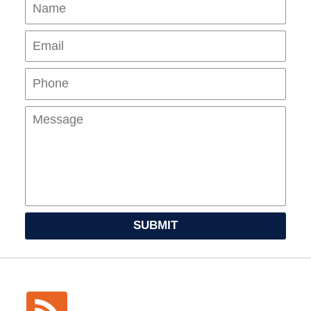
Name
Ema
Pho
Mes
SUBMIT