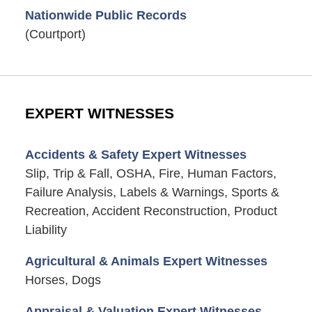
Nationwide Public Records
(Courtport)
EXPERT WITNESSES
Accidents & Safety Expert Witnesses
Slip, Trip & Fall, OSHA, Fire, Human Factors,
Failure Analysis, Labels & Warnings, Sports &
Recreation, Accident Reconstruction, Product
Liability
Agricultural & Animals Expert Witnesses
Horses, Dogs
Appraisal & Valuation Expert Witnesses