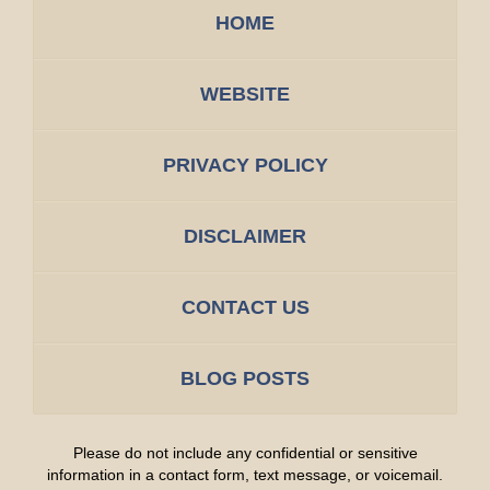
HOME
WEBSITE
PRIVACY POLICY
DISCLAIMER
CONTACT US
BLOG POSTS
Please do not include any confidential or sensitive
information in a contact form, text message, or voicemail.