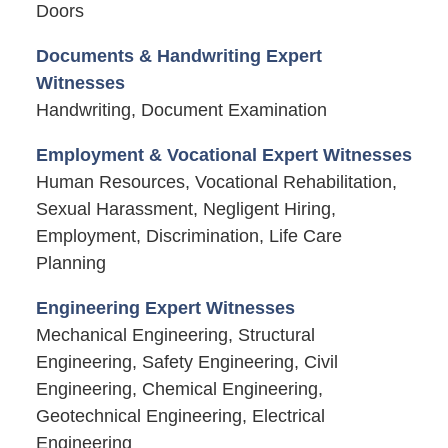
Doors
Documents & Handwriting Expert
Witnesses
Handwriting, Document Examination
Employment & Vocational Expert Witnesses
Human Resources, Vocational Rehabilitation,
Sexual Harassment, Negligent Hiring,
Employment, Discrimination, Life Care
Planning
Engineering Expert Witnesses
Mechanical Engineering, Structural
Engineering, Safety Engineering, Civil
Engineering, Chemical Engineering,
Geotechnical Engineering, Electrical
Engineering