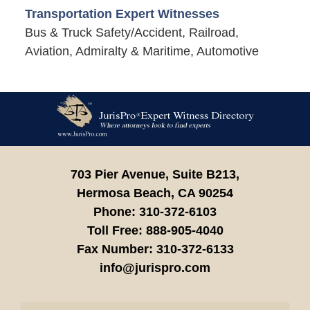
Transportation Expert Witnesses
Bus & Truck Safety/Accident, Railroad,
Aviation, Admiralty & Maritime, Automotive
Contact
Information
703 Pier Avenue, Suite B213,
Hermosa Beach,
CA
90254
Phone:
310-372-6103
Toll Free:
888-905-4040
Fax Number:
310-372-6133
info@jurispro.com