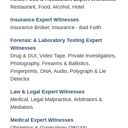
Restaurant, Food, Alcohol, Hotel
Insurance Expert Witnesses
Insurance Broker, Insurance - Bad Faith
Forensic & Laboratory Testing Expert
Witnesses
Drug & DUI, Video Tape, Private Investigators,
Photography, Firearms & Ballistics,
Fingerprints, DNA, Audio, Polygraph & Lie
Detector
Law & Legal Expert Witnesses
Medical, Legal Malpractice, Arbitrators &
Mediators
Medical Expert Witnesses
Obstetrics & Gynecology OBGYN,