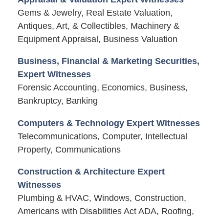
Gems & Jewelry, Real Estate Valuation,
Antiques, Art, & Collectibles, Machinery &
Equipment Appraisal, Business Valuation
Business, Financial & Marketing Securities,
Expert Witnesses
Forensic Accounting, Economics, Business,
Bankruptcy, Banking
Computers & Technology Expert Witnesses
Telecommunications, Computer, Intellectual
Property, Communications
Construction & Architecture Expert
Witnesses
Plumbing & HVAC, Windows, Construction,
Americans with Disabilities Act ADA, Roofing,