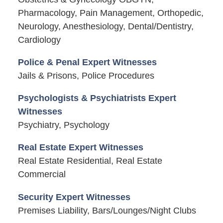
Pharmacology, Pain Management, Orthopedic,
Neurology, Anesthesiology, Dental/Dentistry,
Cardiology
Police & Penal Expert Witnesses
Jails & Prisons, Police Procedures
Psychologists & Psychiatrists Expert
Witnesses
Psychiatry, Psychology
Real Estate Expert Witnesses
Real Estate Residential, Real Estate
Commercial
Security Expert Witnesses
Premises Liability, Bars/Lounges/Night Clubs