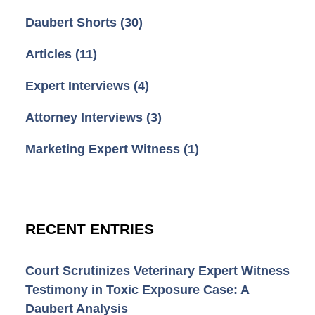
Daubert Shorts
(30)
Articles
(11)
Expert Interviews
(4)
Attorney Interviews
(3)
Marketing Expert Witness
(1)
RECENT ENTRIES
Court Scrutinizes Veterinary Expert Witness
Testimony in Toxic Exposure Case: A
Daubert Analysis