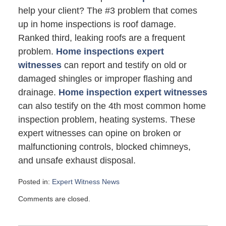
help your client? The #3 problem that comes
up in home inspections is roof damage.
Ranked third, leaking roofs are a frequent
problem.
Home inspections expert
witnesses
can report and testify on old or
damaged shingles or improper flashing and
drainage.
Home inspection expert witnesses
can also testify on the 4th most common home
inspection problem, heating systems. These
expert witnesses can opine on broken or
malfunctioning controls, blocked chimneys,
and unsafe exhaust disposal.
Posted in:
Expert Witness News
Updated:
Comments are closed.
March
31,
2008