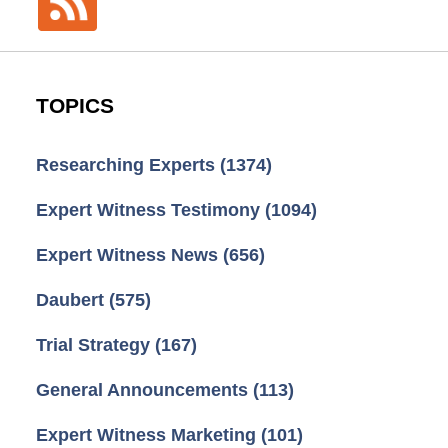
TOPICS
Researching Experts
(1374)
Expert Witness Testimony
(1094)
Expert Witness News
(656)
Daubert
(575)
Trial Strategy
(167)
General Announcements
(113)
Expert Witness Marketing
(101)