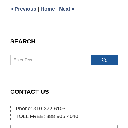
6:00
«
Previous
|
Home
|
Next
»
am
SEARCH
Search
CONTACT US
Phone: 310-372-6103
TOLL FREE: 888-905-4040