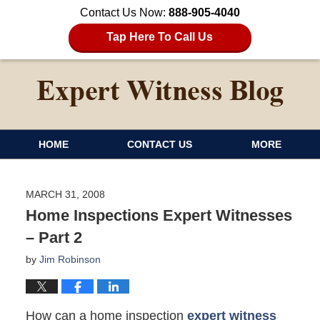
Contact Us Now:
888-905-4040
Tap Here To Call Us
HOME
CONTACT US
MORE
MARCH 31, 2008
Home Inspections Expert Witnesses
– Part 2
by
Jim Robinson
How can a home inspection
expert witness