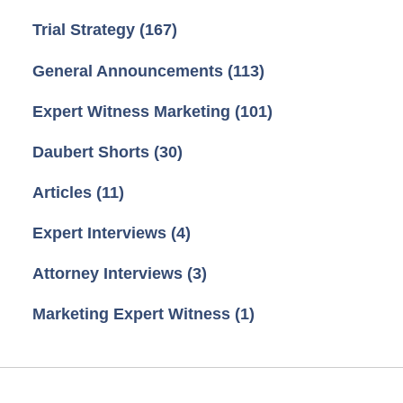
Trial Strategy
(167)
General Announcements
(113)
Expert Witness Marketing
(101)
Daubert Shorts
(30)
Articles
(11)
Expert Interviews
(4)
Attorney Interviews
(3)
Marketing Expert Witness
(1)