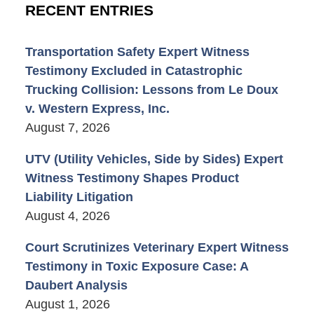
RECENT ENTRIES
Transportation Safety Expert Witness
Testimony Excluded in Catastrophic
Trucking Collision: Lessons from Le Doux
v. Western Express, Inc.
August 7, 2026
UTV (Utility Vehicles, Side by Sides) Expert
Witness Testimony Shapes Product
Liability Litigation
August 4, 2026
Court Scrutinizes Veterinary Expert Witness
Testimony in Toxic Exposure Case: A
Daubert Analysis
August 1, 2026