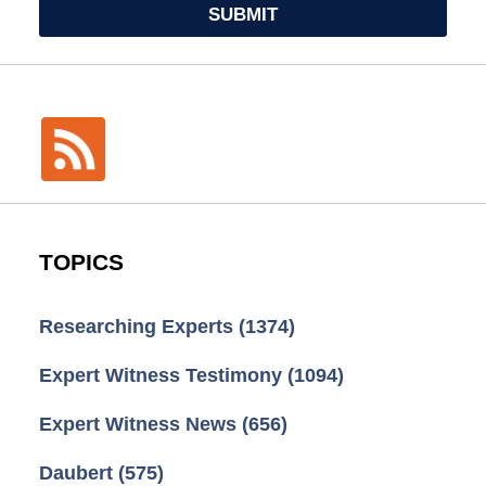
SUBMIT
TOPICS
Researching Experts
(1374)
Expert Witness Testimony
(1094)
Expert Witness News
(656)
Daubert
(575)