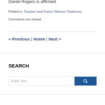
Daniel Rogers is affirmed.
Posted in:
Daubert
and
Expert Witness Testimony
Updated:
Comments are closed.
October
29,
2021
7:26
«
Previous
|
Home
|
Next
»
am
SEARCH
Search