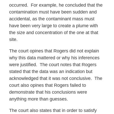
occurred. For example, he concluded that the
contamination must have been sudden and
accidental, as the contaminant mass must
have been very large to create a plume with
the size and concentration of the one at that
site.
The court opines that Rogers did not explain
why this data mattered or why his inferences
were justified. The court notes that Rogers
stated that the data was an indication but
acknowledged that it was not conclusive. The
court also opines that Rogers failed to
demonstrate that his conclusions were
anything more than guesses.
The court also states that in order to satisfy