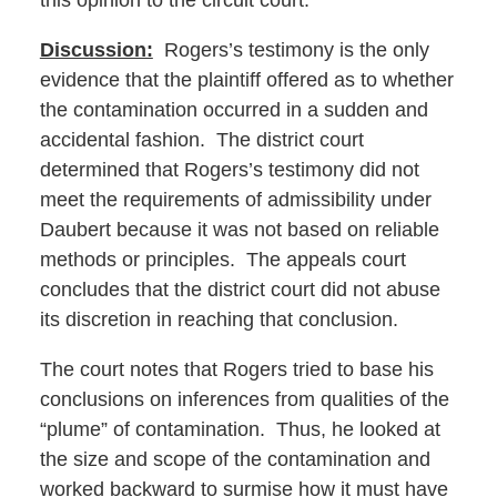
this opinion to the circuit court.
Discussion:
Rogers’s testimony is the only
evidence that the plaintiff offered as to whether
the contamination occurred in a sudden and
accidental fashion. The district court
determined that Rogers’s testimony did not
meet the requirements of admissibility under
Daubert because it was not based on reliable
methods or principles. The appeals court
concludes that the district court did not abuse
its discretion in reaching that conclusion.
The court notes that Rogers tried to base his
conclusions on inferences from qualities of the
“plume” of contamination. Thus, he looked at
the size and scope of the contamination and
worked backward to surmise how it must have