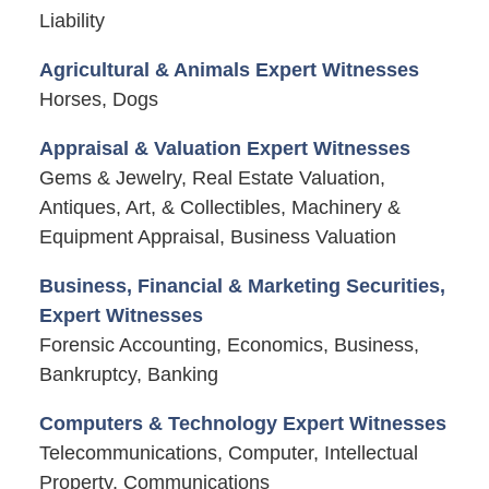
Liability
Agricultural & Animals Expert Witnesses
Horses, Dogs
Appraisal & Valuation Expert Witnesses
Gems & Jewelry, Real Estate Valuation,
Antiques, Art, & Collectibles, Machinery &
Equipment Appraisal, Business Valuation
Business, Financial & Marketing Securities,
Expert Witnesses
Forensic Accounting, Economics, Business,
Bankruptcy, Banking
Computers & Technology Expert Witnesses
Telecommunications, Computer, Intellectual
Property, Communications