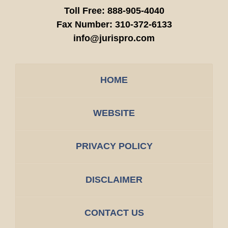
Toll Free:
888-905-4040
Fax Number:
310-372-6133
info@jurispro.com
HOME
WEBSITE
PRIVACY POLICY
DISCLAIMER
CONTACT US