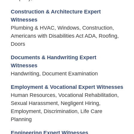
Construction & Architecture Expert
Witnesses
Plumbing & HVAC, Windows, Construction,
Americans with Disabilities Act ADA, Roofing,
Doors
Documents & Handwriting Expert
Witnesses
Handwriting, Document Examination
Employment & Vocational Expert Witnesses
Human Resources, Vocational Rehabilitation,
Sexual Harassment, Negligent Hiring,
Employment, Discrimination, Life Care
Planning
Engineering Expert Witnesses