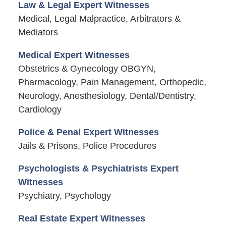
Law & Legal Expert Witnesses
Medical, Legal Malpractice, Arbitrators &
Mediators
Medical Expert Witnesses
Obstetrics & Gynecology OBGYN,
Pharmacology, Pain Management, Orthopedic,
Neurology, Anesthesiology, Dental/Dentistry,
Cardiology
Police & Penal Expert Witnesses
Jails & Prisons, Police Procedures
Psychologists & Psychiatrists Expert
Witnesses
Psychiatry, Psychology
Real Estate Expert Witnesses