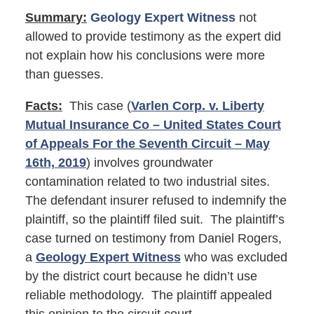
Summary:
Geology Expert Witness
not
allowed to provide testimony as the expert did
not explain how his conclusions were more
than guesses.
Facts:
This case (
Varlen Corp. v. Liberty
Mutual Insurance Co – United States Court
of Appeals For the Seventh Circuit – May
16th, 2019
) involves groundwater
contamination related to two industrial sites.
The defendant insurer refused to indemnify the
plaintiff, so the plaintiff filed suit. The plaintiff’s
case turned on testimony from Daniel Rogers,
a
Geology Expert Witness
who was excluded
by the district court because he didn’t use
reliable methodology. The plaintiff appealed