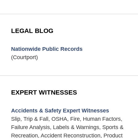
LEGAL BLOG
Nationwide Public Records
(Courtport)
EXPERT WITNESSES
Accidents & Safety Expert Witnesses
Slip, Trip & Fall, OSHA, Fire, Human Factors,
Failure Analysis, Labels & Warnings, Sports &
Recreation, Accident Reconstruction, Product