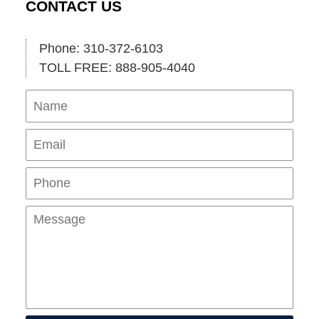
CONTACT US
Phone: 310-372-6103
TOLL FREE: 888-905-4040
Name
Ema
Pho
Mes