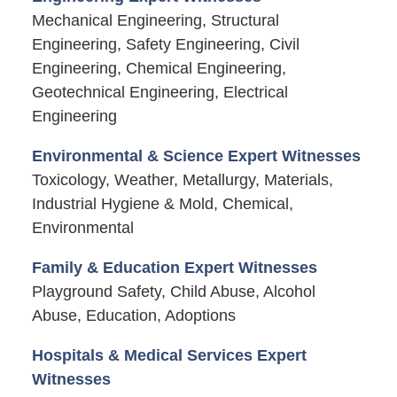
Mechanical Engineering, Structural
Engineering, Safety Engineering, Civil
Engineering, Chemical Engineering,
Geotechnical Engineering, Electrical
Engineering
Environmental & Science Expert Witnesses
Toxicology, Weather, Metallurgy, Materials,
Industrial Hygiene & Mold, Chemical,
Environmental
Family & Education Expert Witnesses
Playground Safety, Child Abuse, Alcohol
Abuse, Education, Adoptions
Hospitals & Medical Services Expert
Witnesses