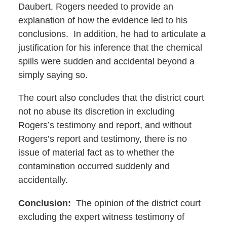
Daubert, Rogers needed to provide an
explanation of how the evidence led to his
conclusions. In addition, he had to articulate a
justification for his inference that the chemical
spills were sudden and accidental beyond a
simply saying so.
The court also concludes that the district court
not no abuse its discretion in excluding
Rogers’s testimony and report, and without
Rogers’s report and testimony, there is no
issue of material fact as to whether the
contamination occurred suddenly and
accidentally.
Conclusion:
The opinion of the district court
excluding the expert witness testimony of