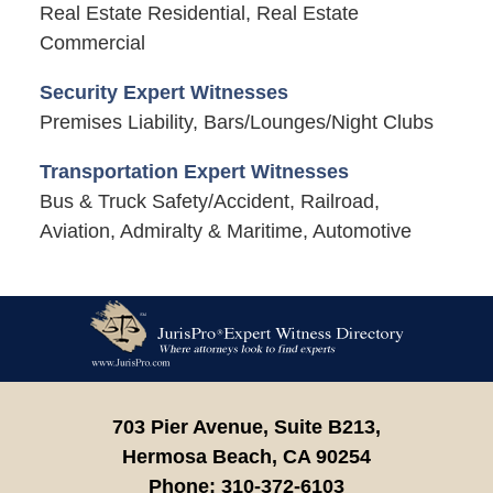
Real Estate Residential, Real Estate
Commercial
Security Expert Witnesses
Premises Liability, Bars/Lounges/Night Clubs
Transportation Expert Witnesses
Bus & Truck Safety/Accident, Railroad,
Aviation, Admiralty & Maritime, Automotive
Contact
Information
703 Pier Avenue, Suite B213,
Hermosa Beach,
CA
90254
Phone:
310-372-6103