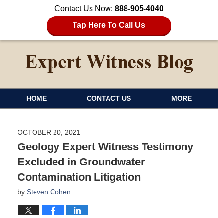
Contact Us Now:
888-905-4040
Tap Here To Call Us
HOME
CONTACT US
MORE
OCTOBER 20, 2021
Geology Expert Witness Testimony
Excluded in Groundwater
Contamination Litigation
by
Steven Cohen