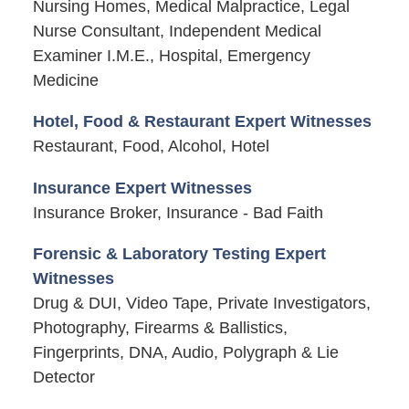
Nursing Homes, Medical Malpractice, Legal
Nurse Consultant, Independent Medical
Examiner I.M.E., Hospital, Emergency
Medicine
Hotel, Food & Restaurant Expert Witnesses
Restaurant, Food, Alcohol, Hotel
Insurance Expert Witnesses
Insurance Broker, Insurance - Bad Faith
Forensic & Laboratory Testing Expert
Witnesses
Drug & DUI, Video Tape, Private Investigators,
Photography, Firearms & Ballistics,
Fingerprints, DNA, Audio, Polygraph & Lie
Detector