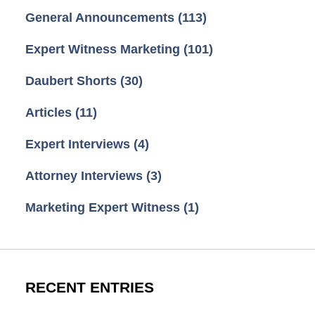
General Announcements
(113)
Expert Witness Marketing
(101)
Daubert Shorts
(30)
Articles
(11)
Expert Interviews
(4)
Attorney Interviews
(3)
Marketing Expert Witness
(1)
RECENT ENTRIES