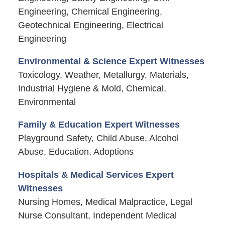
Engineering, Chemical Engineering,
Geotechnical Engineering, Electrical
Engineering
Environmental & Science Expert Witnesses
Toxicology, Weather, Metallurgy, Materials,
Industrial Hygiene & Mold, Chemical,
Environmental
Family & Education Expert Witnesses
Playground Safety, Child Abuse, Alcohol
Abuse, Education, Adoptions
Hospitals & Medical Services Expert
Witnesses
Nursing Homes, Medical Malpractice, Legal
Nurse Consultant, Independent Medical