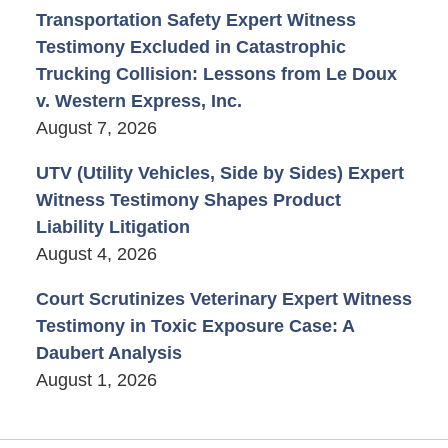
Transportation Safety Expert Witness
Testimony Excluded in Catastrophic
Trucking Collision: Lessons from Le Doux
v. Western Express, Inc.
August 7, 2026
UTV (Utility Vehicles, Side by Sides) Expert
Witness Testimony Shapes Product
Liability Litigation
August 4, 2026
Court Scrutinizes Veterinary Expert Witness
Testimony in Toxic Exposure Case: A
Daubert Analysis
August 1, 2026