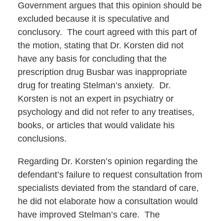
Government argues that this opinion should be
excluded because it is speculative and
conclusory. The court agreed with this part of
the motion, stating that Dr. Korsten did not
have any basis for concluding that the
prescription drug Busbar was inappropriate
drug for treating Stelman’s anxiety. Dr.
Korsten is not an expert in psychiatry or
psychology and did not refer to any treatises,
books, or articles that would validate his
conclusions.
Regarding Dr. Korsten’s opinion regarding the
defendant’s failure to request consultation from
specialists deviated from the standard of care,
he did not elaborate how a consultation would
have improved Stelman’s care. The