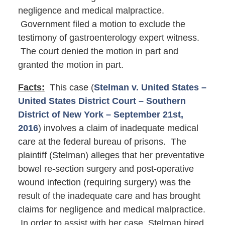
negligence and medical malpractice.
Government filed a motion to exclude the
testimony of gastroenterology expert witness.
The court denied the motion in part and
granted the motion in part.
Facts:
This case (
Stelman v. United States –
United States District Court – Southern
District of New York – September 21st,
2016
) involves a claim of inadequate medical
care at the federal bureau of prisons. The
plaintiff (Stelman) alleges that her preventative
bowel re-section surgery and post-operative
wound infection (requiring surgery) was the
result of the inadequate care and has brought
claims for negligence and medical malpractice.
In order to assist with her case, Stelman hired