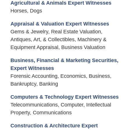
Agricultural & Animals Expert Witnesses
Horses, Dogs
Appraisal & Valuation Expert Witnesses
Gems & Jewelry, Real Estate Valuation,
Antiques, Art, & Collectibles, Machinery &
Equipment Appraisal, Business Valuation
Business, Financial & Marketing Securities,
Expert Witnesses
Forensic Accounting, Economics, Business,
Bankruptcy, Banking
Computers & Technology Expert Witnesses
Telecommunications, Computer, Intellectual
Property, Communications
Construction & Architecture Expert