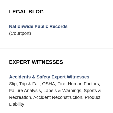
LEGAL BLOG
Nationwide Public Records
(Courtport)
EXPERT WITNESSES
Accidents & Safety Expert Witnesses
Slip, Trip & Fall, OSHA, Fire, Human Factors,
Failure Analysis, Labels & Warnings, Sports &
Recreation, Accident Reconstruction, Product
Liability