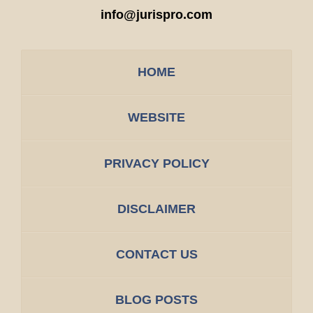
info@jurispro.com
HOME
WEBSITE
PRIVACY POLICY
DISCLAIMER
CONTACT US
BLOG POSTS