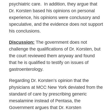
psychiatric care. In addition, they argue that
Dr. Korsten based his opinions on personal
experience, his opinions were conclusory and
speculative, and the evidence does not support
his conclusions.
Discussion:
The government does not
challenge the qualifications of Dr. Korsten, but
the court reviewed them anyway and found
that he is qualified to testify on issues of
gastroenterology.
Regarding Dr. Korsten’s opinion that the
physicians at MCC New York deviated from the
standard of care by prescribing generic
mesalamine instead of Pentasa, the
Government argues that Dr. Korsten