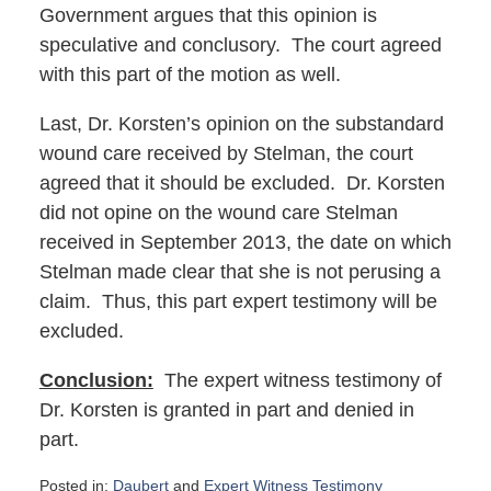
Government argues that this opinion is
speculative and conclusory. The court agreed
with this part of the motion as well.
Last, Dr. Korsten’s opinion on the substandard
wound care received by Stelman, the court
agreed that it should be excluded. Dr. Korsten
did not opine on the wound care Stelman
received in September 2013, the date on which
Stelman made clear that she is not perusing a
claim. Thus, this part expert testimony will be
excluded.
Conclusion:
The expert witness testimony of
Dr. Korsten is granted in part and denied in
part.
Posted in:
Daubert
and
Expert Witness Testimony