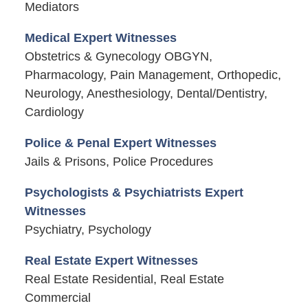
Mediators
Medical Expert Witnesses
Obstetrics & Gynecology OBGYN,
Pharmacology, Pain Management, Orthopedic,
Neurology, Anesthesiology, Dental/Dentistry,
Cardiology
Police & Penal Expert Witnesses
Jails & Prisons, Police Procedures
Psychologists & Psychiatrists Expert
Witnesses
Psychiatry, Psychology
Real Estate Expert Witnesses
Real Estate Residential, Real Estate
Commercial