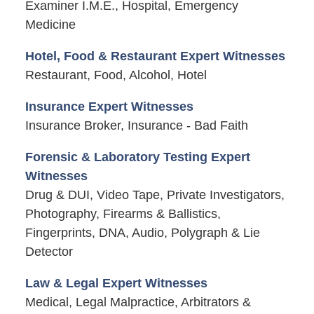
Examiner I.M.E., Hospital, Emergency
Medicine
Hotel, Food & Restaurant Expert Witnesses
Restaurant, Food, Alcohol, Hotel
Insurance Expert Witnesses
Insurance Broker, Insurance - Bad Faith
Forensic & Laboratory Testing Expert
Witnesses
Drug & DUI, Video Tape, Private Investigators,
Photography, Firearms & Ballistics,
Fingerprints, DNA, Audio, Polygraph & Lie
Detector
Law & Legal Expert Witnesses
Medical, Legal Malpractice, Arbitrators &