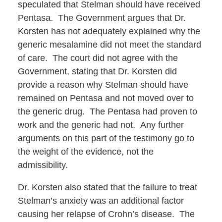
speculated that Stelman should have received
Pentasa. The Government argues that Dr.
Korsten has not adequately explained why the
generic mesalamine did not meet the standard
of care. The court did not agree with the
Government, stating that Dr. Korsten did
provide a reason why Stelman should have
remained on Pentasa and not moved over to
the generic drug. The Pentasa had proven to
work and the generic had not. Any further
arguments on this part of the testimony go to
the weight of the evidence, not the
admissibility.
Dr. Korsten also stated that the failure to treat
Stelman’s anxiety was an additional factor
causing her relapse of Crohn’s disease. The