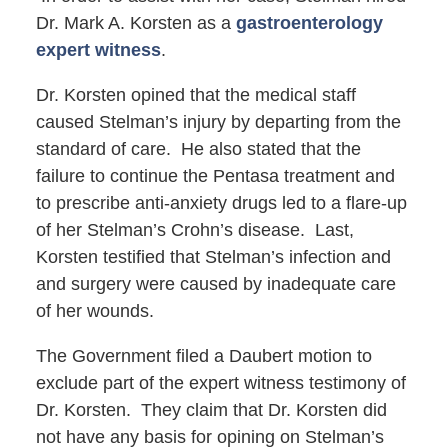
Dr. Mark A. Korsten as a
gastroenterology
expert witness
.
Dr. Korsten opined that the medical staff
caused Stelman’s injury by departing from the
standard of care. He also stated that the
failure to continue the Pentasa treatment and
to prescribe anti-anxiety drugs led to a flare-up
of her Stelman’s Crohn’s disease. Last,
Korsten testified that Stelman’s infection and
and surgery were caused by inadequate care
of her wounds.
The Government filed a Daubert motion to
exclude part of the expert witness testimony of
Dr. Korsten. They claim that Dr. Korsten did
not have any basis for opining on Stelman’s