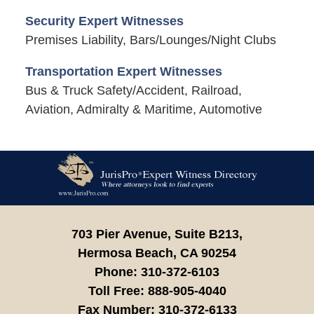
Security Expert Witnesses
Premises Liability, Bars/Lounges/Night Clubs
Transportation Expert Witnesses
Bus & Truck Safety/Accident, Railroad,
Aviation, Admiralty & Maritime, Automotive
Contact
Information
703 Pier Avenue, Suite B213,
Hermosa Beach,
CA
90254
Phone:
310-372-6103
Toll Free:
888-905-4040
Fax Number:
310-372-6133