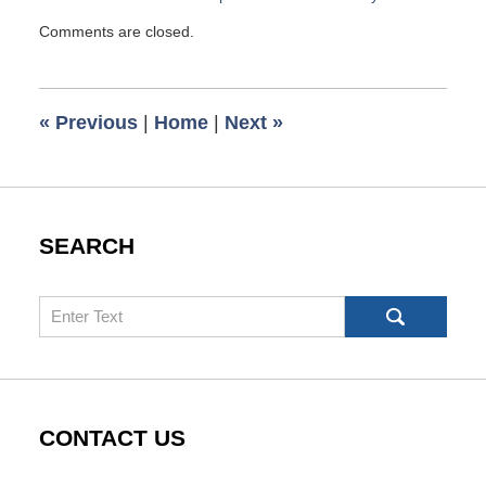
Updated:
Comments are closed.
September
26,
2016
8:02
«
Previous
|
Home
|
Next
»
am
SEARCH
Search
CONTACT US