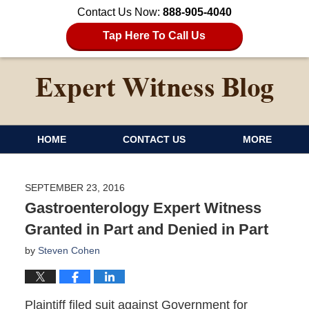
Contact Us Now:
888-905-4040
Tap Here To Call Us
HOME
CONTACT US
MORE
SEPTEMBER 23, 2016
Gastroenterology Expert Witness
Granted in Part and Denied in Part
by
Steven Cohen
Plaintiff filed suit against Government for