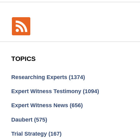
TOPICS
Researching Experts
(1374)
Expert Witness Testimony
(1094)
Expert Witness News
(656)
Daubert
(575)
Trial Strategy
(167)