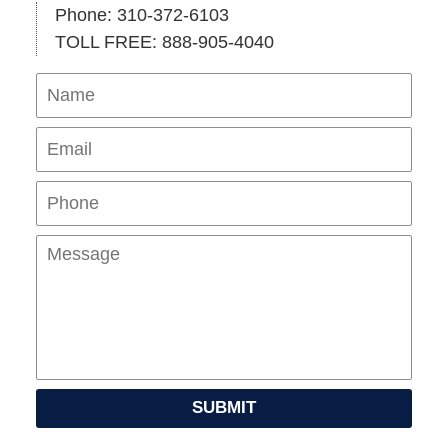
Phone: 310-372-6103
TOLL FREE: 888-905-4040
Name
Ema
Pho
Mes
SUBMIT