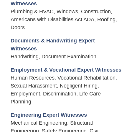
Witnesses
Plumbing & HVAC, Windows, Construction,
Americans with Disabilities Act ADA, Roofing,
Doors
Documents & Handwriting Expert
Witnesses
Handwriting, Document Examination
Employment & Vocational Expert Witnesses
Human Resources, Vocational Rehabilitation,
Sexual Harassment, Negligent Hiring,
Employment, Discrimination, Life Care
Planning
Engineering Expert Witnesses
Mechanical Engineering, Structural
Engineering, Safety Engineering, Civil