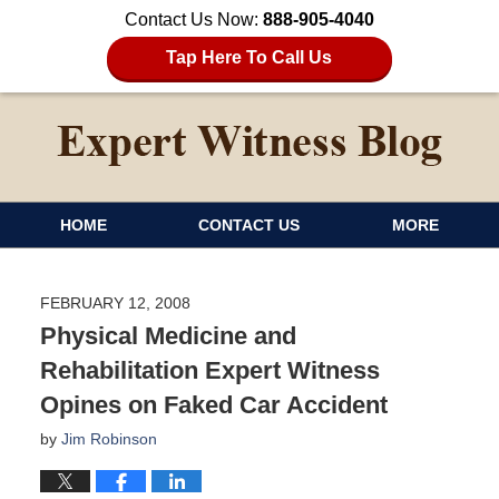
Contact Us Now:
888-905-4040
Tap Here To Call Us
HOME
CONTACT US
MORE
FEBRUARY 12, 2008
Physical Medicine and
Rehabilitation Expert Witness
Opines on Faked Car Accident
by
Jim Robinson