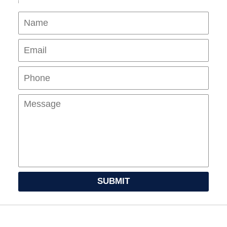
Name
Ema
Pho
Mes
SUBMIT