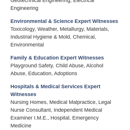
Geotechnical Engineering, Electrical
Engineering
Environmental & Science Expert Witnesses
Toxicology, Weather, Metallurgy, Materials,
Industrial Hygiene & Mold, Chemical,
Environmental
Family & Education Expert Witnesses
Playground Safety, Child Abuse, Alcohol
Abuse, Education, Adoptions
Hospitals & Medical Services Expert
Witnesses
Nursing Homes, Medical Malpractice, Legal
Nurse Consultant, Independent Medical
Examiner I.M.E., Hospital, Emergency
Medicine