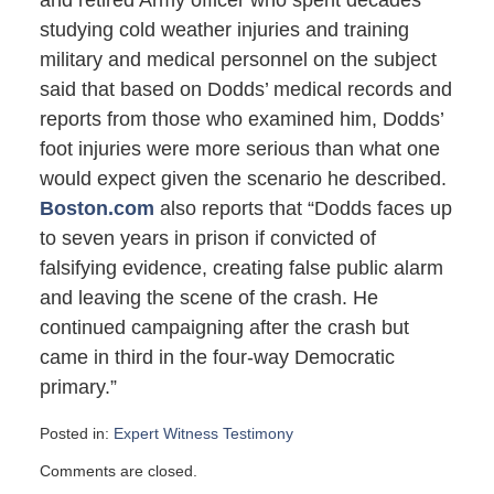
and retired Army officer who spent decades
studying cold weather injuries and training
military and medical personnel on the subject
said that based on Dodds’ medical records and
reports from those who examined him, Dodds’
foot injuries were more serious than what one
would expect given the scenario he described.
Boston.com
also reports that “Dodds faces up
to seven years in prison if convicted of
falsifying evidence, creating false public alarm
and leaving the scene of the crash. He
continued campaigning after the crash but
came in third in the four-way Democratic
primary.”
Posted in:
Expert Witness Testimony
Updated:
Comments are closed.
February