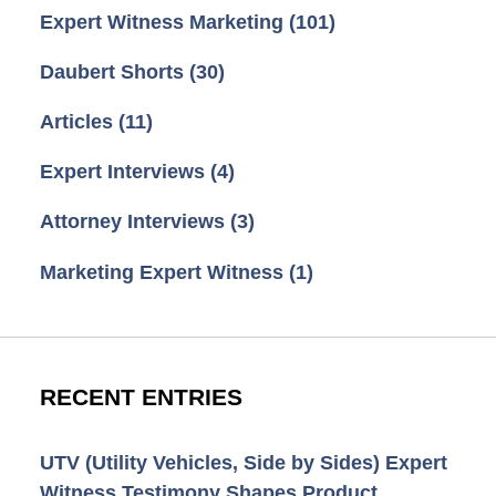
Expert Witness Marketing
(101)
Daubert Shorts
(30)
Articles
(11)
Expert Interviews
(4)
Attorney Interviews
(3)
Marketing Expert Witness
(1)
RECENT ENTRIES
UTV (Utility Vehicles, Side by Sides) Expert
Witness Testimony Shapes Product