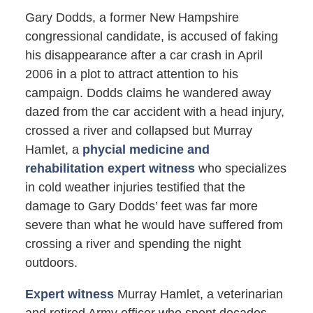
Gary Dodds, a former New Hampshire
congressional candidate, is accused of faking
his disappearance after a car crash in April
2006 in a plot to attract attention to his
campaign. Dodds claims he wandered away
dazed from the car accident with a head injury,
crossed a river and collapsed but Murray
Hamlet, a
phycial medicine and
rehabilitation expert witness
who specializes
in cold weather injuries testified that the
damage to Gary Dodds’ feet was far more
severe than what he would have suffered from
crossing a river and spending the night
outdoors.
Expert witness
Murray Hamlet, a veterinarian