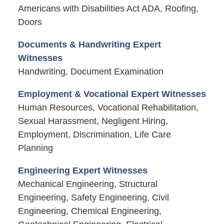
Americans with Disabilities Act ADA, Roofing,
Doors
Documents & Handwriting Expert
Witnesses
Handwriting, Document Examination
Employment & Vocational Expert Witnesses
Human Resources, Vocational Rehabilitation,
Sexual Harassment, Negligent Hiring,
Employment, Discrimination, Life Care
Planning
Engineering Expert Witnesses
Mechanical Engineering, Structural
Engineering, Safety Engineering, Civil
Engineering, Chemical Engineering,