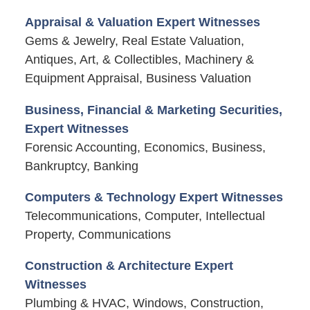
Appraisal & Valuation Expert Witnesses
Gems & Jewelry, Real Estate Valuation,
Antiques, Art, & Collectibles, Machinery &
Equipment Appraisal, Business Valuation
Business, Financial & Marketing Securities,
Expert Witnesses
Forensic Accounting, Economics, Business,
Bankruptcy, Banking
Computers & Technology Expert Witnesses
Telecommunications, Computer, Intellectual
Property, Communications
Construction & Architecture Expert
Witnesses
Plumbing & HVAC, Windows, Construction,