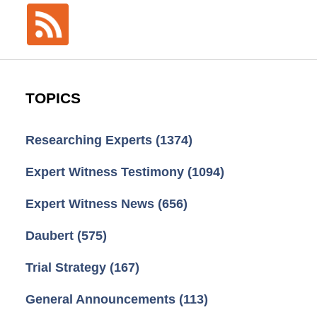
TOPICS
Researching Experts
(1374)
Expert Witness Testimony
(1094)
Expert Witness News
(656)
Daubert
(575)
Trial Strategy
(167)
General Announcements
(113)