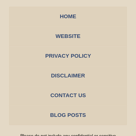
HOME
WEBSITE
PRIVACY POLICY
DISCLAIMER
CONTACT US
BLOG POSTS
Please do not include any confidential or sensitive