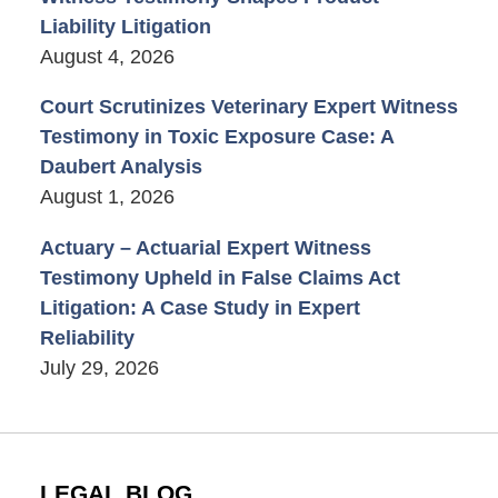
Liability Litigation
August 4, 2026
Court Scrutinizes Veterinary Expert Witness
Testimony in Toxic Exposure Case: A
Daubert Analysis
August 1, 2026
Actuary – Actuarial Expert Witness
Testimony Upheld in False Claims Act
Litigation: A Case Study in Expert
Reliability
July 29, 2026
LEGAL BLOG