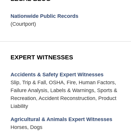
Nationwide Public Records
(Courtport)
EXPERT WITNESSES
Accidents & Safety Expert Witnesses
Slip, Trip & Fall, OSHA, Fire, Human Factors,
Failure Analysis, Labels & Warnings, Sports &
Recreation, Accident Reconstruction, Product
Liability
Agricultural & Animals Expert Witnesses
Horses, Dogs