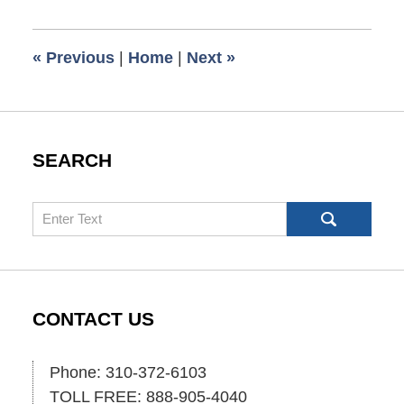
12,
2008
6:00
«
Previous
|
Home
|
Next
»
am
SEARCH
Search
CONTACT US
Phone: 310-372-6103
TOLL FREE: 888-905-4040