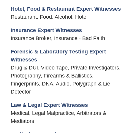
Hotel, Food & Restaurant Expert Witnesses
Restaurant, Food, Alcohol, Hotel
Insurance Expert Witnesses
Insurance Broker, Insurance - Bad Faith
Forensic & Laboratory Testing Expert
Witnesses
Drug & DUI, Video Tape, Private Investigators,
Photography, Firearms & Ballistics,
Fingerprints, DNA, Audio, Polygraph & Lie
Detector
Law & Legal Expert Witnesses
Medical, Legal Malpractice, Arbitrators &
Mediators