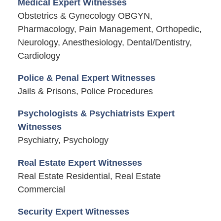
Medical Expert Witnesses
Obstetrics & Gynecology OBGYN,
Pharmacology, Pain Management, Orthopedic,
Neurology, Anesthesiology, Dental/Dentistry,
Cardiology
Police & Penal Expert Witnesses
Jails & Prisons, Police Procedures
Psychologists & Psychiatrists Expert
Witnesses
Psychiatry, Psychology
Real Estate Expert Witnesses
Real Estate Residential, Real Estate
Commercial
Security Expert Witnesses