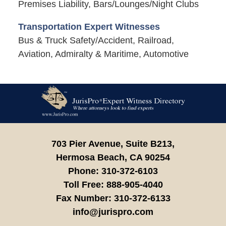
Premises Liability, Bars/Lounges/Night Clubs
Transportation Expert Witnesses
Bus & Truck Safety/Accident, Railroad,
Aviation, Admiralty & Maritime, Automotive
Contact
Information
703 Pier Avenue, Suite B213,
Hermosa Beach,
CA
90254
Phone:
310-372-6103
Toll Free:
888-905-4040
Fax Number:
310-372-6133
info@jurispro.com