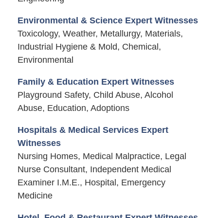
Environmental & Science Expert Witnesses
Toxicology, Weather, Metallurgy, Materials,
Industrial Hygiene & Mold, Chemical,
Environmental
Family & Education Expert Witnesses
Playground Safety, Child Abuse, Alcohol
Abuse, Education, Adoptions
Hospitals & Medical Services Expert
Witnesses
Nursing Homes, Medical Malpractice, Legal
Nurse Consultant, Independent Medical
Examiner I.M.E., Hospital, Emergency
Medicine
Hotel, Food & Restaurant Expert Witnesses