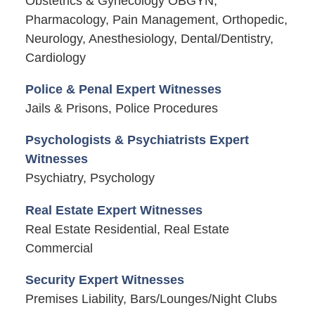
Obstetrics & Gynecology OBGYN,
Pharmacology, Pain Management, Orthopedic,
Neurology, Anesthesiology, Dental/Dentistry,
Cardiology
Police & Penal Expert Witnesses
Jails & Prisons, Police Procedures
Psychologists & Psychiatrists Expert
Witnesses
Psychiatry, Psychology
Real Estate Expert Witnesses
Real Estate Residential, Real Estate
Commercial
Security Expert Witnesses
Premises Liability, Bars/Lounges/Night Clubs