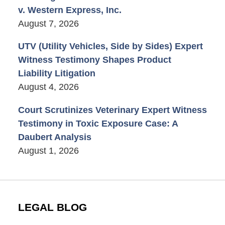
v. Western Express, Inc.
August 7, 2026
UTV (Utility Vehicles, Side by Sides) Expert
Witness Testimony Shapes Product
Liability Litigation
August 4, 2026
Court Scrutinizes Veterinary Expert Witness
Testimony in Toxic Exposure Case: A
Daubert Analysis
August 1, 2026
LEGAL BLOG