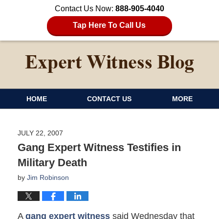
Contact Us Now:
888-905-4040
Tap Here To Call Us
HOME
CONTACT US
MORE
JULY 22, 2007
Gang Expert Witness Testifies in
Military Death
by
Jim Robinson
A
gang expert witness
said Wednesday that