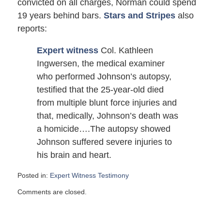
convicted on all charges, Norman could spend
19 years behind bars.
Stars and Stripes
also
reports:
Expert witness
Col. Kathleen
Ingwersen, the medical examiner
who performed Johnson’s autopsy,
testified that the 25-year-old died
from multiple blunt force injuries and
that, medically, Johnson’s death was
a homicide….The autopsy showed
Johnson suffered severe injuries to
his brain and heart.
Posted in:
Expert Witness Testimony
Updated:
Comments are closed.
July
22,
2007