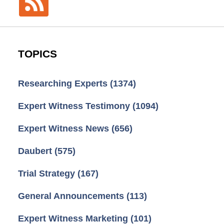
TOPICS
Researching Experts
(1374)
Expert Witness Testimony
(1094)
Expert Witness News
(656)
Daubert
(575)
Trial Strategy
(167)
General Announcements
(113)
Expert Witness Marketing
(101)