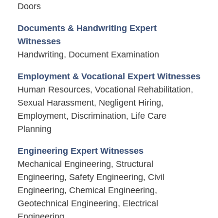
Doors
Documents & Handwriting Expert
Witnesses
Handwriting, Document Examination
Employment & Vocational Expert Witnesses
Human Resources, Vocational Rehabilitation,
Sexual Harassment, Negligent Hiring,
Employment, Discrimination, Life Care
Planning
Engineering Expert Witnesses
Mechanical Engineering, Structural
Engineering, Safety Engineering, Civil
Engineering, Chemical Engineering,
Geotechnical Engineering, Electrical
Engineering