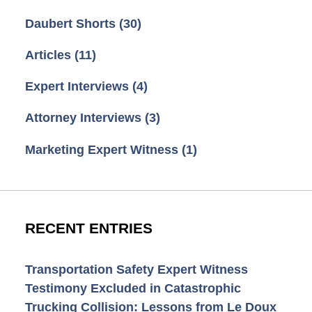
Daubert Shorts
(30)
Articles
(11)
Expert Interviews
(4)
Attorney Interviews
(3)
Marketing Expert Witness
(1)
RECENT ENTRIES
Transportation Safety Expert Witness
Testimony Excluded in Catastrophic
Trucking Collision: Lessons from Le Doux