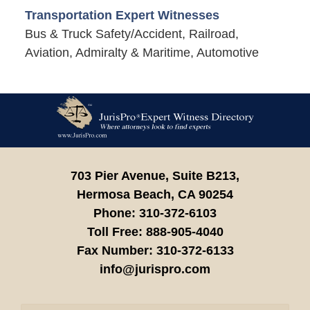
Transportation Expert Witnesses
Bus & Truck Safety/Accident, Railroad,
Aviation, Admiralty & Maritime, Automotive
Contact
Information
703 Pier Avenue, Suite B213,
Hermosa Beach,
CA
90254
Phone:
310-372-6103
Toll Free:
888-905-4040
Fax Number:
310-372-6133
info@jurispro.com