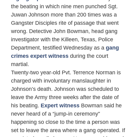
the beating in which nine men punched Sgt.
Juwan Johnson more than 200 times was a
Gangster Disciples rite of passage that went
wrong. Detective John Bowman, head gang
investigator with the Killeen, Texas, Police
Department, testified Wednesday as a
gang
crimes expert witness
during the court
martial.
Twenty-two year-old Pvt. Terrence Norman is
charged with involuntary manslaughter in
Johnson’s death. Johnson was scheduled to
leave the Army three weeks after the date of
his beating.
Expert witness
Bowman said he
never heard of a “jump-in ceremony”
happening so close to the time a person was
set to leave the area where a gang operated. If