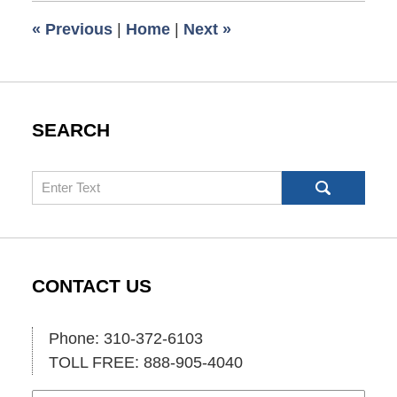
6:00
«
Previous
|
Home
|
Next
»
am
SEARCH
Search
CONTACT US
Phone: 310-372-6103
TOLL FREE: 888-905-4040