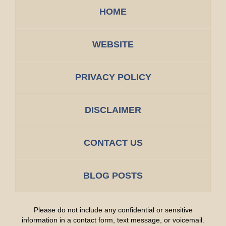
HOME
WEBSITE
PRIVACY POLICY
DISCLAIMER
CONTACT US
BLOG POSTS
Please do not include any confidential or sensitive
information in a contact form, text message, or voicemail.