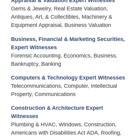
Appraisal & Valuation Expert Witnesses
Gems & Jewelry, Real Estate Valuation,
Antiques, Art, & Collectibles, Machinery &
Equipment Appraisal, Business Valuation
Business, Financial & Marketing Securities,
Expert Witnesses
Forensic Accounting, Economics, Business,
Bankruptcy, Banking
Computers & Technology Expert Witnesses
Telecommunications, Computer, Intellectual
Property, Communications
Construction & Architecture Expert
Witnesses
Plumbing & HVAC, Windows, Construction,
Americans with Disabilities Act ADA, Roofing,