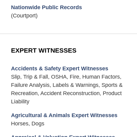
Nationwide Public Records
(Courtport)
EXPERT WITNESSES
Accidents & Safety Expert Witnesses
Slip, Trip & Fall, OSHA, Fire, Human Factors,
Failure Analysis, Labels & Warnings, Sports &
Recreation, Accident Reconstruction, Product
Liability
Agricultural & Animals Expert Witnesses
Horses, Dogs