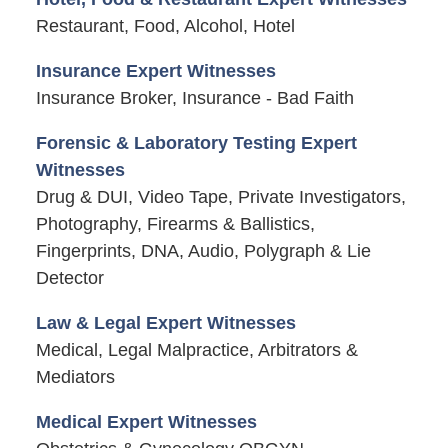
Restaurant, Food, Alcohol, Hotel
Insurance Expert Witnesses
Insurance Broker, Insurance - Bad Faith
Forensic & Laboratory Testing Expert
Witnesses
Drug & DUI, Video Tape, Private Investigators,
Photography, Firearms & Ballistics,
Fingerprints, DNA, Audio, Polygraph & Lie
Detector
Law & Legal Expert Witnesses
Medical, Legal Malpractice, Arbitrators &
Mediators
Medical Expert Witnesses