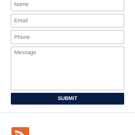
Name
Ema
Pho
Mes
SUBMIT