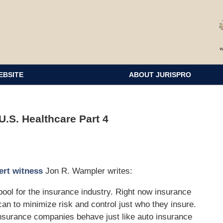
EBSITE
ABOUT JURISPRO
.S. Healthcare Part 4
ert witness
Jon R. Wampler writes:
 pool for the insurance industry. Right now insurance
n to minimize risk and control just who they insure.
insurance companies behave just like auto insurance