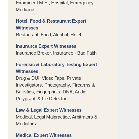
Examiner I.M.E., Hospital, Emergency
Medicine
Hotel, Food & Restaurant Expert
Witnesses
Restaurant, Food, Alcohol, Hotel
Insurance Expert Witnesses
Insurance Broker, Insurance - Bad Faith
Forensic & Laboratory Testing Expert
Witnesses
Drug & DUI, Video Tape, Private
Investigators, Photography, Firearms &
Ballistics, Fingerprints, DNA, Audio,
Polygraph & Lie Detector
Law & Legal Expert Witnesses
Medical, Legal Malpractice, Arbitrators &
Mediators
Medical Expert Witnesses