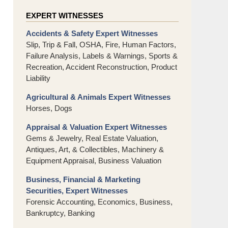
EXPERT WITNESSES
Accidents & Safety Expert Witnesses
Slip, Trip & Fall, OSHA, Fire, Human Factors,
Failure Analysis, Labels & Warnings, Sports &
Recreation, Accident Reconstruction, Product
Liability
Agricultural & Animals Expert Witnesses
Horses, Dogs
Appraisal & Valuation Expert Witnesses
Gems & Jewelry, Real Estate Valuation,
Antiques, Art, & Collectibles, Machinery &
Equipment Appraisal, Business Valuation
Business, Financial & Marketing
Securities, Expert Witnesses
Forensic Accounting, Economics, Business,
Bankruptcy, Banking