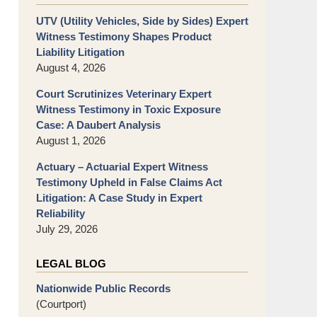
UTV (Utility Vehicles, Side by Sides) Expert
Witness Testimony Shapes Product
Liability Litigation
August 4, 2026
Court Scrutinizes Veterinary Expert
Witness Testimony in Toxic Exposure
Case: A Daubert Analysis
August 1, 2026
Actuary – Actuarial Expert Witness
Testimony Upheld in False Claims Act
Litigation: A Case Study in Expert
Reliability
July 29, 2026
LEGAL BLOG
Nationwide Public Records
(Courtport)