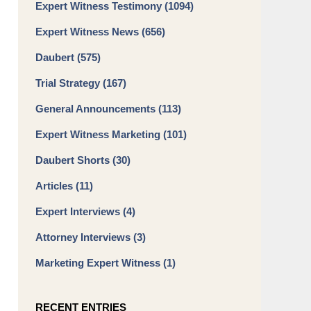
Expert Witness Testimony
(1094)
Expert Witness News
(656)
Daubert
(575)
Trial Strategy
(167)
General Announcements
(113)
Expert Witness Marketing
(101)
Daubert Shorts
(30)
Articles
(11)
Expert Interviews
(4)
Attorney Interviews
(3)
Marketing Expert Witness
(1)
RECENT ENTRIES