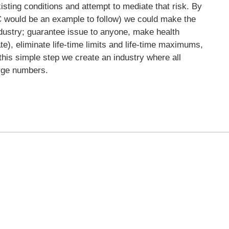
isting conditions and attempt to mediate that risk. By
IC would be an example to follow) we could make the
dustry; guarantee issue to anyone, make health
ate), eliminate life-time limits and life-time maximums,
this simple step we create an industry where all
arge numbers.