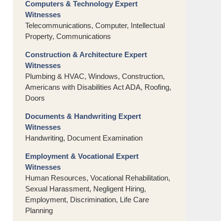
Computers & Technology Expert
Witnesses
Telecommunications, Computer, Intellectual
Property, Communications
Construction & Architecture Expert
Witnesses
Plumbing & HVAC, Windows, Construction,
Americans with Disabilities Act ADA, Roofing,
Doors
Documents & Handwriting Expert
Witnesses
Handwriting, Document Examination
Employment & Vocational Expert
Witnesses
Human Resources, Vocational Rehabilitation,
Sexual Harassment, Negligent Hiring,
Employment, Discrimination, Life Care
Planning