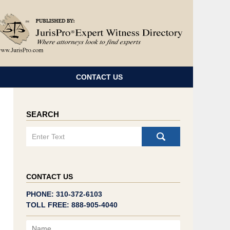
Navigatio
CONTACT US
SEARCH
Search
CONTACT US
PHONE: 310-372-6103
TOLL FREE: 888-905-4040
Name
Email