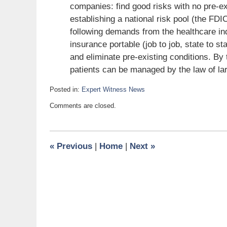
companies: find good risks with no pre-ex
establishing a national risk pool (the FD
following demands from the healthcare in
insurance portable (job to job, state to st
and eliminate pre-existing conditions. By 
patients can be managed by the law of l
Posted in:
Expert Witness News
Updated:
Comments are closed.
July
3,
2010
6:00
«
Previous
|
Home
|
Next
»
am