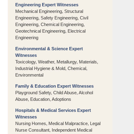
Engineering Expert Witnesses
Mechanical Engineering, Structural
Engineering, Safety Engineering, Civil
Engineering, Chemical Engineering,
Geotechnical Engineering, Electrical
Engineering
Environmental & Science Expert
Witnesses
Toxicology, Weather, Metallurgy, Materials,
Industrial Hygiene & Mold, Chemical,
Environmental
Family & Education Expert Witnesses
Playground Safety, Child Abuse, Alcohol
Abuse, Education, Adoptions
Hospitals & Medical Services Expert
Witnesses
Nursing Homes, Medical Malpractice, Legal
Nurse Consultant, Independent Medical