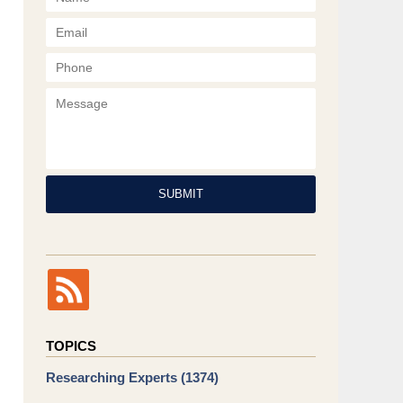
Phone
Message
SUBMIT
TOPICS
Researching Experts
(1374)