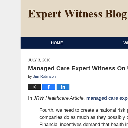
HOME
W
JULY 3, 2010
Managed Care Expert Witness On U
by
Jim Robinson
In
JRW Healthcare Article
,
managed care exp
Fourth, we need to create a national risk
companies do as much as they possibly ca
Financial incentives demand that health 