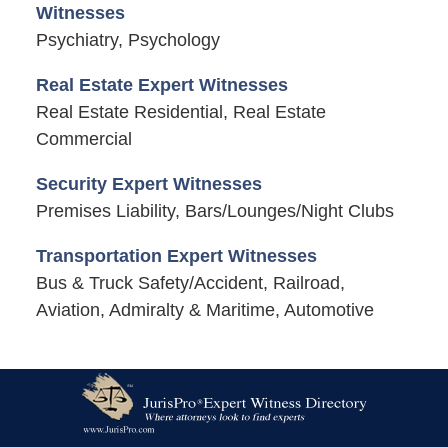
Witnesses
Psychiatry, Psychology
Real Estate Expert Witnesses
Real Estate Residential, Real Estate
Commercial
Security Expert Witnesses
Premises Liability, Bars/Lounges/Night Clubs
Transportation Expert Witnesses
Bus & Truck Safety/Accident, Railroad,
Aviation, Admiralty & Maritime, Automotive
Contact
Information