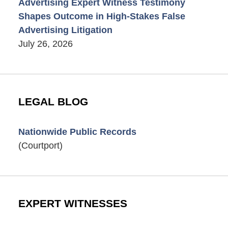
Advertising Expert Witness Testimony
Shapes Outcome in High-Stakes False
Advertising Litigation
July 26, 2026
LEGAL BLOG
Nationwide Public Records
(Courtport)
EXPERT WITNESSES