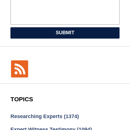
SUBMIT
TOPICS
Researching Experts
(1374)
Expert Witness Testimony
(1094)