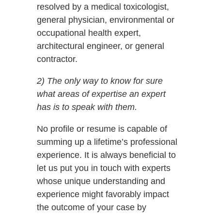
resolved by a medical toxicologist,
general physician, environmental or
occupational health expert,
architectural engineer, or general
contractor.
2) The only way to know for sure
what areas of expertise an expert
has is to speak with them.
No profile or resume is capable of
summing up a lifetime’s professional
experience. It is always beneficial to
let us put you in touch with experts
whose unique understanding and
experience might favorably impact
the outcome of your case by