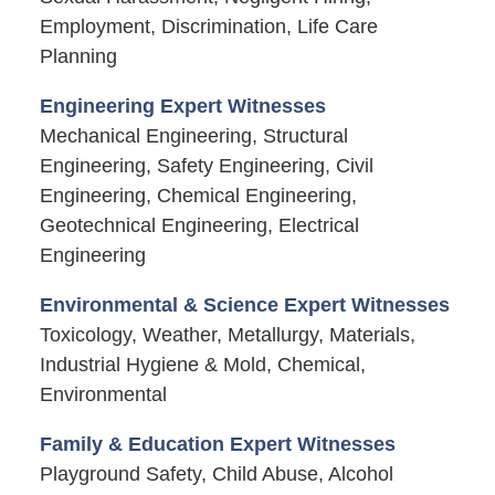
Employment, Discrimination, Life Care
Planning
Engineering Expert Witnesses
Mechanical Engineering, Structural
Engineering, Safety Engineering, Civil
Engineering, Chemical Engineering,
Geotechnical Engineering, Electrical
Engineering
Environmental & Science Expert Witnesses
Toxicology, Weather, Metallurgy, Materials,
Industrial Hygiene & Mold, Chemical,
Environmental
Family & Education Expert Witnesses
Playground Safety, Child Abuse, Alcohol