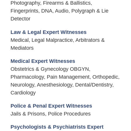
Photography, Firearms & Ballistics,
Fingerprints, DNA, Audio, Polygraph & Lie
Detector
Law & Legal Expert Witnesses
Medical, Legal Malpractice, Arbitrators &
Mediators
Medical Expert Witnesses
Obstetrics & Gynecology OBGYN,
Pharmacology, Pain Management, Orthopedic,
Neurology, Anesthesiology, Dental/Dentistry,
Cardiology
Police & Penal Expert Witnesses
Jails & Prisons, Police Procedures
Psychologists & Psychiatrists Expert