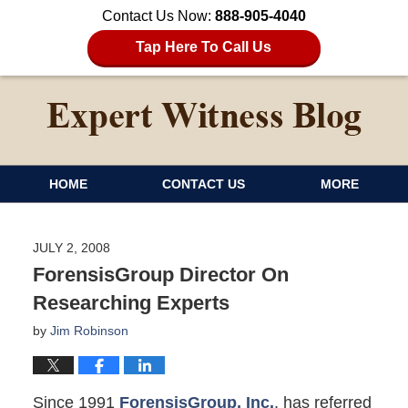
Contact Us Now:
888-905-4040
Tap Here To Call Us
HOME
CONTACT US
MORE
JULY 2, 2008
ForensisGroup Director On
Researching Experts
by
Jim Robinson
Since 1991
ForensisGroup, Inc.
, has referred