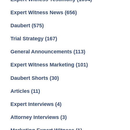
Expert Witness News
(656)
Daubert
(575)
Trial Strategy
(167)
General Announcements
(113)
Expert Witness Marketing
(101)
Daubert Shorts
(30)
Articles
(11)
Expert Interviews
(4)
Attorney Interviews
(3)