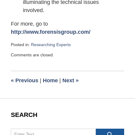
illuminating the technical issues
involved.
For more, go to
http://www.forensisgroup.com/
Posted in:
Researching Experts
Updated:
Comments are closed.
July
2,
2008
6:00
«
Previous
|
Home
|
Next
»
am
SEARCH
Search