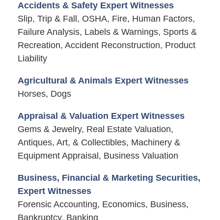
Accidents & Safety Expert Witnesses
Slip, Trip & Fall, OSHA, Fire, Human Factors,
Failure Analysis, Labels & Warnings, Sports &
Recreation, Accident Reconstruction, Product
Liability
Agricultural & Animals Expert Witnesses
Horses, Dogs
Appraisal & Valuation Expert Witnesses
Gems & Jewelry, Real Estate Valuation,
Antiques, Art, & Collectibles, Machinery &
Equipment Appraisal, Business Valuation
Business, Financial & Marketing Securities,
Expert Witnesses
Forensic Accounting, Economics, Business,
Bankruptcy, Banking