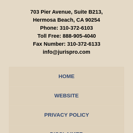
703 Pier Avenue, Suite B213,
Hermosa Beach,
CA
90254
Phone:
310-372-6103
Toll Free:
888-905-4040
Fax Number:
310-372-6133
info@jurispro.com
HOME
WEBSITE
PRIVACY POLICY