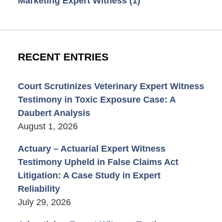
Marketing Expert Witness
(1)
RECENT ENTRIES
Court Scrutinizes Veterinary Expert Witness
Testimony in Toxic Exposure Case: A
Daubert Analysis
August 1, 2026
Actuary – Actuarial Expert Witness
Testimony Upheld in False Claims Act
Litigation: A Case Study in Expert
Reliability
July 29, 2026