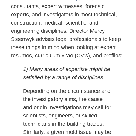
consultants, expert witnesses, forensic
experts, and investigators in most technical,
construction, medical, scientific, and
engineering disciplines. Director Mercy
Steenwyk advises legal professionals to keep
these things in mind when looking at expert
resumes, curriculum vitae (CV’s), and profiles:
1) Many areas of expertise might be
satisfied by a range of disciplines.
Depending on the circumstance and
the investigatory aims, fire cause
and origin investigations may call for
scientists, engineers, or skilled
technicians in the building trades.
Similarly, a given mold issue may be