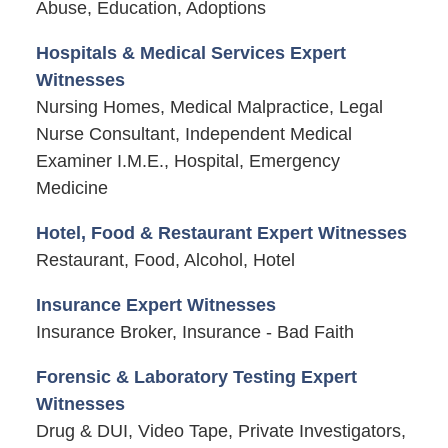
Abuse, Education, Adoptions
Hospitals & Medical Services Expert
Witnesses
Nursing Homes, Medical Malpractice, Legal
Nurse Consultant, Independent Medical
Examiner I.M.E., Hospital, Emergency
Medicine
Hotel, Food & Restaurant Expert Witnesses
Restaurant, Food, Alcohol, Hotel
Insurance Expert Witnesses
Insurance Broker, Insurance - Bad Faith
Forensic & Laboratory Testing Expert
Witnesses
Drug & DUI, Video Tape, Private Investigators,