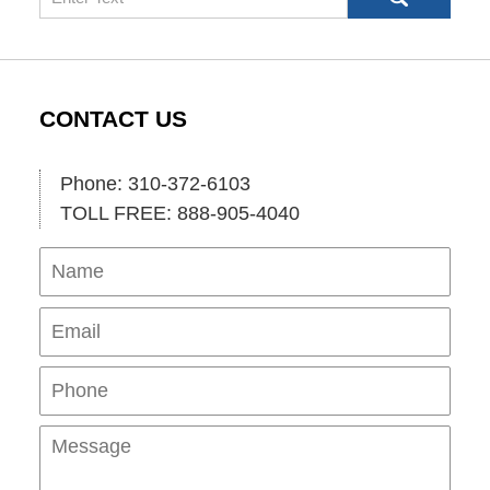
CONTACT US
Phone: 310-372-6103
TOLL FREE: 888-905-4040
Name
Ema
Pho
Mes