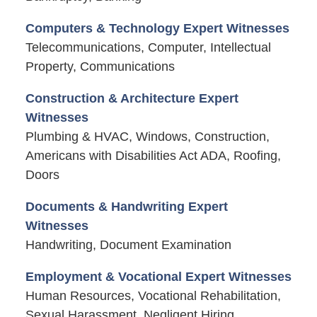
Computers & Technology Expert Witnesses
Telecommunications, Computer, Intellectual
Property, Communications
Construction & Architecture Expert
Witnesses
Plumbing & HVAC, Windows, Construction,
Americans with Disabilities Act ADA, Roofing,
Doors
Documents & Handwriting Expert
Witnesses
Handwriting, Document Examination
Employment & Vocational Expert Witnesses
Human Resources, Vocational Rehabilitation,
Sexual Harassment, Negligent Hiring,