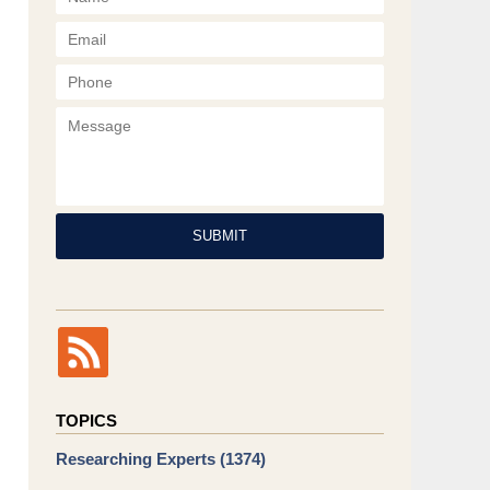
Phone
Message
SUBMIT
TOPICS
Researching Experts
(1374)