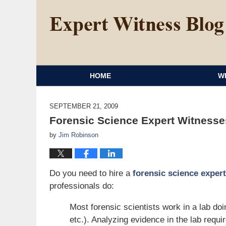
HOME
W
SEPTEMBER 21, 2009
Forensic Science Expert Witnesse
by
Jim Robinson
Do you need to hire a
forensic science exper
professionals do:
Most forensic scientists work in a lab doi
etc.). Analyzing evidence in the lab requi