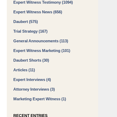
Expert Witness Testimony
(1094)
Expert Witness News
(656)
Daubert
(575)
Trial Strategy
(167)
General Announcements
(113)
Expert Witness Marketing
(101)
Daubert Shorts
(30)
Articles
(11)
Expert Interviews
(4)
Attorney Interviews
(3)
Marketing Expert Witness
(1)
RECENT ENTRIES