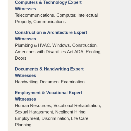
Computers & Technology Expert
Witnesses
Telecommunications, Computer, Intellectual
Property, Communications
Construction & Architecture Expert
Witnesses
Plumbing & HVAC, Windows, Construction,
Americans with Disabilities Act ADA, Roofing,
Doors
Documents & Handwriting Expert
Witnesses
Handwriting, Document Examination
Employment & Vocational Expert
Witnesses
Human Resources, Vocational Rehabilitation,
Sexual Harassment, Negligent Hiring,
Employment, Discrimination, Life Care
Planning