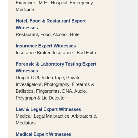
Examiner I.M.E., Hospital, Emergency
Medicine
Hotel, Food & Restaurant Expert
Witnesses
Restaurant, Food, Alcohol, Hotel
Insurance Expert Witnesses
Insurance Broker, Insurance - Bad Faith
Forensic & Laboratory Testing Expert
Witnesses
Drug & DUI, Video Tape, Private
Investigators, Photography, Firearms &
Ballistics, Fingerprints, DNA, Audio,
Polygraph & Lie Detector
Law & Legal Expert Witnesses
Medical, Legal Malpractice, Arbitrators &
Mediators
Medical Expert Witnesses