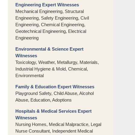
Engineering Expert Witnesses
Mechanical Engineering, Structural
Engineering, Safety Engineering, Civil
Engineering, Chemical Engineering,
Geotechnical Engineering, Electrical
Engineering
Environmental & Science Expert
Witnesses
Toxicology, Weather, Metallurgy, Materials,
Industrial Hygiene & Mold, Chemical,
Environmental
Family & Education Expert Witnesses
Playground Safety, Child Abuse, Alcohol
Abuse, Education, Adoptions
Hospitals & Medical Services Expert
Witnesses
Nursing Homes, Medical Malpractice, Legal
Nurse Consultant, Independent Medical