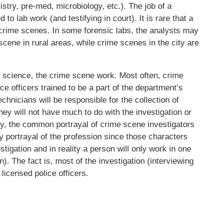
istry, pre-med, microbiology, etc.). The job of a
d to lab work (and testifying in court). It is rare that a
it crime scenes. In some forensic labs, the analysts may
scene in rural areas, while crime scenes in the city are
ic science, the crime scene work. Most often, crime
e officers trained to be a part of the department’s
hnicians will be responsible for the collection of
y will not have much to do with the investigation or
ly, the common portrayal of crime scene investigators
y portrayal of the profession since those characters
stigation and in reality a person will only work in one
). The fact is, most of the investigation (interviewing
icensed police officers.