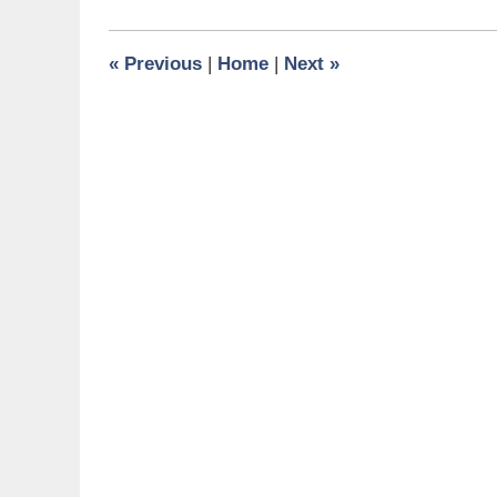
21,
2009
6:00
«
Previous
|
Home
|
Next
»
am