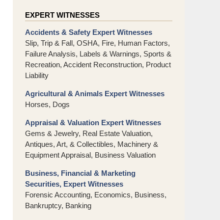
EXPERT WITNESSES
Accidents & Safety Expert Witnesses
Slip, Trip & Fall, OSHA, Fire, Human Factors,
Failure Analysis, Labels & Warnings, Sports &
Recreation, Accident Reconstruction, Product
Liability
Agricultural & Animals Expert Witnesses
Horses, Dogs
Appraisal & Valuation Expert Witnesses
Gems & Jewelry, Real Estate Valuation,
Antiques, Art, & Collectibles, Machinery &
Equipment Appraisal, Business Valuation
Business, Financial & Marketing
Securities, Expert Witnesses
Forensic Accounting, Economics, Business,
Bankruptcy, Banking