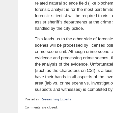
related natural science field (like biochem
forensic analyst is for the most part limite
forensic scientist will be required to vis
assist sheriff’s departments at the crime 
handled by the city police.
This leads us to the other side of forens
scenes will be processed by licensed polic
crime scene unit. Although crime scene tec
evidence and processing crime scenes, the
the analysis of the evidence. Unfortunate
(such as the characters on CSI) is a lous
have their hands in all aspects of the inve
area (lab vs. crime scene vs. investigation
suspects and witnesses) is completed by l
Posted in:
Researching Experts
Updated:
Comments are closed.
September