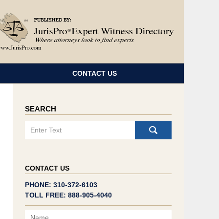
Navigatio
CONTACT US
SEARCH
Search
CONTACT US
PHONE: 310-372-6103
TOLL FREE: 888-905-4040
Name
Email