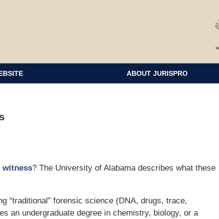
EBSITE
ABOUT JURISPRO
s
t witness
? The University of Alabama describes what these
ng “traditional” forensic science (DNA, drugs, trace,
res an undergraduate degree in chemistry, biology, or a