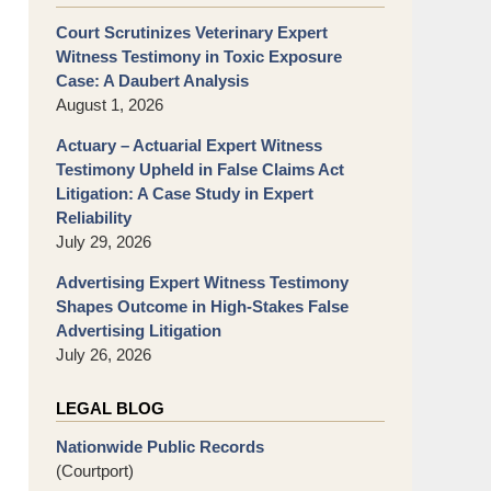
Court Scrutinizes Veterinary Expert
Witness Testimony in Toxic Exposure
Case: A Daubert Analysis
August 1, 2026
Actuary – Actuarial Expert Witness
Testimony Upheld in False Claims Act
Litigation: A Case Study in Expert
Reliability
July 29, 2026
Advertising Expert Witness Testimony
Shapes Outcome in High-Stakes False
Advertising Litigation
July 26, 2026
LEGAL BLOG
Nationwide Public Records
(Courtport)