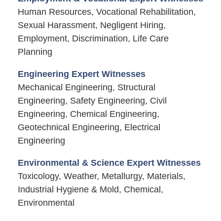
Human Resources, Vocational Rehabilitation,
Sexual Harassment, Negligent Hiring,
Employment, Discrimination, Life Care
Planning
Engineering Expert Witnesses
Mechanical Engineering, Structural
Engineering, Safety Engineering, Civil
Engineering, Chemical Engineering,
Geotechnical Engineering, Electrical
Engineering
Environmental & Science Expert Witnesses
Toxicology, Weather, Metallurgy, Materials,
Industrial Hygiene & Mold, Chemical,
Environmental