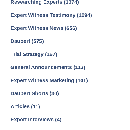
Researching Experts
(1374)
Expert Witness Testimony
(1094)
Expert Witness News
(656)
Daubert
(575)
Trial Strategy
(167)
General Announcements
(113)
Expert Witness Marketing
(101)
Daubert Shorts
(30)
Articles
(11)
Expert Interviews
(4)