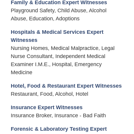
Family & Education Expert Witnesses
Playground Safety, Child Abuse, Alcohol
Abuse, Education, Adoptions
Hospitals & Medical Services Expert
Witnesses
Nursing Homes, Medical Malpractice, Legal
Nurse Consultant, Independent Medical
Examiner I.M.E., Hospital, Emergency
Medicine
Hotel, Food & Restaurant Expert Witnesses
Restaurant, Food, Alcohol, Hotel
Insurance Expert Witnesses
Insurance Broker, Insurance - Bad Faith
Forensic & Laboratory Testing Expert