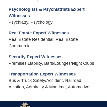
Psychologists & Psychiatrists Expert
Witnesses
Psychiatry, Psychology
Real Estate Expert Witnesses
Real Estate Residential, Real Estate
Commercial
Security Expert Witnesses
Premises Liability, Bars/Lounges/Night Clubs
Transportation Expert Witnesses
Bus & Truck Safety/Accident, Railroad,
Aviation, Admiralty & Maritime, Automotive
Contact