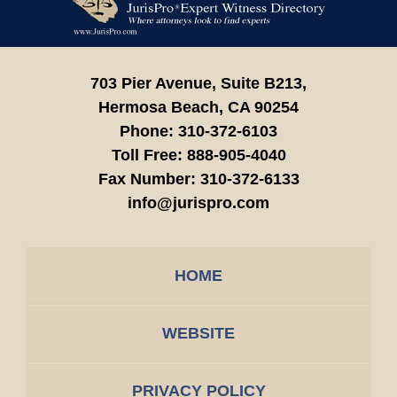
Information
703 Pier Avenue, Suite B213,
Hermosa Beach,
CA
90254
Phone:
310-372-6103
Toll Free:
888-905-4040
Fax Number:
310-372-6133
info@jurispro.com
HOME
WEBSITE
PRIVACY POLICY