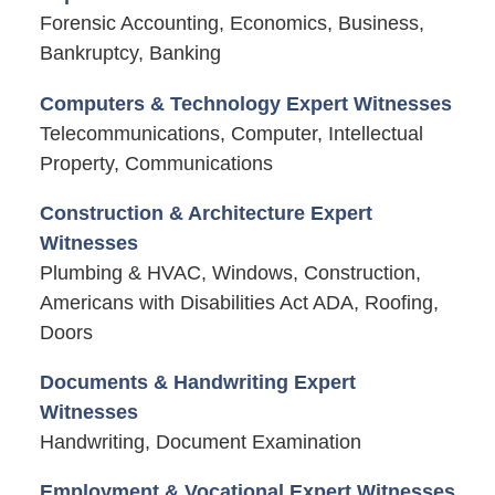
Forensic Accounting, Economics, Business,
Bankruptcy, Banking
Computers & Technology Expert Witnesses
Telecommunications, Computer, Intellectual
Property, Communications
Construction & Architecture Expert
Witnesses
Plumbing & HVAC, Windows, Construction,
Americans with Disabilities Act ADA, Roofing,
Doors
Documents & Handwriting Expert
Witnesses
Handwriting, Document Examination
Employment & Vocational Expert Witnesses