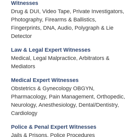
Witnesses
Drug & DUI, Video Tape, Private Investigators,
Photography, Firearms & Ballistics,
Fingerprints, DNA, Audio, Polygraph & Lie
Detector
Law & Legal Expert Witnesses
Medical, Legal Malpractice, Arbitrators &
Mediators
Medical Expert Witnesses
Obstetrics & Gynecology OBGYN,
Pharmacology, Pain Management, Orthopedic,
Neurology, Anesthesiology, Dental/Dentistry,
Cardiology
Police & Penal Expert Witnesses
Jails & Prisons, Police Procedures