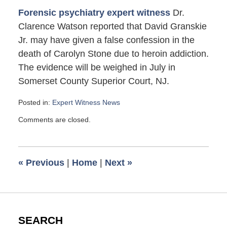
Forensic psychiatry expert witness
Dr.
Clarence Watson reported that David Granskie
Jr. may have given a false confession in the
death of Carolyn Stone due to heroin addiction.
The evidence will be weighed in July in
Somerset County Superior Court, NJ.
Posted in:
Expert Witness News
Updated:
Comments are closed.
June
1,
2012
1:30
«
Previous
|
Home
|
Next
»
pm
SEARCH