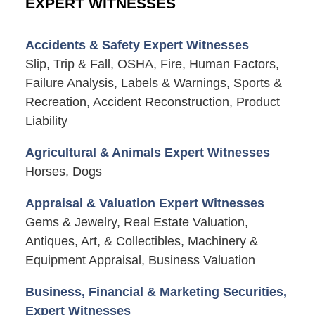
EXPERT WITNESSES
Accidents & Safety Expert Witnesses
Slip, Trip & Fall, OSHA, Fire, Human Factors,
Failure Analysis, Labels & Warnings, Sports &
Recreation, Accident Reconstruction, Product
Liability
Agricultural & Animals Expert Witnesses
Horses, Dogs
Appraisal & Valuation Expert Witnesses
Gems & Jewelry, Real Estate Valuation,
Antiques, Art, & Collectibles, Machinery &
Equipment Appraisal, Business Valuation
Business, Financial & Marketing Securities,
Expert Witnesses