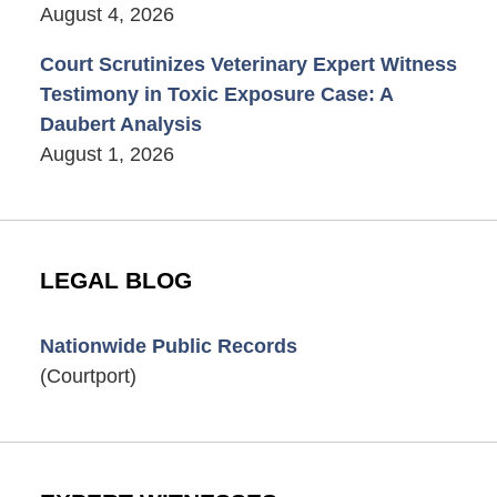
August 4, 2026
Court Scrutinizes Veterinary Expert Witness
Testimony in Toxic Exposure Case: A
Daubert Analysis
August 1, 2026
LEGAL BLOG
Nationwide Public Records
(Courtport)