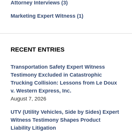
Attorney Interviews
(3)
Marketing Expert Witness
(1)
RECENT ENTRIES
Transportation Safety Expert Witness
Testimony Excluded in Catastrophic
Trucking Collision: Lessons from Le Doux
v. Western Express, Inc.
August 7, 2026
UTV (Utility Vehicles, Side by Sides) Expert
Witness Testimony Shapes Product
Liability Litigation