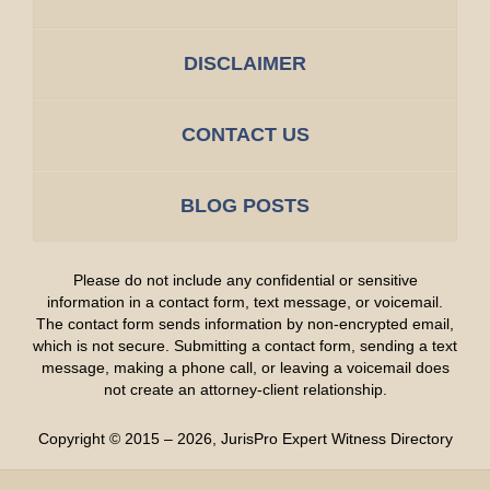
DISCLAIMER
CONTACT US
BLOG POSTS
Please do not include any confidential or sensitive
information in a contact form, text message, or voicemail.
The contact form sends information by non-encrypted email,
which is not secure. Submitting a contact form, sending a text
message, making a phone call, or leaving a voicemail does
not create an attorney-client relationship.
Copyright ©
2015 – 2026
,
JurisPro Expert Witness Directory