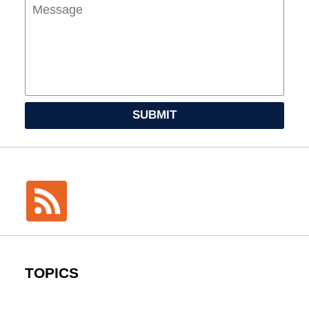
SUBMIT
TOPICS