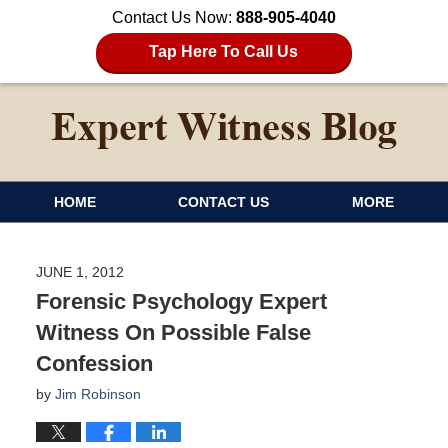
Contact Us Now:
888-905-4040
Tap Here To Call Us
HOME
CONTACT US
MORE
JUNE 1, 2012
Forensic Psychology Expert
Witness On Possible False
Confession
by
Jim Robinson