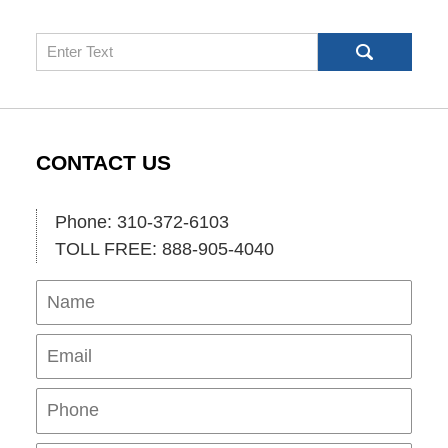
Search
CONTACT US
Phone: 310-372-6103
TOLL FREE: 888-905-4040
Name
Ema
Pho
Mes