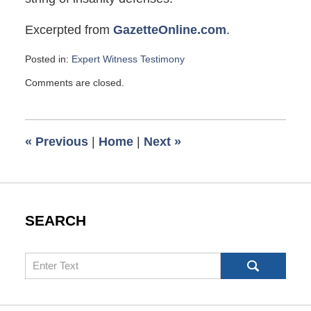
Excerpted from
GazetteOnline.com
.
Posted in:
Expert Witness Testimony
Updated:
Comments are closed.
July
22,
2009
6:00
«
Previous
|
Home
|
Next
»
am
SEARCH
Search