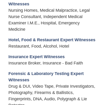
Witnesses
Nursing Homes, Medical Malpractice, Legal
Nurse Consultant, Independent Medical
Examiner I.M.E., Hospital, Emergency
Medicine
Hotel, Food & Restaurant Expert Witnesses
Restaurant, Food, Alcohol, Hotel
Insurance Expert Witnesses
Insurance Broker, Insurance - Bad Faith
Forensic & Laboratory Testing Expert
Witnesses
Drug & DUI, Video Tape, Private Investigators,
Photography, Firearms & Ballistics,
Fingerprints, DNA, Audio, Polygraph & Lie