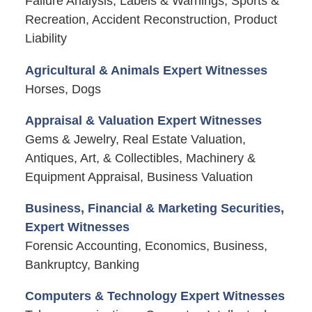
Failure Analysis, Labels & Warnings, Sports &
Recreation, Accident Reconstruction, Product
Liability
Agricultural & Animals Expert Witnesses
Horses, Dogs
Appraisal & Valuation Expert Witnesses
Gems & Jewelry, Real Estate Valuation,
Antiques, Art, & Collectibles, Machinery &
Equipment Appraisal, Business Valuation
Business, Financial & Marketing Securities,
Expert Witnesses
Forensic Accounting, Economics, Business,
Bankruptcy, Banking
Computers & Technology Expert Witnesses