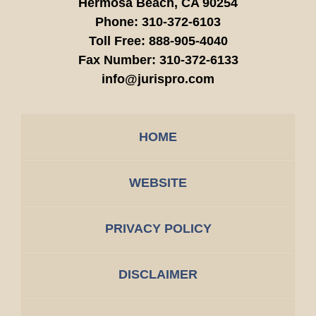
Hermosa Beach,
CA
90254
Phone:
310-372-6103
Toll Free:
888-905-4040
Fax Number:
310-372-6133
info@jurispro.com
HOME
WEBSITE
PRIVACY POLICY
DISCLAIMER