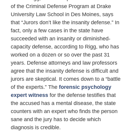
of the Criminal Defense Program at Drake
University Law School in Des Moines, says
that “Jurors don’t like the insanity defense.” In
fact, only a few cases in the state have
succeeded with an insanity or diminished-
capacity defense, according to Rigg, who has
worked on a dozen or so over the past 31
years. Defense attorneys and law professors
agree that the insanity defense is difficult and
jurors are skeptical. It comes down to a “battle
of the experts.” The
forensic psychology
expert witness
for the defense testifies that
the accused has a mental disease, the state
counters with an expert who finds the person
sane and the jury has to decide which
diagnosis is credible.