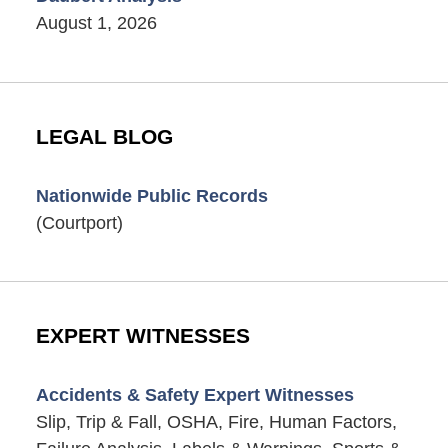
August 1, 2026
LEGAL BLOG
Nationwide Public Records
(Courtport)
EXPERT WITNESSES
Accidents & Safety Expert Witnesses
Slip, Trip & Fall, OSHA, Fire, Human Factors,