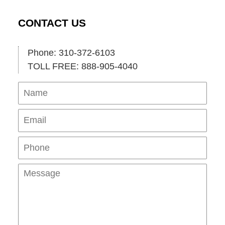
CONTACT US
Phone: 310-372-6103
TOLL FREE: 888-905-4040
Name
Ema
Pho
Mes