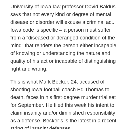
University of Iowa law professor David Baldus
says that not every kind or degree of mental
disease or disorder will excuse a criminal act.
Iowa code is specific – a person must suffer
from a “diseased or deranged condition of the
mind” that renders the person either incapable
of knowing or understanding the nature and
quality of his act or incapable of distinguishing
right and wrong.
This is what Mark Becker, 24, accused of
shooting Iowa football coach Ed Thomas to
death, faces in his first-degree murder trial set
for September. He filed this week his intent to
claim insanity and/or diminished responsibility
as a defense. Becker’s is the latest in a recent
string of insanity defenses.