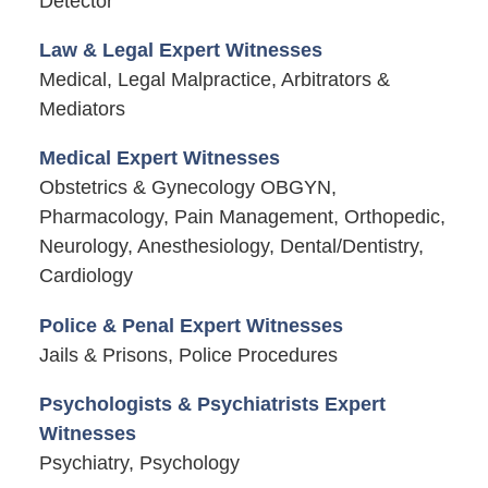
Detector
Law & Legal Expert Witnesses
Medical, Legal Malpractice, Arbitrators &
Mediators
Medical Expert Witnesses
Obstetrics & Gynecology OBGYN,
Pharmacology, Pain Management, Orthopedic,
Neurology, Anesthesiology, Dental/Dentistry,
Cardiology
Police & Penal Expert Witnesses
Jails & Prisons, Police Procedures
Psychologists & Psychiatrists Expert
Witnesses
Psychiatry, Psychology