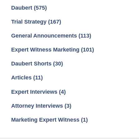
Daubert
(575)
Trial Strategy
(167)
General Announcements
(113)
Expert Witness Marketing
(101)
Daubert Shorts
(30)
Articles
(11)
Expert Interviews
(4)
Attorney Interviews
(3)
Marketing Expert Witness
(1)