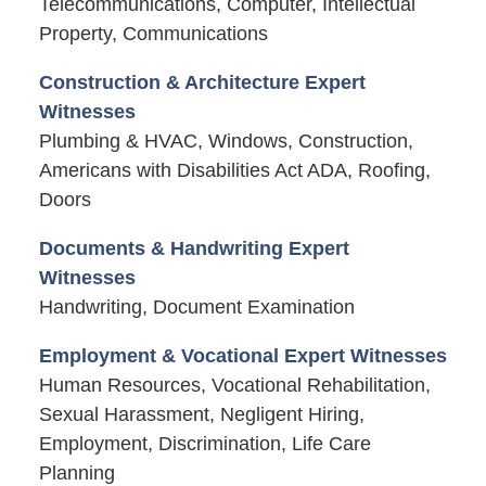
Telecommunications, Computer, Intellectual
Property, Communications
Construction & Architecture Expert
Witnesses
Plumbing & HVAC, Windows, Construction,
Americans with Disabilities Act ADA, Roofing,
Doors
Documents & Handwriting Expert
Witnesses
Handwriting, Document Examination
Employment & Vocational Expert Witnesses
Human Resources, Vocational Rehabilitation,
Sexual Harassment, Negligent Hiring,
Employment, Discrimination, Life Care
Planning