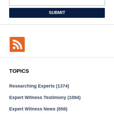
SUBMIT
TOPICS
Researching Experts
(1374)
Expert Witness Testimony
(1094)
Expert Witness News
(656)