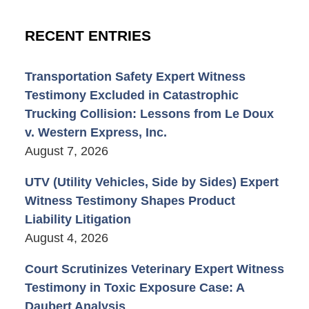
RECENT ENTRIES
Transportation Safety Expert Witness
Testimony Excluded in Catastrophic
Trucking Collision: Lessons from Le Doux
v. Western Express, Inc.
August 7, 2026
UTV (Utility Vehicles, Side by Sides) Expert
Witness Testimony Shapes Product
Liability Litigation
August 4, 2026
Court Scrutinizes Veterinary Expert Witness
Testimony in Toxic Exposure Case: A
Daubert Analysis