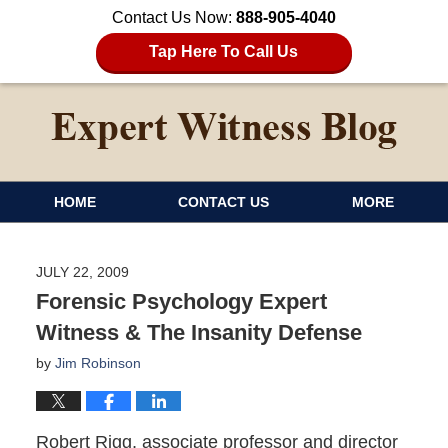
Contact Us Now:
888-905-4040
Tap Here To Call Us
HOME
CONTACT US
MORE
JULY 22, 2009
Forensic Psychology Expert
Witness & The Insanity Defense
by
Jim Robinson
Robert Rigg, associate professor and director