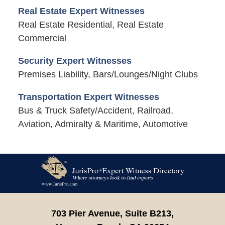
Real Estate Expert Witnesses
Real Estate Residential, Real Estate
Commercial
Security Expert Witnesses
Premises Liability, Bars/Lounges/Night Clubs
Transportation Expert Witnesses
Bus & Truck Safety/Accident, Railroad,
Aviation, Admiralty & Maritime, Automotive
Contact
Information
703 Pier Avenue, Suite B213,