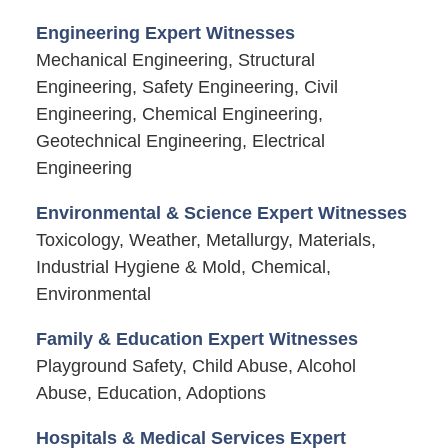
Engineering Expert Witnesses
Mechanical Engineering, Structural
Engineering, Safety Engineering, Civil
Engineering, Chemical Engineering,
Geotechnical Engineering, Electrical
Engineering
Environmental & Science Expert Witnesses
Toxicology, Weather, Metallurgy, Materials,
Industrial Hygiene & Mold, Chemical,
Environmental
Family & Education Expert Witnesses
Playground Safety, Child Abuse, Alcohol
Abuse, Education, Adoptions
Hospitals & Medical Services Expert