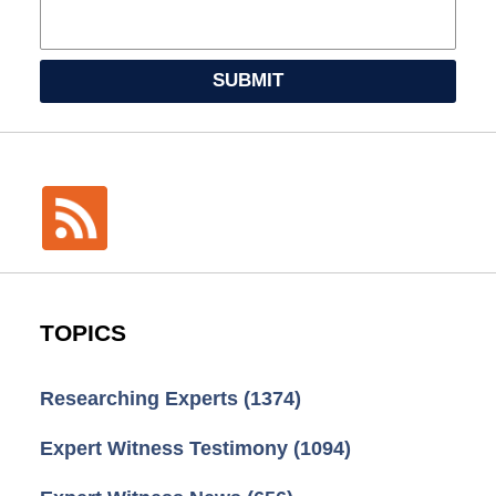
SUBMIT
TOPICS
Researching Experts
(1374)
Expert Witness Testimony
(1094)