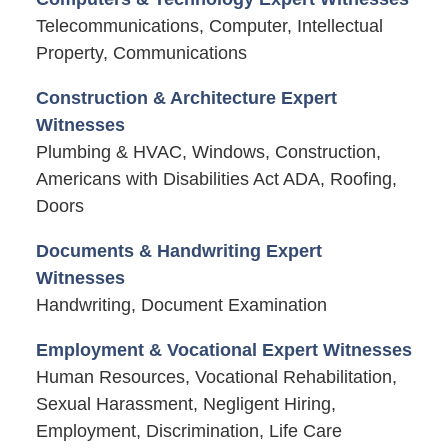
Telecommunications, Computer, Intellectual
Property, Communications
Construction & Architecture Expert
Witnesses
Plumbing & HVAC, Windows, Construction,
Americans with Disabilities Act ADA, Roofing,
Doors
Documents & Handwriting Expert
Witnesses
Handwriting, Document Examination
Employment & Vocational Expert Witnesses
Human Resources, Vocational Rehabilitation,
Sexual Harassment, Negligent Hiring,
Employment, Discrimination, Life Care