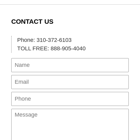
CONTACT US
Phone: 310-372-6103
TOLL FREE: 888-905-4040
Name
Ema
Pho
Mes