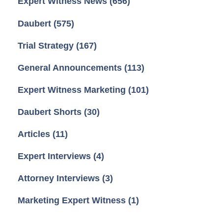
Expert Witness News
(656)
Daubert
(575)
Trial Strategy
(167)
General Announcements
(113)
Expert Witness Marketing
(101)
Daubert Shorts
(30)
Articles
(11)
Expert Interviews
(4)
Attorney Interviews
(3)
Marketing Expert Witness
(1)