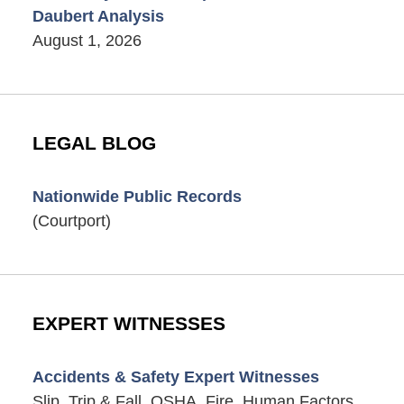
Daubert Analysis
August 1, 2026
LEGAL BLOG
Nationwide Public Records
(Courtport)
EXPERT WITNESSES
Accidents & Safety Expert Witnesses
Slip, Trip & Fall, OSHA, Fire, Human Factors,