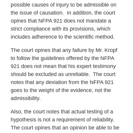
possible causes of injury to be admissible on
the issue of causation. In addition, the court
opines that NFPA 921 does not mandate a
strict compliance with its provisions, which
includes adherence to the scientific method.
The court opines that any failure by Mr. Kropf
to follow the guidelines offered by the NFPA
921 does not mean that his expert testimony
should be excluded as unreliable. The court
notes that any deviation from the NFPA 921
goes to the weight of the evidence, not the
admissibility.
Also, the court notes that actual testing of a
hypothesis is not a requirement of reliability.
The court opines that an opinion be able to be