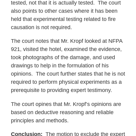
tested, not that it is actually tested. The court
also points to other cases where it has been
held that experimental testing related to fire
causation is not required.
The court notes that Mr. Kropf looked at NFPA
921, visited the hotel, examined the evidence,
took photographs of the damage, and used
drawings to help in the formulation of his
opinions. The court further states that he is not
required to perform physical experiments as a
prerequisite to providing expert testimony.
The court opines that Mr. Kropf’s opinions are
based on deductive reasoning and reliable
principles and methods.
Conclusion:
The motion to exclude the expert