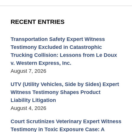
RECENT ENTRIES
Transportation Safety Expert Witness
Testimony Excluded in Catastrophic
Trucking Collision: Lessons from Le Doux
v. Western Express, Inc.
August 7, 2026
UTV (Utility Vehicles, Side by Sides) Expert
Witness Testimony Shapes Product
Liability Litigation
August 4, 2026
Court Scrutinizes Veterinary Expert Witness
Testimony in Toxic Exposure Case: A