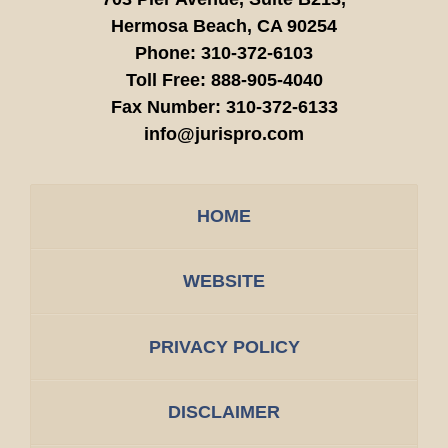
Hermosa Beach,
CA
90254
Phone:
310-372-6103
Toll Free:
888-905-4040
Fax Number:
310-372-6133
info@jurispro.com
HOME
WEBSITE
PRIVACY POLICY
DISCLAIMER