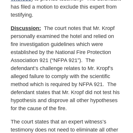
has filed a motion to exclude this expert from
testifying.
Discussion:
The court notes that Mr. Kropf
personally examined the hotel and relied on
fire investigation guidelines which were
established by the National Fire Protection
Association 921 (“NFPA 921”). The
defendant’s challenge relates to Mr. Kropf’s
alleged failure to comply with the scientific
method which is required by NFPA 921. The
defendant states that Mr. Kropf did not test his
hypothesis and disprove all other hypotheses
for the cause of the fire.
The court states that an expert witness’s
testimony does not need to eliminate all other