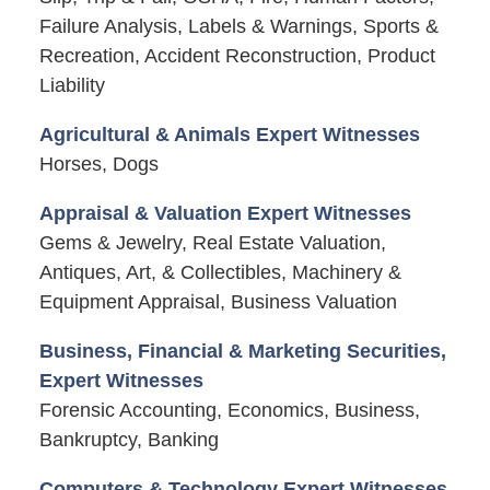
Failure Analysis, Labels & Warnings, Sports &
Recreation, Accident Reconstruction, Product
Liability
Agricultural & Animals Expert Witnesses
Horses, Dogs
Appraisal & Valuation Expert Witnesses
Gems & Jewelry, Real Estate Valuation,
Antiques, Art, & Collectibles, Machinery &
Equipment Appraisal, Business Valuation
Business, Financial & Marketing Securities,
Expert Witnesses
Forensic Accounting, Economics, Business,
Bankruptcy, Banking
Computers & Technology Expert Witnesses