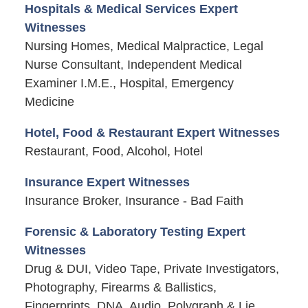
Hospitals & Medical Services Expert
Witnesses
Nursing Homes, Medical Malpractice, Legal
Nurse Consultant, Independent Medical
Examiner I.M.E., Hospital, Emergency
Medicine
Hotel, Food & Restaurant Expert Witnesses
Restaurant, Food, Alcohol, Hotel
Insurance Expert Witnesses
Insurance Broker, Insurance - Bad Faith
Forensic & Laboratory Testing Expert
Witnesses
Drug & DUI, Video Tape, Private Investigators,
Photography, Firearms & Ballistics,
Fingerprints, DNA, Audio, Polygraph & Lie