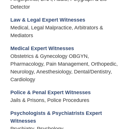
Detector
Law & Legal Expert Witnesses
Medical, Legal Malpractice, Arbitrators &
Mediators
Medical Expert Witnesses
Obstetrics & Gynecology OBGYN,
Pharmacology, Pain Management, Orthopedic,
Neurology, Anesthesiology, Dental/Dentistry,
Cardiology
Police & Penal Expert Witnesses
Jails & Prisons, Police Procedures
Psychologists & Psychiatrists Expert
Witnesses
Psychiatry, Psychology