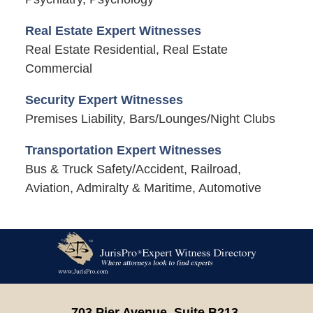
Real Estate Expert Witnesses
Real Estate Residential, Real Estate
Commercial
Security Expert Witnesses
Premises Liability, Bars/Lounges/Night Clubs
Transportation Expert Witnesses
Bus & Truck Safety/Accident, Railroad,
Aviation, Admiralty & Maritime, Automotive
Contact
Information
703 Pier Avenue, Suite B213,