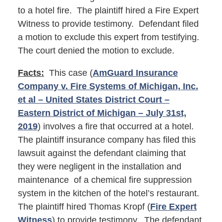
to a hotel fire. The plaintiff hired a Fire Expert
Witness to provide testimony. Defendant filed
a motion to exclude this expert from testifying.
The court denied the motion to exclude.
Facts:
This case (
AmGuard Insurance
Company v. Fire Systems of Michigan, Inc.
et al – United States District Court –
Eastern District of Michigan – July 31st,
2019
) involves a fire that occurred at a hotel.
The plaintiff insurance company has filed this
lawsuit against the defendant claiming that
they were negligent in the installation and
maintenance of a chemical fire suppression
system in the kitchen of the hotel’s restaurant.
The plaintiff hired Thomas Kropf (
Fire Expert
Witness
) to provide testimony. The defendant