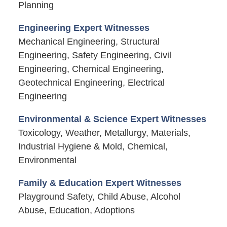
Planning
Engineering Expert Witnesses
Mechanical Engineering, Structural
Engineering, Safety Engineering, Civil
Engineering, Chemical Engineering,
Geotechnical Engineering, Electrical
Engineering
Environmental & Science Expert Witnesses
Toxicology, Weather, Metallurgy, Materials,
Industrial Hygiene & Mold, Chemical,
Environmental
Family & Education Expert Witnesses
Playground Safety, Child Abuse, Alcohol
Abuse, Education, Adoptions