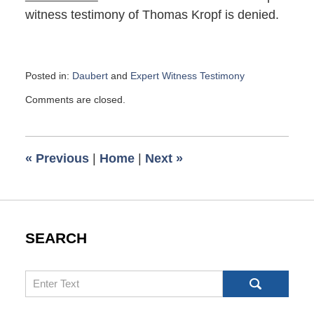
witness testimony of Thomas Kropf is denied.
Posted in:
Daubert
and
Expert Witness Testimony
Updated:
Comments are closed.
August
1,
2019
9:13
«
Previous
|
Home
|
Next
»
am
SEARCH
Search