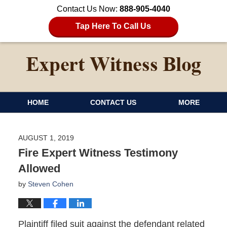
Contact Us Now:
888-905-4040
Tap Here To Call Us
HOME
CONTACT US
MORE
AUGUST 1, 2019
Fire Expert Witness Testimony
Allowed
by
Steven Cohen
Plaintiff filed suit against the defendant related