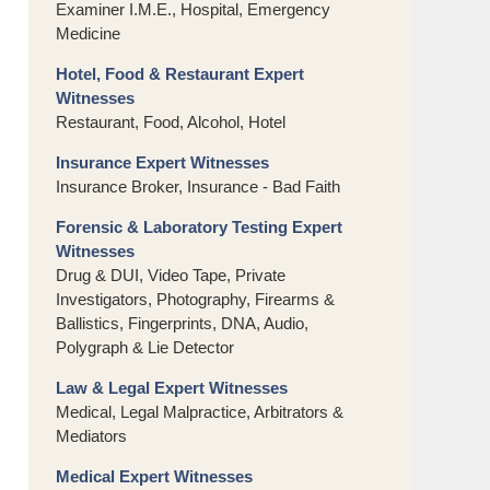
Examiner I.M.E., Hospital, Emergency
Medicine
Hotel, Food & Restaurant Expert
Witnesses
Restaurant, Food, Alcohol, Hotel
Insurance Expert Witnesses
Insurance Broker, Insurance - Bad Faith
Forensic & Laboratory Testing Expert
Witnesses
Drug & DUI, Video Tape, Private
Investigators, Photography, Firearms &
Ballistics, Fingerprints, DNA, Audio,
Polygraph & Lie Detector
Law & Legal Expert Witnesses
Medical, Legal Malpractice, Arbitrators &
Mediators
Medical Expert Witnesses