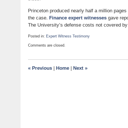
Princeton produced nearly half a million pages
the case.
Finance expert witnesses
gave repor
The University’s defense costs not covered by
Posted in:
Expert Witness Testimony
Updated:
Comments are closed.
December
11,
2008
10:10
«
Previous
|
Home
|
Next
»
am