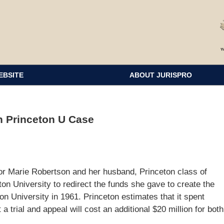
EBSITE
ABOUT JURISPRO
n Princeton U Case
or Marie Robertson and her husband, Princeton class of
n University to redirect the funds she gave to create the
on University in 1961. Princeton estimates that it spent
 a trial and appeal will cost an additional $20 million for both