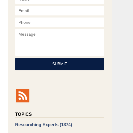
Phone
Message
SUBMIT
TOPICS
Researching Experts
(1374)