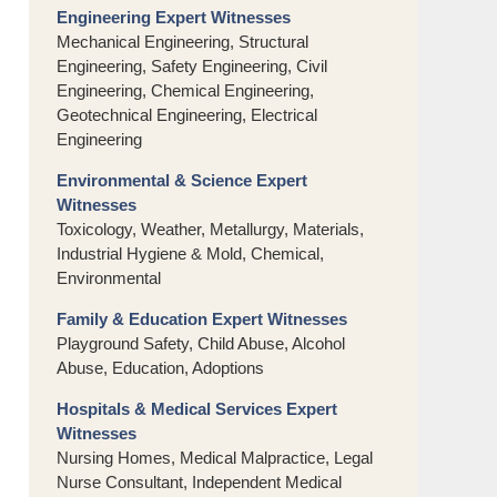
Engineering Expert Witnesses
Mechanical Engineering, Structural
Engineering, Safety Engineering, Civil
Engineering, Chemical Engineering,
Geotechnical Engineering, Electrical
Engineering
Environmental & Science Expert
Witnesses
Toxicology, Weather, Metallurgy, Materials,
Industrial Hygiene & Mold, Chemical,
Environmental
Family & Education Expert Witnesses
Playground Safety, Child Abuse, Alcohol
Abuse, Education, Adoptions
Hospitals & Medical Services Expert
Witnesses
Nursing Homes, Medical Malpractice, Legal
Nurse Consultant, Independent Medical