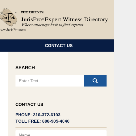
Navigatio
CONTACT US
SEARCH
Search
CONTACT US
PHONE: 310-372-6103
TOLL FREE: 888-905-4040
Name
Email