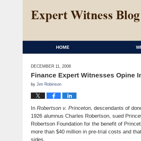
HOME
W
DECEMBER 11, 2008
Finance Expert Witnesses Opine I
by
Jim Robinson
In
Robertson v. Princeton
, descendants of don
1926 alumnus Charles Robertson, sued Princeto
Robertson Foundation for the benefit of Princet
more than $40 million in pre-trial costs and that
sides.