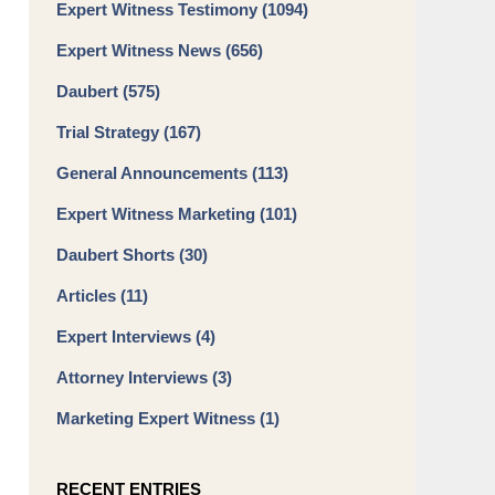
Expert Witness Testimony
(1094)
Expert Witness News
(656)
Daubert
(575)
Trial Strategy
(167)
General Announcements
(113)
Expert Witness Marketing
(101)
Daubert Shorts
(30)
Articles
(11)
Expert Interviews
(4)
Attorney Interviews
(3)
Marketing Expert Witness
(1)
RECENT ENTRIES