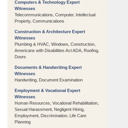
Computers & Technology Expert
Witnesses
Telecommunications, Computer, Intellectual
Property, Communications
Construction & Architecture Expert
Witnesses
Plumbing & HVAC, Windows, Construction,
Americans with Disabilities Act ADA, Roofing,
Doors
Documents & Handwriting Expert
Witnesses
Handwriting, Document Examination
Employment & Vocational Expert
Witnesses
Human Resources, Vocational Rehabilitation,
Sexual Harassment, Negligent Hiring,
Employment, Discrimination, Life Care
Planning