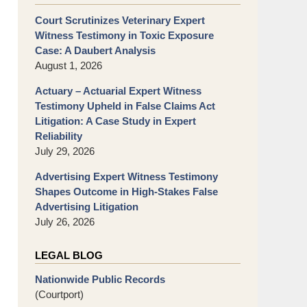
Court Scrutinizes Veterinary Expert
Witness Testimony in Toxic Exposure
Case: A Daubert Analysis
August 1, 2026
Actuary – Actuarial Expert Witness
Testimony Upheld in False Claims Act
Litigation: A Case Study in Expert
Reliability
July 29, 2026
Advertising Expert Witness Testimony
Shapes Outcome in High-Stakes False
Advertising Litigation
July 26, 2026
LEGAL BLOG
Nationwide Public Records
(Courtport)