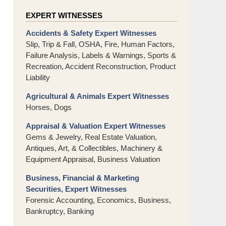
EXPERT WITNESSES
Accidents & Safety Expert Witnesses
Slip, Trip & Fall, OSHA, Fire, Human Factors,
Failure Analysis, Labels & Warnings, Sports &
Recreation, Accident Reconstruction, Product
Liability
Agricultural & Animals Expert Witnesses
Horses, Dogs
Appraisal & Valuation Expert Witnesses
Gems & Jewelry, Real Estate Valuation,
Antiques, Art, & Collectibles, Machinery &
Equipment Appraisal, Business Valuation
Business, Financial & Marketing
Securities, Expert Witnesses
Forensic Accounting, Economics, Business,
Bankruptcy, Banking