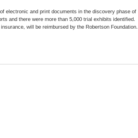
 of electronic and print documents in the discovery phase of
ts and there were more than 5,000 trial exhibits identified.
 insurance, will be reimbursed by the Robertson Foundation.