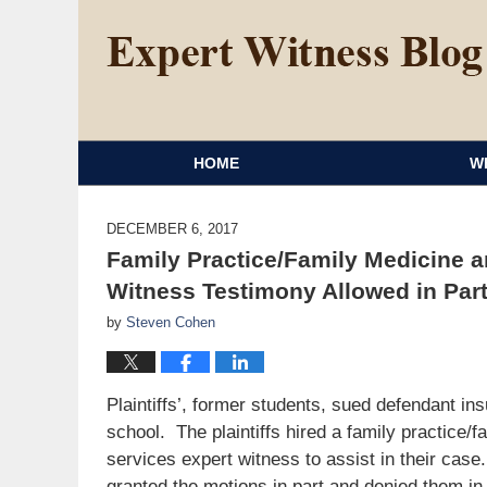
HOME
W
DECEMBER 6, 2017
Family Practice/Family Medicine a
Witness Testimony Allowed in Par
by
Steven Cohen
Plaintiffs’, former students, sued defendant in
school. The plaintiffs hired a family practice/
services expert witness to assist in their cas
granted the motions in part and denied them in 