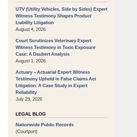
UTV (Utility Vehicles, Side by Sides) Expert
Witness Testimony Shapes Product
Liability Litigation
August 4, 2026
Court Scrutinizes Veterinary Expert
Witness Testimony in Toxic Exposure
Case: A Daubert Analysis
August 1, 2026
Actuary – Actuarial Expert Witness
Testimony Upheld in False Claims Act
Litigation: A Case Study in Expert
Reliability
July 29, 2026
LEGAL BLOG
Nationwide Public Records
(Courtport)