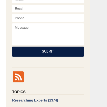
Phone
Message
SUBMIT
TOPICS
Researching Experts
(1374)