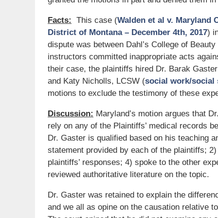
Facts:
This case (
Walden et al v. Maryland 
District of Montana – December 4th, 2017
) 
dispute was between Dahl’s College of Beauty
instructors committed inappropriate acts agains
their case, the plaintiffs hired Dr. Barak Gaster
and Katy Nicholls, LCSW (
social work/social
motions to exclude the testimony of these expe
Discussion:
Maryland’s motion argues that Dr
rely on any of the Plaintiffs’ medical records b
Dr. Gaster is qualified based on his teaching 
statement provided by each of the plaintiffs; 2)
plaintiffs’ responses; 4) spoke to the other exp
reviewed authoritative literature on the topic.
Dr. Gaster was retained to explain the differe
and we all as opine on the causation relative t