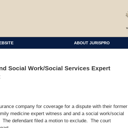
EBSITE
ABOUT JURISPRO
nd Social Work/Social Services Expert
t
surance company for coverage for a dispute with their former
family medicine expert witness and and a social work/social
e. The defendant filed a motion to exclude. The court
part.