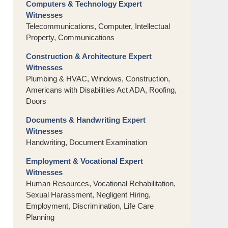
Computers & Technology Expert
Witnesses
Telecommunications, Computer, Intellectual
Property, Communications
Construction & Architecture Expert
Witnesses
Plumbing & HVAC, Windows, Construction,
Americans with Disabilities Act ADA, Roofing,
Doors
Documents & Handwriting Expert
Witnesses
Handwriting, Document Examination
Employment & Vocational Expert
Witnesses
Human Resources, Vocational Rehabilitation,
Sexual Harassment, Negligent Hiring,
Employment, Discrimination, Life Care
Planning