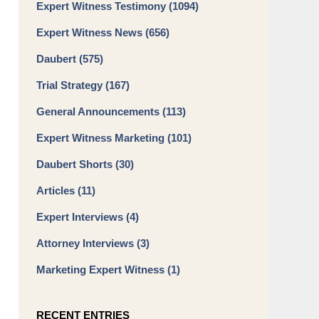
Expert Witness Testimony
(1094)
Expert Witness News
(656)
Daubert
(575)
Trial Strategy
(167)
General Announcements
(113)
Expert Witness Marketing
(101)
Daubert Shorts
(30)
Articles
(11)
Expert Interviews
(4)
Attorney Interviews
(3)
Marketing Expert Witness
(1)
RECENT ENTRIES