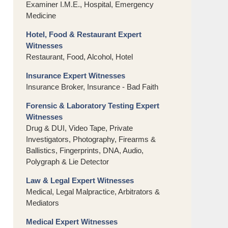
Examiner I.M.E., Hospital, Emergency
Medicine
Hotel, Food & Restaurant Expert
Witnesses
Restaurant, Food, Alcohol, Hotel
Insurance Expert Witnesses
Insurance Broker, Insurance - Bad Faith
Forensic & Laboratory Testing Expert
Witnesses
Drug & DUI, Video Tape, Private
Investigators, Photography, Firearms &
Ballistics, Fingerprints, DNA, Audio,
Polygraph & Lie Detector
Law & Legal Expert Witnesses
Medical, Legal Malpractice, Arbitrators &
Mediators
Medical Expert Witnesses