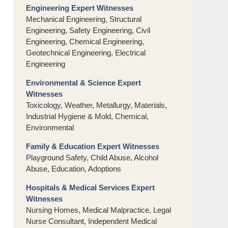
Engineering Expert Witnesses
Mechanical Engineering, Structural
Engineering, Safety Engineering, Civil
Engineering, Chemical Engineering,
Geotechnical Engineering, Electrical
Engineering
Environmental & Science Expert
Witnesses
Toxicology, Weather, Metallurgy, Materials,
Industrial Hygiene & Mold, Chemical,
Environmental
Family & Education Expert Witnesses
Playground Safety, Child Abuse, Alcohol
Abuse, Education, Adoptions
Hospitals & Medical Services Expert
Witnesses
Nursing Homes, Medical Malpractice, Legal
Nurse Consultant, Independent Medical