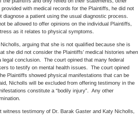
the plaintiffs and only relied on their statements, other
ovided with medical records for the Plaintiffs, he did not
t diagnose a patient using the usual diagnostic process.
ot be allowed to offer opinions on the individual Plaintiffs,
stress as it relates to physical symptoms.
Nicholls, arguing that she is not qualified because she is
at she did not consider the Plaintiffs’ medical histories when
a legal conclusion. The court opined that many federal
kers to testify on mental health issues. The court opined
 the Plaintiffs showed physical manifestations that can be
aid, Nicholls will be excluded from offering testimony in the
ifestations constitute a “bodily injury”. Any other
mination.
 witness testimony of Dr. Barak Gaster and Katy Nicholls,