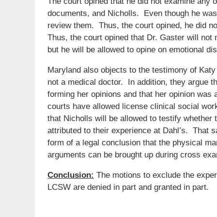
The court opined that he did not examine any of 
documents, and Nicholls. Even though he was pr
review them. Thus, the court opined, he did no
Thus, the court opined that Dr. Gaster will not n
but he will be allowed to opine on emotional di
Maryland also objects to the testimony of Katy 
not a medical doctor. In addition, they argue th
forming her opinions and that her opinion was 
courts have allowed license clinical social wor
that Nicholls will be allowed to testify whether
attributed to their experience at Dahl’s. That s
form of a legal conclusion that the physical man
arguments can be brought up during cross exa
Conclusion:
The motions to exclude the expert
LCSW are denied in part and granted in part.