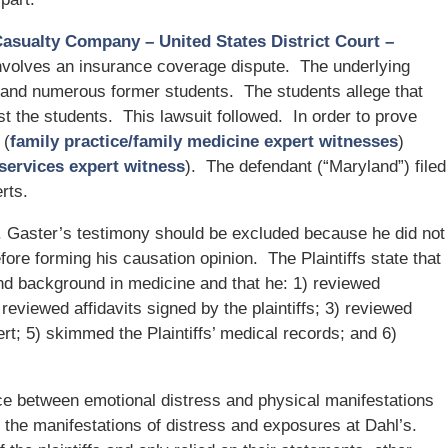
Casualty Company – United States District Court –
involves an insurance coverage dispute. The underlying
 and numerous former students. The students allege that
t the students. This lawsuit followed. In order to prove
 (
family practice/family medicine expert witnesses
)
 services expert witness
). The defendant (“Maryland”) filed
rts.
. Gaster’s testimony should be excluded because he did not
efore forming his causation opinion. The Plaintiffs state that
and background in medicine and that he: 1) reviewed
 reviewed affidavits signed by the plaintiffs; 3) reviewed
ert; 5) skimmed the Plaintiffs’ medical records; and 6)
nce between emotional distress and physical manifestations
o the manifestations of distress and exposures at Dahl’s.