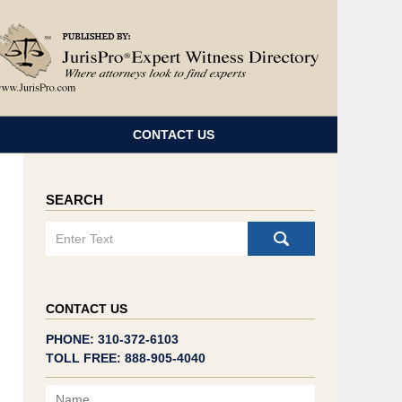
Navigatio
CONTACT US
SEARCH
Search
CONTACT US
PHONE: 310-372-6103
TOLL FREE: 888-905-4040
Name
Email