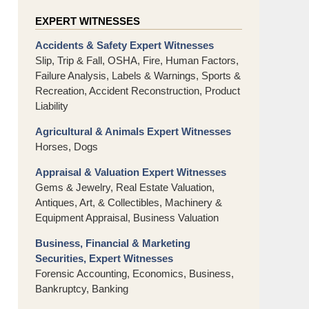
EXPERT WITNESSES
Accidents & Safety Expert Witnesses
Slip, Trip & Fall, OSHA, Fire, Human Factors,
Failure Analysis, Labels & Warnings, Sports &
Recreation, Accident Reconstruction, Product
Liability
Agricultural & Animals Expert Witnesses
Horses, Dogs
Appraisal & Valuation Expert Witnesses
Gems & Jewelry, Real Estate Valuation,
Antiques, Art, & Collectibles, Machinery &
Equipment Appraisal, Business Valuation
Business, Financial & Marketing
Securities, Expert Witnesses
Forensic Accounting, Economics, Business,
Bankruptcy, Banking