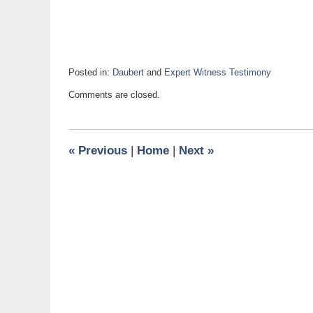
Posted in:
Daubert
and
Expert Witness Testimony
Updated:
Comments are closed.
December
7,
2017
6:58
«
Previous
|
Home
|
Next
»
am