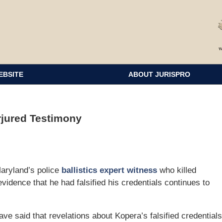
EBSITE
ABOUT JURISPRO
erjured Testimony
aryland’s police
ballistics expert witness
who killed
evidence that he had falsified his credentials continues to
e said that revelations about Kopera’s falsified credentials