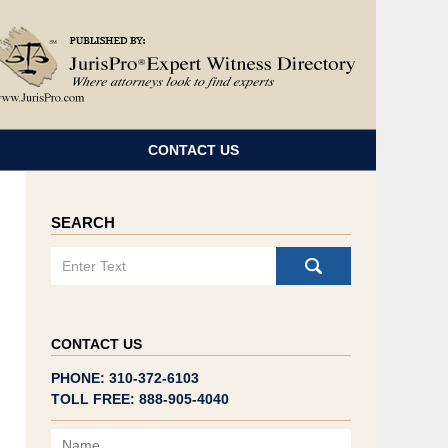
Navigatio
CONTACT US
SEARCH
Search
CONTACT US
PHONE: 310-372-6103
TOLL FREE: 888-905-4040
Name
Email