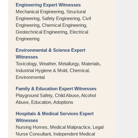
Engineering Expert Witnesses
Mechanical Engineering, Structural
Engineering, Safety Engineering, Civil
Engineering, Chemical Engineering,
Geotechnical Engineering, Electrical
Engineering
Environmental & Science Expert
Witnesses
Toxicology, Weather, Metallurgy, Materials,
Industrial Hygiene & Mold, Chemical,
Environmental
Family & Education Expert Witnesses
Playground Safety, Child Abuse, Alcohol
Abuse, Education, Adoptions
Hospitals & Medical Services Expert
Witnesses
Nursing Homes, Medical Malpractice, Legal
Nurse Consultant, Independent Medical