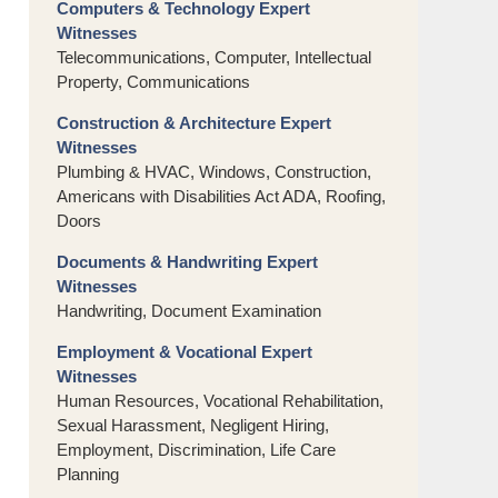
Computers & Technology Expert
Witnesses
Telecommunications, Computer, Intellectual
Property, Communications
Construction & Architecture Expert
Witnesses
Plumbing & HVAC, Windows, Construction,
Americans with Disabilities Act ADA, Roofing,
Doors
Documents & Handwriting Expert
Witnesses
Handwriting, Document Examination
Employment & Vocational Expert
Witnesses
Human Resources, Vocational Rehabilitation,
Sexual Harassment, Negligent Hiring,
Employment, Discrimination, Life Care
Planning