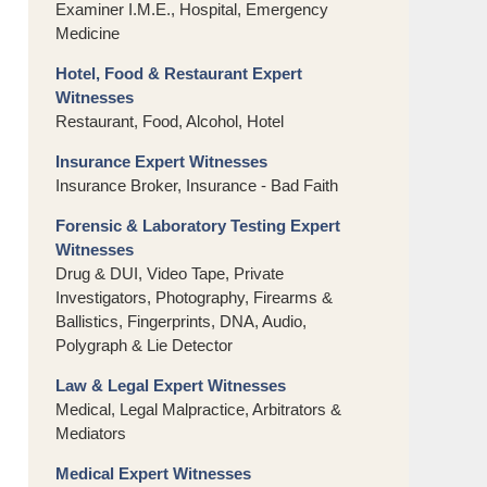
Examiner I.M.E., Hospital, Emergency
Medicine
Hotel, Food & Restaurant Expert
Witnesses
Restaurant, Food, Alcohol, Hotel
Insurance Expert Witnesses
Insurance Broker, Insurance - Bad Faith
Forensic & Laboratory Testing Expert
Witnesses
Drug & DUI, Video Tape, Private
Investigators, Photography, Firearms &
Ballistics, Fingerprints, DNA, Audio,
Polygraph & Lie Detector
Law & Legal Expert Witnesses
Medical, Legal Malpractice, Arbitrators &
Mediators
Medical Expert Witnesses