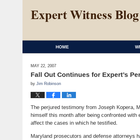
HOME
W
MAY 22, 2007
Fall Out Continues for Expert’s P
by
Jim Robinson
The perjured testimony from Joseph Kopera, M
himself this month after being confronted with 
affect the cases in which he testified.
Maryland prosecutors and defense attorneys hav