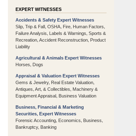
EXPERT WITNESSES
Accidents & Safety Expert Witnesses
Slip, Trip & Fall, OSHA, Fire, Human Factors,
Failure Analysis, Labels & Warnings, Sports &
Recreation, Accident Reconstruction, Product
Liability
Agricultural & Animals Expert Witnesses
Horses, Dogs
Appraisal & Valuation Expert Witnesses
Gems & Jewelry, Real Estate Valuation,
Antiques, Art, & Collectibles, Machinery &
Equipment Appraisal, Business Valuation
Business, Financial & Marketing
Securities, Expert Witnesses
Forensic Accounting, Economics, Business,
Bankruptcy, Banking