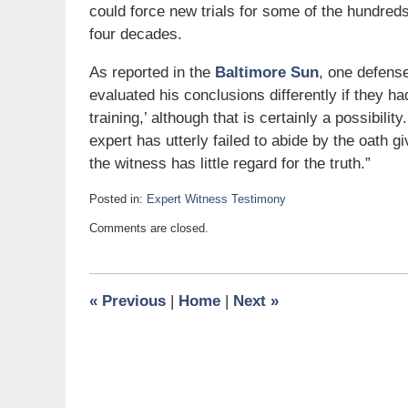
could force new trials for some of the hundred
four decades.
As reported in the
Baltimore Sun
, one defense
evaluated his conclusions differently if they 
training,’ although that is certainly a possibilit
expert has utterly failed to abide by the oath g
the witness has little regard for the truth.”
Posted in:
Expert Witness Testimony
Updated:
Comments are closed.
May
22,
2007
10:43
«
Previous
|
Home
|
Next
»
am