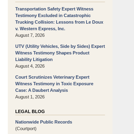
Transportation Safety Expert Witness
Testimony Excluded in Catastrophic
Trucking Collision: Lessons from Le Doux
v. Western Express, Inc.
August 7, 2026
UTV (Utility Vehicles, Side by Sides) Expert
Witness Testimony Shapes Product
Liability Litigation
August 4, 2026
Court Scrutinizes Veterinary Expert
Witness Testimony in Toxic Exposure
Case: A Daubert Analysis
August 1, 2026
LEGAL BLOG
Nationwide Public Records
(Courtport)