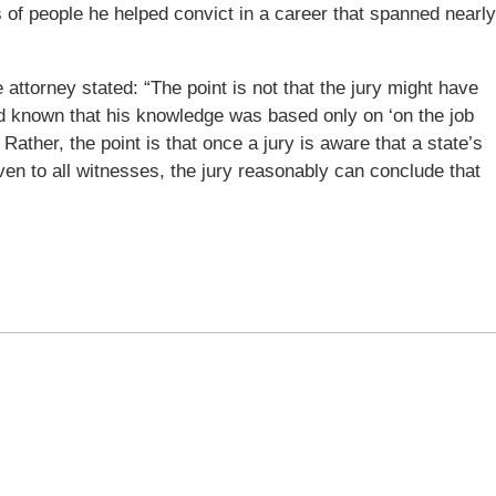
s of people he helped convict in a career that spanned nearly
 attorney stated: “The point is not that the jury might have
had known that his knowledge was based only on ‘on the job
y. Rather, the point is that once a jury is aware that a state’s
iven to all witnesses, the jury reasonably can conclude that