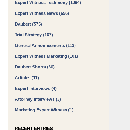
Expert Witness Testimony
(1094)
Expert Witness News
(656)
Daubert
(575)
Trial Strategy
(167)
General Announcements
(113)
Expert Witness Marketing
(101)
Daubert Shorts
(30)
Articles
(11)
Expert Interviews
(4)
Attorney Interviews
(3)
Marketing Expert Witness
(1)
RECENT ENTRIES