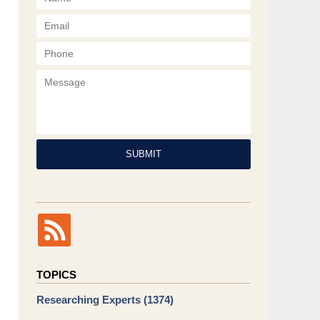
Phone
Message
SUBMIT
TOPICS
Researching Experts
(1374)