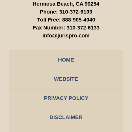
Hermosa Beach,
CA
90254
Phone:
310-372-6103
Toll Free:
888-905-4040
Fax Number:
310-372-6133
info@jurispro.com
HOME
WEBSITE
PRIVACY POLICY
DISCLAIMER