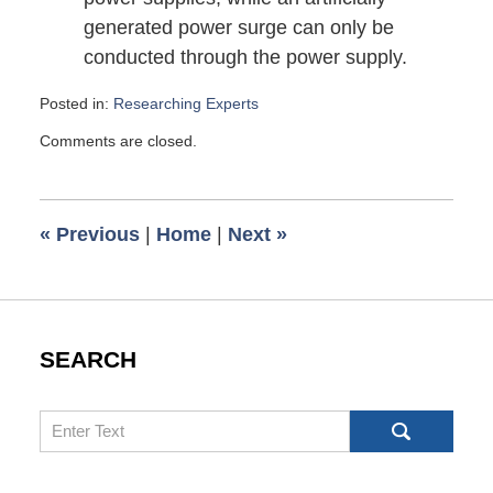
generated power surge can only be
conducted through the power supply.
Posted in:
Researching Experts
Updated:
Comments are closed.
October
14,
2010
7:00
«
Previous
|
Home
|
Next
»
pm
SEARCH
Search