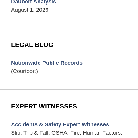
Daubert Analysis
August 1, 2026
LEGAL BLOG
Nationwide Public Records
(Courtport)
EXPERT WITNESSES
Accidents & Safety Expert Witnesses
Slip, Trip & Fall, OSHA, Fire, Human Factors,