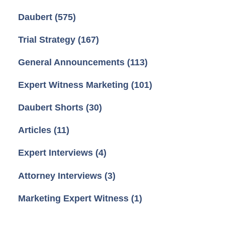
Daubert
(575)
Trial Strategy
(167)
General Announcements
(113)
Expert Witness Marketing
(101)
Daubert Shorts
(30)
Articles
(11)
Expert Interviews
(4)
Attorney Interviews
(3)
Marketing Expert Witness
(1)