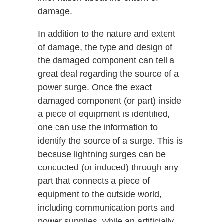
damage.
In addition to the nature and extent
of damage, the type and design of
the damaged component can tell a
great deal regarding the source of a
power surge. Once the exact
damaged component (or part) inside
a piece of equipment is identified,
one can use the information to
identify the source of a surge. This is
because lightning surges can be
conducted (or induced) through any
part that connects a piece of
equipment to the outside world,
including communication ports and
power supplies, while an artificially