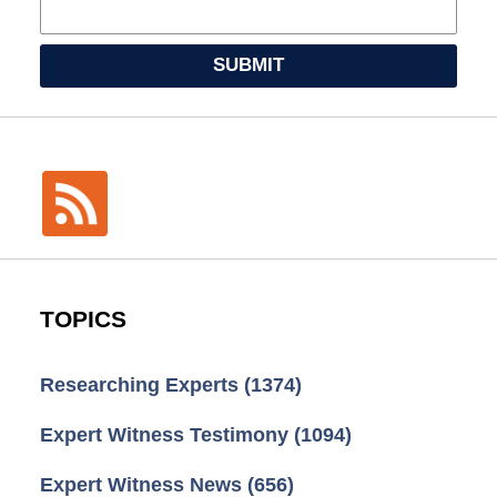
SUBMIT
TOPICS
Researching Experts
(1374)
Expert Witness Testimony
(1094)
Expert Witness News
(656)