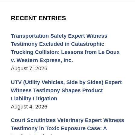
RECENT ENTRIES
Transportation Safety Expert Witness
Testimony Excluded in Catastrophic
Trucking Collision: Lessons from Le Doux
v. Western Express, Inc.
August 7, 2026
UTV (Utility Vehicles, Side by Sides) Expert
Witness Testimony Shapes Product
Liability Litigation
August 4, 2026
Court Scrutinizes Veterinary Expert Witness
Testimony in Toxic Exposure Case: A