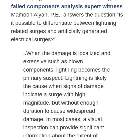
failed components analysis expert witness
Mamoon Alyah, P.E., answers the question “Is
it possible to differentiate between lightning
related surges and artificially generated
electrical surges?”
..When the damage is localized and
extensive such as blown
components, lightning becomes the
primary suspect. Lightning is likely
the cause when signs of damage
indicate a surge with high
magnitude, but without enough
duration to cause widespread
damage. In most cases, a visual
inspection can provide significant
information about the extent of