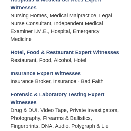
Witnesses
Nursing Homes, Medical Malpractice, Legal
Nurse Consultant, Independent Medical
Examiner I.M.E., Hospital, Emergency
Medicine
Hotel, Food & Restaurant Expert Witnesses
Restaurant, Food, Alcohol, Hotel
Insurance Expert Witnesses
Insurance Broker, Insurance - Bad Faith
Forensic & Laboratory Testing Expert
Witnesses
Drug & DUI, Video Tape, Private Investigators,
Photography, Firearms & Ballistics,
Fingerprints, DNA, Audio, Polygraph & Lie