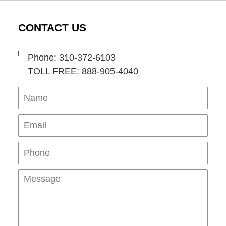
CONTACT US
Phone: 310-372-6103
TOLL FREE: 888-905-4040
Name
Ema
Pho
Mes