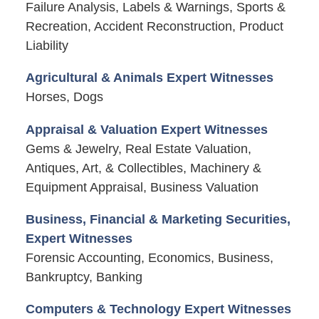
Failure Analysis, Labels & Warnings, Sports &
Recreation, Accident Reconstruction, Product
Liability
Agricultural & Animals Expert Witnesses
Horses, Dogs
Appraisal & Valuation Expert Witnesses
Gems & Jewelry, Real Estate Valuation,
Antiques, Art, & Collectibles, Machinery &
Equipment Appraisal, Business Valuation
Business, Financial & Marketing Securities,
Expert Witnesses
Forensic Accounting, Economics, Business,
Bankruptcy, Banking
Computers & Technology Expert Witnesses