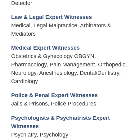
Detector
Law & Legal Expert Witnesses
Medical, Legal Malpractice, Arbitrators &
Mediators
Medical Expert Witnesses
Obstetrics & Gynecology OBGYN,
Pharmacology, Pain Management, Orthopedic,
Neurology, Anesthesiology, Dental/Dentistry,
Cardiology
Police & Penal Expert Witnesses
Jails & Prisons, Police Procedures
Psychologists & Psychiatrists Expert
Witnesses
Psychiatry, Psychology