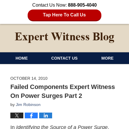
Contact Us Now:
888-905-4040
Tap Here To Call Us
HOME
CONTACT US
MORE
OCTOBER 14, 2010
Failed Components Expert Witness
On Power Surges Part 2
by
Jim Robinson
In
Identifying the Source of a Power Surge
,