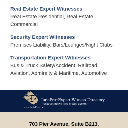
Real Estate Expert Witnesses
Real Estate Residential, Real Estate
Commercial
Security Expert Witnesses
Premises Liability, Bars/Lounges/Night Clubs
Transportation Expert Witnesses
Bus & Truck Safety/Accident, Railroad,
Aviation, Admiralty & Maritime, Automotive
Contact
Information
703 Pier Avenue, Suite B213,