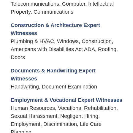
Telecommunications, Computer, Intellectual
Property, Communications
Construction & Architecture Expert
Witnesses
Plumbing & HVAC, Windows, Construction,
Americans with Disabilities Act ADA, Roofing,
Doors
Documents & Handwriting Expert
Witnesses
Handwriting, Document Examination
Employment & Vocational Expert Witnesses
Human Resources, Vocational Rehabilitation,
Sexual Harassment, Negligent Hiring,
Employment, Discrimination, Life Care
Planning