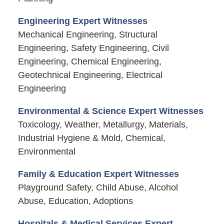
Engineering Expert Witnesses
Mechanical Engineering, Structural
Engineering, Safety Engineering, Civil
Engineering, Chemical Engineering,
Geotechnical Engineering, Electrical
Engineering
Environmental & Science Expert Witnesses
Toxicology, Weather, Metallurgy, Materials,
Industrial Hygiene & Mold, Chemical,
Environmental
Family & Education Expert Witnesses
Playground Safety, Child Abuse, Alcohol
Abuse, Education, Adoptions
Hospitals & Medical Services Expert