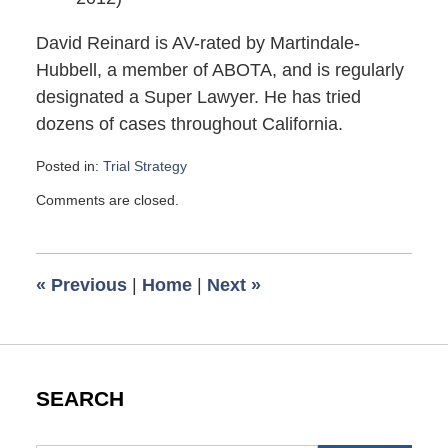
David Reinard is AV-rated by Martindale-
Hubbell, a member of ABOTA, and is regularly
designated a Super Lawyer. He has tried
dozens of cases throughout California.
Posted in:
Trial Strategy
Updated:
Comments are closed.
May
16,
2012
2:45
«
Previous
|
Home
|
Next
»
pm
SEARCH