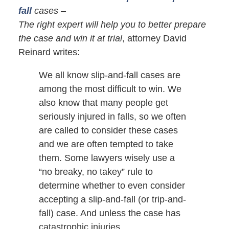
fall
cases –
The right expert will help you to better prepare
the case and win it at trial
, attorney David
Reinard writes:
We all know slip-and-fall cases are
among the most difficult to win. We
also know that many people get
seriously injured in falls, so we often
are called to consider these cases
and we are often tempted to take
them. Some lawyers wisely use a
“no breaky, no takey” rule to
determine whether to even consider
accepting a slip-and-fall (or trip-and-
fall) case. And unless the case has
catastrophic injuries,