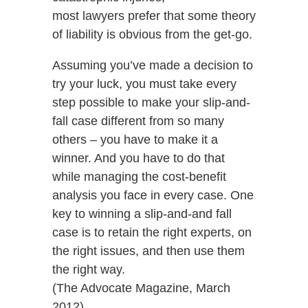
most lawyers prefer that some theory
of liability is obvious from the get-go.
Assuming you’ve made a decision to
try your luck, you must take every
step possible to make your slip-and-
fall case different from so many
others – you have to make it a
winner. And you have to do that
while managing the cost-benefit
analysis you face in every case. One
key to winning a slip-and-and fall
case is to retain the right experts, on
the right issues, and then use them
the right way.
(The Advocate Magazine, March
2012)