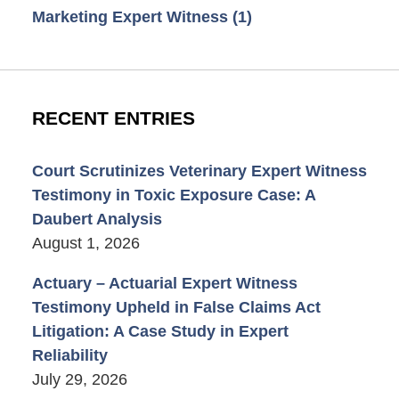
Marketing Expert Witness
(1)
RECENT ENTRIES
Court Scrutinizes Veterinary Expert Witness
Testimony in Toxic Exposure Case: A
Daubert Analysis
August 1, 2026
Actuary – Actuarial Expert Witness
Testimony Upheld in False Claims Act
Litigation: A Case Study in Expert
Reliability
July 29, 2026