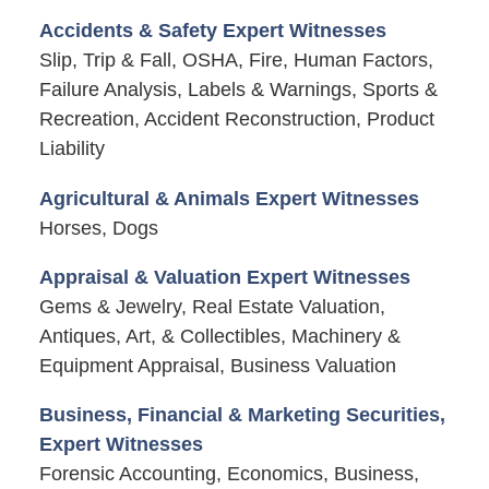
Accidents & Safety Expert Witnesses
Slip, Trip & Fall, OSHA, Fire, Human Factors,
Failure Analysis, Labels & Warnings, Sports &
Recreation, Accident Reconstruction, Product
Liability
Agricultural & Animals Expert Witnesses
Horses, Dogs
Appraisal & Valuation Expert Witnesses
Gems & Jewelry, Real Estate Valuation,
Antiques, Art, & Collectibles, Machinery &
Equipment Appraisal, Business Valuation
Business, Financial & Marketing Securities,
Expert Witnesses
Forensic Accounting, Economics, Business,