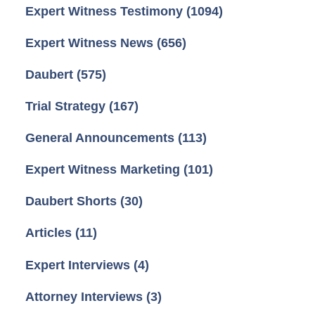
Expert Witness Testimony
(1094)
Expert Witness News
(656)
Daubert
(575)
Trial Strategy
(167)
General Announcements
(113)
Expert Witness Marketing
(101)
Daubert Shorts
(30)
Articles
(11)
Expert Interviews
(4)
Attorney Interviews
(3)