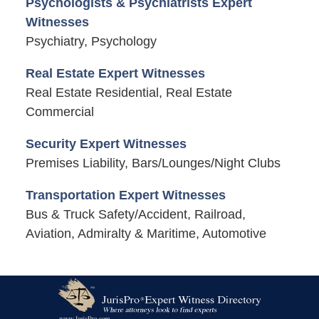
Psychologists & Psychiatrists Expert
Witnesses
Psychiatry, Psychology
Real Estate Expert Witnesses
Real Estate Residential, Real Estate
Commercial
Security Expert Witnesses
Premises Liability, Bars/Lounges/Night Clubs
Transportation Expert Witnesses
Bus & Truck Safety/Accident, Railroad,
Aviation, Admiralty & Maritime, Automotive
Contact
Information