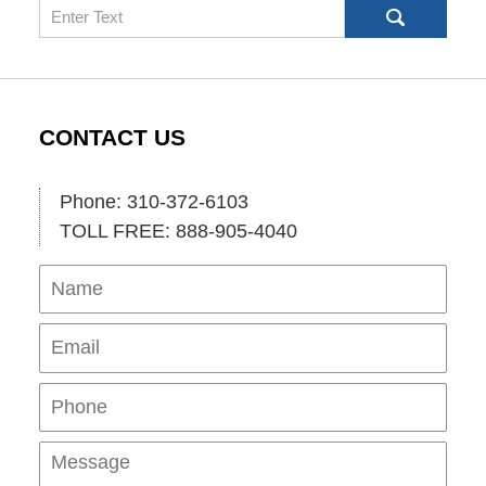
Search
CONTACT US
Phone: 310-372-6103
TOLL FREE: 888-905-4040
Name
Ema
Pho
Mes