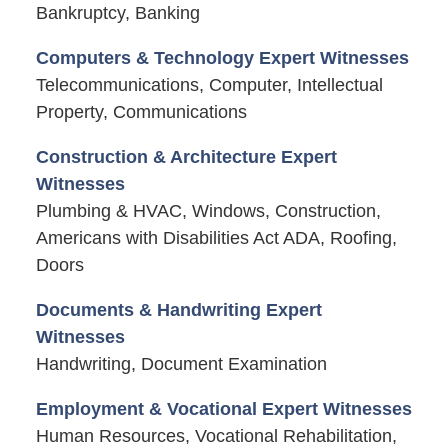
Bankruptcy, Banking
Computers & Technology Expert Witnesses
Telecommunications, Computer, Intellectual
Property, Communications
Construction & Architecture Expert
Witnesses
Plumbing & HVAC, Windows, Construction,
Americans with Disabilities Act ADA, Roofing,
Doors
Documents & Handwriting Expert
Witnesses
Handwriting, Document Examination
Employment & Vocational Expert Witnesses
Human Resources, Vocational Rehabilitation,