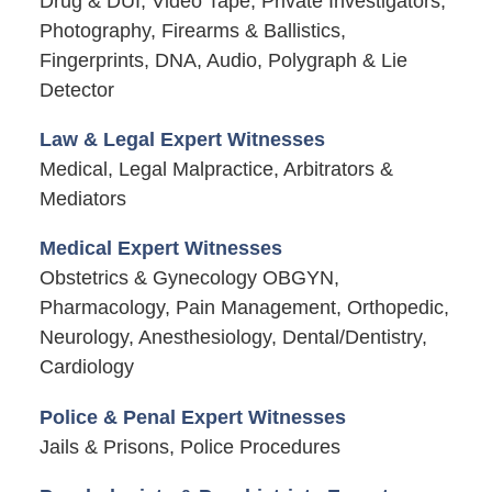
Drug & DUI, Video Tape, Private Investigators,
Photography, Firearms & Ballistics,
Fingerprints, DNA, Audio, Polygraph & Lie
Detector
Law & Legal Expert Witnesses
Medical, Legal Malpractice, Arbitrators &
Mediators
Medical Expert Witnesses
Obstetrics & Gynecology OBGYN,
Pharmacology, Pain Management, Orthopedic,
Neurology, Anesthesiology, Dental/Dentistry,
Cardiology
Police & Penal Expert Witnesses
Jails & Prisons, Police Procedures