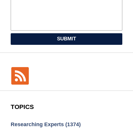
SUBMIT
TOPICS
Researching Experts
(1374)