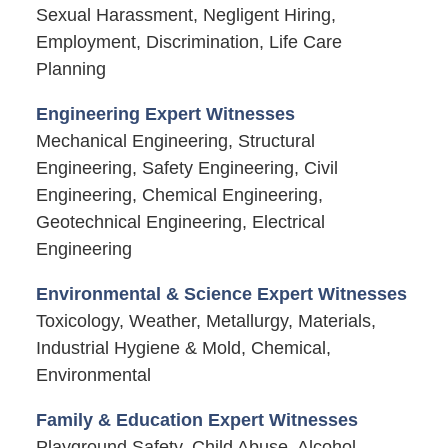
Sexual Harassment, Negligent Hiring,
Employment, Discrimination, Life Care
Planning
Engineering Expert Witnesses
Mechanical Engineering, Structural
Engineering, Safety Engineering, Civil
Engineering, Chemical Engineering,
Geotechnical Engineering, Electrical
Engineering
Environmental & Science Expert Witnesses
Toxicology, Weather, Metallurgy, Materials,
Industrial Hygiene & Mold, Chemical,
Environmental
Family & Education Expert Witnesses
Playground Safety, Child Abuse, Alcohol