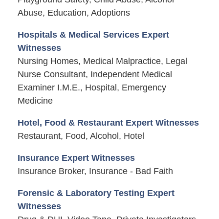
Abuse, Education, Adoptions
Hospitals & Medical Services Expert
Witnesses
Nursing Homes, Medical Malpractice, Legal
Nurse Consultant, Independent Medical
Examiner I.M.E., Hospital, Emergency
Medicine
Hotel, Food & Restaurant Expert Witnesses
Restaurant, Food, Alcohol, Hotel
Insurance Expert Witnesses
Insurance Broker, Insurance - Bad Faith
Forensic & Laboratory Testing Expert
Witnesses