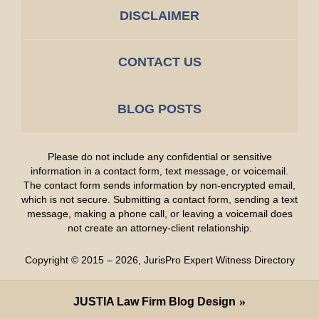
DISCLAIMER
CONTACT US
BLOG POSTS
Please do not include any confidential or sensitive
information in a contact form, text message, or voicemail.
The contact form sends information by non-encrypted email,
which is not secure. Submitting a contact form, sending a text
message, making a phone call, or leaving a voicemail does
not create an attorney-client relationship.
Copyright ©
2015 – 2026
,
JurisPro Expert Witness Directory
JUSTIA
Law Firm Blog Design