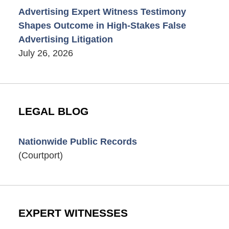
Advertising Expert Witness Testimony
Shapes Outcome in High-Stakes False
Advertising Litigation
July 26, 2026
LEGAL BLOG
Nationwide Public Records
(Courtport)
EXPERT WITNESSES