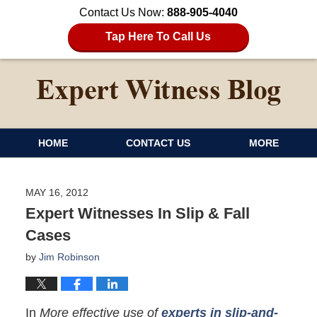
Contact Us Now:
888-905-4040
Tap Here To Call Us
HOME
CONTACT US
MORE
MAY 16, 2012
Expert Witnesses In Slip & Fall
Cases
by
Jim Robinson
In
More effective use of
experts in slip-and-