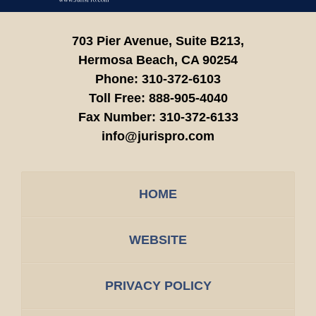
703 Pier Avenue, Suite B213,
Hermosa Beach,
CA
90254
Phone:
310-372-6103
Toll Free:
888-905-4040
Fax Number:
310-372-6133
info@jurispro.com
HOME
WEBSITE
PRIVACY POLICY