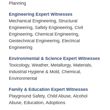
Planning
Engineering Expert Witnesses
Mechanical Engineering, Structural
Engineering, Safety Engineering, Civil
Engineering, Chemical Engineering,
Geotechnical Engineering, Electrical
Engineering
Environmental & Science Expert Witnesses
Toxicology, Weather, Metallurgy, Materials,
Industrial Hygiene & Mold, Chemical,
Environmental
Family & Education Expert Witnesses
Playground Safety, Child Abuse, Alcohol
Abuse, Education, Adoptions