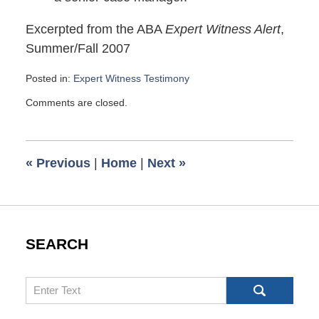
Excerpted from the ABA
Expert Witness Alert
,
Summer/Fall 2007
Posted in:
Expert Witness Testimony
Updated:
Comments are closed.
November
23,
2007
8:31
«
Previous
|
Home
|
Next
»
am
SEARCH
Search