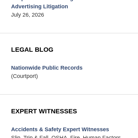
Advertising Litigation
July 26, 2026
LEGAL BLOG
Nationwide Public Records
(Courtport)
EXPERT WITNESSES
Accidents & Safety Expert Witnesses
Slip, Trip & Fall, OSHA, Fire, Human Factors,