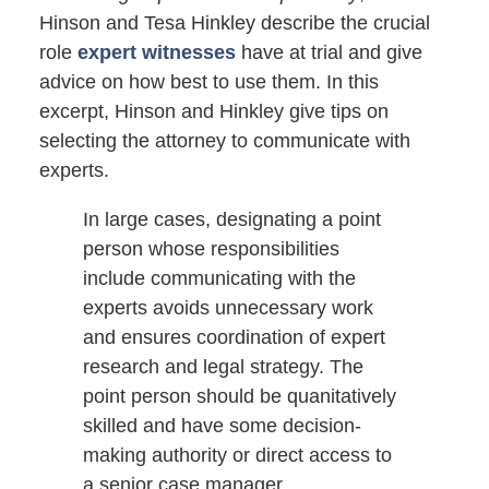
Hinson and Tesa Hinkley describe the crucial
role
expert witnesses
have at trial and give
advice on how best to use them. In this
excerpt, Hinson and Hinkley give tips on
selecting the attorney to communicate with
experts.
In large cases, designating a point
person whose responsibilities
include communicating with the
experts avoids unnecessary work
and ensures coordination of expert
research and legal strategy. The
point person should be quanitatively
skilled and have some decision-
making authority or direct access to
a senior case manager.