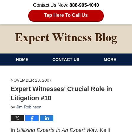
Contact Us Now:
888-905-4040
Tap Here To Call Us
HOME
CONTACT US
MORE
NOVEMBER 23, 2007
Expert Witnesses’ Crucial Role in
Litigation #10
by
Jim Robinson
In
Utilizing Experts In An Expert Way
, Kelli