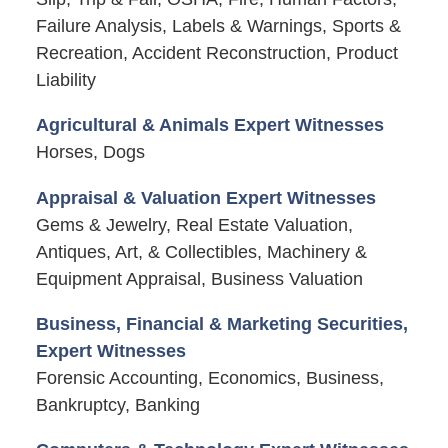
Failure Analysis, Labels & Warnings, Sports &
Recreation, Accident Reconstruction, Product
Liability
Agricultural & Animals Expert Witnesses
Horses, Dogs
Appraisal & Valuation Expert Witnesses
Gems & Jewelry, Real Estate Valuation,
Antiques, Art, & Collectibles, Machinery &
Equipment Appraisal, Business Valuation
Business, Financial & Marketing Securities,
Expert Witnesses
Forensic Accounting, Economics, Business,
Bankruptcy, Banking