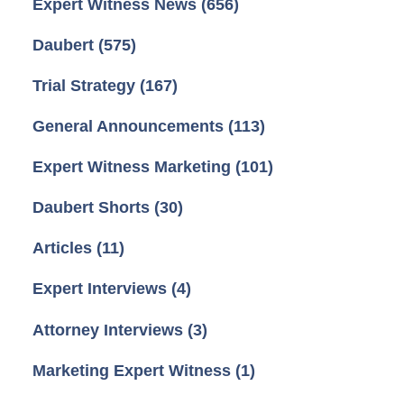
Expert Witness News
(656)
Daubert
(575)
Trial Strategy
(167)
General Announcements
(113)
Expert Witness Marketing
(101)
Daubert Shorts
(30)
Articles
(11)
Expert Interviews
(4)
Attorney Interviews
(3)
Marketing Expert Witness
(1)