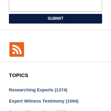
SUBMIT
TOPICS
Researching Experts
(1374)
Expert Witness Testimony
(1094)