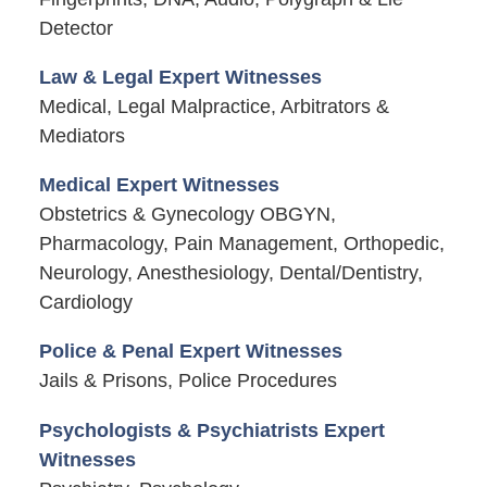
Detector
Law & Legal Expert Witnesses
Medical, Legal Malpractice, Arbitrators &
Mediators
Medical Expert Witnesses
Obstetrics & Gynecology OBGYN,
Pharmacology, Pain Management, Orthopedic,
Neurology, Anesthesiology, Dental/Dentistry,
Cardiology
Police & Penal Expert Witnesses
Jails & Prisons, Police Procedures
Psychologists & Psychiatrists Expert
Witnesses