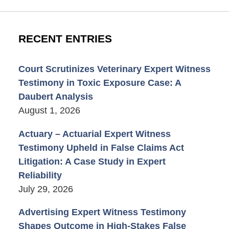
RECENT ENTRIES
Court Scrutinizes Veterinary Expert Witness
Testimony in Toxic Exposure Case: A
Daubert Analysis
August 1, 2026
Actuary – Actuarial Expert Witness
Testimony Upheld in False Claims Act
Litigation: A Case Study in Expert
Reliability
July 29, 2026
Advertising Expert Witness Testimony
Shapes Outcome in High-Stakes False