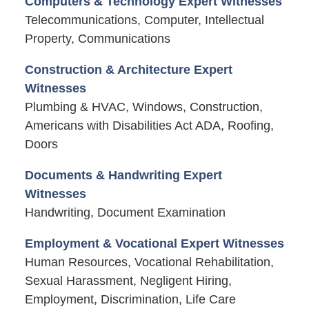
Computers & Technology Expert Witnesses
Telecommunications, Computer, Intellectual
Property, Communications
Construction & Architecture Expert
Witnesses
Plumbing & HVAC, Windows, Construction,
Americans with Disabilities Act ADA, Roofing,
Doors
Documents & Handwriting Expert
Witnesses
Handwriting, Document Examination
Employment & Vocational Expert Witnesses
Human Resources, Vocational Rehabilitation,
Sexual Harassment, Negligent Hiring,
Employment, Discrimination, Life Care