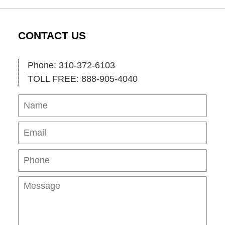
CONTACT US
Phone: 310-372-6103
TOLL FREE: 888-905-4040
Name
Ema
Pho
Mes