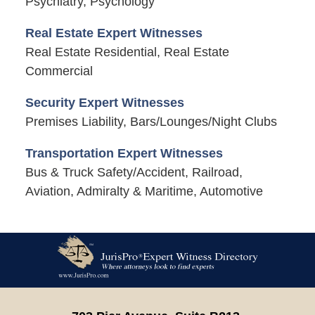
Psychiatry, Psychology
Real Estate Expert Witnesses
Real Estate Residential, Real Estate
Commercial
Security Expert Witnesses
Premises Liability, Bars/Lounges/Night Clubs
Transportation Expert Witnesses
Bus & Truck Safety/Accident, Railroad,
Aviation, Admiralty & Maritime, Automotive
Contact
Information