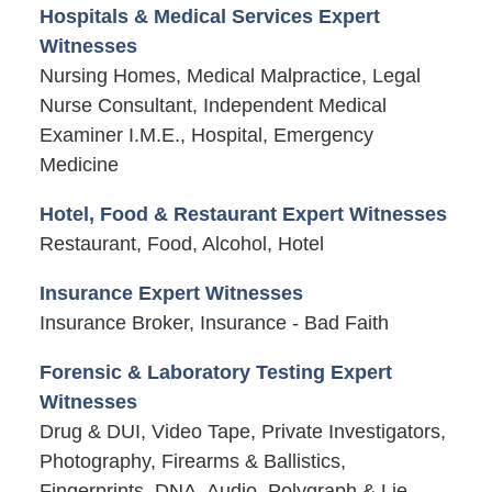
Hospitals & Medical Services Expert
Witnesses
Nursing Homes, Medical Malpractice, Legal
Nurse Consultant, Independent Medical
Examiner I.M.E., Hospital, Emergency
Medicine
Hotel, Food & Restaurant Expert Witnesses
Restaurant, Food, Alcohol, Hotel
Insurance Expert Witnesses
Insurance Broker, Insurance - Bad Faith
Forensic & Laboratory Testing Expert
Witnesses
Drug & DUI, Video Tape, Private Investigators,
Photography, Firearms & Ballistics,
Fingerprints, DNA, Audio, Polygraph & Lie