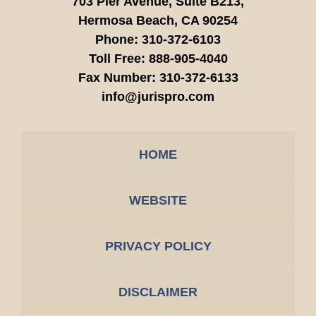
703 Pier Avenue, Suite B213,
Hermosa Beach,
CA
90254
Phone:
310-372-6103
Toll Free:
888-905-4040
Fax Number:
310-372-6133
info@jurispro.com
HOME
WEBSITE
PRIVACY POLICY
DISCLAIMER