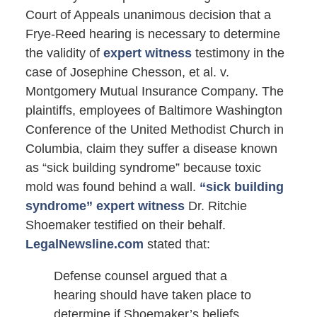
Court of Appeals unanimous decision that a
Frye-Reed hearing is necessary to determine
the validity of
expert witness
testimony in the
case of Josephine Chesson, et al. v.
Montgomery Mutual Insurance Company. The
plaintiffs, employees of Baltimore Washington
Conference of the United Methodist Church in
Columbia, claim they suffer a disease known
as “sick building syndrome” because toxic
mold was found behind a wall.
“sick building
syndrome” expert witness
Dr. Ritchie
Shoemaker testified on their behalf.
LegalNewsline.com
stated that:
Defense counsel argued that a
hearing should have taken place to
determine if Shoemaker’s beliefs