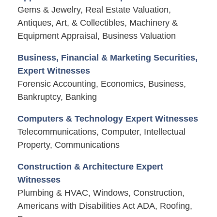
Gems & Jewelry, Real Estate Valuation,
Antiques, Art, & Collectibles, Machinery &
Equipment Appraisal, Business Valuation
Business, Financial & Marketing Securities,
Expert Witnesses
Forensic Accounting, Economics, Business,
Bankruptcy, Banking
Computers & Technology Expert Witnesses
Telecommunications, Computer, Intellectual
Property, Communications
Construction & Architecture Expert
Witnesses
Plumbing & HVAC, Windows, Construction,
Americans with Disabilities Act ADA, Roofing,