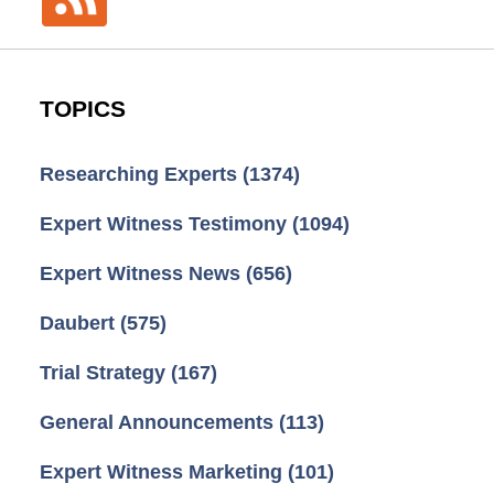
TOPICS
Researching Experts
(1374)
Expert Witness Testimony
(1094)
Expert Witness News
(656)
Daubert
(575)
Trial Strategy
(167)
General Announcements
(113)
Expert Witness Marketing
(101)