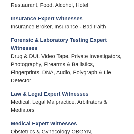
Restaurant, Food, Alcohol, Hotel
Insurance Expert Witnesses
Insurance Broker, Insurance - Bad Faith
Forensic & Laboratory Testing Expert
Witnesses
Drug & DUI, Video Tape, Private Investigators,
Photography, Firearms & Ballistics,
Fingerprints, DNA, Audio, Polygraph & Lie
Detector
Law & Legal Expert Witnesses
Medical, Legal Malpractice, Arbitrators &
Mediators
Medical Expert Witnesses
Obstetrics & Gynecology OBGYN,