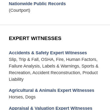
Nationwide Public Records
(Courtport)
EXPERT WITNESSES
Accidents & Safety Expert Witnesses
Slip, Trip & Fall, OSHA, Fire, Human Factors,
Failure Analysis, Labels & Warnings, Sports &
Recreation, Accident Reconstruction, Product
Liability
Agricultural & Animals Expert Witnesses
Horses, Dogs
Appraisal & Valuation Expert Witnesses