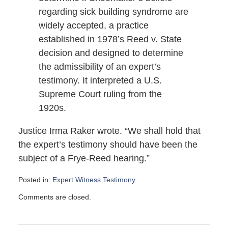
regarding sick building syndrome are
widely accepted, a practice
established in 1978’s Reed v. State
decision and designed to determine
the admissibility of an expert’s
testimony. It interpreted a U.S.
Supreme Court ruling from the
1920s.
Justice Irma Raker wrote. “We shall hold that
the expert’s testimony should have been the
subject of a Frye-Reed hearing.”
Posted in:
Expert Witness Testimony
Updated:
Comments are closed.
May
25,
2007