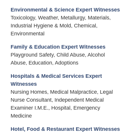
Environmental & Science Expert Witnesses
Toxicology, Weather, Metallurgy, Materials,
Industrial Hygiene & Mold, Chemical,
Environmental
Family & Education Expert Witnesses
Playground Safety, Child Abuse, Alcohol
Abuse, Education, Adoptions
Hospitals & Medical Services Expert
Witnesses
Nursing Homes, Medical Malpractice, Legal
Nurse Consultant, Independent Medical
Examiner I.M.E., Hospital, Emergency
Medicine
Hotel, Food & Restaurant Expert Witnesses