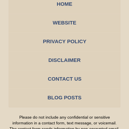
HOME
WEBSITE
PRIVACY POLICY
DISCLAIMER
CONTACT US
BLOG POSTS
Please do not include any confidential or sensitive
information in a contact form, text message, or voicemail.
The contact form sends information by non-encrypted email,