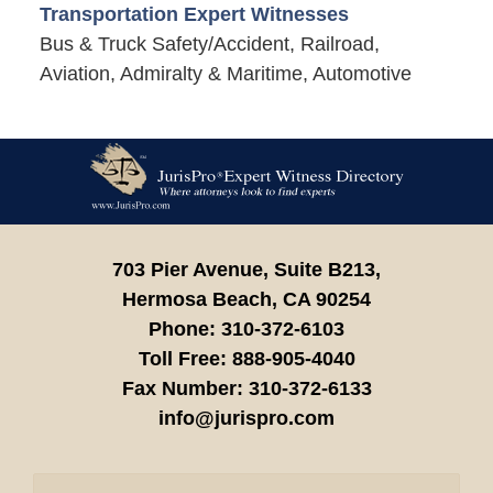
Transportation Expert Witnesses
Bus & Truck Safety/Accident, Railroad,
Aviation, Admiralty & Maritime, Automotive
Contact
Information
703 Pier Avenue, Suite B213,
Hermosa Beach,
CA
90254
Phone:
310-372-6103
Toll Free:
888-905-4040
Fax Number:
310-372-6133
info@jurispro.com