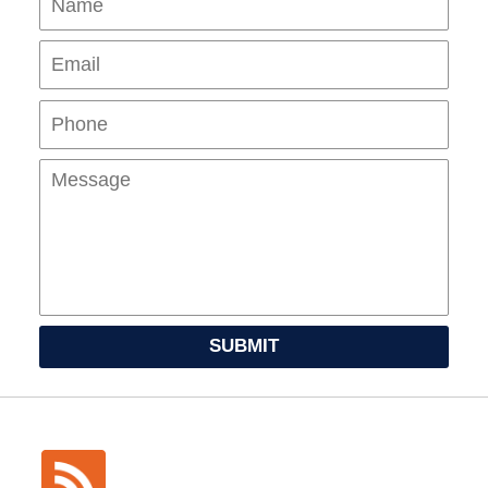
Pho
Mes
SUBMIT