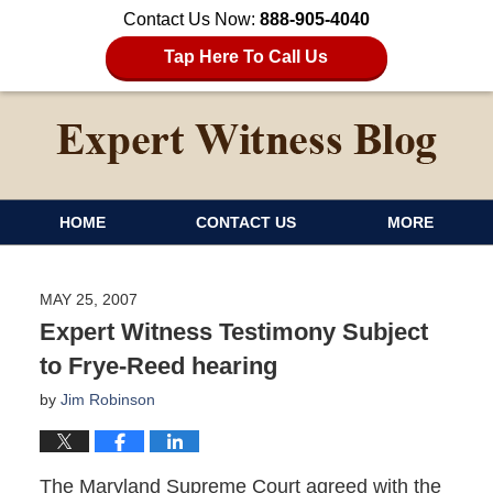
Contact Us Now:
888-905-4040
Tap Here To Call Us
HOME
CONTACT US
MORE
MAY 25, 2007
Expert Witness Testimony Subject
to Frye-Reed hearing
by
Jim Robinson
The Maryland Supreme Court agreed with the