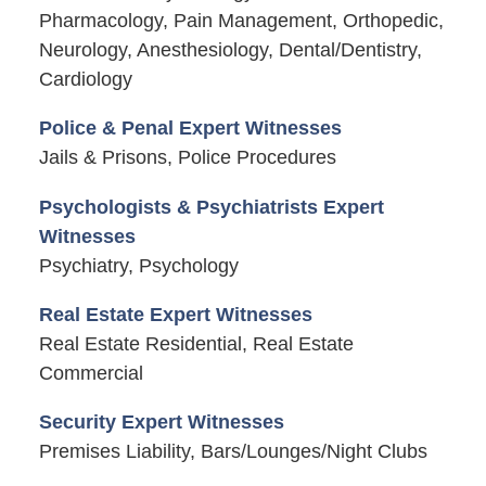
Pharmacology, Pain Management, Orthopedic,
Neurology, Anesthesiology, Dental/Dentistry,
Cardiology
Police & Penal Expert Witnesses
Jails & Prisons, Police Procedures
Psychologists & Psychiatrists Expert
Witnesses
Psychiatry, Psychology
Real Estate Expert Witnesses
Real Estate Residential, Real Estate
Commercial
Security Expert Witnesses
Premises Liability, Bars/Lounges/Night Clubs