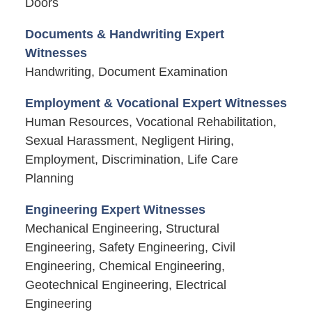
Doors
Documents & Handwriting Expert
Witnesses
Handwriting, Document Examination
Employment & Vocational Expert Witnesses
Human Resources, Vocational Rehabilitation,
Sexual Harassment, Negligent Hiring,
Employment, Discrimination, Life Care
Planning
Engineering Expert Witnesses
Mechanical Engineering, Structural
Engineering, Safety Engineering, Civil
Engineering, Chemical Engineering,
Geotechnical Engineering, Electrical
Engineering