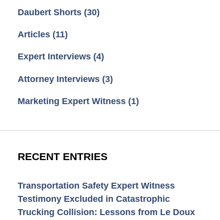
Daubert Shorts
(30)
Articles
(11)
Expert Interviews
(4)
Attorney Interviews
(3)
Marketing Expert Witness
(1)
RECENT ENTRIES
Transportation Safety Expert Witness
Testimony Excluded in Catastrophic
Trucking Collision: Lessons from Le Doux