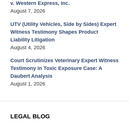
v. Western Express, Inc.
August 7, 2026
UTV (Utility Vehicles, Side by Sides) Expert
Witness Testimony Shapes Product
Liability Litigation
August 4, 2026
Court Scrutinizes Veterinary Expert Witness
Testimony in Toxic Exposure Case: A
Daubert Analysis
August 1, 2026
LEGAL BLOG