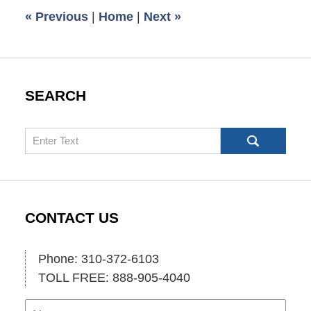
6:00
«
Previous
|
Home
|
Next
»
am
SEARCH
Search
CONTACT US
Phone: 310-372-6103
TOLL FREE: 888-905-4040
Name
Ema