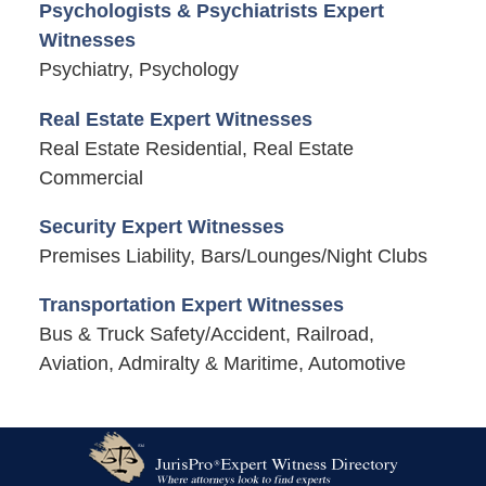
Psychologists & Psychiatrists Expert
Witnesses
Psychiatry, Psychology
Real Estate Expert Witnesses
Real Estate Residential, Real Estate
Commercial
Security Expert Witnesses
Premises Liability, Bars/Lounges/Night Clubs
Transportation Expert Witnesses
Bus & Truck Safety/Accident, Railroad,
Aviation, Admiralty & Maritime, Automotive
Contact
Information