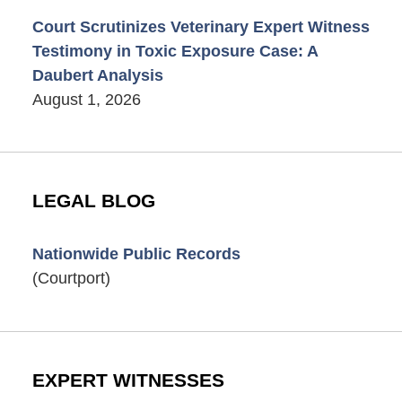
Court Scrutinizes Veterinary Expert Witness
Testimony in Toxic Exposure Case: A
Daubert Analysis
August 1, 2026
LEGAL BLOG
Nationwide Public Records
(Courtport)
EXPERT WITNESSES