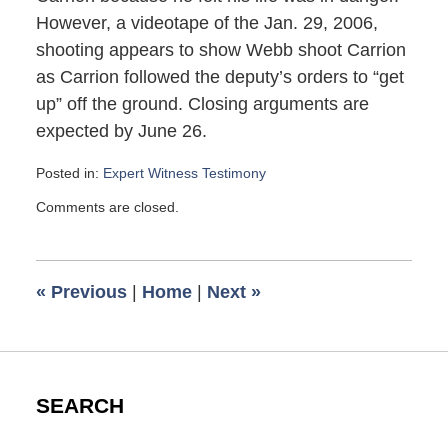
However, a videotape of the Jan. 29, 2006,
shooting appears to show Webb shoot Carrion
as Carrion followed the deputy’s orders to “get
up” off the ground. Closing arguments are
expected by June 26.
Posted in:
Expert Witness Testimony
Updated:
Comments are closed.
June
23,
2007
2:40
«
Previous
|
Home
|
Next
»
pm
SEARCH