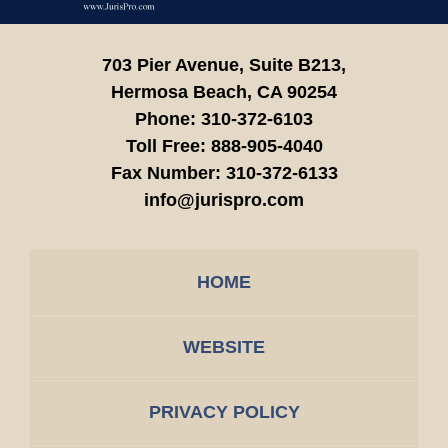
703 Pier Avenue, Suite B213,
Hermosa Beach,
CA
90254
Phone:
310-372-6103
Toll Free:
888-905-4040
Fax Number:
310-372-6133
info@jurispro.com
HOME
WEBSITE
PRIVACY POLICY