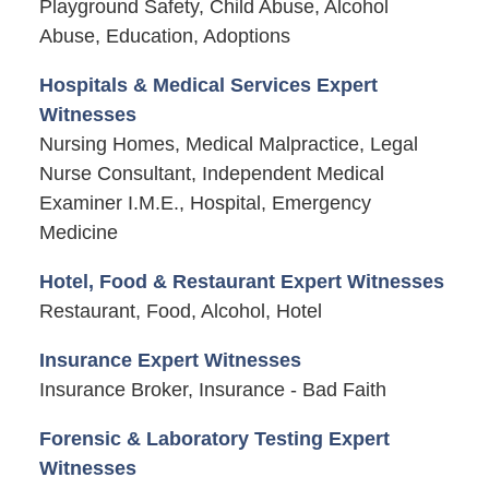
Playground Safety, Child Abuse, Alcohol
Abuse, Education, Adoptions
Hospitals & Medical Services Expert
Witnesses
Nursing Homes, Medical Malpractice, Legal
Nurse Consultant, Independent Medical
Examiner I.M.E., Hospital, Emergency
Medicine
Hotel, Food & Restaurant Expert Witnesses
Restaurant, Food, Alcohol, Hotel
Insurance Expert Witnesses
Insurance Broker, Insurance - Bad Faith
Forensic & Laboratory Testing Expert
Witnesses