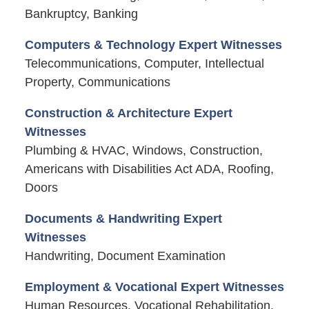
Bankruptcy, Banking
Computers & Technology Expert Witnesses
Telecommunications, Computer, Intellectual
Property, Communications
Construction & Architecture Expert
Witnesses
Plumbing & HVAC, Windows, Construction,
Americans with Disabilities Act ADA, Roofing,
Doors
Documents & Handwriting Expert
Witnesses
Handwriting, Document Examination
Employment & Vocational Expert Witnesses
Human Resources, Vocational Rehabilitation,