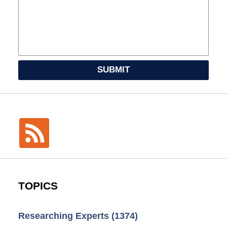
SUBMIT
TOPICS
Researching Experts
(1374)