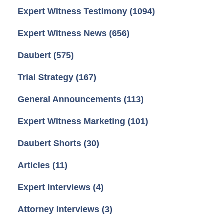
Expert Witness Testimony
(1094)
Expert Witness News
(656)
Daubert
(575)
Trial Strategy
(167)
General Announcements
(113)
Expert Witness Marketing
(101)
Daubert Shorts
(30)
Articles
(11)
Expert Interviews
(4)
Attorney Interviews
(3)