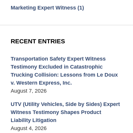
Marketing Expert Witness
(1)
RECENT ENTRIES
Transportation Safety Expert Witness
Testimony Excluded in Catastrophic
Trucking Collision: Lessons from Le Doux
v. Western Express, Inc.
August 7, 2026
UTV (Utility Vehicles, Side by Sides) Expert
Witness Testimony Shapes Product
Liability Litigation
August 4, 2026