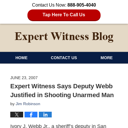
Contact Us Now:
888-905-4040
Tap Here To Call Us
HOME
CONTACT US
MORE
JUNE 23, 2007
Expert Witness Says Deputy Webb
Justified in Shooting Unarmed Man
by
Jim Robinson
Ivory J. Webb Jr., a sheriff’s deputy in San