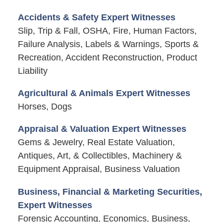
Accidents & Safety Expert Witnesses
Slip, Trip & Fall, OSHA, Fire, Human Factors,
Failure Analysis, Labels & Warnings, Sports &
Recreation, Accident Reconstruction, Product
Liability
Agricultural & Animals Expert Witnesses
Horses, Dogs
Appraisal & Valuation Expert Witnesses
Gems & Jewelry, Real Estate Valuation,
Antiques, Art, & Collectibles, Machinery &
Equipment Appraisal, Business Valuation
Business, Financial & Marketing Securities,
Expert Witnesses
Forensic Accounting, Economics, Business,