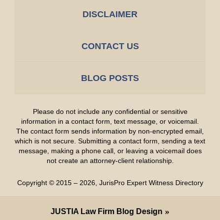
DISCLAIMER
CONTACT US
BLOG POSTS
Please do not include any confidential or sensitive
information in a contact form, text message, or voicemail.
The contact form sends information by non-encrypted email,
which is not secure. Submitting a contact form, sending a text
message, making a phone call, or leaving a voicemail does
not create an attorney-client relationship.
Copyright ©
2015 – 2026
,
JurisPro Expert Witness Directory
JUSTIA
Law Firm Blog Design