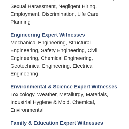
Sexual Harassment, Negligent Hiring,
Employment, Discrimination, Life Care
Planning
Engineering Expert Witnesses
Mechanical Engineering, Structural
Engineering, Safety Engineering, Civil
Engineering, Chemical Engineering,
Geotechnical Engineering, Electrical
Engineering
Environmental & Science Expert Witnesses
Toxicology, Weather, Metallurgy, Materials,
Industrial Hygiene & Mold, Chemical,
Environmental
Family & Education Expert Witnesses