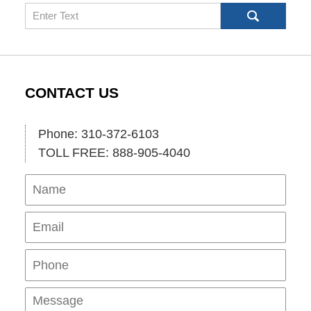
Search
CONTACT US
Phone: 310-372-6103
TOLL FREE: 888-905-4040
Name
Ema
Pho
Mes