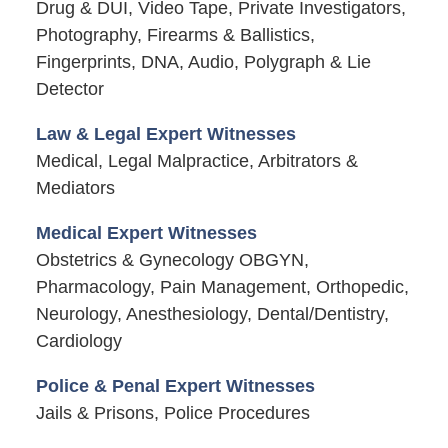
Drug & DUI, Video Tape, Private Investigators,
Photography, Firearms & Ballistics,
Fingerprints, DNA, Audio, Polygraph & Lie
Detector
Law & Legal Expert Witnesses
Medical, Legal Malpractice, Arbitrators &
Mediators
Medical Expert Witnesses
Obstetrics & Gynecology OBGYN,
Pharmacology, Pain Management, Orthopedic,
Neurology, Anesthesiology, Dental/Dentistry,
Cardiology
Police & Penal Expert Witnesses
Jails & Prisons, Police Procedures