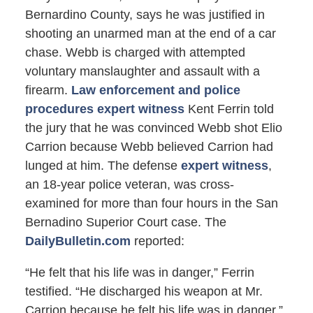
Bernardino County, says he was justified in
shooting an unarmed man at the end of a car
chase. Webb is charged with attempted
voluntary manslaughter and assault with a
firearm.
Law enforcement and police
procedures expert witness
Kent Ferrin told
the jury that he was convinced Webb shot Elio
Carrion because Webb believed Carrion had
lunged at him. The defense
expert witness
,
an 18-year police veteran, was cross-
examined for more than four hours in the San
Bernadino Superior Court case. The
DailyBulletin.com
reported:
“He felt that his life was in danger,” Ferrin
testified. “He discharged his weapon at Mr.
Carrion because he felt his life was in danger.”