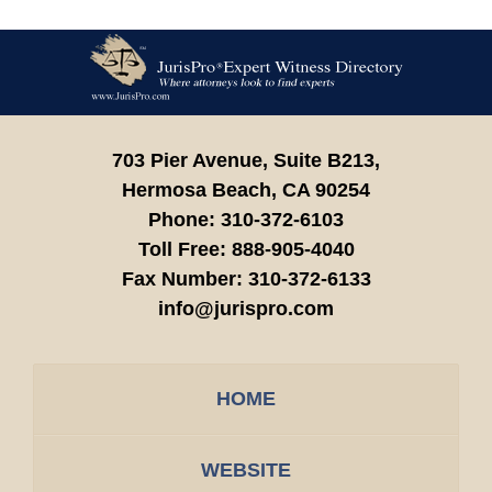
Contact
Information
703 Pier Avenue, Suite B213,
Hermosa Beach,
CA
90254
Phone:
310-372-6103
Toll Free:
888-905-4040
Fax Number:
310-372-6133
info@jurispro.com
HOME
WEBSITE