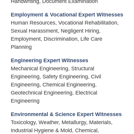
Handwriting, Document Examination
Employment & Vocational Expert Witnesses
Human Resources, Vocational Rehabilitation,
Sexual Harassment, Negligent Hiring,
Employment, Discrimination, Life Care
Planning
Engineering Expert Witnesses
Mechanical Engineering, Structural
Engineering, Safety Engineering, Civil
Engineering, Chemical Engineering,
Geotechnical Engineering, Electrical
Engineering
Environmental & Science Expert Witnesses
Toxicology, Weather, Metallurgy, Materials,
Industrial Hygiene & Mold, Chemical,