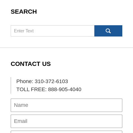
SEARCH
Search
CONTACT US
Phone: 310-372-6103
TOLL FREE: 888-905-4040
Name
Ema
Pho