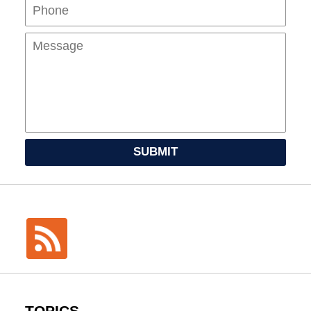
Mes
SUBMIT
TOPICS