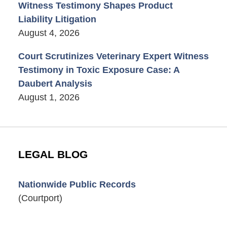
Witness Testimony Shapes Product
Liability Litigation
August 4, 2026
Court Scrutinizes Veterinary Expert Witness
Testimony in Toxic Exposure Case: A
Daubert Analysis
August 1, 2026
LEGAL BLOG
Nationwide Public Records
(Courtport)