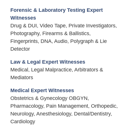
Forensic & Laboratory Testing Expert
Witnesses
Drug & DUI, Video Tape, Private Investigators,
Photography, Firearms & Ballistics,
Fingerprints, DNA, Audio, Polygraph & Lie
Detector
Law & Legal Expert Witnesses
Medical, Legal Malpractice, Arbitrators &
Mediators
Medical Expert Witnesses
Obstetrics & Gynecology OBGYN,
Pharmacology, Pain Management, Orthopedic,
Neurology, Anesthesiology, Dental/Dentistry,
Cardiology