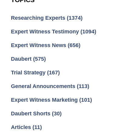
Researching Experts
(1374)
Expert Witness Testimony
(1094)
Expert Witness News
(656)
Daubert
(575)
Trial Strategy
(167)
General Announcements
(113)
Expert Witness Marketing
(101)
Daubert Shorts
(30)
Articles
(11)