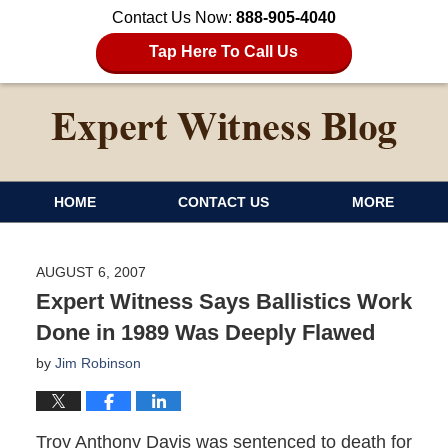
Contact Us Now:
888-905-4040
Tap Here To Call Us
HOME
CONTACT US
MORE
AUGUST 6, 2007
Expert Witness Says Ballistics Work
Done in 1989 Was Deeply Flawed
by
Jim Robinson
Troy Anthony Davis was sentenced to death for