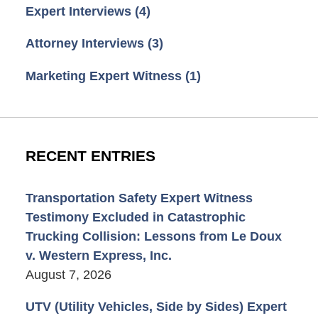
Expert Interviews
(4)
Attorney Interviews
(3)
Marketing Expert Witness
(1)
RECENT ENTRIES
Transportation Safety Expert Witness
Testimony Excluded in Catastrophic
Trucking Collision: Lessons from Le Doux
v. Western Express, Inc.
August 7, 2026
UTV (Utility Vehicles, Side by Sides) Expert