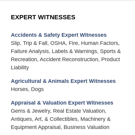
EXPERT WITNESSES
Accidents & Safety Expert Witnesses
Slip, Trip & Fall, OSHA, Fire, Human Factors,
Failure Analysis, Labels & Warnings, Sports &
Recreation, Accident Reconstruction, Product
Liability
Agricultural & Animals Expert Witnesses
Horses, Dogs
Appraisal & Valuation Expert Witnesses
Gems & Jewelry, Real Estate Valuation,
Antiques, Art, & Collectibles, Machinery &
Equipment Appraisal, Business Valuation