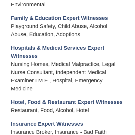
Environmental
Family & Education Expert Witnesses
Playground Safety, Child Abuse, Alcohol
Abuse, Education, Adoptions
Hospitals & Medical Services Expert
Witnesses
Nursing Homes, Medical Malpractice, Legal
Nurse Consultant, Independent Medical
Examiner I.M.E., Hospital, Emergency
Medicine
Hotel, Food & Restaurant Expert Witnesses
Restaurant, Food, Alcohol, Hotel
Insurance Expert Witnesses
Insurance Broker, Insurance - Bad Faith