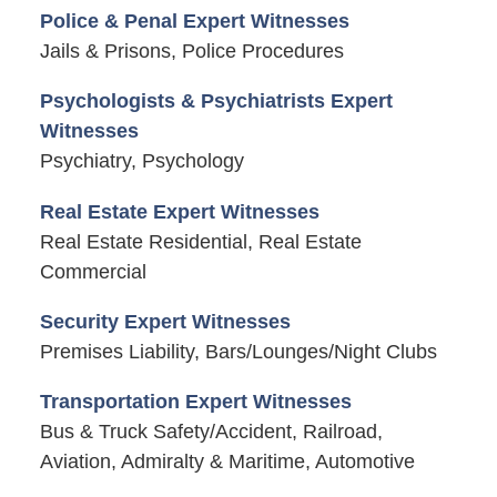
Police & Penal Expert Witnesses
Jails & Prisons, Police Procedures
Psychologists & Psychiatrists Expert
Witnesses
Psychiatry, Psychology
Real Estate Expert Witnesses
Real Estate Residential, Real Estate
Commercial
Security Expert Witnesses
Premises Liability, Bars/Lounges/Night Clubs
Transportation Expert Witnesses
Bus & Truck Safety/Accident, Railroad,
Aviation, Admiralty & Maritime, Automotive