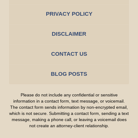
PRIVACY POLICY
DISCLAIMER
CONTACT US
BLOG POSTS
Please do not include any confidential or sensitive
information in a contact form, text message, or voicemail.
The contact form sends information by non-encrypted email,
which is not secure. Submitting a contact form, sending a text
message, making a phone call, or leaving a voicemail does
not create an attorney-client relationship.