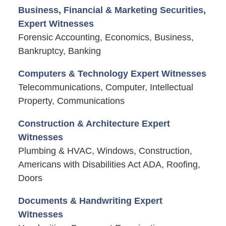
Business, Financial & Marketing Securities,
Expert Witnesses
Forensic Accounting, Economics, Business,
Bankruptcy, Banking
Computers & Technology Expert Witnesses
Telecommunications, Computer, Intellectual
Property, Communications
Construction & Architecture Expert
Witnesses
Plumbing & HVAC, Windows, Construction,
Americans with Disabilities Act ADA, Roofing,
Doors
Documents & Handwriting Expert
Witnesses