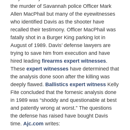
the murder of Savannah police Officer Mark
Allen MacPhail but many of the eyewitnesses
who identified Davis as the shooter have
recalled their testimony. Officer MacPhail was
fatally shot in a Burger King parking lot in
August of 1989. Davis’ defense lawyers are
trying to save him from execution and have
hired leading
firearms expert witnesses
.
These
expert witnesses
have determined that
the analysis done soon after the killing was
deeply flawed.
Ballistics expert witness
Kelly
Fite concluded that the fornesic analysis done
in 1989 was “shoddy and questionable at best
and patently wrong at worst.” The questions
the defense has raised have bought Davis
time.
Ajc.com
writes: