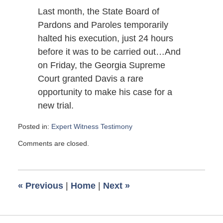
Last month, the State Board of
Pardons and Paroles temporarily
halted his execution, just 24 hours
before it was to be carried out…And
on Friday, the Georgia Supreme
Court granted Davis a rare
opportunity to make his case for a
new trial.
Posted in:
Expert Witness Testimony
Updated:
Comments are closed.
August
6,
2007
12:30
«
Previous
|
Home
|
Next
»
pm