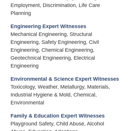
Employment, Discrimination, Life Care
Planning
Engineering Expert Witnesses
Mechanical Engineering, Structural
Engineering, Safety Engineering, Civil
Engineering, Chemical Engineering,
Geotechnical Engineering, Electrical
Engineering
Environmental & Science Expert Witnesses
Toxicology, Weather, Metallurgy, Materials,
Industrial Hygiene & Mold, Chemical,
Environmental
Family & Education Expert Witnesses
Playground Safety, Child Abuse, Alcohol