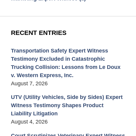
RECENT ENTRIES
Transportation Safety Expert Witness
Testimony Excluded in Catastrophic
Trucking Collision: Lessons from Le Doux
v. Western Express, Inc.
August 7, 2026
UTV (Utility Vehicles, Side by Sides) Expert
Witness Testimony Shapes Product
Liability Litigation
August 4, 2026
Court Scrutinizes Veterinary Expert Witness