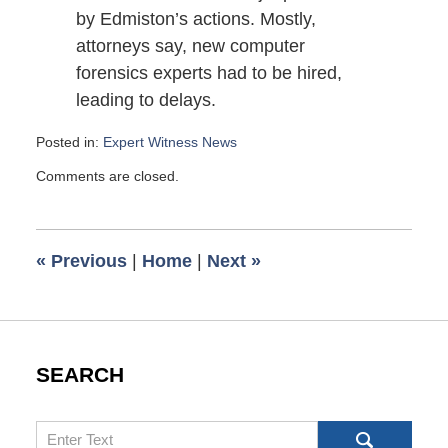
by Edmiston’s actions. Mostly,
attorneys say, new computer
forensics experts had to be hired,
leading to delays.
Posted in:
Expert Witness News
Updated:
Comments are closed.
July
29,
2007
2:45
«
Previous
|
Home
|
Next
»
pm
SEARCH
Search