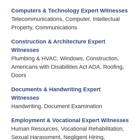
Computers & Technology Expert Witnesses
Telecommunications, Computer, Intellectual
Property, Communications
Construction & Architecture Expert
Witnesses
Plumbing & HVAC, Windows, Construction,
Americans with Disabilities Act ADA, Roofing,
Doors
Documents & Handwriting Expert
Witnesses
Handwriting, Document Examination
Employment & Vocational Expert Witnesses
Human Resources, Vocational Rehabilitation,
Sexual Harassment, Negligent Hiring,