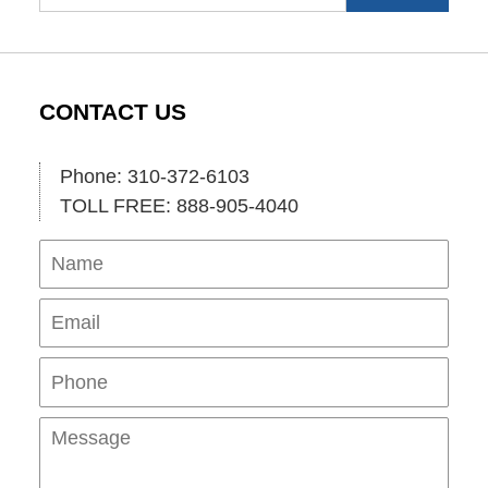
CONTACT US
Phone: 310-372-6103
TOLL FREE: 888-905-4040
Name
Ema
Pho
Mes