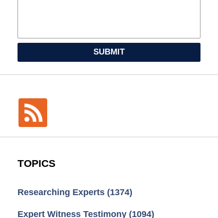
SUBMIT
TOPICS
Researching Experts
(1374)
Expert Witness Testimony
(1094)