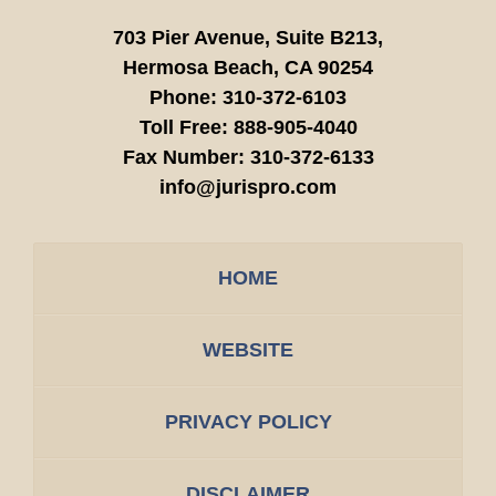
703 Pier Avenue, Suite B213,
Hermosa Beach,
CA
90254
Phone:
310-372-6103
Toll Free:
888-905-4040
Fax Number:
310-372-6133
info@jurispro.com
HOME
WEBSITE
PRIVACY POLICY
DISCLAIMER