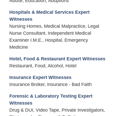
Abuse, Education, Adoptions
Hospitals & Medical Services Expert
Witnesses
Nursing Homes, Medical Malpractice, Legal
Nurse Consultant, Independent Medical
Examiner I.M.E., Hospital, Emergency
Medicine
Hotel, Food & Restaurant Expert Witnesses
Restaurant, Food, Alcohol, Hotel
Insurance Expert Witnesses
Insurance Broker, Insurance - Bad Faith
Forensic & Laboratory Testing Expert
Witnesses
Drug & DUI, Video Tape, Private Investigators,