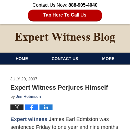
Contact Us Now:
888-905-4040
Tap Here To Call Us
HOME
CONTACT US
MORE
JULY 29, 2007
Expert Witness Perjures Himself
by
Jim Robinson
Expert witness
James Earl Edmiston was
sentenced Friday to one year and nine months