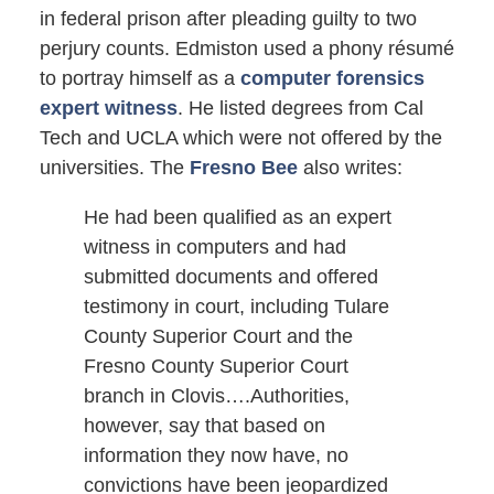
in federal prison after pleading guilty to two
perjury counts. Edmiston used a phony résumé
to portray himself as a
computer forensics
expert witness
. He listed degrees from Cal
Tech and UCLA which were not offered by the
universities. The
Fresno Bee
also writes:
He had been qualified as an expert
witness in computers and had
submitted documents and offered
testimony in court, including Tulare
County Superior Court and the
Fresno County Superior Court
branch in Clovis….Authorities,
however, say that based on
information they now have, no
convictions have been jeopardized