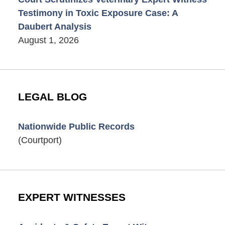
Testimony in Toxic Exposure Case: A
Daubert Analysis
August 1, 2026
LEGAL BLOG
Nationwide Public Records
(Courtport)
EXPERT WITNESSES