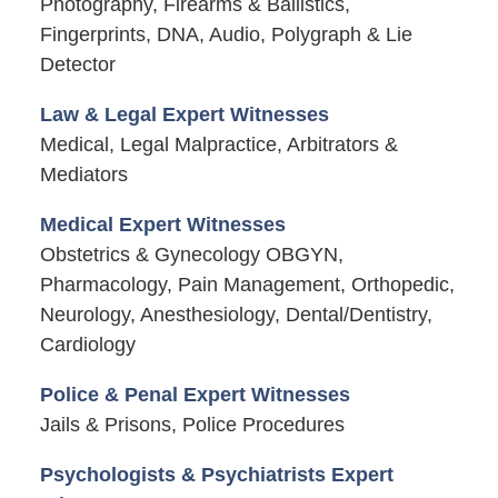
Photography, Firearms & Ballistics,
Fingerprints, DNA, Audio, Polygraph & Lie
Detector
Law & Legal Expert Witnesses
Medical, Legal Malpractice, Arbitrators &
Mediators
Medical Expert Witnesses
Obstetrics & Gynecology OBGYN,
Pharmacology, Pain Management, Orthopedic,
Neurology, Anesthesiology, Dental/Dentistry,
Cardiology
Police & Penal Expert Witnesses
Jails & Prisons, Police Procedures
Psychologists & Psychiatrists Expert