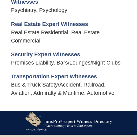
Witnesses
Psychiatry, Psychology
Real Estate Expert Witnesses
Real Estate Residential, Real Estate
Commercial
Security Expert Witnesses
Premises Liability, Bars/Lounges/Night Clubs
Transportation Expert Witnesses
Bus & Truck Safety/Accident, Railroad,
Aviation, Admiralty & Maritime, Automotive
Contact
Information