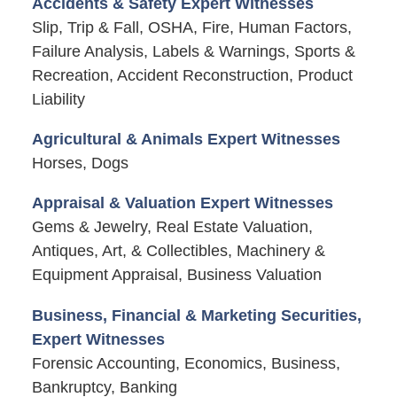
Accidents & Safety Expert Witnesses
Slip, Trip & Fall, OSHA, Fire, Human Factors,
Failure Analysis, Labels & Warnings, Sports &
Recreation, Accident Reconstruction, Product
Liability
Agricultural & Animals Expert Witnesses
Horses, Dogs
Appraisal & Valuation Expert Witnesses
Gems & Jewelry, Real Estate Valuation,
Antiques, Art, & Collectibles, Machinery &
Equipment Appraisal, Business Valuation
Business, Financial & Marketing Securities,
Expert Witnesses
Forensic Accounting, Economics, Business,
Bankruptcy, Banking