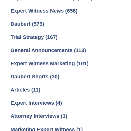
Expert Witness News
(656)
Daubert
(575)
Trial Strategy
(167)
General Announcements
(113)
Expert Witness Marketing
(101)
Daubert Shorts
(30)
Articles
(11)
Expert Interviews
(4)
Attorney Interviews
(3)
Marketing Expert Witness
(1)