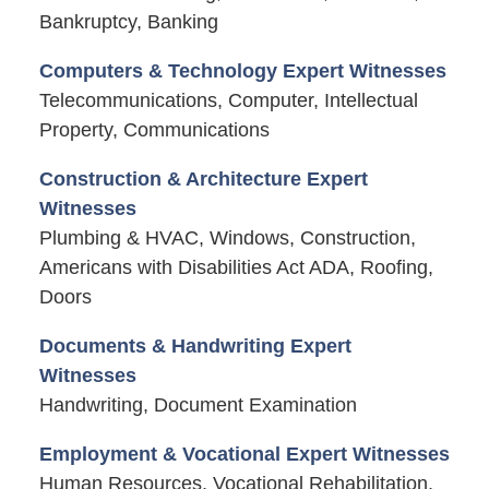
Bankruptcy, Banking
Computers & Technology Expert Witnesses
Telecommunications, Computer, Intellectual
Property, Communications
Construction & Architecture Expert
Witnesses
Plumbing & HVAC, Windows, Construction,
Americans with Disabilities Act ADA, Roofing,
Doors
Documents & Handwriting Expert
Witnesses
Handwriting, Document Examination
Employment & Vocational Expert Witnesses
Human Resources, Vocational Rehabilitation,