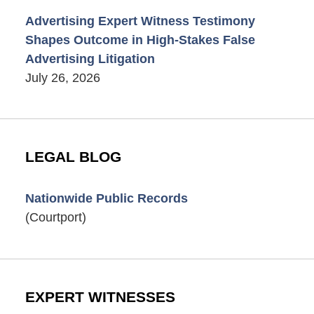
Advertising Expert Witness Testimony
Shapes Outcome in High-Stakes False
Advertising Litigation
July 26, 2026
LEGAL BLOG
Nationwide Public Records
(Courtport)
EXPERT WITNESSES