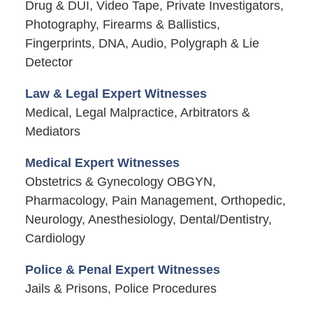
Drug & DUI, Video Tape, Private Investigators,
Photography, Firearms & Ballistics,
Fingerprints, DNA, Audio, Polygraph & Lie
Detector
Law & Legal Expert Witnesses
Medical, Legal Malpractice, Arbitrators &
Mediators
Medical Expert Witnesses
Obstetrics & Gynecology OBGYN,
Pharmacology, Pain Management, Orthopedic,
Neurology, Anesthesiology, Dental/Dentistry,
Cardiology
Police & Penal Expert Witnesses
Jails & Prisons, Police Procedures