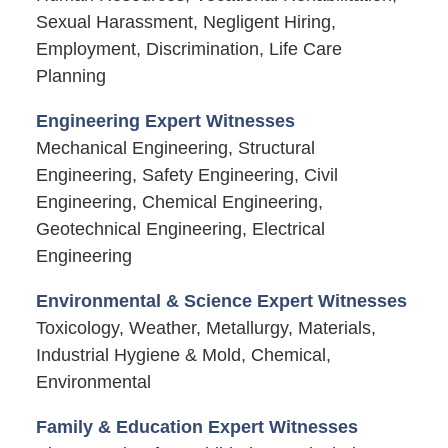
Sexual Harassment, Negligent Hiring,
Employment, Discrimination, Life Care
Planning
Engineering Expert Witnesses
Mechanical Engineering, Structural
Engineering, Safety Engineering, Civil
Engineering, Chemical Engineering,
Geotechnical Engineering, Electrical
Engineering
Environmental & Science Expert Witnesses
Toxicology, Weather, Metallurgy, Materials,
Industrial Hygiene & Mold, Chemical,
Environmental
Family & Education Expert Witnesses