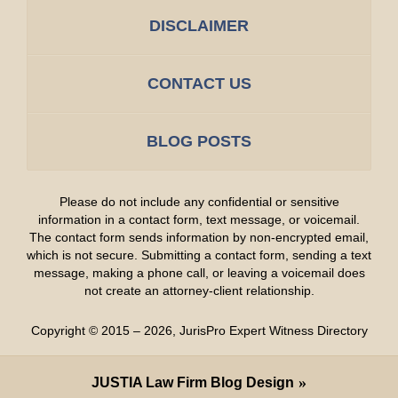
DISCLAIMER
CONTACT US
BLOG POSTS
Please do not include any confidential or sensitive
information in a contact form, text message, or voicemail.
The contact form sends information by non-encrypted email,
which is not secure. Submitting a contact form, sending a text
message, making a phone call, or leaving a voicemail does
not create an attorney-client relationship.
Copyright ©
2015 – 2026
,
JurisPro Expert Witness Directory
JUSTIA
Law Firm Blog Design