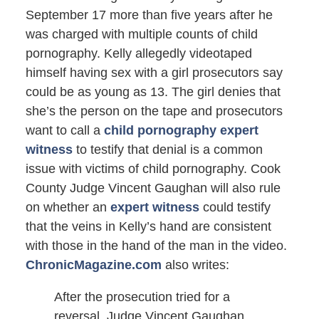
September 17 more than five years after he
was charged with multiple counts of child
pornography. Kelly allegedly videotaped
himself having sex with a girl prosecutors say
could be as young as 13. The girl denies that
she’s the person on the tape and prosecutors
want to call a
child pornography expert
witness
to testify that denial is a common
issue with victims of child pornography. Cook
County Judge Vincent Gaughan will also rule
on whether an
expert witness
could testify
that the veins in Kelly’s hand are consistent
with those in the hand of the man in the video.
ChronicMagazine.com
also writes:
After the prosecution tried for a
reversal, Judge Vincent Gaughan