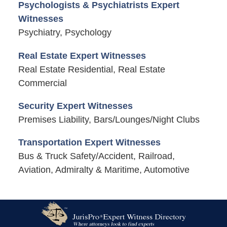
Psychologists & Psychiatrists Expert
Witnesses
Psychiatry, Psychology
Real Estate Expert Witnesses
Real Estate Residential, Real Estate
Commercial
Security Expert Witnesses
Premises Liability, Bars/Lounges/Night Clubs
Transportation Expert Witnesses
Bus & Truck Safety/Accident, Railroad,
Aviation, Admiralty & Maritime, Automotive
Contact
Information