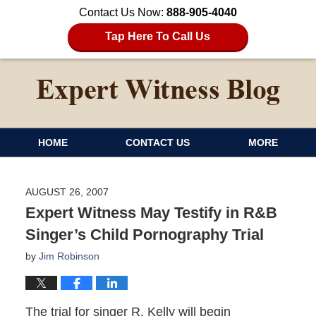
Contact Us Now:
888-905-4040
Tap Here To Call Us
HOME
CONTACT US
MORE
AUGUST 26, 2007
Expert Witness May Testify in R&B
Singer’s Child Pornography Trial
by
Jim Robinson
The trial for singer R. Kelly will begin