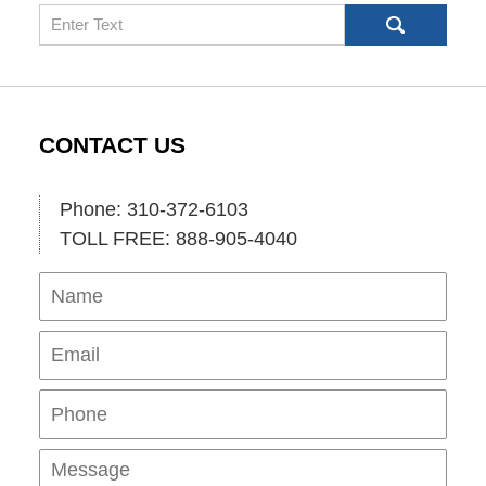
Search
CONTACT US
Phone: 310-372-6103
TOLL FREE: 888-905-4040
Name
Ema
Pho
Mes