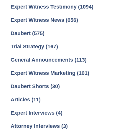
Expert Witness Testimony
(1094)
Expert Witness News
(656)
Daubert
(575)
Trial Strategy
(167)
General Announcements
(113)
Expert Witness Marketing
(101)
Daubert Shorts
(30)
Articles
(11)
Expert Interviews
(4)
Attorney Interviews
(3)