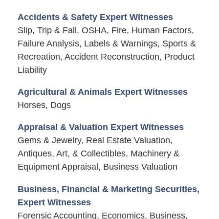
Accidents & Safety Expert Witnesses
Slip, Trip & Fall, OSHA, Fire, Human Factors,
Failure Analysis, Labels & Warnings, Sports &
Recreation, Accident Reconstruction, Product
Liability
Agricultural & Animals Expert Witnesses
Horses, Dogs
Appraisal & Valuation Expert Witnesses
Gems & Jewelry, Real Estate Valuation,
Antiques, Art, & Collectibles, Machinery &
Equipment Appraisal, Business Valuation
Business, Financial & Marketing Securities,
Expert Witnesses
Forensic Accounting, Economics, Business,