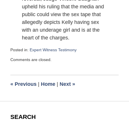
upheld his ruling that the media and
public could view the sex tape that
allegedly depicts Kelly having sex
with an underage girl and is at the
heart of the charges.
Posted in:
Expert Witness Testimony
Updated:
Comments are closed.
August
26,
2007
10:33
«
Previous
|
Home
|
Next
»
am
SEARCH