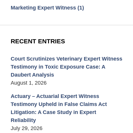
Marketing Expert Witness
(1)
RECENT ENTRIES
Court Scrutinizes Veterinary Expert Witness
Testimony in Toxic Exposure Case: A
Daubert Analysis
August 1, 2026
Actuary – Actuarial Expert Witness
Testimony Upheld in False Claims Act
Litigation: A Case Study in Expert
Reliability
July 29, 2026