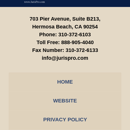
703 Pier Avenue, Suite B213,
Hermosa Beach,
CA
90254
Phone:
310-372-6103
Toll Free:
888-905-4040
Fax Number:
310-372-6133
info@jurispro.com
HOME
WEBSITE
PRIVACY POLICY