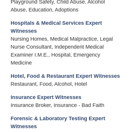
Playground Safety, Child Abuse, Alcohol
Abuse, Education, Adoptions
Hospitals & Medical Services Expert
Witnesses
Nursing Homes, Medical Malpractice, Legal
Nurse Consultant, Independent Medical
Examiner I.M.E., Hospital, Emergency
Medicine
Hotel, Food & Restaurant Expert Witnesses
Restaurant, Food, Alcohol, Hotel
Insurance Expert Witnesses
Insurance Broker, Insurance - Bad Faith
Forensic & Laboratory Testing Expert
Witnesses