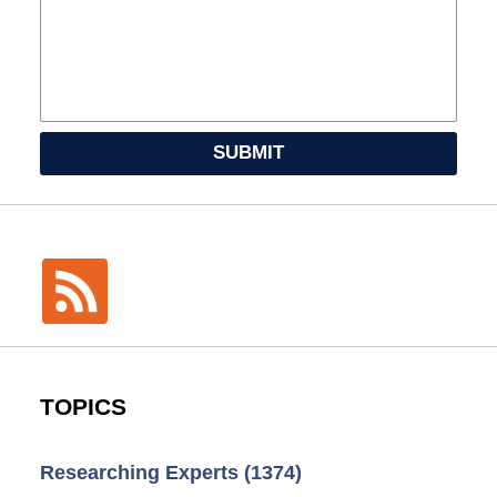
SUBMIT
TOPICS
Researching Experts
(1374)