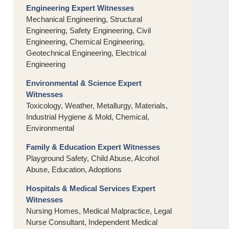
Engineering Expert Witnesses
Mechanical Engineering, Structural
Engineering, Safety Engineering, Civil
Engineering, Chemical Engineering,
Geotechnical Engineering, Electrical
Engineering
Environmental & Science Expert
Witnesses
Toxicology, Weather, Metallurgy, Materials,
Industrial Hygiene & Mold, Chemical,
Environmental
Family & Education Expert Witnesses
Playground Safety, Child Abuse, Alcohol
Abuse, Education, Adoptions
Hospitals & Medical Services Expert
Witnesses
Nursing Homes, Medical Malpractice, Legal
Nurse Consultant, Independent Medical