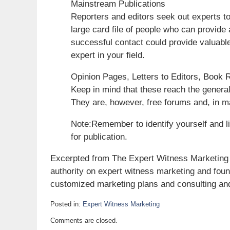
Mainstream Publications
Reporters and editors seek out experts 
large card file of people who can provide 
successful contact could provide valuabl
expert in your field.
Opinion Pages, Letters to Editors, Book
Keep in mind that these reach the genera
They are, however, free forums and, in m
Note:Remember to identify yourself and li
for publication.
Excerpted from The Expert Witness Marketing 
authority on expert witness marketing and fou
customized marketing plans and consulting and
Posted in:
Expert Witness Marketing
Updated:
Comments are closed.
April