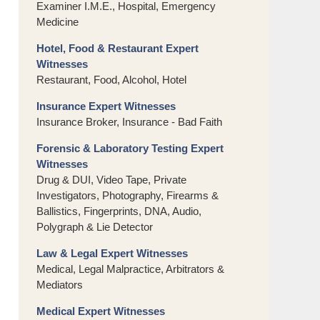
Examiner I.M.E., Hospital, Emergency
Medicine
Hotel, Food & Restaurant Expert
Witnesses
Restaurant, Food, Alcohol, Hotel
Insurance Expert Witnesses
Insurance Broker, Insurance - Bad Faith
Forensic & Laboratory Testing Expert
Witnesses
Drug & DUI, Video Tape, Private
Investigators, Photography, Firearms &
Ballistics, Fingerprints, DNA, Audio,
Polygraph & Lie Detector
Law & Legal Expert Witnesses
Medical, Legal Malpractice, Arbitrators &
Mediators
Medical Expert Witnesses