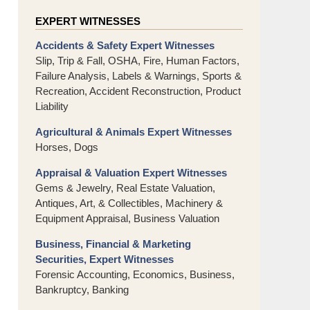
EXPERT WITNESSES
Accidents & Safety Expert Witnesses
Slip, Trip & Fall, OSHA, Fire, Human Factors,
Failure Analysis, Labels & Warnings, Sports &
Recreation, Accident Reconstruction, Product
Liability
Agricultural & Animals Expert Witnesses
Horses, Dogs
Appraisal & Valuation Expert Witnesses
Gems & Jewelry, Real Estate Valuation,
Antiques, Art, & Collectibles, Machinery &
Equipment Appraisal, Business Valuation
Business, Financial & Marketing
Securities, Expert Witnesses
Forensic Accounting, Economics, Business,
Bankruptcy, Banking