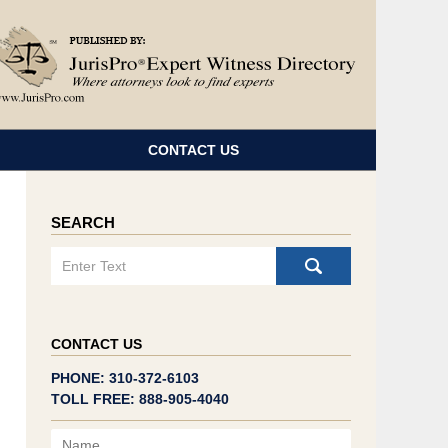
Navigatio
CONTACT US
SEARCH
Search
CONTACT US
PHONE: 310-372-6103
TOLL FREE: 888-905-4040
Name
Email