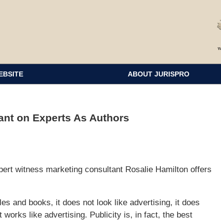
EBSITE
ABOUT JURISPRO
ant on Experts As Authors
pert witness marketing consultant Rosalie Hamilton offers
les and books, it does not look like advertising, it does
it works like advertising. Publicity is, in fact, the best