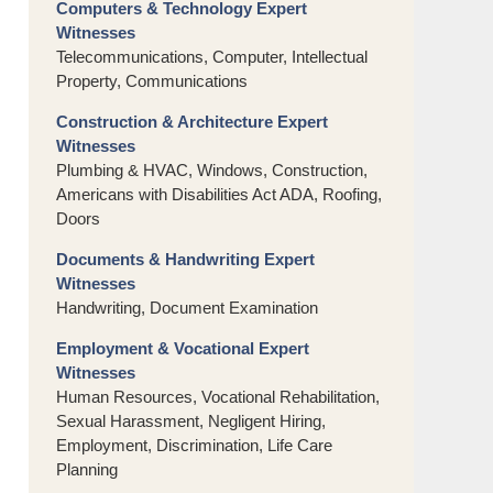
Computers & Technology Expert
Witnesses
Telecommunications, Computer, Intellectual
Property, Communications
Construction & Architecture Expert
Witnesses
Plumbing & HVAC, Windows, Construction,
Americans with Disabilities Act ADA, Roofing,
Doors
Documents & Handwriting Expert
Witnesses
Handwriting, Document Examination
Employment & Vocational Expert
Witnesses
Human Resources, Vocational Rehabilitation,
Sexual Harassment, Negligent Hiring,
Employment, Discrimination, Life Care
Planning