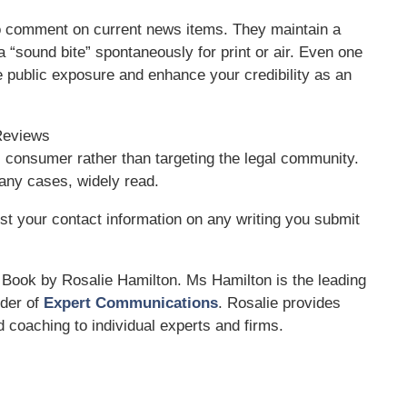
to comment on current news items. They maintain a
a “sound bite” spontaneously for print or air. Even one
e public exposure and enhance your credibility as an
 Reviews
l consumer rather than targeting the legal community.
any cases, widely read.
st your contact information on any writing you submit
Book by Rosalie Hamilton. Ms Hamilton is the leading
nder of
Expert Communications
. Rosalie provides
 coaching to individual experts and firms.