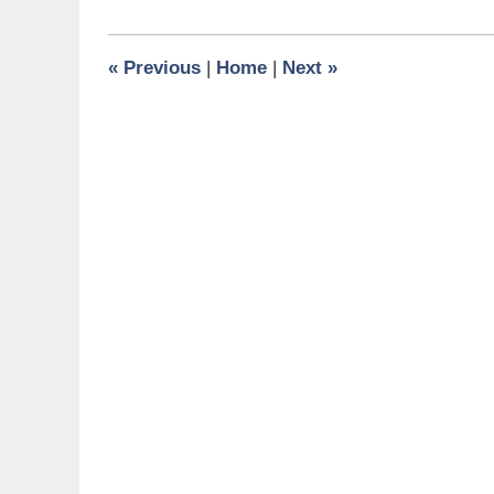
4,
2015
12:20
«
Previous
|
Home
|
Next
»
pm