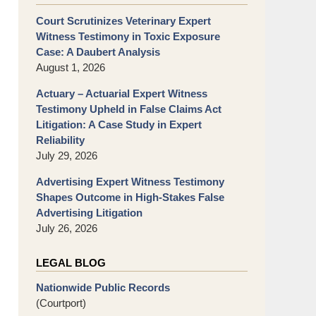
Court Scrutinizes Veterinary Expert
Witness Testimony in Toxic Exposure
Case: A Daubert Analysis
August 1, 2026
Actuary – Actuarial Expert Witness
Testimony Upheld in False Claims Act
Litigation: A Case Study in Expert
Reliability
July 29, 2026
Advertising Expert Witness Testimony
Shapes Outcome in High-Stakes False
Advertising Litigation
July 26, 2026
LEGAL BLOG
Nationwide Public Records
(Courtport)