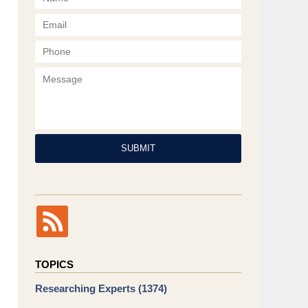
Phone
Message
SUBMIT
TOPICS
Researching Experts
(1374)