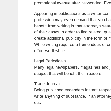
promotional avenue after networking. Even 
Appearing in publications as a writer conf
profession may even demand that you hav
benefit from writing is that attorneys sear
of their cases in order to find related, q
create additional publicity in the form of
While writing requires a tremendous effort
effort worthwhile.
Legal Periodicals
Many legal newspapers, magazines and jou
subject that will benefit their readers.
Trade Journals
Being published engenders instant respec
write anything of substance. If an attorney
out.