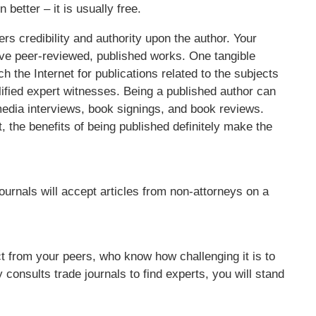
better – it is usually free.
ers credibility and authority upon the author. Your
e peer-reviewed, published works. One tangible
ch the Internet for publications related to the subjects
ualified expert witnesses. Being a published author can
 media interviews, book signings, and book reviews.
, the benefits of being published definitely make the
rnals will accept articles from non-attorneys on a
t from your peers, who know how challenging it is to
 consults trade journals to find experts, you will stand