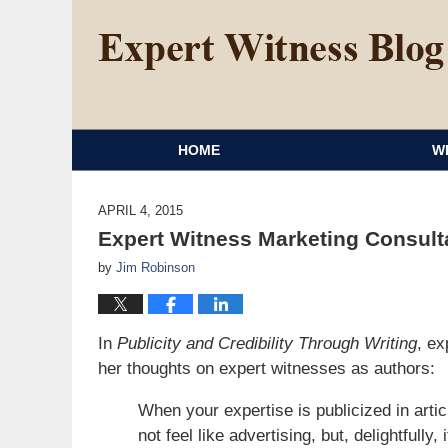
HOME
W
APRIL 4, 2015
Expert Witness Marketing Consult
by
Jim Robinson
In
Publicity and Credibility Through Writing
, ex
her thoughts on expert witnesses as authors:
When your expertise is publicized in artic
not feel like advertising, but, delightfully, 