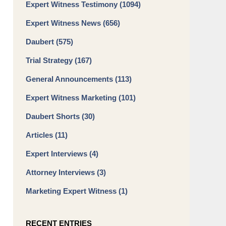
Expert Witness Testimony
(1094)
Expert Witness News
(656)
Daubert
(575)
Trial Strategy
(167)
General Announcements
(113)
Expert Witness Marketing
(101)
Daubert Shorts
(30)
Articles
(11)
Expert Interviews
(4)
Attorney Interviews
(3)
Marketing Expert Witness
(1)
RECENT ENTRIES