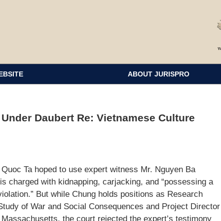
EBSITE
ABOUT JURISPRO
d Under Daubert Re: Vietnamese Culture
a Quoc Ta hoped to use expert witness Mr. Nguyen Ba
is charged with kidnapping, carjacking, and “possessing a
 violation.” But while Chung holds positions as Research
e Study of War and Social Consequences and Project Director
f Massachusetts, the court rejected the expert’s testimony