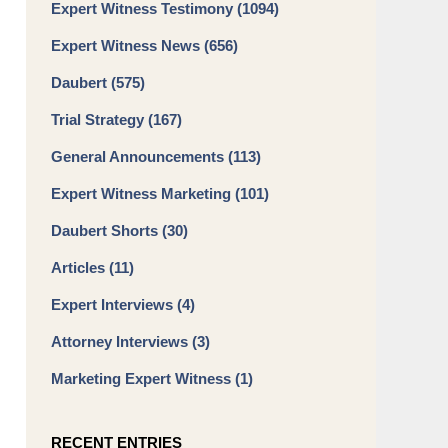
Expert Witness Testimony
(1094)
Expert Witness News
(656)
Daubert
(575)
Trial Strategy
(167)
General Announcements
(113)
Expert Witness Marketing
(101)
Daubert Shorts
(30)
Articles
(11)
Expert Interviews
(4)
Attorney Interviews
(3)
Marketing Expert Witness
(1)
RECENT ENTRIES