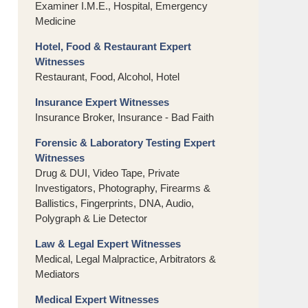
Examiner I.M.E., Hospital, Emergency
Medicine
Hotel, Food & Restaurant Expert
Witnesses
Restaurant, Food, Alcohol, Hotel
Insurance Expert Witnesses
Insurance Broker, Insurance - Bad Faith
Forensic & Laboratory Testing Expert
Witnesses
Drug & DUI, Video Tape, Private
Investigators, Photography, Firearms &
Ballistics, Fingerprints, DNA, Audio,
Polygraph & Lie Detector
Law & Legal Expert Witnesses
Medical, Legal Malpractice, Arbitrators &
Mediators
Medical Expert Witnesses