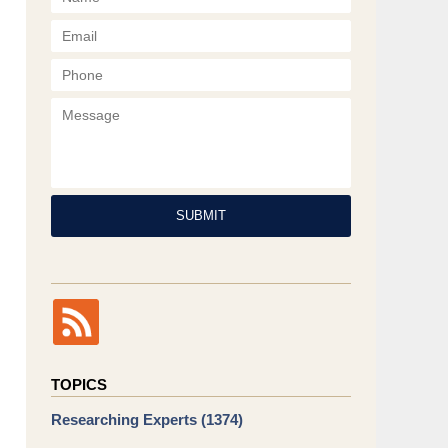
Phone
Message
SUBMIT
TOPICS
Researching Experts
(1374)