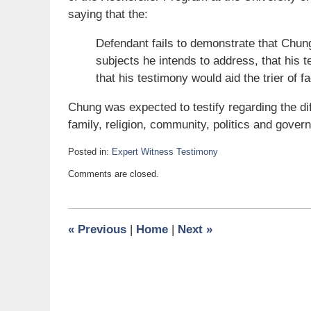
saying that the:
Defendant fails to demonstrate that Chung 
subjects he intends to address, that his 
that his testimony would aid the trier of fa
Chung was expected to testify regarding the 
family, religion, community, politics and gove
Posted in:
Expert Witness Testimony
Updated:
Comments are closed.
August
11,
2007
11:15
«
Previous
|
Home
|
Next
»
am