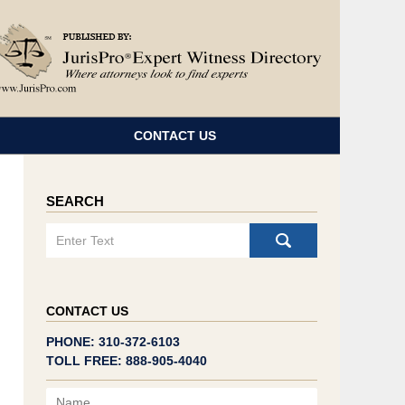
Navigatio
CONTACT US
SEARCH
Search
CONTACT US
PHONE: 310-372-6103
TOLL FREE: 888-905-4040
Name
Email