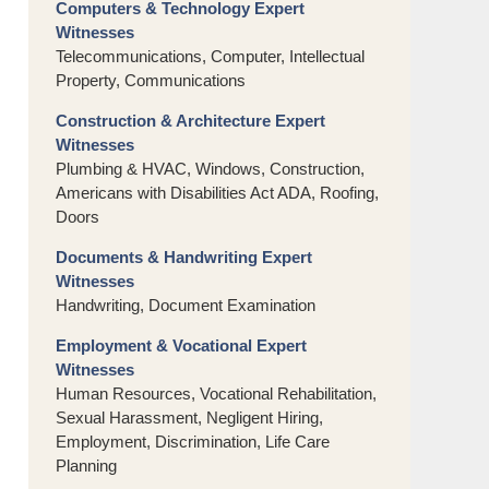
Computers & Technology Expert
Witnesses
Telecommunications, Computer, Intellectual
Property, Communications
Construction & Architecture Expert
Witnesses
Plumbing & HVAC, Windows, Construction,
Americans with Disabilities Act ADA, Roofing,
Doors
Documents & Handwriting Expert
Witnesses
Handwriting, Document Examination
Employment & Vocational Expert
Witnesses
Human Resources, Vocational Rehabilitation,
Sexual Harassment, Negligent Hiring,
Employment, Discrimination, Life Care
Planning