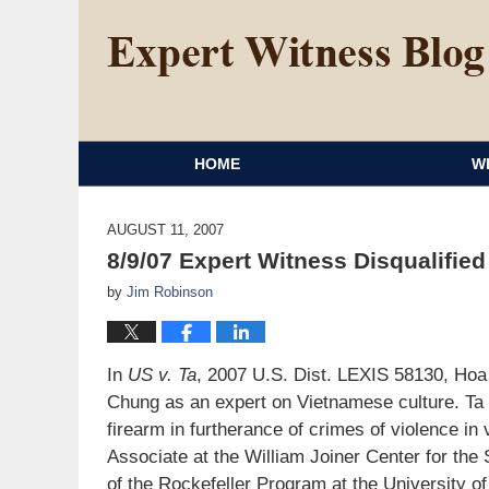
HOME
W
AUGUST 11, 2007
8/9/07 Expert Witness Disqualifie
by
Jim Robinson
In
US v. Ta
, 2007 U.S. Dist. LEXIS 58130, Ho
Chung as an expert on Vietnamese culture. Ta 
firearm in furtherance of crimes of violence in
Associate at the William Joiner Center for th
of the Rockefeller Program at the University o