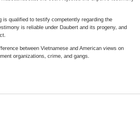
is qualified to testify competently regarding the
testimony is reliable under Daubert and its progeny, and
ct.
difference between Vietnamese and American views on
rnment organizations, crime, and gangs.