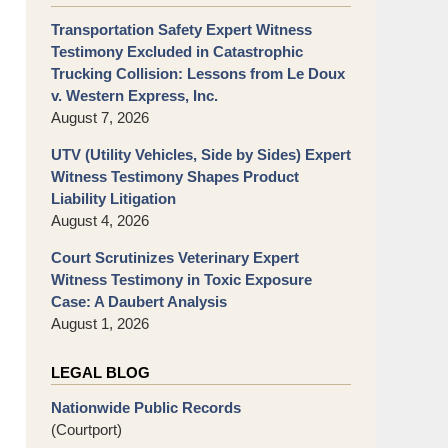
Transportation Safety Expert Witness
Testimony Excluded in Catastrophic
Trucking Collision: Lessons from Le Doux
v. Western Express, Inc.
August 7, 2026
UTV (Utility Vehicles, Side by Sides) Expert
Witness Testimony Shapes Product
Liability Litigation
August 4, 2026
Court Scrutinizes Veterinary Expert
Witness Testimony in Toxic Exposure
Case: A Daubert Analysis
August 1, 2026
LEGAL BLOG
Nationwide Public Records
(Courtport)