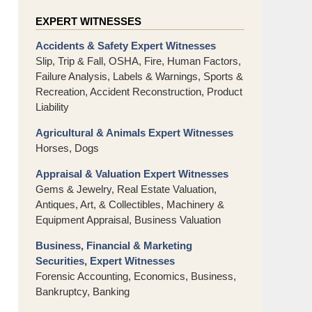
EXPERT WITNESSES
Accidents & Safety Expert Witnesses
Slip, Trip & Fall, OSHA, Fire, Human Factors,
Failure Analysis, Labels & Warnings, Sports &
Recreation, Accident Reconstruction, Product
Liability
Agricultural & Animals Expert Witnesses
Horses, Dogs
Appraisal & Valuation Expert Witnesses
Gems & Jewelry, Real Estate Valuation,
Antiques, Art, & Collectibles, Machinery &
Equipment Appraisal, Business Valuation
Business, Financial & Marketing
Securities, Expert Witnesses
Forensic Accounting, Economics, Business,
Bankruptcy, Banking