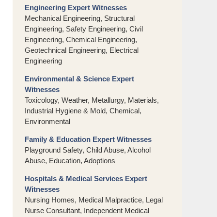
Engineering Expert Witnesses
Mechanical Engineering, Structural
Engineering, Safety Engineering, Civil
Engineering, Chemical Engineering,
Geotechnical Engineering, Electrical
Engineering
Environmental & Science Expert
Witnesses
Toxicology, Weather, Metallurgy, Materials,
Industrial Hygiene & Mold, Chemical,
Environmental
Family & Education Expert Witnesses
Playground Safety, Child Abuse, Alcohol
Abuse, Education, Adoptions
Hospitals & Medical Services Expert
Witnesses
Nursing Homes, Medical Malpractice, Legal
Nurse Consultant, Independent Medical