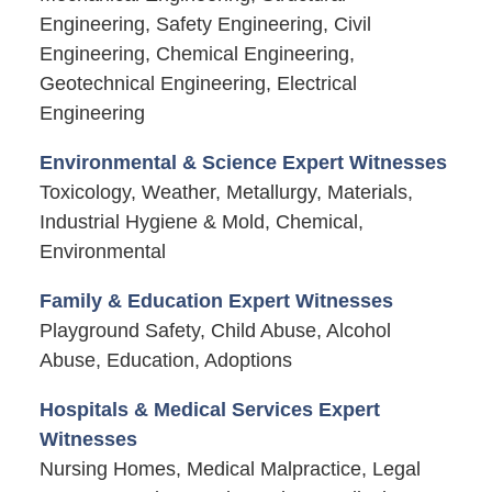
Engineering, Safety Engineering, Civil
Engineering, Chemical Engineering,
Geotechnical Engineering, Electrical
Engineering
Environmental & Science Expert Witnesses
Toxicology, Weather, Metallurgy, Materials,
Industrial Hygiene & Mold, Chemical,
Environmental
Family & Education Expert Witnesses
Playground Safety, Child Abuse, Alcohol
Abuse, Education, Adoptions
Hospitals & Medical Services Expert
Witnesses
Nursing Homes, Medical Malpractice, Legal