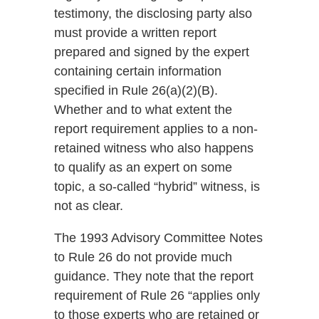
testimony, the disclosing party also
must provide a written report
prepared and signed by the expert
containing certain information
specified in Rule 26(a)(2)(B).
Whether and to what extent the
report requirement applies to a non-
retained witness who also happens
to qualify as an expert on some
topic, a so-called “hybrid” witness, is
not as clear.
The 1993 Advisory Committee Notes
to Rule 26 do not provide much
guidance. They note that the report
requirement of Rule 26 “applies only
to those experts who are retained or