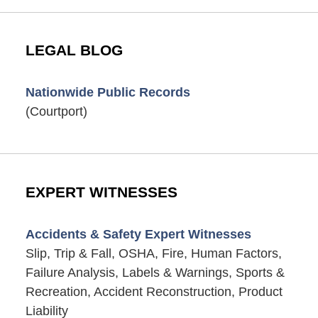
LEGAL BLOG
Nationwide Public Records
(Courtport)
EXPERT WITNESSES
Accidents & Safety Expert Witnesses
Slip, Trip & Fall, OSHA, Fire, Human Factors,
Failure Analysis, Labels & Warnings, Sports &
Recreation, Accident Reconstruction, Product
Liability