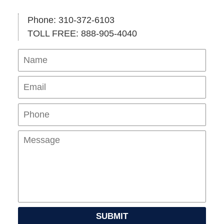
Phone: 310-372-6103
TOLL FREE: 888-905-4040
Name
Ema
Pho
Mes
SUBMIT