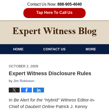
Contact Us Now:
888-905-4040
Tap Here To Call Us
HOME
CONTACT US
MORE
OCTOBER 2, 2009
Expert Witness Disclosure Rules
by
Jim Robinson
In
Be Alert for the “Hybrid” Witness
Editor-in-
Chief of
Daubert Online
Patrick J. Kenny