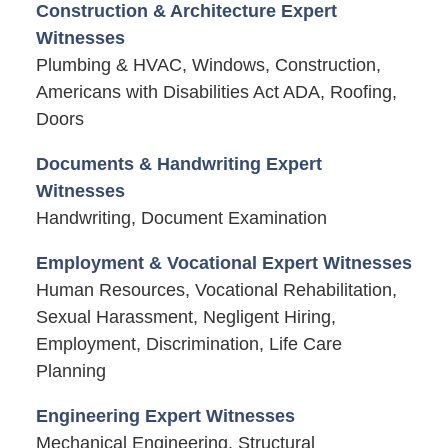
Construction & Architecture Expert
Witnesses
Plumbing & HVAC, Windows, Construction,
Americans with Disabilities Act ADA, Roofing,
Doors
Documents & Handwriting Expert
Witnesses
Handwriting, Document Examination
Employment & Vocational Expert Witnesses
Human Resources, Vocational Rehabilitation,
Sexual Harassment, Negligent Hiring,
Employment, Discrimination, Life Care
Planning
Engineering Expert Witnesses
Mechanical Engineering, Structural