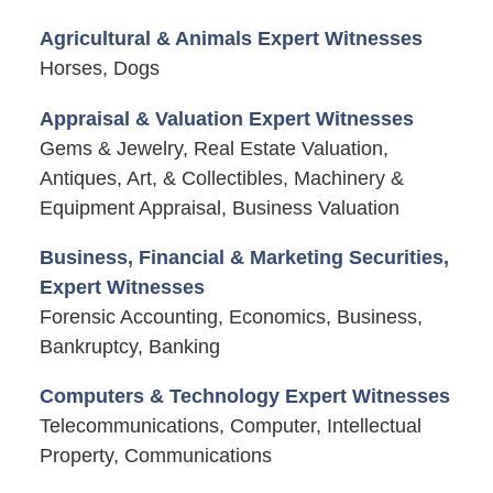
Agricultural & Animals Expert Witnesses
Horses, Dogs
Appraisal & Valuation Expert Witnesses
Gems & Jewelry, Real Estate Valuation,
Antiques, Art, & Collectibles, Machinery &
Equipment Appraisal, Business Valuation
Business, Financial & Marketing Securities,
Expert Witnesses
Forensic Accounting, Economics, Business,
Bankruptcy, Banking
Computers & Technology Expert Witnesses
Telecommunications, Computer, Intellectual
Property, Communications