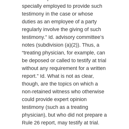
specially employed to provide such
testimony in the case or whose
duties as an employee of a party
regularly involve the giving of such
testimony.” Id. advisory committee’s
notes (subdivision (a)(2)). Thus, a
“treating physician, for example, can
be deposed or called to testify at trial
without any requirement for a written
report.” Id. What is not as clear,
though, are the topics on which a
non-retained witness who otherwise
could provide expert opinion
testimony (such as a treating
physician), but who did not prepare a
Rule 26 report, may testify at trial.