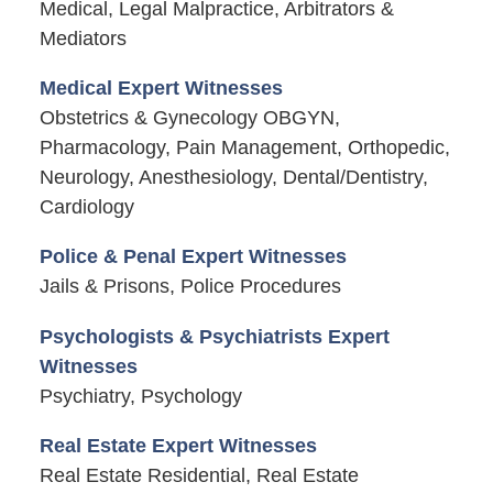
Medical, Legal Malpractice, Arbitrators &
Mediators
Medical Expert Witnesses
Obstetrics & Gynecology OBGYN,
Pharmacology, Pain Management, Orthopedic,
Neurology, Anesthesiology, Dental/Dentistry,
Cardiology
Police & Penal Expert Witnesses
Jails & Prisons, Police Procedures
Psychologists & Psychiatrists Expert
Witnesses
Psychiatry, Psychology
Real Estate Expert Witnesses
Real Estate Residential, Real Estate