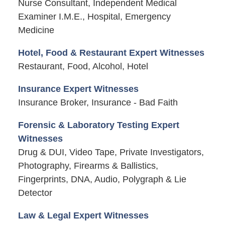
Nurse Consultant, Independent Medical
Examiner I.M.E., Hospital, Emergency
Medicine
Hotel, Food & Restaurant Expert Witnesses
Restaurant, Food, Alcohol, Hotel
Insurance Expert Witnesses
Insurance Broker, Insurance - Bad Faith
Forensic & Laboratory Testing Expert
Witnesses
Drug & DUI, Video Tape, Private Investigators,
Photography, Firearms & Ballistics,
Fingerprints, DNA, Audio, Polygraph & Lie
Detector
Law & Legal Expert Witnesses