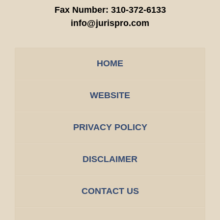
Fax Number:
310-372-6133
info@jurispro.com
HOME
WEBSITE
PRIVACY POLICY
DISCLAIMER
CONTACT US