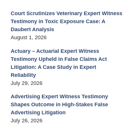
Court Scrutinizes Veterinary Expert Witness
Testimony in Toxic Exposure Case: A
Daubert Analysis
August 1, 2026
Actuary – Actuarial Expert Witness
Testimony Upheld in False Claims Act
Litigation: A Case Study in Expert
Reliability
July 29, 2026
Advertising Expert Witness Testimony
Shapes Outcome in High-Stakes False
Advertising Litigation
July 26, 2026