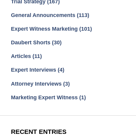
Trial Strategy
(167)
General Announcements
(113)
Expert Witness Marketing
(101)
Daubert Shorts
(30)
Articles
(11)
Expert Interviews
(4)
Attorney Interviews
(3)
Marketing Expert Witness
(1)
RECENT ENTRIES