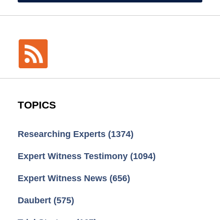
TOPICS
Researching Experts
(1374)
Expert Witness Testimony
(1094)
Expert Witness News
(656)
Daubert
(575)