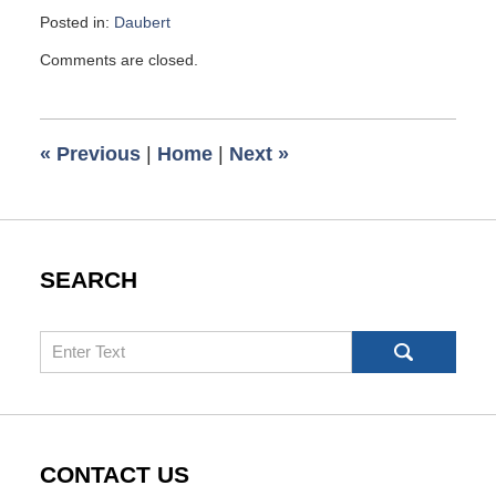
Posted in:
Daubert
Updated:
Comments are closed.
October
2,
2009
6:00
«
Previous
|
Home
|
Next
»
am
SEARCH
Search
CONTACT US