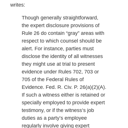
writes:
Though generally straightforward,
the expert disclosure provisions of
Rule 26 do contain “gray” areas with
respect to which counsel should be
alert. For instance, parties must
disclose the identity of all witnesses
they might use at trial to present
evidence under Rules 702, 703 or
705 of the Federal Rules of
Evidence. Fed. R. Civ. P. 26(a)(2)(A).
If such a witness either is retained or
specially employed to provide expert
testimony, or if the witness’s job
duties as a party’s employee
regularly involve giving expert