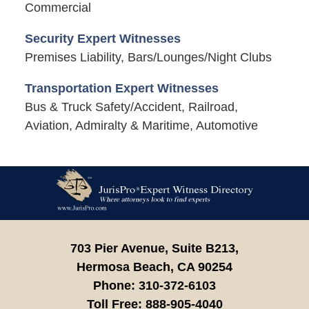
Commercial
Security Expert Witnesses
Premises Liability, Bars/Lounges/Night Clubs
Transportation Expert Witnesses
Bus & Truck Safety/Accident, Railroad,
Aviation, Admiralty & Maritime, Automotive
Contact
Information
703 Pier Avenue, Suite B213,
Hermosa Beach,
CA
90254
Phone:
310-372-6103
Toll Free:
888-905-4040