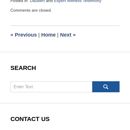
Posted in:
Daubert
and
Expert Witness Testimony
Updated:
Comments are closed.
December
2,
2015
10:14
«
Previous
|
Home
|
Next
»
am
SEARCH
Search
CONTACT US