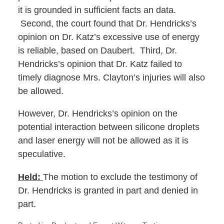
it is grounded in sufficient facts an data.
Second, the court found that Dr. Hendricks’s
opinion on Dr. Katz’s excessive use of energy
is reliable, based on Daubert. Third, Dr.
Hendricks’s opinion that Dr. Katz failed to
timely diagnose Mrs. Clayton’s injuries will also
be allowed.
However, Dr. Hendricks’s opinion on the
potential interaction between silicone droplets
and laser energy will not be allowed as it is
speculative.
Held:
The motion to exclude the testimony of
Dr. Hendricks is granted in part and denied in
part.