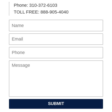
Phone: 310-372-6103
TOLL FREE: 888-905-4040
Name
Ema
Pho
Mes
SUBMIT