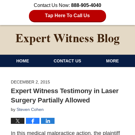
Contact Us Now:
888-905-4040
Tap Here To Call Us
HOME
CONTACT US
MORE
DECEMBER 2, 2015
Expert Witness Testimony in Laser
Surgery Partially Allowed
by
Steven Cohen
In this medical malpractice action, the plaintiff