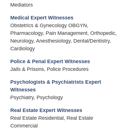
Mediators
Medical Expert Witnesses
Obstetrics & Gynecology OBGYN,
Pharmacology, Pain Management, Orthopedic,
Neurology, Anesthesiology, Dental/Dentistry,
Cardiology
Police & Penal Expert Witnesses
Jails & Prisons, Police Procedures
Psychologists & Psychiatrists Expert
Witnesses
Psychiatry, Psychology
Real Estate Expert Witnesses
Real Estate Residential, Real Estate
Commercial