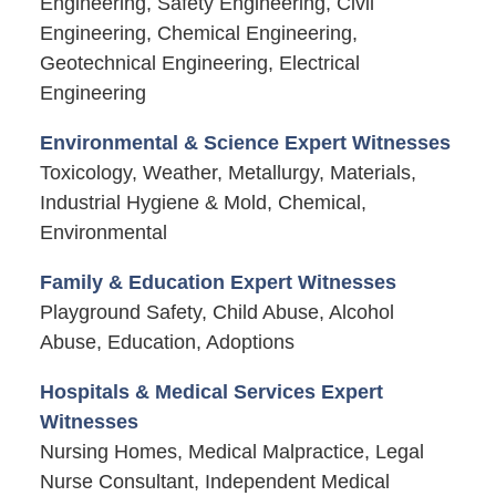
Engineering, Safety Engineering, Civil
Engineering, Chemical Engineering,
Geotechnical Engineering, Electrical
Engineering
Environmental & Science Expert Witnesses
Toxicology, Weather, Metallurgy, Materials,
Industrial Hygiene & Mold, Chemical,
Environmental
Family & Education Expert Witnesses
Playground Safety, Child Abuse, Alcohol
Abuse, Education, Adoptions
Hospitals & Medical Services Expert
Witnesses
Nursing Homes, Medical Malpractice, Legal
Nurse Consultant, Independent Medical