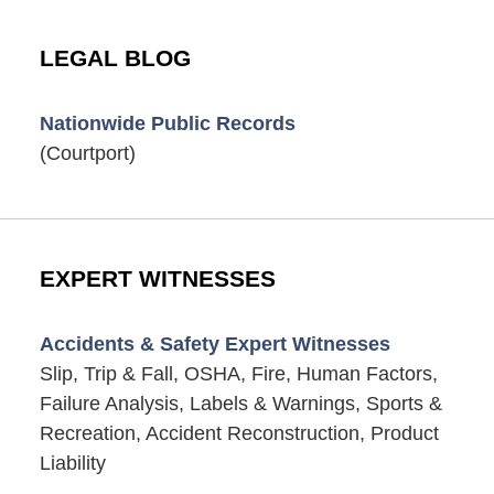
LEGAL BLOG
Nationwide Public Records
(Courtport)
EXPERT WITNESSES
Accidents & Safety Expert Witnesses
Slip, Trip & Fall, OSHA, Fire, Human Factors,
Failure Analysis, Labels & Warnings, Sports &
Recreation, Accident Reconstruction, Product
Liability