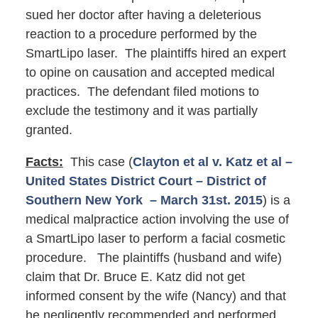
sued her doctor after having a deleterious
reaction to a procedure performed by the
SmartLipo laser. The plaintiffs hired an expert
to opine on causation and accepted medical
practices. The defendant filed motions to
exclude the testimony and it was partially
granted.
Facts:
This case (
Clayton et al v. Katz et al –
United States District Court – District of
Southern New York – March 31st. 2015
) is a
medical malpractice action involving the use of
a SmartLipo laser to perform a facial cosmetic
procedure. The plaintiffs (husband and wife)
claim that Dr. Bruce E. Katz did not get
informed consent by the wife (Nancy) and that
he negligently recommended and performed