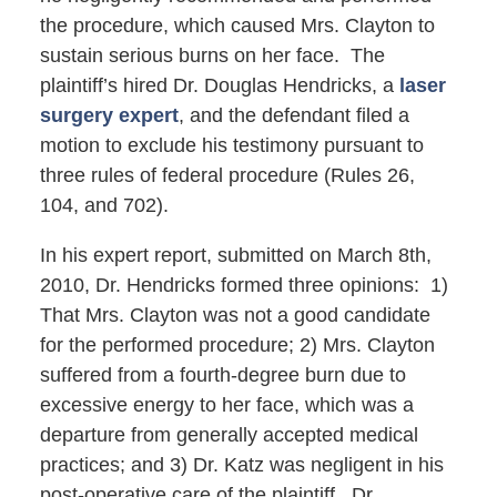
the procedure, which caused Mrs. Clayton to
sustain serious burns on her face. The
plaintiff’s hired Dr. Douglas Hendricks, a
laser
surgery expert
, and the defendant filed a
motion to exclude his testimony pursuant to
three rules of federal procedure (Rules 26,
104, and 702).
In his expert report, submitted on March 8th,
2010, Dr. Hendricks formed three opinions: 1)
That Mrs. Clayton was not a good candidate
for the performed procedure; 2) Mrs. Clayton
suffered from a fourth-degree burn due to
excessive energy to her face, which was a
departure from generally accepted medical
practices; and 3) Dr. Katz was negligent in his
post-operative care of the plaintiff. Dr.