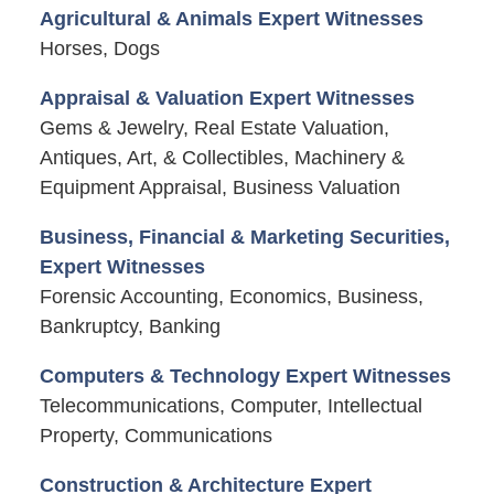
Agricultural & Animals Expert Witnesses
Horses, Dogs
Appraisal & Valuation Expert Witnesses
Gems & Jewelry, Real Estate Valuation,
Antiques, Art, & Collectibles, Machinery &
Equipment Appraisal, Business Valuation
Business, Financial & Marketing Securities,
Expert Witnesses
Forensic Accounting, Economics, Business,
Bankruptcy, Banking
Computers & Technology Expert Witnesses
Telecommunications, Computer, Intellectual
Property, Communications
Construction & Architecture Expert