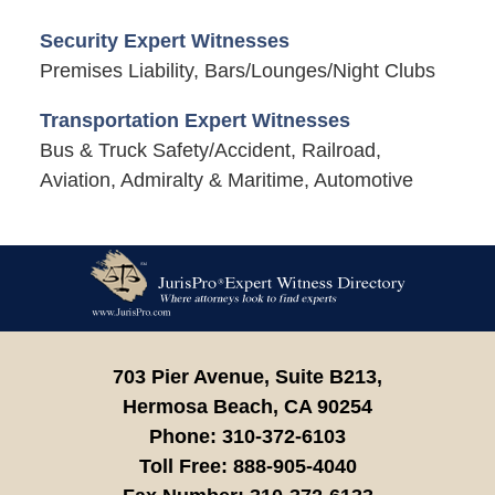
Security Expert Witnesses
Premises Liability, Bars/Lounges/Night Clubs
Transportation Expert Witnesses
Bus & Truck Safety/Accident, Railroad,
Aviation, Admiralty & Maritime, Automotive
Contact
Information
703 Pier Avenue, Suite B213,
Hermosa Beach,
CA
90254
Phone:
310-372-6103
Toll Free:
888-905-4040