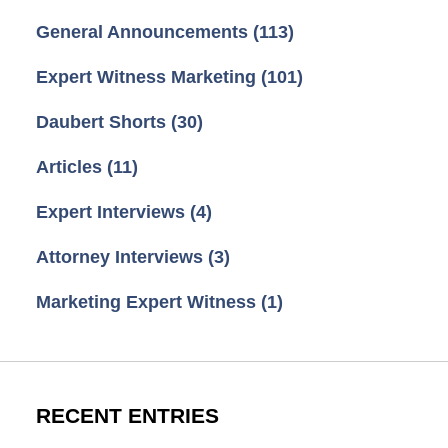
General Announcements
(113)
Expert Witness Marketing
(101)
Daubert Shorts
(30)
Articles
(11)
Expert Interviews
(4)
Attorney Interviews
(3)
Marketing Expert Witness
(1)
RECENT ENTRIES