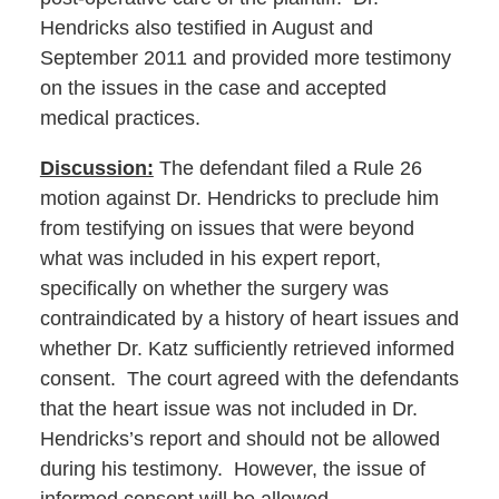
Hendricks also testified in August and
September 2011 and provided more testimony
on the issues in the case and accepted
medical practices.
Discussion:
The defendant filed a Rule 26
motion against Dr. Hendricks to preclude him
from testifying on issues that were beyond
what was included in his expert report,
specifically on whether the surgery was
contraindicated by a history of heart issues and
whether Dr. Katz sufficiently retrieved informed
consent. The court agreed with the defendants
that the heart issue was not included in Dr.
Hendricks’s report and should not be allowed
during his testimony. However, the issue of