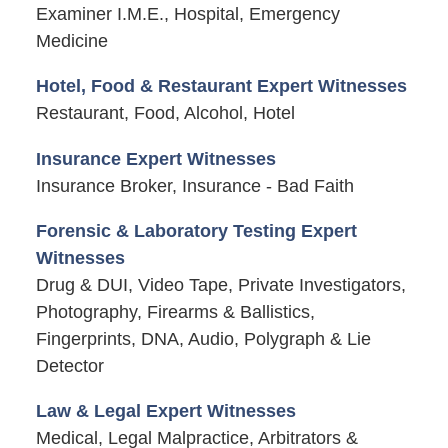
Examiner I.M.E., Hospital, Emergency
Medicine
Hotel, Food & Restaurant Expert Witnesses
Restaurant, Food, Alcohol, Hotel
Insurance Expert Witnesses
Insurance Broker, Insurance - Bad Faith
Forensic & Laboratory Testing Expert
Witnesses
Drug & DUI, Video Tape, Private Investigators,
Photography, Firearms & Ballistics,
Fingerprints, DNA, Audio, Polygraph & Lie
Detector
Law & Legal Expert Witnesses
Medical, Legal Malpractice, Arbitrators &