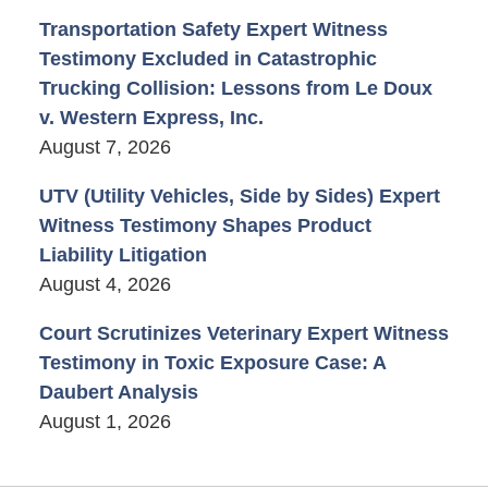
Transportation Safety Expert Witness
Testimony Excluded in Catastrophic
Trucking Collision: Lessons from Le Doux
v. Western Express, Inc.
August 7, 2026
UTV (Utility Vehicles, Side by Sides) Expert
Witness Testimony Shapes Product
Liability Litigation
August 4, 2026
Court Scrutinizes Veterinary Expert Witness
Testimony in Toxic Exposure Case: A
Daubert Analysis
August 1, 2026