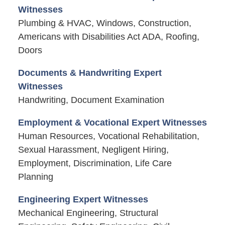
Witnesses
Plumbing & HVAC, Windows, Construction,
Americans with Disabilities Act ADA, Roofing,
Doors
Documents & Handwriting Expert
Witnesses
Handwriting, Document Examination
Employment & Vocational Expert Witnesses
Human Resources, Vocational Rehabilitation,
Sexual Harassment, Negligent Hiring,
Employment, Discrimination, Life Care
Planning
Engineering Expert Witnesses
Mechanical Engineering, Structural