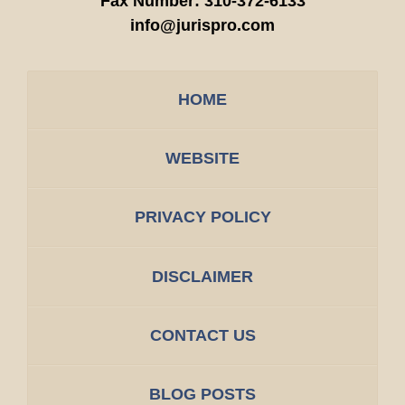
Fax Number:
310-372-6133
info@jurispro.com
HOME
WEBSITE
PRIVACY POLICY
DISCLAIMER
CONTACT US
BLOG POSTS