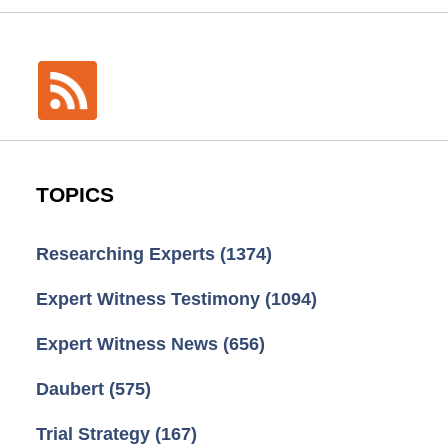
TOPICS
Researching Experts
(1374)
Expert Witness Testimony
(1094)
Expert Witness News
(656)
Daubert
(575)
Trial Strategy
(167)