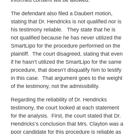
informed consent will be allowed.
The defendant also filed a Daubert motion,
stating that Dr. Hendricks is not qualified nor is
his testimony reliable. They state that he is
not qualified because he has never utilized the
SmartLipo for the procedure performed on the
plaintiff. The court disagreed, stating that even
if he hasn’t utilized the SmartLipo for the same
procedure, that doesn’t disqualify him to testify
in this case. That argument goes to the weight
of the testimony, not the admissibility.
Regarding the reliability of Dr. Hendricks
testimony, the court looked at each statement
for the analysis. First, the court stated that Dr.
Hendricks’s conclusion that Mrs. Clayton was a
poor candidate for this procedure is reliable as