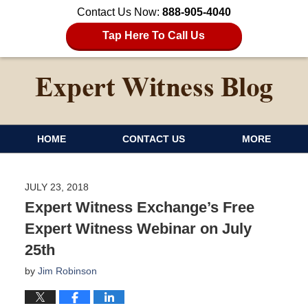
Contact Us Now:
888-905-4040
Tap Here To Call Us
HOME
CONTACT US
MORE
JULY 23, 2018
Expert Witness Exchange’s Free
Expert Witness Webinar on July
25th
by
Jim Robinson