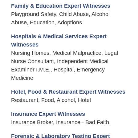
Family & Education Expert Witnesses
Playground Safety, Child Abuse, Alcohol
Abuse, Education, Adoptions
Hospitals & Medical Services Expert
Witnesses
Nursing Homes, Medical Malpractice, Legal
Nurse Consultant, Independent Medical
Examiner I.M.E., Hospital, Emergency
Medicine
Hotel, Food & Restaurant Expert Witnesses
Restaurant, Food, Alcohol, Hotel
Insurance Expert Witnesses
Insurance Broker, Insurance - Bad Faith
Forensic & Laboratory Testing Expert