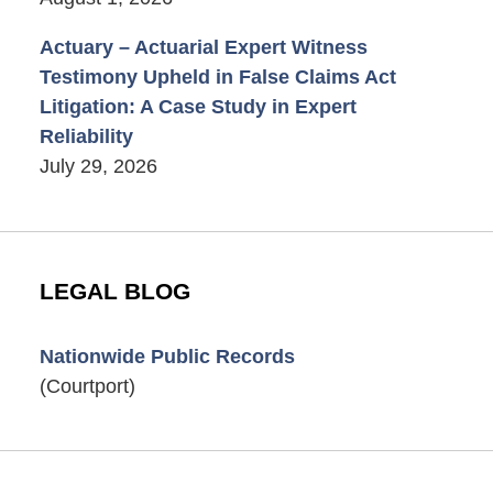
Actuary – Actuarial Expert Witness
Testimony Upheld in False Claims Act
Litigation: A Case Study in Expert
Reliability
July 29, 2026
LEGAL BLOG
Nationwide Public Records
(Courtport)