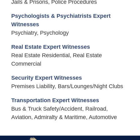
Jails & Prisons, Police Procedures
Psychologists & Psychiatrists Expert
Witnesses
Psychiatry, Psychology
Real Estate Expert Witnesses
Real Estate Residential, Real Estate
Commercial
Security Expert Witnesses
Premises Liability, Bars/Lounges/Night Clubs
Transportation Expert Witnesses
Bus & Truck Safety/Accident, Railroad,
Aviation, Admiralty & Maritime, Automotive