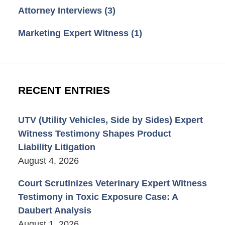
Attorney Interviews
(3)
Marketing Expert Witness
(1)
RECENT ENTRIES
UTV (Utility Vehicles, Side by Sides) Expert
Witness Testimony Shapes Product
Liability Litigation
August 4, 2026
Court Scrutinizes Veterinary Expert Witness
Testimony in Toxic Exposure Case: A
Daubert Analysis
August 1, 2026