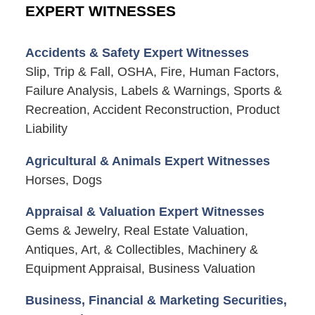
EXPERT WITNESSES
Accidents & Safety Expert Witnesses
Slip, Trip & Fall, OSHA, Fire, Human Factors,
Failure Analysis, Labels & Warnings, Sports &
Recreation, Accident Reconstruction, Product
Liability
Agricultural & Animals Expert Witnesses
Horses, Dogs
Appraisal & Valuation Expert Witnesses
Gems & Jewelry, Real Estate Valuation,
Antiques, Art, & Collectibles, Machinery &
Equipment Appraisal, Business Valuation
Business, Financial & Marketing Securities,