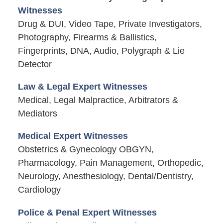
Witnesses
Drug & DUI, Video Tape, Private Investigators,
Photography, Firearms & Ballistics,
Fingerprints, DNA, Audio, Polygraph & Lie
Detector
Law & Legal Expert Witnesses
Medical, Legal Malpractice, Arbitrators &
Mediators
Medical Expert Witnesses
Obstetrics & Gynecology OBGYN,
Pharmacology, Pain Management, Orthopedic,
Neurology, Anesthesiology, Dental/Dentistry,
Cardiology
Police & Penal Expert Witnesses