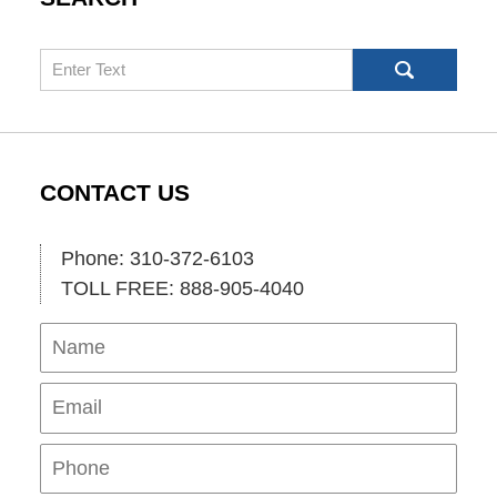
Search
CONTACT US
Phone: 310-372-6103
TOLL FREE: 888-905-4040
Name
Ema
Pho
Mes