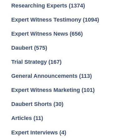
Researching Experts
(1374)
Expert Witness Testimony
(1094)
Expert Witness News
(656)
Daubert
(575)
Trial Strategy
(167)
General Announcements
(113)
Expert Witness Marketing
(101)
Daubert Shorts
(30)
Articles
(11)
Expert Interviews
(4)