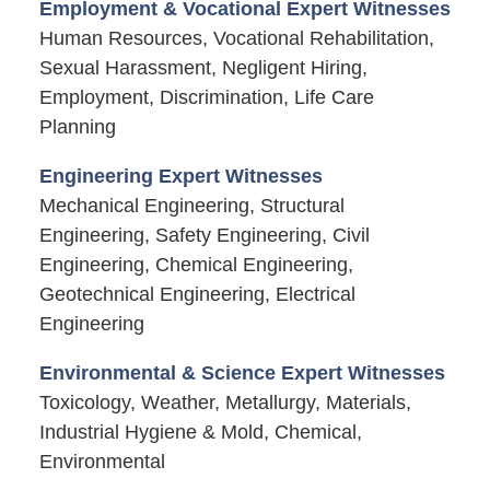
Employment & Vocational Expert Witnesses
Human Resources, Vocational Rehabilitation,
Sexual Harassment, Negligent Hiring,
Employment, Discrimination, Life Care
Planning
Engineering Expert Witnesses
Mechanical Engineering, Structural
Engineering, Safety Engineering, Civil
Engineering, Chemical Engineering,
Geotechnical Engineering, Electrical
Engineering
Environmental & Science Expert Witnesses
Toxicology, Weather, Metallurgy, Materials,
Industrial Hygiene & Mold, Chemical,
Environmental