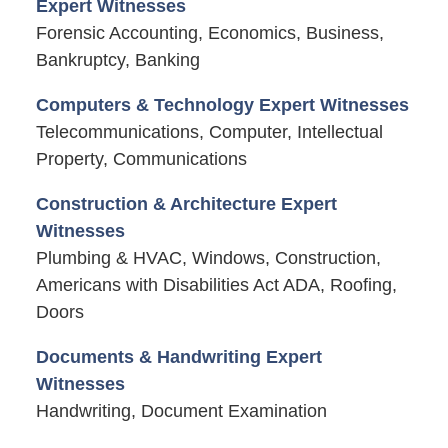
Expert Witnesses
Forensic Accounting, Economics, Business,
Bankruptcy, Banking
Computers & Technology Expert Witnesses
Telecommunications, Computer, Intellectual
Property, Communications
Construction & Architecture Expert
Witnesses
Plumbing & HVAC, Windows, Construction,
Americans with Disabilities Act ADA, Roofing,
Doors
Documents & Handwriting Expert
Witnesses
Handwriting, Document Examination