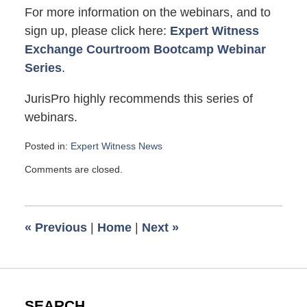
For more information on the webinars, and to
sign up, please click here:
Expert Witness
Exchange Courtroom Bootcamp Webinar
Series
.
JurisPro highly recommends this series of
webinars.
Posted in:
Expert Witness News
Updated:
Comments are closed.
July
23,
2018
7:25
«
Previous
|
Home
|
Next
»
pm
SEARCH