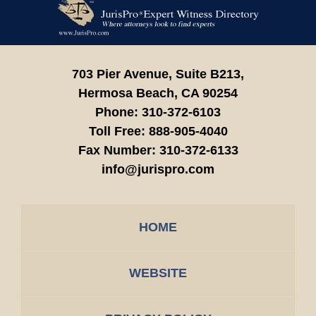
Contact
Information
703 Pier Avenue, Suite B213,
Hermosa Beach,
CA
90254
Phone:
310-372-6103
Toll Free:
888-905-4040
Fax Number:
310-372-6133
info@jurispro.com
HOME
WEBSITE