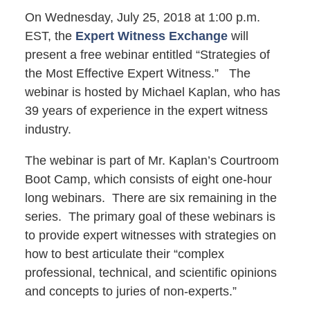
On Wednesday, July 25, 2018 at 1:00 p.m.
EST, the
Expert Witness Exchange
will
present a free webinar entitled “Strategies of
the Most Effective Expert Witness.” The
webinar is hosted by Michael Kaplan, who has
39 years of experience in the expert witness
industry.
The webinar is part of Mr. Kaplan’s Courtroom
Boot Camp, which consists of eight one-hour
long webinars. There are six remaining in the
series. The primary goal of these webinars is
to provide expert witnesses with strategies on
how to best articulate their “complex
professional, technical, and scientific opinions
and concepts to juries of non-experts.”