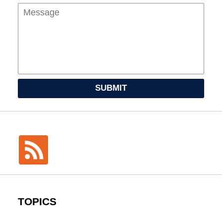
SUBMIT
TOPICS