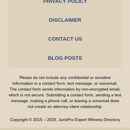
PRIVACY POLICY
DISCLAIMER
CONTACT US
BLOG POSTS
Please do not include any confidential or sensitive
information in a contact form, text message, or voicemail.
The contact form sends information by non-encrypted email,
which is not secure. Submitting a contact form, sending a text
message, making a phone call, or leaving a voicemail does
not create an attorney-client relationship.
Copyright ©
2015 – 2026
,
JurisPro Expert Witness Directory