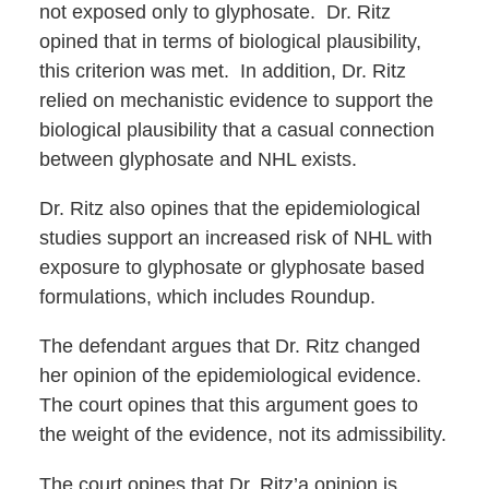
not exposed only to glyphosate. Dr. Ritz
opined that in terms of biological plausibility,
this criterion was met. In addition, Dr. Ritz
relied on mechanistic evidence to support the
biological plausibility that a casual connection
between glyphosate and NHL exists.
Dr. Ritz also opines that the epidemiological
studies support an increased risk of NHL with
exposure to glyphosate or glyphosate based
formulations, which includes Roundup.
The defendant argues that Dr. Ritz changed
her opinion of the epidemiological evidence.
The court opines that this argument goes to
the weight of the evidence, not its admissibility.
The court opines that Dr. Ritz’a opinion is