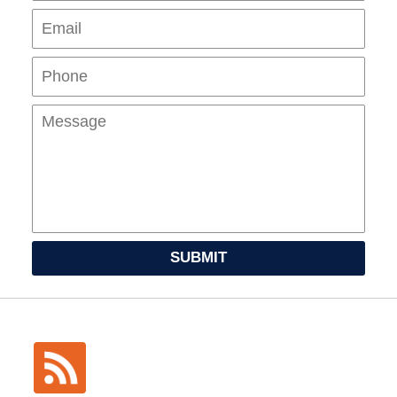
Pho
Mes
SUBMIT