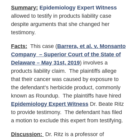
Summary:
Epidemiology Expert Witness
allowed to testify in products liability case
despite arguments that she changed her
testimony.
Facts:
This case (
Barrera, et al. v. Monsanto
Company – Superior Court of the State of
Delaware – May 31st, 2019
) involves a
products liability claim. The plaintiffs allege
that their cancer was caused by exposure to
the defendant’s herbicide product, commonly
known as Roundup. The plaintiffs have hired
Epidemiology Expert Witness
Dr. Beate Ritz
to provide testimony. The defendant has filed
a motion to exclude this expert from testifying.
Discussion:
Dr. Ritz is a professor of