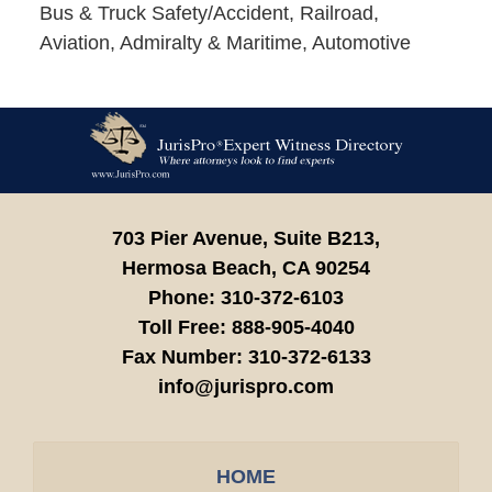
Bus & Truck Safety/Accident, Railroad,
Aviation, Admiralty & Maritime, Automotive
Contact
Information
703 Pier Avenue, Suite B213,
Hermosa Beach,
CA
90254
Phone:
310-372-6103
Toll Free:
888-905-4040
Fax Number:
310-372-6133
info@jurispro.com
HOME