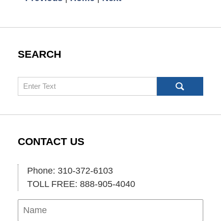
SEARCH
Search
CONTACT US
Phone: 310-372-6103
TOLL FREE: 888-905-4040
Name
Ema