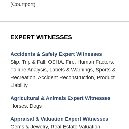
(Courtport)
EXPERT WITNESSES
Accidents & Safety Expert Witnesses
Slip, Trip & Fall, OSHA, Fire, Human Factors,
Failure Analysis, Labels & Warnings, Sports &
Recreation, Accident Reconstruction, Product
Liability
Agricultural & Animals Expert Witnesses
Horses, Dogs
Appraisal & Valuation Expert Witnesses
Gems & Jewelry, Real Estate Valuation,