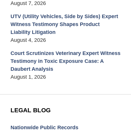
August 7, 2026
UTV (Utility Vehicles, Side by Sides) Expert
Witness Testimony Shapes Product
Liability Litigation
August 4, 2026
Court Scrutinizes Veterinary Expert Witness
Testimony in Toxic Exposure Case: A
Daubert Analysis
August 1, 2026
LEGAL BLOG
Nationwide Public Records