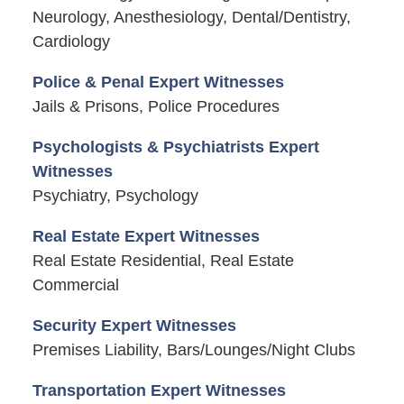
Neurology, Anesthesiology, Dental/Dentistry,
Cardiology
Police & Penal Expert Witnesses
Jails & Prisons, Police Procedures
Psychologists & Psychiatrists Expert
Witnesses
Psychiatry, Psychology
Real Estate Expert Witnesses
Real Estate Residential, Real Estate
Commercial
Security Expert Witnesses
Premises Liability, Bars/Lounges/Night Clubs
Transportation Expert Witnesses