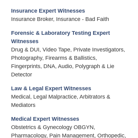
Insurance Expert Witnesses
Insurance Broker, Insurance - Bad Faith
Forensic & Laboratory Testing Expert
Witnesses
Drug & DUI, Video Tape, Private Investigators,
Photography, Firearms & Ballistics,
Fingerprints, DNA, Audio, Polygraph & Lie
Detector
Law & Legal Expert Witnesses
Medical, Legal Malpractice, Arbitrators &
Mediators
Medical Expert Witnesses
Obstetrics & Gynecology OBGYN,
Pharmacology, Pain Management, Orthopedic,