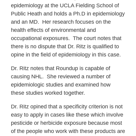
epidemiology at the UCLA Fielding School of
Public Heath and holds a Ph.D in epidemiology
and an MD. Her research focuses on the
health effects of environmental and
occupational exposures. The court notes that
there is no dispute that Dr. Ritz is qualified to
opine in the field of epidemiology in this case.
Dr. Ritz notes that Roundup is capable of
causing NHL. She reviewed a number of
epidemiologic studies and examined how
these studies worked together.
Dr. Ritz opined that a specificity criterion is not
easy to apply in cases like these which involve
pesticide or herbicide exposure because most
of the people who work with these products are