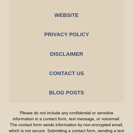
WEBSITE
PRIVACY POLICY
DISCLAIMER
CONTACT US
BLOG POSTS
Please do not include any confidential or sensitive
information in a contact form, text message, or voicemail.
The contact form sends information by non-encrypted email,
which is not secure. Submitting a contact form, sending a text