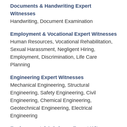
Documents & Handwriting Expert
Witnesses
Handwriting, Document Examination
Employment & Vocational Expert Witnesses
Human Resources, Vocational Rehabilitation,
Sexual Harassment, Negligent Hiring,
Employment, Discrimination, Life Care
Planning
Engineering Expert Witnesses
Mechanical Engineering, Structural
Engineering, Safety Engineering, Civil
Engineering, Chemical Engineering,
Geotechnical Engineering, Electrical
Engineering