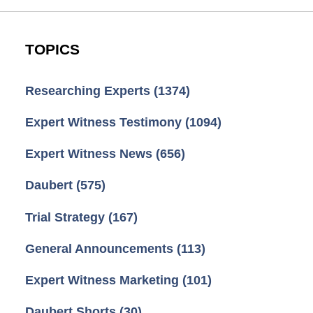
TOPICS
Researching Experts
(1374)
Expert Witness Testimony
(1094)
Expert Witness News
(656)
Daubert
(575)
Trial Strategy
(167)
General Announcements
(113)
Expert Witness Marketing
(101)
Daubert Shorts
(30)