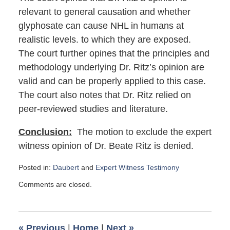
relevant to general causation and whether
glyphosate can cause NHL in humans at
realistic levels. to which they are exposed.
The court further opines that the principles and
methodology underlying Dr. Ritz’s opinion are
valid and can be properly applied to this case.
The court also notes that Dr. Ritz relied on
peer-reviewed studies and literature.
Conclusion:
The motion to exclude the expert
witness opinion of Dr. Beate Ritz is denied.
Posted in:
Daubert
and
Expert Witness Testimony
Updated:
Comments are closed.
July
12,
2023
9:58
«
Previous
|
Home
|
Next
»
am