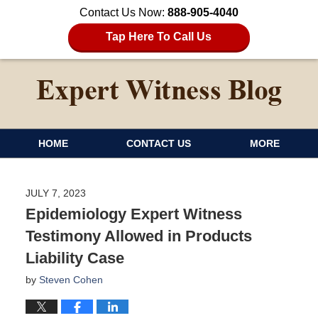
Contact Us Now:
888-905-4040
Tap Here To Call Us
HOME
CONTACT US
MORE
JULY 7, 2023
Epidemiology Expert Witness
Testimony Allowed in Products
Liability Case
by
Steven Cohen