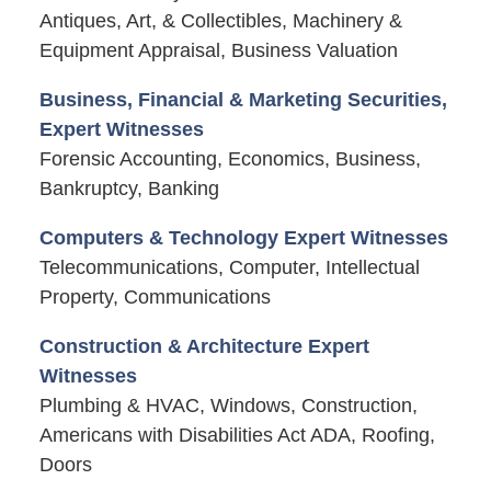
Antiques, Art, & Collectibles, Machinery &
Equipment Appraisal, Business Valuation
Business, Financial & Marketing Securities,
Expert Witnesses
Forensic Accounting, Economics, Business,
Bankruptcy, Banking
Computers & Technology Expert Witnesses
Telecommunications, Computer, Intellectual
Property, Communications
Construction & Architecture Expert
Witnesses
Plumbing & HVAC, Windows, Construction,
Americans with Disabilities Act ADA, Roofing,
Doors