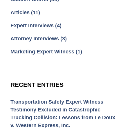
Articles
(11)
Expert Interviews
(4)
Attorney Interviews
(3)
Marketing Expert Witness
(1)
RECENT ENTRIES
Transportation Safety Expert Witness
Testimony Excluded in Catastrophic
Trucking Collision: Lessons from Le Doux
v. Western Express, Inc.