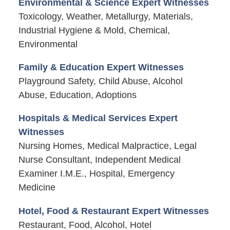
Environmental & Science Expert Witnesses
Toxicology, Weather, Metallurgy, Materials,
Industrial Hygiene & Mold, Chemical,
Environmental
Family & Education Expert Witnesses
Playground Safety, Child Abuse, Alcohol
Abuse, Education, Adoptions
Hospitals & Medical Services Expert
Witnesses
Nursing Homes, Medical Malpractice, Legal
Nurse Consultant, Independent Medical
Examiner I.M.E., Hospital, Emergency
Medicine
Hotel, Food & Restaurant Expert Witnesses
Restaurant, Food, Alcohol, Hotel