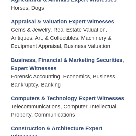
Horses, Dogs
Appraisal & Valuation Expert Witnesses
Gems & Jewelry, Real Estate Valuation,
Antiques, Art, & Collectibles, Machinery &
Equipment Appraisal, Business Valuation
Business, Financial & Marketing Securities,
Expert Witnesses
Forensic Accounting, Economics, Business,
Bankruptcy, Banking
Computers & Technology Expert Witnesses
Telecommunications, Computer, Intellectual
Property, Communications
Construction & Architecture Expert