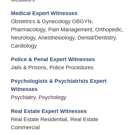
Medical Expert Witnesses
Obstetrics & Gynecology OBGYN,
Pharmacology, Pain Management, Orthopedic,
Neurology, Anesthesiology, Dental/Dentistry,
Cardiology
Police & Penal Expert Witnesses
Jails & Prisons, Police Procedures
Psychologists & Psychiatrists Expert
Witnesses
Psychiatry, Psychology
Real Estate Expert Witnesses
Real Estate Residential, Real Estate
Commercial