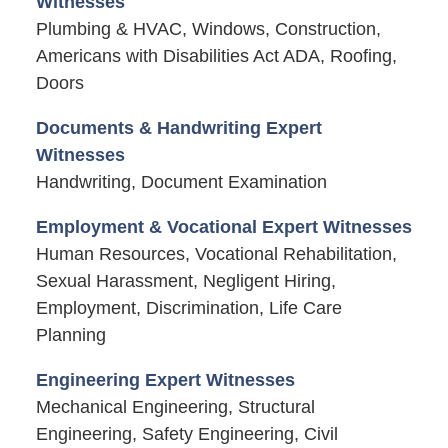
Witnesses
Plumbing & HVAC, Windows, Construction,
Americans with Disabilities Act ADA, Roofing,
Doors
Documents & Handwriting Expert
Witnesses
Handwriting, Document Examination
Employment & Vocational Expert Witnesses
Human Resources, Vocational Rehabilitation,
Sexual Harassment, Negligent Hiring,
Employment, Discrimination, Life Care
Planning
Engineering Expert Witnesses
Mechanical Engineering, Structural
Engineering, Safety Engineering, Civil