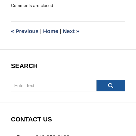
Updated:
Comments are closed.
August
19,
2010
10:05
«
Previous
|
Home
|
Next
»
am
SEARCH
Search
CONTACT US