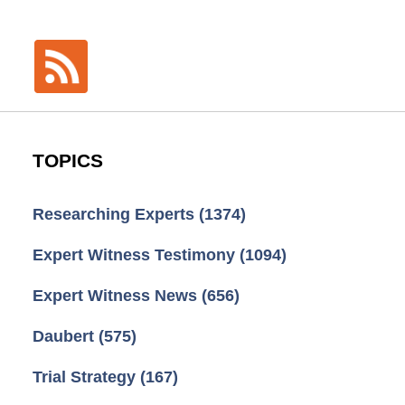
TOPICS
Researching Experts
(1374)
Expert Witness Testimony
(1094)
Expert Witness News
(656)
Daubert
(575)
Trial Strategy
(167)