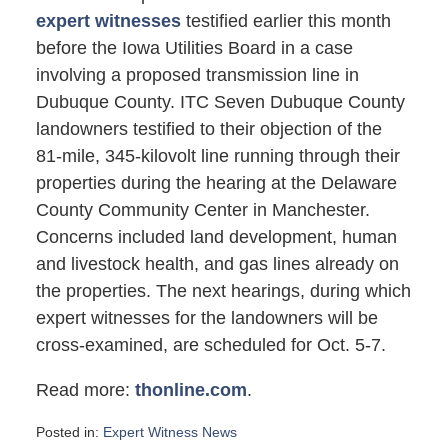
expert witnesses
testified earlier this month
before the Iowa Utilities Board in a case
involving a proposed transmission line in
Dubuque County. ITC Seven Dubuque County
landowners testified to their objection of the
81-mile, 345-kilovolt line running through their
properties during the hearing at the Delaware
County Community Center in Manchester.
Concerns included land development, human
and livestock health, and gas lines already on
the properties. The next hearings, during which
expert witnesses for the landowners will be
cross-examined, are scheduled for Oct. 5-7.
Read more:
thonline.com
.
Posted in:
Expert Witness News