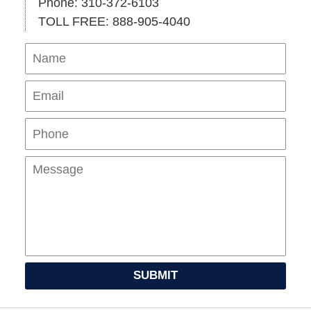
Phone: 310-372-6103
TOLL FREE: 888-905-4040
Name
Ema
Pho
Mes
SUBMIT