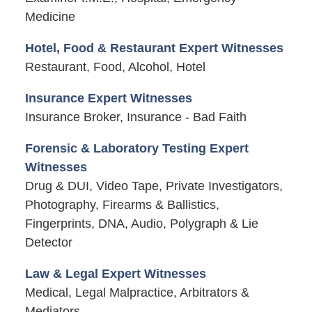
Medicine
Hotel, Food & Restaurant Expert Witnesses
Restaurant, Food, Alcohol, Hotel
Insurance Expert Witnesses
Insurance Broker, Insurance - Bad Faith
Forensic & Laboratory Testing Expert
Witnesses
Drug & DUI, Video Tape, Private Investigators,
Photography, Firearms & Ballistics,
Fingerprints, DNA, Audio, Polygraph & Lie
Detector
Law & Legal Expert Witnesses
Medical, Legal Malpractice, Arbitrators &
Mediators