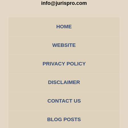
info@jurispro.com
HOME
WEBSITE
PRIVACY POLICY
DISCLAIMER
CONTACT US
BLOG POSTS