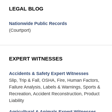
LEGAL BLOG
Nationwide Public Records
(Courtport)
EXPERT WITNESSES
Accidents & Safety Expert Witnesses
Slip, Trip & Fall, OSHA, Fire, Human Factors,
Failure Analysis, Labels & Warnings, Sports &
Recreation, Accident Reconstruction, Product
Liability
Agricultural & Animals Expert Witnesses