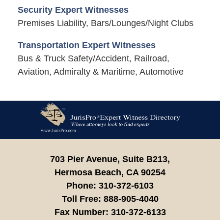
Security Expert Witnesses
Premises Liability, Bars/Lounges/Night Clubs
Transportation Expert Witnesses
Bus & Truck Safety/Accident, Railroad,
Aviation, Admiralty & Maritime, Automotive
Contact
Information
703 Pier Avenue, Suite B213,
Hermosa Beach,
CA
90254
Phone:
310-372-6103
Toll Free:
888-905-4040
Fax Number:
310-372-6133