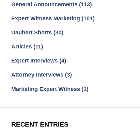
General Announcements
(113)
Expert Witness Marketing
(101)
Daubert Shorts
(30)
Articles
(11)
Expert Interviews
(4)
Attorney Interviews
(3)
Marketing Expert Witness
(1)
RECENT ENTRIES