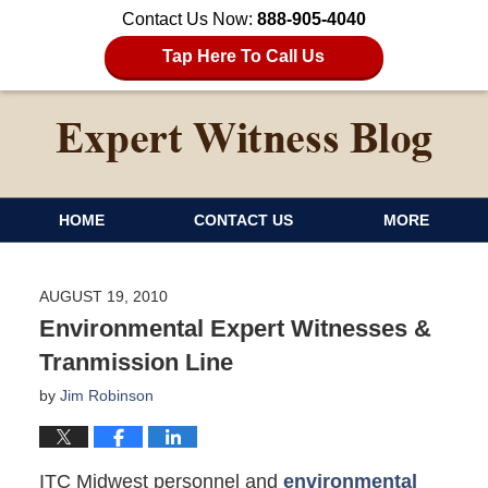
Contact Us Now:
888-905-4040
Tap Here To Call Us
HOME
CONTACT US
MORE
AUGUST 19, 2010
Environmental Expert Witnesses &
Tranmission Line
by
Jim Robinson
ITC Midwest personnel and
environmental