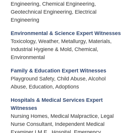
Engineering, Chemical Engineering,
Geotechnical Engineering, Electrical
Engineering
Environmental & Science Expert Witnesses
Toxicology, Weather, Metallurgy, Materials,
Industrial Hygiene & Mold, Chemical,
Environmental
Family & Education Expert Witnesses
Playground Safety, Child Abuse, Alcohol
Abuse, Education, Adoptions
Hospitals & Medical Services Expert
Witnesses
Nursing Homes, Medical Malpractice, Legal
Nurse Consultant, Independent Medical
Examiner I.M.E., Hospital, Emergency