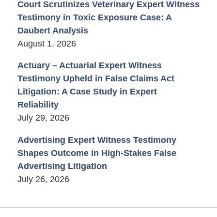
Court Scrutinizes Veterinary Expert Witness
Testimony in Toxic Exposure Case: A
Daubert Analysis
August 1, 2026
Actuary – Actuarial Expert Witness
Testimony Upheld in False Claims Act
Litigation: A Case Study in Expert
Reliability
July 29, 2026
Advertising Expert Witness Testimony
Shapes Outcome in High-Stakes False
Advertising Litigation
July 26, 2026