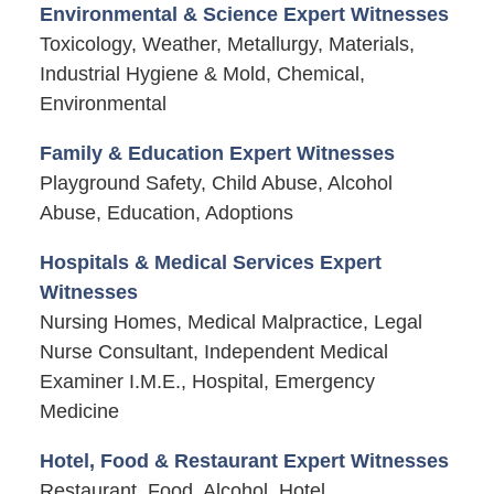
Environmental & Science Expert Witnesses
Toxicology, Weather, Metallurgy, Materials,
Industrial Hygiene & Mold, Chemical,
Environmental
Family & Education Expert Witnesses
Playground Safety, Child Abuse, Alcohol
Abuse, Education, Adoptions
Hospitals & Medical Services Expert
Witnesses
Nursing Homes, Medical Malpractice, Legal
Nurse Consultant, Independent Medical
Examiner I.M.E., Hospital, Emergency
Medicine
Hotel, Food & Restaurant Expert Witnesses
Restaurant, Food, Alcohol, Hotel