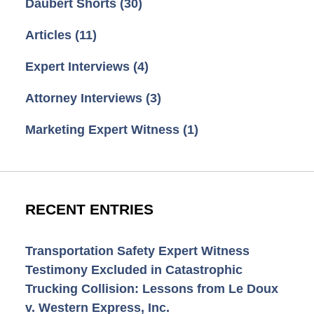
Daubert Shorts
(30)
Articles
(11)
Expert Interviews
(4)
Attorney Interviews
(3)
Marketing Expert Witness
(1)
RECENT ENTRIES
Transportation Safety Expert Witness
Testimony Excluded in Catastrophic
Trucking Collision: Lessons from Le Doux
v. Western Express, Inc.