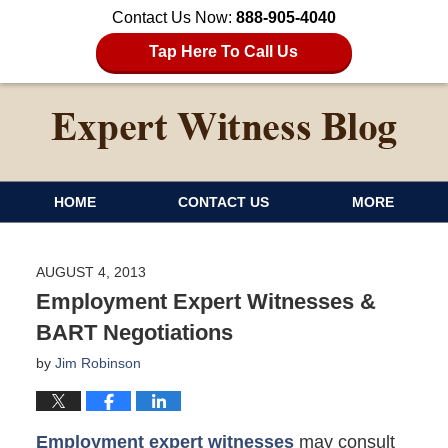
Contact Us Now:
888-905-4040
Tap Here To Call Us
HOME
CONTACT US
MORE
AUGUST 4, 2013
Employment Expert Witnesses &
BART Negotiations
by
Jim Robinson
Employment expert witnesses
may consult