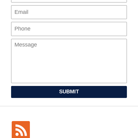
Pho
Mes
SUBMIT