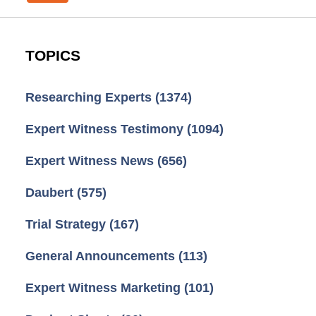
TOPICS
Researching Experts
(1374)
Expert Witness Testimony
(1094)
Expert Witness News
(656)
Daubert
(575)
Trial Strategy
(167)
General Announcements
(113)
Expert Witness Marketing
(101)