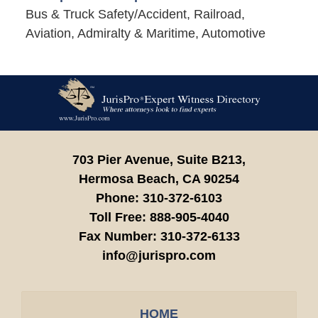
Bus & Truck Safety/Accident, Railroad,
Aviation, Admiralty & Maritime, Automotive
Contact
Information
703 Pier Avenue, Suite B213,
Hermosa Beach,
CA
90254
Phone:
310-372-6103
Toll Free:
888-905-4040
Fax Number:
310-372-6133
info@jurispro.com
HOME