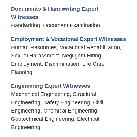
Documents & Handwriting Expert
Witnesses
Handwriting, Document Examination
Employment & Vocational Expert Witnesses
Human Resources, Vocational Rehabilitation,
Sexual Harassment, Negligent Hiring,
Employment, Discrimination, Life Care
Planning
Engineering Expert Witnesses
Mechanical Engineering, Structural
Engineering, Safety Engineering, Civil
Engineering, Chemical Engineering,
Geotechnical Engineering, Electrical
Engineering