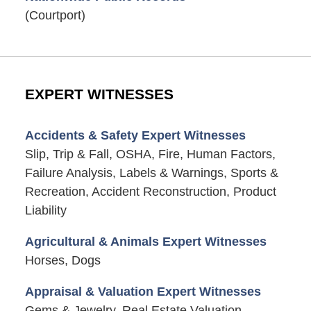
(Courtport)
EXPERT WITNESSES
Accidents & Safety Expert Witnesses
Slip, Trip & Fall, OSHA, Fire, Human Factors,
Failure Analysis, Labels & Warnings, Sports &
Recreation, Accident Reconstruction, Product
Liability
Agricultural & Animals Expert Witnesses
Horses, Dogs
Appraisal & Valuation Expert Witnesses
Gems & Jewelry, Real Estate Valuation,