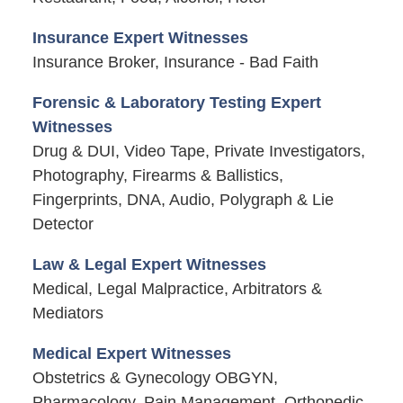
Insurance Expert Witnesses
Insurance Broker, Insurance - Bad Faith
Forensic & Laboratory Testing Expert
Witnesses
Drug & DUI, Video Tape, Private Investigators,
Photography, Firearms & Ballistics,
Fingerprints, DNA, Audio, Polygraph & Lie
Detector
Law & Legal Expert Witnesses
Medical, Legal Malpractice, Arbitrators &
Mediators
Medical Expert Witnesses
Obstetrics & Gynecology OBGYN,
Pharmacology, Pain Management, Orthopedic,