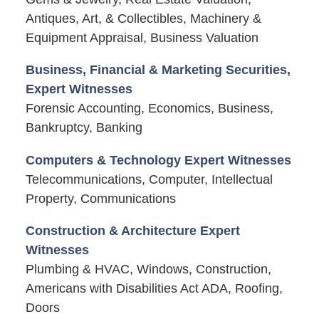
Antiques, Art, & Collectibles, Machinery &
Equipment Appraisal, Business Valuation
Business, Financial & Marketing Securities,
Expert Witnesses
Forensic Accounting, Economics, Business,
Bankruptcy, Banking
Computers & Technology Expert Witnesses
Telecommunications, Computer, Intellectual
Property, Communications
Construction & Architecture Expert
Witnesses
Plumbing & HVAC, Windows, Construction,
Americans with Disabilities Act ADA, Roofing,
Doors