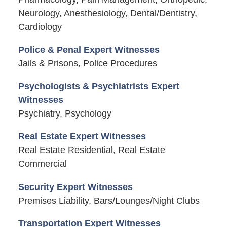
Neurology, Anesthesiology, Dental/Dentistry,
Cardiology
Police & Penal Expert Witnesses
Jails & Prisons, Police Procedures
Psychologists & Psychiatrists Expert
Witnesses
Psychiatry, Psychology
Real Estate Expert Witnesses
Real Estate Residential, Real Estate
Commercial
Security Expert Witnesses
Premises Liability, Bars/Lounges/Night Clubs
Transportation Expert Witnesses