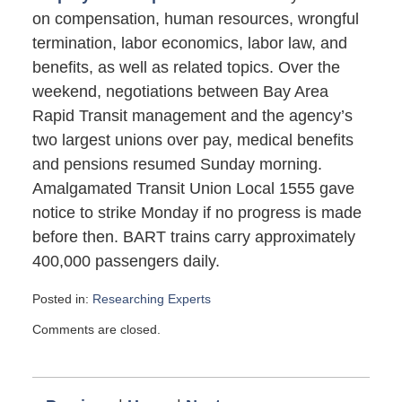
on compensation, human resources, wrongful
termination, labor economics, labor law, and
benefits, as well as related topics. Over the
weekend, negotiations between Bay Area
Rapid Transit management and the agency’s
two largest unions over pay, medical benefits
and pensions resumed Sunday morning.
Amalgamated Transit Union Local 1555 gave
notice to strike Monday if no progress is made
before then. BART trains carry approximately
400,000 passengers daily.
Posted in:
Researching Experts
Updated:
Comments are closed.
August
4,
2013
1:00