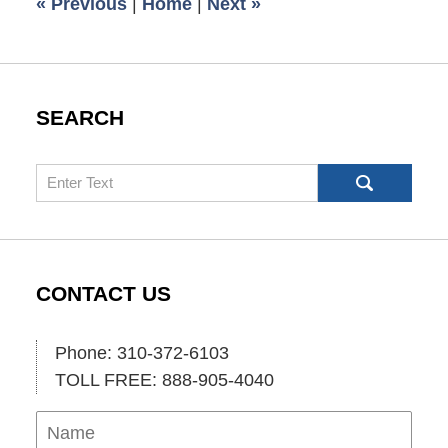
«
Previous
|
Home
|
Next
»
pm
SEARCH
Search
CONTACT US
Phone: 310-372-6103
TOLL FREE: 888-905-4040
Name
Ema