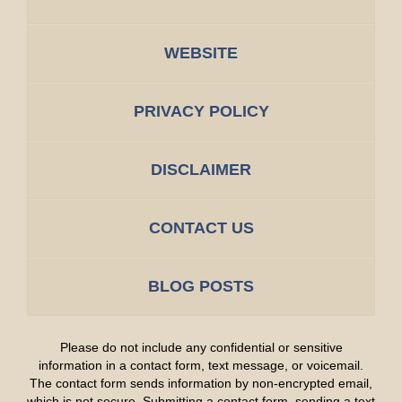
WEBSITE
PRIVACY POLICY
DISCLAIMER
CONTACT US
BLOG POSTS
Please do not include any confidential or sensitive
information in a contact form, text message, or voicemail.
The contact form sends information by non-encrypted email,
which is not secure. Submitting a contact form, sending a text