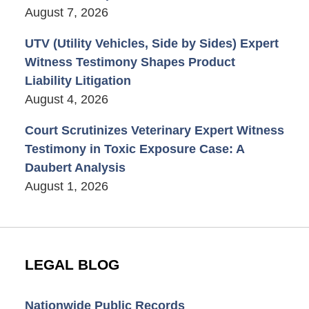
August 7, 2026
UTV (Utility Vehicles, Side by Sides) Expert
Witness Testimony Shapes Product
Liability Litigation
August 4, 2026
Court Scrutinizes Veterinary Expert Witness
Testimony in Toxic Exposure Case: A
Daubert Analysis
August 1, 2026
LEGAL BLOG
Nationwide Public Records