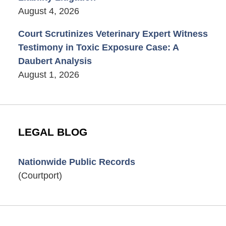
August 4, 2026
Court Scrutinizes Veterinary Expert Witness
Testimony in Toxic Exposure Case: A
Daubert Analysis
August 1, 2026
LEGAL BLOG
Nationwide Public Records
(Courtport)