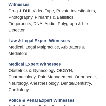
Witnesses
Drug & DUI, Video Tape, Private Investigators,
Photography, Firearms & Ballistics,
Fingerprints, DNA, Audio, Polygraph & Lie
Detector
Law & Legal Expert Witnesses
Medical, Legal Malpractice, Arbitrators &
Mediators
Medical Expert Witnesses
Obstetrics & Gynecology OBGYN,
Pharmacology, Pain Management, Orthopedic,
Neurology, Anesthesiology, Dental/Dentistry,
Cardiology
Police & Penal Expert Witnesses