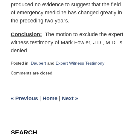
produced no evidence to suggest that the field
of emergency medicine has changed greatly in
the preceding two years.
Conclusion:
The motion to exclude the expert
witness testimony of Mark Fowler, J.D., M.D. is
denied.
Posted in:
Daubert
and
Expert Witness Testimony
Updated:
Comments are closed.
September
29,
2021
6:49
«
Previous
|
Home
|
Next
»
am
SEARCH