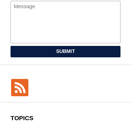
SUBMIT
TOPICS