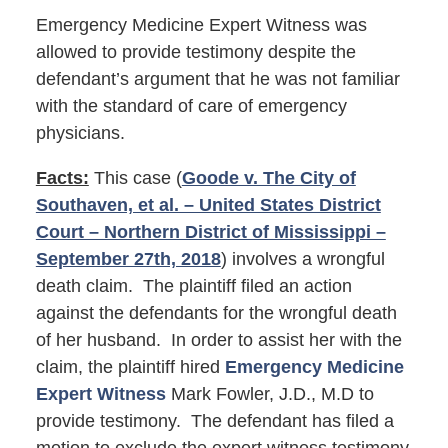
Emergency Medicine Expert Witness was
allowed to provide testimony despite the
defendant’s argument that he was not familiar
with the standard of care of emergency
physicians.
Facts:
This case (
Goode v. The City of
Southaven, et al. – United States District
Court – Northern District of Mississippi –
September 27th, 2018
) involves a wrongful
death claim. The plaintiff filed an action
against the defendants for the wrongful death
of her husband. In order to assist her with the
claim, the plaintiff hired
Emergency Medicine
Expert Witness
Mark Fowler, J.D., M.D to
provide testimony. The defendant has filed a