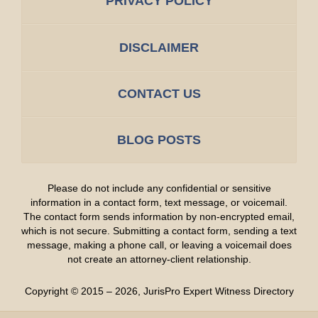
PRIVACY POLICY
DISCLAIMER
CONTACT US
BLOG POSTS
Please do not include any confidential or sensitive
information in a contact form, text message, or voicemail.
The contact form sends information by non-encrypted email,
which is not secure. Submitting a contact form, sending a text
message, making a phone call, or leaving a voicemail does
not create an attorney-client relationship.
Copyright ©
2015 – 2026
,
JurisPro Expert Witness Directory