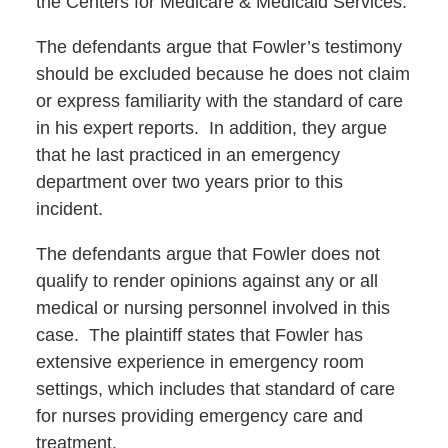
the Centers for Medicare & Medicaid Services.
The defendants argue that Fowler’s testimony
should be excluded because he does not claim
or express familiarity with the standard of care
in his expert reports. In addition, they argue
that he last practiced in an emergency
department over two years prior to this
incident.
The defendants argue that Fowler does not
qualify to render opinions against any or all
medical or nursing personnel involved in this
case. The plaintiff states that Fowler has
extensive experience in emergency room
settings, which includes that standard of care
for nurses providing emergency care and
treatment.