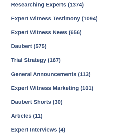
Researching Experts
(1374)
Expert Witness Testimony
(1094)
Expert Witness News
(656)
Daubert
(575)
Trial Strategy
(167)
General Announcements
(113)
Expert Witness Marketing
(101)
Daubert Shorts
(30)
Articles
(11)
Expert Interviews
(4)