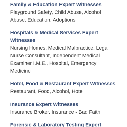
Family & Education Expert Witnesses
Playground Safety, Child Abuse, Alcohol
Abuse, Education, Adoptions
Hospitals & Medical Services Expert
Witnesses
Nursing Homes, Medical Malpractice, Legal
Nurse Consultant, Independent Medical
Examiner I.M.E., Hospital, Emergency
Medicine
Hotel, Food & Restaurant Expert Witnesses
Restaurant, Food, Alcohol, Hotel
Insurance Expert Witnesses
Insurance Broker, Insurance - Bad Faith
Forensic & Laboratory Testing Expert