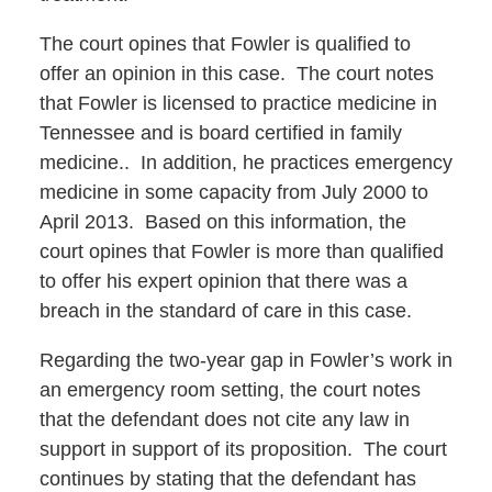
The court opines that Fowler is qualified to
offer an opinion in this case. The court notes
that Fowler is licensed to practice medicine in
Tennessee and is board certified in family
medicine.. In addition, he practices emergency
medicine in some capacity from July 2000 to
April 2013. Based on this information, the
court opines that Fowler is more than qualified
to offer his expert opinion that there was a
breach in the standard of care in this case.
Regarding the two-year gap in Fowler’s work in
an emergency room setting, the court notes
that the defendant does not cite any law in
support in support of its proposition. The court
continues by stating that the defendant has