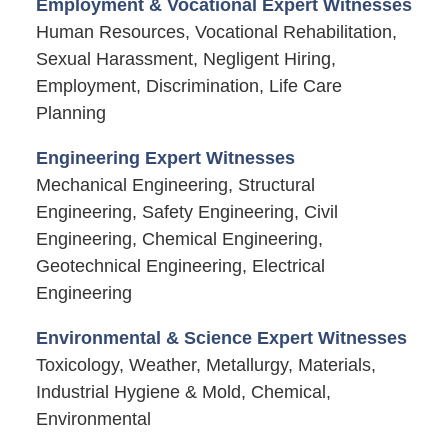
Employment & Vocational Expert Witnesses
Human Resources, Vocational Rehabilitation,
Sexual Harassment, Negligent Hiring,
Employment, Discrimination, Life Care
Planning
Engineering Expert Witnesses
Mechanical Engineering, Structural
Engineering, Safety Engineering, Civil
Engineering, Chemical Engineering,
Geotechnical Engineering, Electrical
Engineering
Environmental & Science Expert Witnesses
Toxicology, Weather, Metallurgy, Materials,
Industrial Hygiene & Mold, Chemical,
Environmental