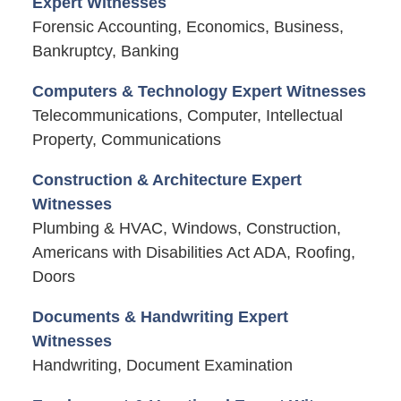
Expert Witnesses
Forensic Accounting, Economics, Business,
Bankruptcy, Banking
Computers & Technology Expert Witnesses
Telecommunications, Computer, Intellectual
Property, Communications
Construction & Architecture Expert
Witnesses
Plumbing & HVAC, Windows, Construction,
Americans with Disabilities Act ADA, Roofing,
Doors
Documents & Handwriting Expert
Witnesses
Handwriting, Document Examination