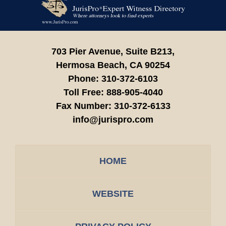
Information
703 Pier Avenue, Suite B213,
Hermosa Beach,
CA
90254
Phone:
310-372-6103
Toll Free:
888-905-4040
Fax Number:
310-372-6133
info@jurispro.com
HOME
WEBSITE