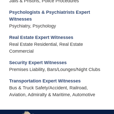
Jails & Prisons, Police Procedures
Psychologists & Psychiatrists Expert
Witnesses
Psychiatry, Psychology
Real Estate Expert Witnesses
Real Estate Residential, Real Estate
Commercial
Security Expert Witnesses
Premises Liability, Bars/Lounges/Night Clubs
Transportation Expert Witnesses
Bus & Truck Safety/Accident, Railroad,
Aviation, Admiralty & Maritime, Automotive
Contact