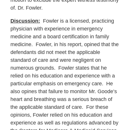
motion to exclude the expert witness testimony
of. Dr. Fowler.
Discussion:
Fowler is a licensed, practicing
physician with experience in emergency
medicine and a board certification in family
medicine. Fowler, in his report, opined that the
defendants did not meet the applicable
standard of care and were negligent on
numerous grounds. Fowler states that he
relied on his education and experience with a
particular emphasis on emergency care. He
also opines that failure to monitor Mr. Goode’s
heart and breathing was a serious breach of
the applicable standard of care. For these
opinions, Fowler relied on his education and
experience as well as regulations advanced by