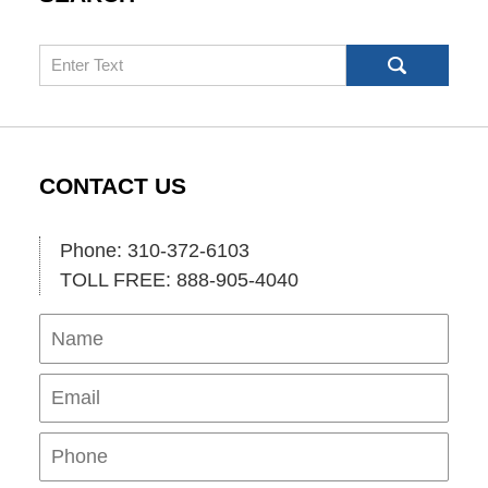
Search
CONTACT US
Phone: 310-372-6103
TOLL FREE: 888-905-4040
Name
Ema
Pho
Mes