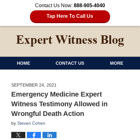
Contact Us Now:
888-905-4040
Tap Here To Call Us
HOME
CONTACT US
MORE
SEPTEMBER 24, 2021
Emergency Medicine Expert
Witness Testimony Allowed in
Wrongful Death Action
by
Steven Cohen