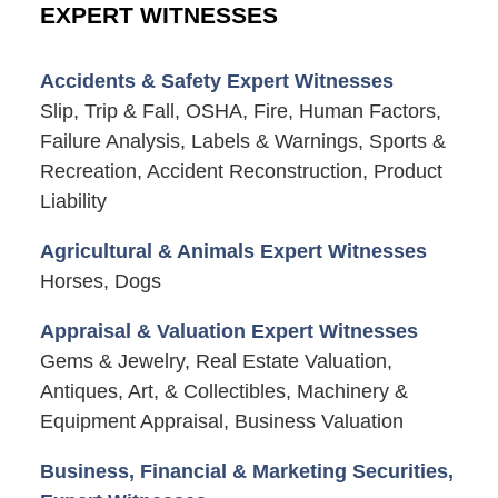
EXPERT WITNESSES
Accidents & Safety Expert Witnesses
Slip, Trip & Fall, OSHA, Fire, Human Factors,
Failure Analysis, Labels & Warnings, Sports &
Recreation, Accident Reconstruction, Product
Liability
Agricultural & Animals Expert Witnesses
Horses, Dogs
Appraisal & Valuation Expert Witnesses
Gems & Jewelry, Real Estate Valuation,
Antiques, Art, & Collectibles, Machinery &
Equipment Appraisal, Business Valuation
Business, Financial & Marketing Securities,