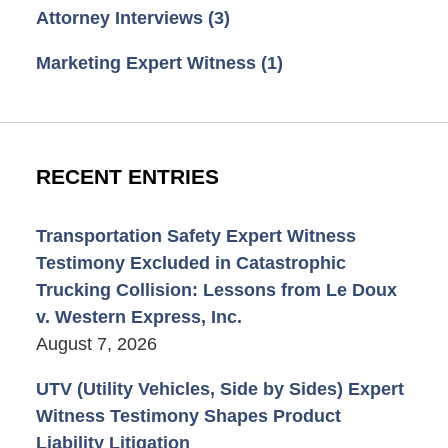
Attorney Interviews
(3)
Marketing Expert Witness
(1)
RECENT ENTRIES
Transportation Safety Expert Witness
Testimony Excluded in Catastrophic
Trucking Collision: Lessons from Le Doux
v. Western Express, Inc.
August 7, 2026
UTV (Utility Vehicles, Side by Sides) Expert
Witness Testimony Shapes Product
Liability Litigation