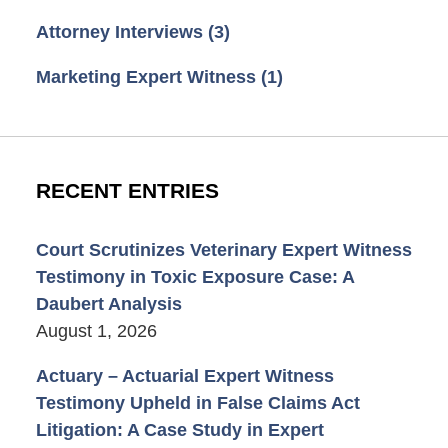
Attorney Interviews
(3)
Marketing Expert Witness
(1)
RECENT ENTRIES
Court Scrutinizes Veterinary Expert Witness
Testimony in Toxic Exposure Case: A
Daubert Analysis
August 1, 2026
Actuary – Actuarial Expert Witness
Testimony Upheld in False Claims Act
Litigation: A Case Study in Expert