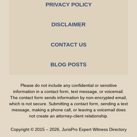
PRIVACY POLICY
DISCLAIMER
CONTACT US
BLOG POSTS
Please do not include any confidential or sensitive
information in a contact form, text message, or voicemail.
The contact form sends information by non-encrypted email,
which is not secure. Submitting a contact form, sending a text
message, making a phone call, or leaving a voicemail does
not create an attorney-client relationship.
Copyright ©
2015 – 2026
,
JurisPro Expert Witness Directory