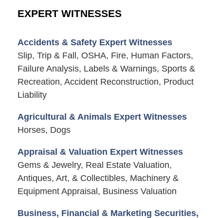
EXPERT WITNESSES
Accidents & Safety Expert Witnesses
Slip, Trip & Fall, OSHA, Fire, Human Factors,
Failure Analysis, Labels & Warnings, Sports &
Recreation, Accident Reconstruction, Product
Liability
Agricultural & Animals Expert Witnesses
Horses, Dogs
Appraisal & Valuation Expert Witnesses
Gems & Jewelry, Real Estate Valuation,
Antiques, Art, & Collectibles, Machinery &
Equipment Appraisal, Business Valuation
Business, Financial & Marketing Securities,