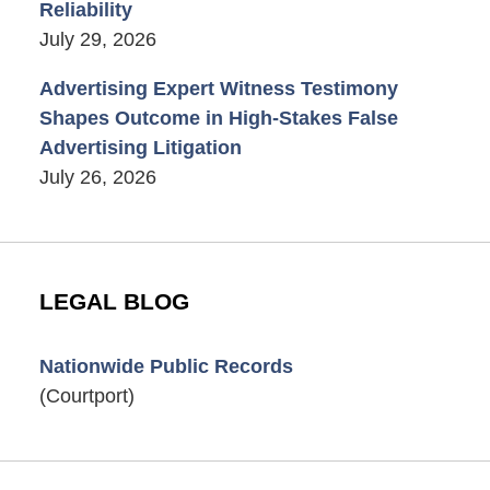
Reliability
July 29, 2026
Advertising Expert Witness Testimony
Shapes Outcome in High-Stakes False
Advertising Litigation
July 26, 2026
LEGAL BLOG
Nationwide Public Records
(Courtport)