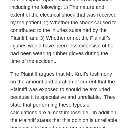
including the following: 1) The nature and
extent of the electrical shock that was received
by the patient, 2) Whether the shock caused to
contributed to the injuries sustained by the
Plaintiff, and 3) Whether or not the Plaintiff’s
injuries would have been less extensive of he
had been wearing rubber gloves during the
time of the accident.
The Plaintiff argues that Mr. Kroll’s testimony
on the amount and duration of current that the
Plaintiff was exposed to should be excluded
because it is speculative and unreliable. They
state that performing these types of
calculations are almost impossible. In addition,
the Plaintiff states that this opinion is unreliable