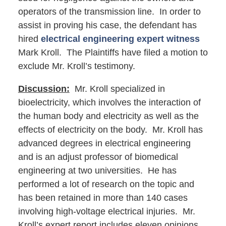
operators of the transmission line. In order to
assist in proving his case, the defendant has
hired
electrical engineering expert witness
Mark Kroll. The Plaintiffs have filed a motion to
exclude Mr. Kroll’s testimony.
Discussion:
Mr. Kroll specialized in
bioelectricity, which involves the interaction of
the human body and electricity as well as the
effects of electricity on the body. Mr. Kroll has
advanced degrees in electrical engineering
and is an adjust professor of biomedical
engineering at two universities. He has
performed a lot of research on the topic and
has been retained in more than 140 cases
involving high-voltage electrical injuries. Mr.
Kroll’s expert report includes eleven opinions,