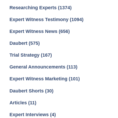
Researching Experts
(1374)
Expert Witness Testimony
(1094)
Expert Witness News
(656)
Daubert
(575)
Trial Strategy
(167)
General Announcements
(113)
Expert Witness Marketing
(101)
Daubert Shorts
(30)
Articles
(11)
Expert Interviews
(4)