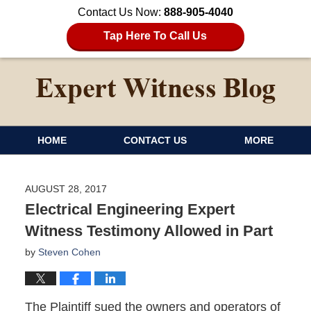
Contact Us Now:
888-905-4040
Tap Here To Call Us
HOME
CONTACT US
MORE
AUGUST 28, 2017
Electrical Engineering Expert
Witness Testimony Allowed in Part
by
Steven Cohen
The Plaintiff sued the owners and operators of