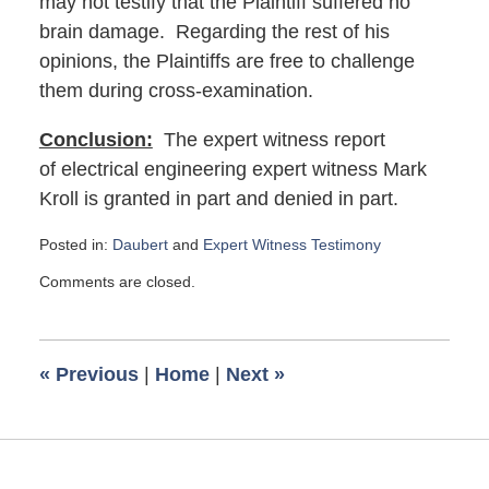
may not testify that the Plaintiff suffered no
brain damage. Regarding the rest of his
opinions, the Plaintiffs are free to challenge
them during cross-examination.
Conclusion:
The expert witness report
of electrical engineering expert witness Mark
Kroll is granted in part and denied in part.
Posted in:
Daubert
and
Expert Witness Testimony
Updated:
Comments are closed.
August
28,
2017
9:40
«
Previous
|
Home
|
Next
»
am