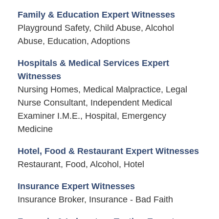
Family & Education Expert Witnesses
Playground Safety, Child Abuse, Alcohol
Abuse, Education, Adoptions
Hospitals & Medical Services Expert
Witnesses
Nursing Homes, Medical Malpractice, Legal
Nurse Consultant, Independent Medical
Examiner I.M.E., Hospital, Emergency
Medicine
Hotel, Food & Restaurant Expert Witnesses
Restaurant, Food, Alcohol, Hotel
Insurance Expert Witnesses
Insurance Broker, Insurance - Bad Faith