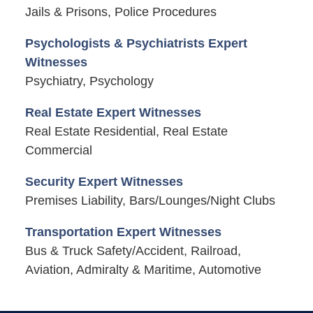
Jails & Prisons, Police Procedures
Psychologists & Psychiatrists Expert
Witnesses
Psychiatry, Psychology
Real Estate Expert Witnesses
Real Estate Residential, Real Estate
Commercial
Security Expert Witnesses
Premises Liability, Bars/Lounges/Night Clubs
Transportation Expert Witnesses
Bus & Truck Safety/Accident, Railroad,
Aviation, Admiralty & Maritime, Automotive