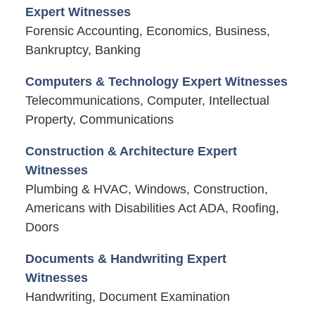
Expert Witnesses
Forensic Accounting, Economics, Business,
Bankruptcy, Banking
Computers & Technology Expert Witnesses
Telecommunications, Computer, Intellectual
Property, Communications
Construction & Architecture Expert
Witnesses
Plumbing & HVAC, Windows, Construction,
Americans with Disabilities Act ADA, Roofing,
Doors
Documents & Handwriting Expert
Witnesses
Handwriting, Document Examination