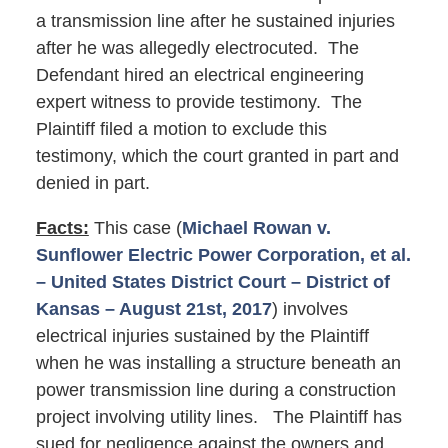
a transmission line after he sustained injuries
after he was allegedly electrocuted. The
Defendant hired an electrical engineering
expert witness to provide testimony. The
Plaintiff filed a motion to exclude this
testimony, which the court granted in part and
denied in part.
Facts:
This case (
Michael Rowan v.
Sunflower Electric Power Corporation, et al.
– United States District Court – District of
Kansas – August 21st, 2017
) involves
electrical injuries sustained by the Plaintiff
when he was installing a structure beneath an
power transmission line during a construction
project involving utility lines. The Plaintiff has
sued for negligence against the owners and