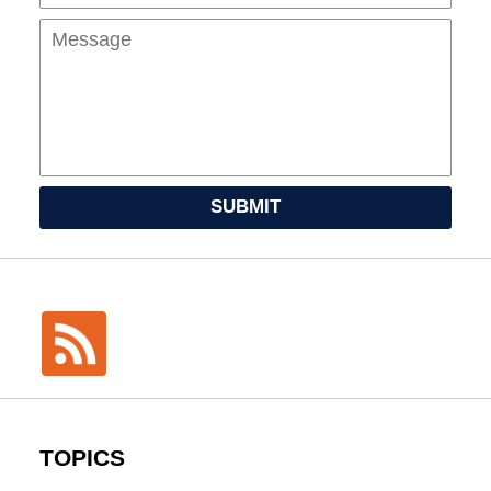
SUBMIT
TOPICS