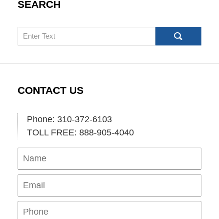
SEARCH
Search
CONTACT US
Phone: 310-372-6103
TOLL FREE: 888-905-4040
Name
Ema
Pho
Mes