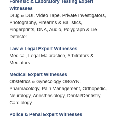
Forensic & Laboratory Testing Expert
Witnesses
Drug & DUI, Video Tape, Private Investigators,
Photography, Firearms & Ballistics,
Fingerprints, DNA, Audio, Polygraph & Lie
Detector
Law & Legal Expert Witnesses
Medical, Legal Malpractice, Arbitrators &
Mediators
Medical Expert Witnesses
Obstetrics & Gynecology OBGYN,
Pharmacology, Pain Management, Orthopedic,
Neurology, Anesthesiology, Dental/Dentistry,
Cardiology
Police & Penal Expert Witnesses