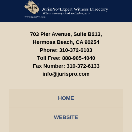
Contact
Information
703 Pier Avenue, Suite B213,
Hermosa Beach,
CA
90254
Phone:
310-372-6103
Toll Free:
888-905-4040
Fax Number:
310-372-6133
info@jurispro.com
HOME
WEBSITE