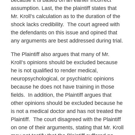
because it is based on an earlier incorrect
assumption. Last, the the plaintiff states that
Mr. Kroll’s calculation as to the duration of the
shock lacks credibility. The court agreed with
the defendants on this issue and opined that
any arguments are best addressed during trial.
The Plaintiff also argues that many of Mr.
Kroll’s opinions should be excluded because
he is not qualified to render medical,
neuropsychological, or psychiatric opinions
because he does not have training in those
fields. In addition, the Plaintiff argues that
other opinions should be excluded because he
is not a medical doctor and has not treated the
Plaintiff. The court disagreed with the Plaintiff
on one of their arguments, stating that Mr. Kroll