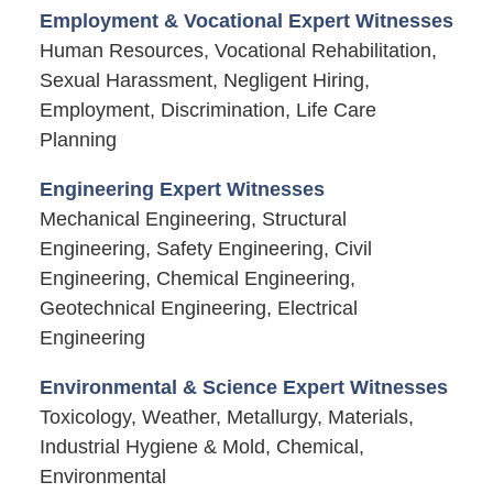
Employment & Vocational Expert Witnesses
Human Resources, Vocational Rehabilitation,
Sexual Harassment, Negligent Hiring,
Employment, Discrimination, Life Care
Planning
Engineering Expert Witnesses
Mechanical Engineering, Structural
Engineering, Safety Engineering, Civil
Engineering, Chemical Engineering,
Geotechnical Engineering, Electrical
Engineering
Environmental & Science Expert Witnesses
Toxicology, Weather, Metallurgy, Materials,
Industrial Hygiene & Mold, Chemical,
Environmental