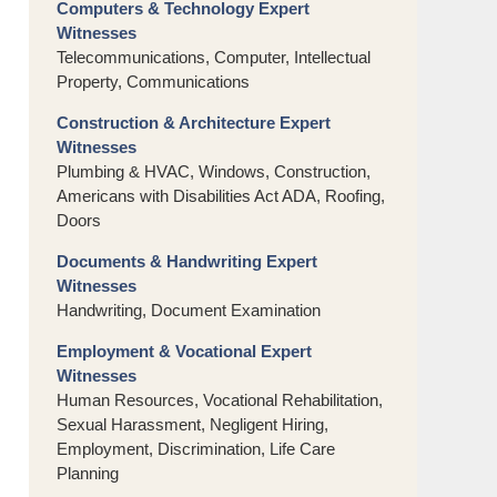
Computers & Technology Expert
Witnesses
Telecommunications, Computer, Intellectual
Property, Communications
Construction & Architecture Expert
Witnesses
Plumbing & HVAC, Windows, Construction,
Americans with Disabilities Act ADA, Roofing,
Doors
Documents & Handwriting Expert
Witnesses
Handwriting, Document Examination
Employment & Vocational Expert
Witnesses
Human Resources, Vocational Rehabilitation,
Sexual Harassment, Negligent Hiring,
Employment, Discrimination, Life Care
Planning