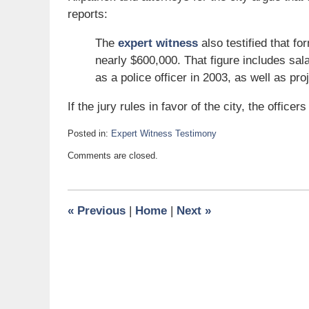
reports:
The
expert witness
also testified that f
nearly $600,000. That figure includes sal
as a police officer in 2003, as well as pro
If the jury rules in favor of the city, the officer
Posted in:
Expert Witness Testimony
Updated:
Comments are closed.
August
31,
2007
12:40
«
Previous
|
Home
|
Next
»
pm