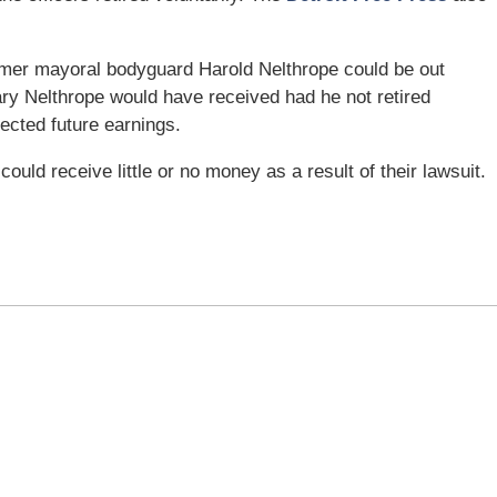
ormer mayoral bodyguard Harold Nelthrope could be out
ary Nelthrope would have received had he not retired
jected future earnings.
s could receive little or no money as a result of their lawsuit.