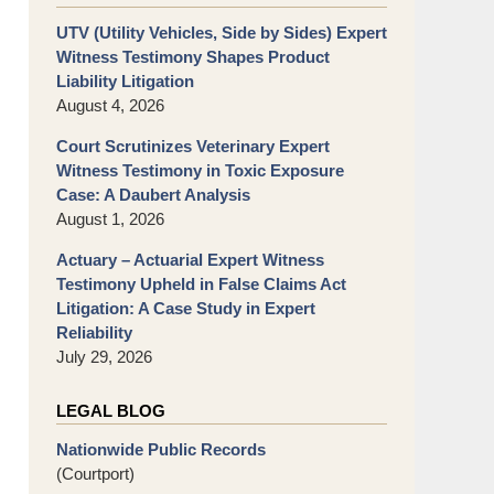
UTV (Utility Vehicles, Side by Sides) Expert
Witness Testimony Shapes Product
Liability Litigation
August 4, 2026
Court Scrutinizes Veterinary Expert
Witness Testimony in Toxic Exposure
Case: A Daubert Analysis
August 1, 2026
Actuary – Actuarial Expert Witness
Testimony Upheld in False Claims Act
Litigation: A Case Study in Expert
Reliability
July 29, 2026
LEGAL BLOG
Nationwide Public Records
(Courtport)