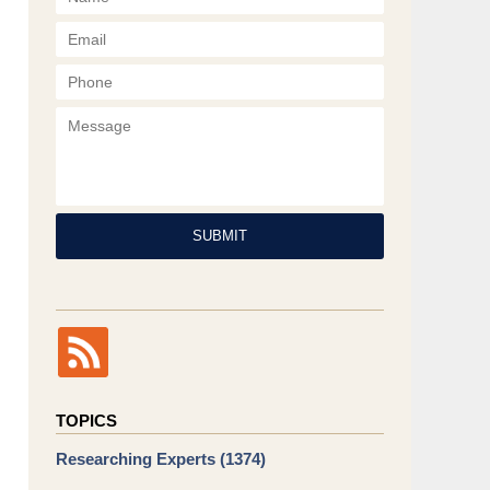
Phone
Message
SUBMIT
TOPICS
Researching Experts
(1374)