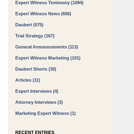
Expert Witness Testimony
(1094)
Expert Witness News
(656)
Daubert
(575)
Trial Strategy
(167)
General Announcements
(113)
Expert Witness Marketing
(101)
Daubert Shorts
(30)
Articles
(11)
Expert Interviews
(4)
Attorney Interviews
(3)
Marketing Expert Witness
(1)
RECENT ENTRIES