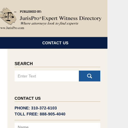
Navigatio
CONTACT US
SEARCH
Search
CONTACT US
PHONE: 310-372-6103
TOLL FREE: 888-905-4040
Name
Email