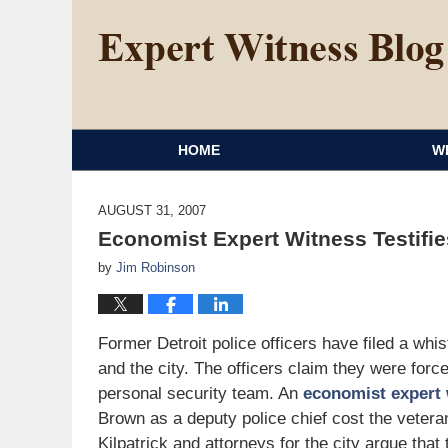
HOME
W
AUGUST 31, 2007
Economist Expert Witness Testifies
by
Jim Robinson
Former Detroit police officers have filed a whi
and the city. The officers claim they were force
personal security team. An
economist expert 
Brown as a deputy police chief cost the veteran
Kilpatrick and attorneys for the city argue that 