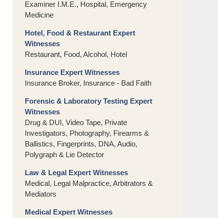
Examiner I.M.E., Hospital, Emergency
Medicine
Hotel, Food & Restaurant Expert
Witnesses
Restaurant, Food, Alcohol, Hotel
Insurance Expert Witnesses
Insurance Broker, Insurance - Bad Faith
Forensic & Laboratory Testing Expert
Witnesses
Drug & DUI, Video Tape, Private
Investigators, Photography, Firearms &
Ballistics, Fingerprints, DNA, Audio,
Polygraph & Lie Detector
Law & Legal Expert Witnesses
Medical, Legal Malpractice, Arbitrators &
Mediators
Medical Expert Witnesses