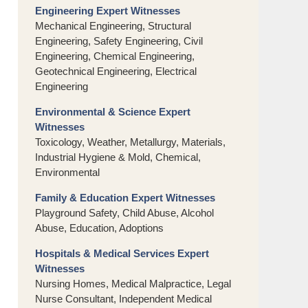
Engineering Expert Witnesses
Mechanical Engineering, Structural
Engineering, Safety Engineering, Civil
Engineering, Chemical Engineering,
Geotechnical Engineering, Electrical
Engineering
Environmental & Science Expert
Witnesses
Toxicology, Weather, Metallurgy, Materials,
Industrial Hygiene & Mold, Chemical,
Environmental
Family & Education Expert Witnesses
Playground Safety, Child Abuse, Alcohol
Abuse, Education, Adoptions
Hospitals & Medical Services Expert
Witnesses
Nursing Homes, Medical Malpractice, Legal
Nurse Consultant, Independent Medical