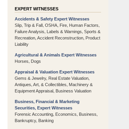
EXPERT WITNESSES
Accidents & Safety Expert Witnesses
Slip, Trip & Fall, OSHA, Fire, Human Factors,
Failure Analysis, Labels & Warnings, Sports &
Recreation, Accident Reconstruction, Product
Liability
Agricultural & Animals Expert Witnesses
Horses, Dogs
Appraisal & Valuation Expert Witnesses
Gems & Jewelry, Real Estate Valuation,
Antiques, Art, & Collectibles, Machinery &
Equipment Appraisal, Business Valuation
Business, Financial & Marketing
Securities, Expert Witnesses
Forensic Accounting, Economics, Business,
Bankruptcy, Banking