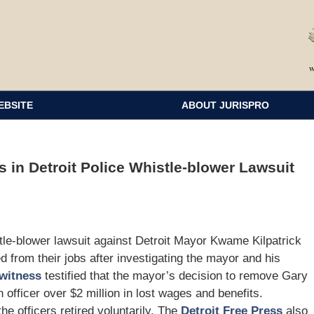
EBSITE
ABOUT JURISPRO
 in Detroit Police Whistle-blower Lawsuit
stle-blower lawsuit against Detroit Mayor Kwame Kilpatrick
d from their jobs after investigating the mayor and his
witness
testified that the mayor’s decision to remove Gary
 officer over $2 million in lost wages and benefits.
the officers retired voluntarily. The
Detroit Free Press
also