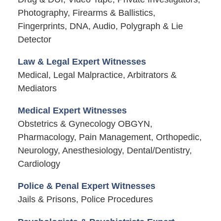
Photography, Firearms & Ballistics,
Fingerprints, DNA, Audio, Polygraph & Lie
Detector
Law & Legal Expert Witnesses
Medical, Legal Malpractice, Arbitrators &
Mediators
Medical Expert Witnesses
Obstetrics & Gynecology OBGYN,
Pharmacology, Pain Management, Orthopedic,
Neurology, Anesthesiology, Dental/Dentistry,
Cardiology
Police & Penal Expert Witnesses
Jails & Prisons, Police Procedures