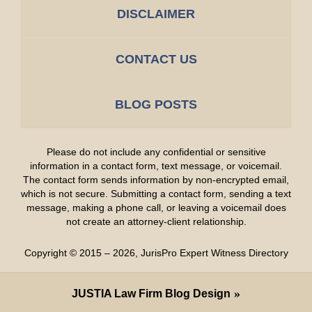
DISCLAIMER
CONTACT US
BLOG POSTS
Please do not include any confidential or sensitive
information in a contact form, text message, or voicemail.
The contact form sends information by non-encrypted email,
which is not secure. Submitting a contact form, sending a text
message, making a phone call, or leaving a voicemail does
not create an attorney-client relationship.
Copyright ©
2015 – 2026
,
JurisPro Expert Witness Directory
JUSTIA
Law Firm Blog Design