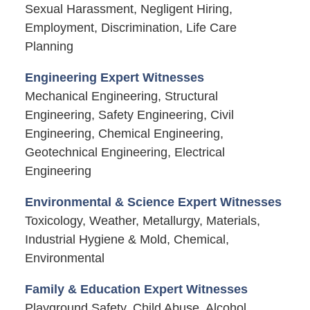
Sexual Harassment, Negligent Hiring,
Employment, Discrimination, Life Care
Planning
Engineering Expert Witnesses
Mechanical Engineering, Structural
Engineering, Safety Engineering, Civil
Engineering, Chemical Engineering,
Geotechnical Engineering, Electrical
Engineering
Environmental & Science Expert Witnesses
Toxicology, Weather, Metallurgy, Materials,
Industrial Hygiene & Mold, Chemical,
Environmental
Family & Education Expert Witnesses
Playground Safety, Child Abuse, Alcohol