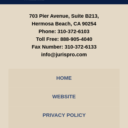
703 Pier Avenue, Suite B213,
Hermosa Beach,
CA
90254
Phone:
310-372-6103
Toll Free:
888-905-4040
Fax Number:
310-372-6133
info@jurispro.com
HOME
WEBSITE
PRIVACY POLICY