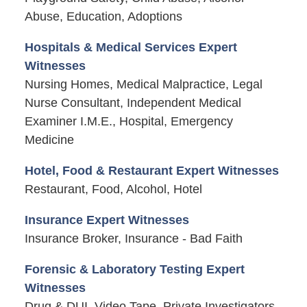
Abuse, Education, Adoptions
Hospitals & Medical Services Expert
Witnesses
Nursing Homes, Medical Malpractice, Legal
Nurse Consultant, Independent Medical
Examiner I.M.E., Hospital, Emergency
Medicine
Hotel, Food & Restaurant Expert Witnesses
Restaurant, Food, Alcohol, Hotel
Insurance Expert Witnesses
Insurance Broker, Insurance - Bad Faith
Forensic & Laboratory Testing Expert
Witnesses
Drug & DUI, Video Tape, Private Investigators,