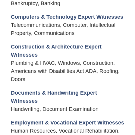
Bankruptcy, Banking
Computers & Technology Expert Witnesses
Telecommunications, Computer, Intellectual
Property, Communications
Construction & Architecture Expert
Witnesses
Plumbing & HVAC, Windows, Construction,
Americans with Disabilities Act ADA, Roofing,
Doors
Documents & Handwriting Expert
Witnesses
Handwriting, Document Examination
Employment & Vocational Expert Witnesses
Human Resources, Vocational Rehabilitation,