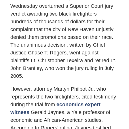
Wednesday overturned a Superior Court jury
verdict awarding two black firefighters
hundreds of thousands of dollars for their
complaint that the city of New Haven unjustly
denied them promotions based on their race.
The unanimous decision, written by Chief
Justice Chase T. Rogers, went against
plaintiffs Lt. Christopher Texeira and retired Lt.
John Brantley, who won the jury ruling in July
2005.
However, attorney Martyn Philpot Jr., who
represents the two firefighters, cited testimony
during the trial from
economics expert
witness
Gerald Jaynes, a Yale professor of
economic and African-American studies.
According to Rogers’ ruling, Jaynes testified