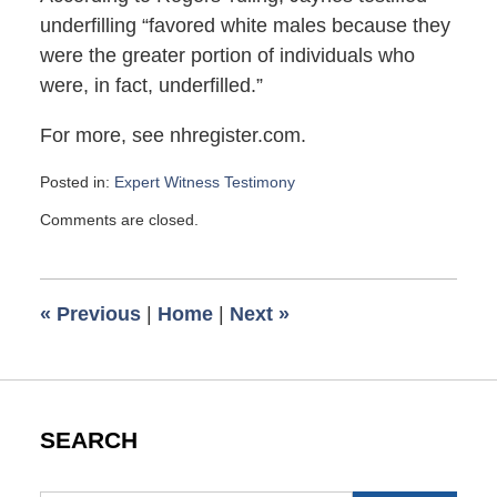
underfilling “favored white males because they
were the greater portion of individuals who
were, in fact, underfilled.”
For more, see nhregister.com.
Posted in:
Expert Witness Testimony
Updated:
Comments are closed.
December
11,
2009
9:55
«
Previous
|
Home
|
Next
»
am
SEARCH