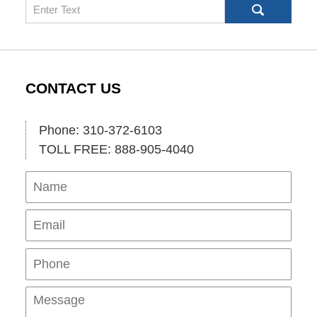
Search
CONTACT US
Phone: 310-372-6103
TOLL FREE: 888-905-4040
Name
Ema
Pho
Mes