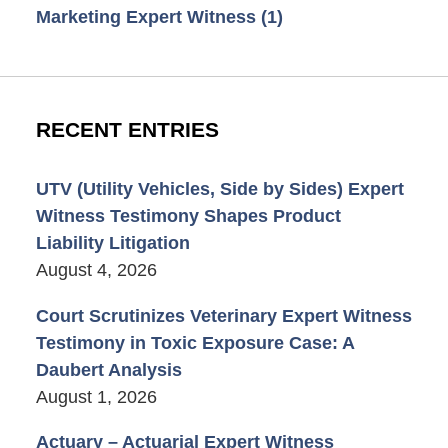
Marketing Expert Witness
(1)
RECENT ENTRIES
UTV (Utility Vehicles, Side by Sides) Expert
Witness Testimony Shapes Product
Liability Litigation
August 4, 2026
Court Scrutinizes Veterinary Expert Witness
Testimony in Toxic Exposure Case: A
Daubert Analysis
August 1, 2026
Actuary – Actuarial Expert Witness