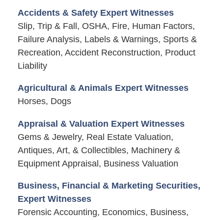
Accidents & Safety Expert Witnesses
Slip, Trip & Fall, OSHA, Fire, Human Factors,
Failure Analysis, Labels & Warnings, Sports &
Recreation, Accident Reconstruction, Product
Liability
Agricultural & Animals Expert Witnesses
Horses, Dogs
Appraisal & Valuation Expert Witnesses
Gems & Jewelry, Real Estate Valuation,
Antiques, Art, & Collectibles, Machinery &
Equipment Appraisal, Business Valuation
Business, Financial & Marketing Securities,
Expert Witnesses
Forensic Accounting, Economics, Business,