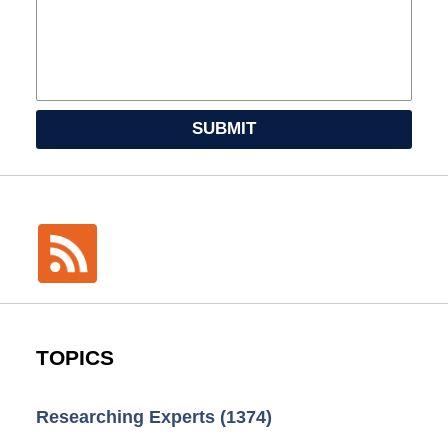
SUBMIT
TOPICS
Researching Experts
(1374)