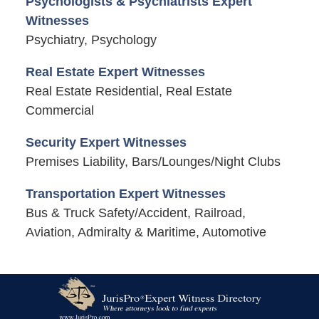
Psychologists & Psychiatrists Expert
Witnesses
Psychiatry, Psychology
Real Estate Expert Witnesses
Real Estate Residential, Real Estate
Commercial
Security Expert Witnesses
Premises Liability, Bars/Lounges/Night Clubs
Transportation Expert Witnesses
Bus & Truck Safety/Accident, Railroad,
Aviation, Admiralty & Maritime, Automotive
Contact
Information