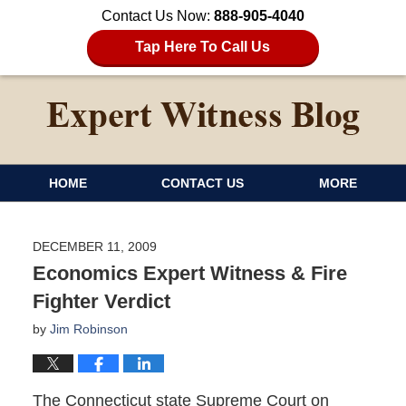
Contact Us Now:
888-905-4040
Tap Here To Call Us
HOME
CONTACT US
MORE
DECEMBER 11, 2009
Economics Expert Witness & Fire
Fighter Verdict
by
Jim Robinson
The Connecticut state Supreme Court on