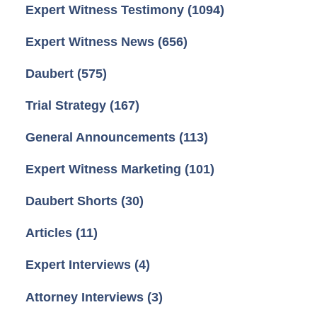
Expert Witness Testimony
(1094)
Expert Witness News
(656)
Daubert
(575)
Trial Strategy
(167)
General Announcements
(113)
Expert Witness Marketing
(101)
Daubert Shorts
(30)
Articles
(11)
Expert Interviews
(4)
Attorney Interviews
(3)