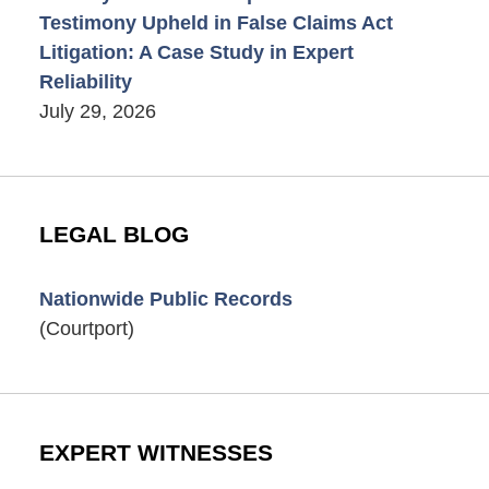
Testimony Upheld in False Claims Act
Litigation: A Case Study in Expert
Reliability
July 29, 2026
LEGAL BLOG
Nationwide Public Records
(Courtport)
EXPERT WITNESSES