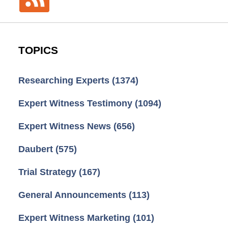
TOPICS
Researching Experts
(1374)
Expert Witness Testimony
(1094)
Expert Witness News
(656)
Daubert
(575)
Trial Strategy
(167)
General Announcements
(113)
Expert Witness Marketing
(101)