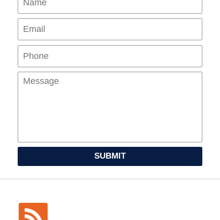
Pho
Mes
SUBMIT