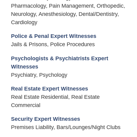
Pharmacology, Pain Management, Orthopedic,
Neurology, Anesthesiology, Dental/Dentistry,
Cardiology
Police & Penal Expert Witnesses
Jails & Prisons, Police Procedures
Psychologists & Psychiatrists Expert
Witnesses
Psychiatry, Psychology
Real Estate Expert Witnesses
Real Estate Residential, Real Estate
Commercial
Security Expert Witnesses
Premises Liability, Bars/Lounges/Night Clubs