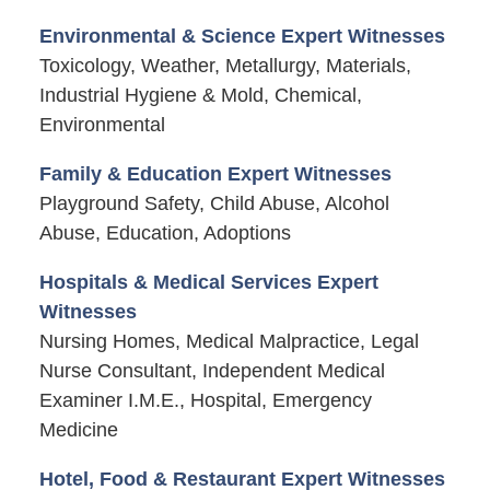
Environmental & Science Expert Witnesses
Toxicology, Weather, Metallurgy, Materials,
Industrial Hygiene & Mold, Chemical,
Environmental
Family & Education Expert Witnesses
Playground Safety, Child Abuse, Alcohol
Abuse, Education, Adoptions
Hospitals & Medical Services Expert
Witnesses
Nursing Homes, Medical Malpractice, Legal
Nurse Consultant, Independent Medical
Examiner I.M.E., Hospital, Emergency
Medicine
Hotel, Food & Restaurant Expert Witnesses