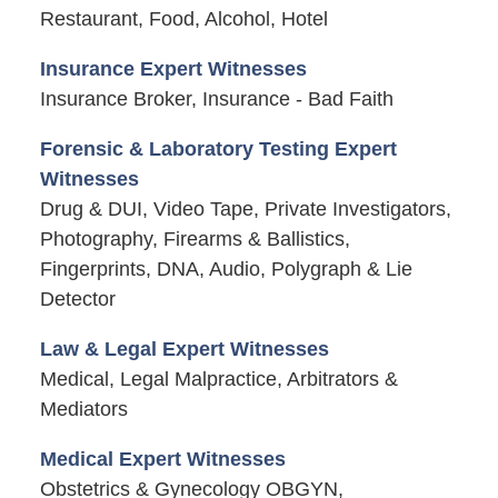
Restaurant, Food, Alcohol, Hotel
Insurance Expert Witnesses
Insurance Broker, Insurance - Bad Faith
Forensic & Laboratory Testing Expert
Witnesses
Drug & DUI, Video Tape, Private Investigators,
Photography, Firearms & Ballistics,
Fingerprints, DNA, Audio, Polygraph & Lie
Detector
Law & Legal Expert Witnesses
Medical, Legal Malpractice, Arbitrators &
Mediators
Medical Expert Witnesses
Obstetrics & Gynecology OBGYN,