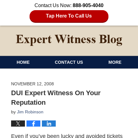
Contact Us Now:
888-905-4040
Tap Here To Call Us
HOME
CONTACT US
MORE
NOVEMBER 12, 2008
DUI Expert Witness On Your
Reputation
by
Jim Robinson
Even if you’ve been lucky and avoided tickets