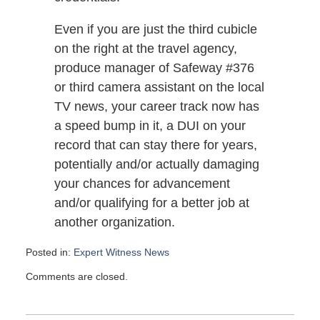
Even if you are just the third cubicle
on the right at the travel agency,
produce manager of Safeway #376
or third camera assistant on the local
TV news, your career track now has
a speed bump in it, a DUI on your
record that can stay there for years,
potentially and/or actually damaging
your chances for advancement
and/or qualifying for a better job at
another organization.
Posted in:
Expert Witness News
Updated:
Comments are closed.
November
12,
2008