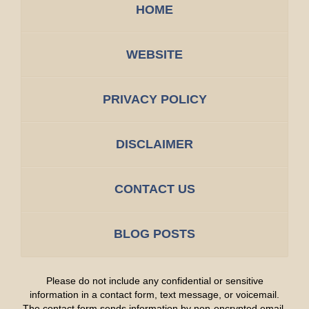
HOME
WEBSITE
PRIVACY POLICY
DISCLAIMER
CONTACT US
BLOG POSTS
Please do not include any confidential or sensitive
information in a contact form, text message, or voicemail.
The contact form sends information by non-encrypted email,