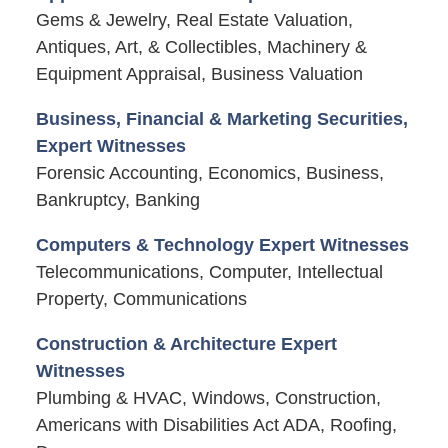
Gems & Jewelry, Real Estate Valuation,
Antiques, Art, & Collectibles, Machinery &
Equipment Appraisal, Business Valuation
Business, Financial & Marketing Securities,
Expert Witnesses
Forensic Accounting, Economics, Business,
Bankruptcy, Banking
Computers & Technology Expert Witnesses
Telecommunications, Computer, Intellectual
Property, Communications
Construction & Architecture Expert
Witnesses
Plumbing & HVAC, Windows, Construction,
Americans with Disabilities Act ADA, Roofing,