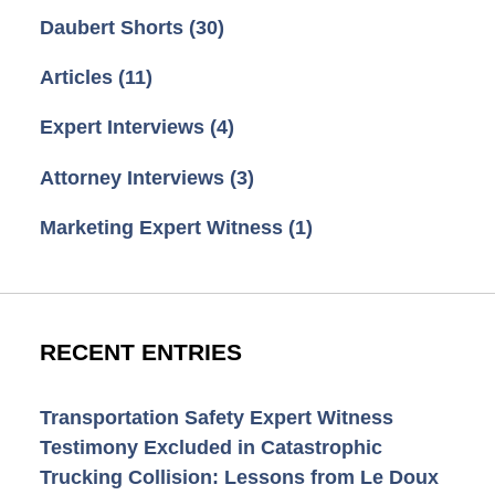
Daubert Shorts
(30)
Articles
(11)
Expert Interviews
(4)
Attorney Interviews
(3)
Marketing Expert Witness
(1)
RECENT ENTRIES
Transportation Safety Expert Witness
Testimony Excluded in Catastrophic
Trucking Collision: Lessons from Le Doux