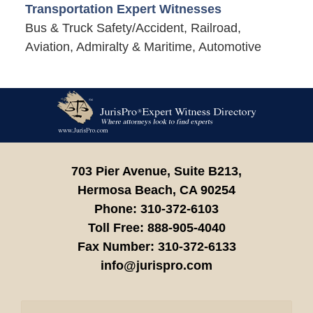
Transportation Expert Witnesses
Bus & Truck Safety/Accident, Railroad,
Aviation, Admiralty & Maritime, Automotive
Contact
Information
703 Pier Avenue, Suite B213,
Hermosa Beach,
CA
90254
Phone:
310-372-6103
Toll Free:
888-905-4040
Fax Number:
310-372-6133
info@jurispro.com