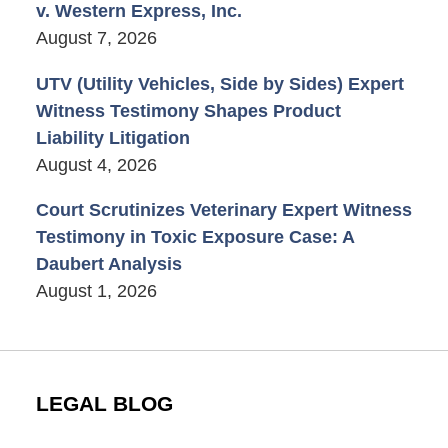
v. Western Express, Inc.
August 7, 2026
UTV (Utility Vehicles, Side by Sides) Expert
Witness Testimony Shapes Product
Liability Litigation
August 4, 2026
Court Scrutinizes Veterinary Expert Witness
Testimony in Toxic Exposure Case: A
Daubert Analysis
August 1, 2026
LEGAL BLOG