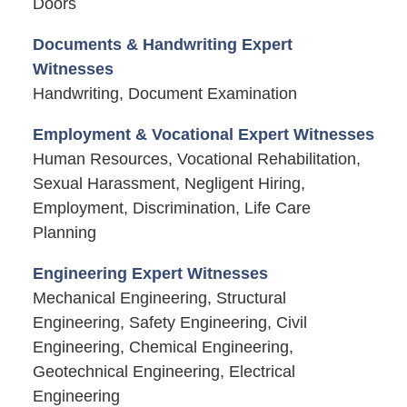
Doors
Documents & Handwriting Expert
Witnesses
Handwriting, Document Examination
Employment & Vocational Expert Witnesses
Human Resources, Vocational Rehabilitation,
Sexual Harassment, Negligent Hiring,
Employment, Discrimination, Life Care
Planning
Engineering Expert Witnesses
Mechanical Engineering, Structural
Engineering, Safety Engineering, Civil
Engineering, Chemical Engineering,
Geotechnical Engineering, Electrical
Engineering