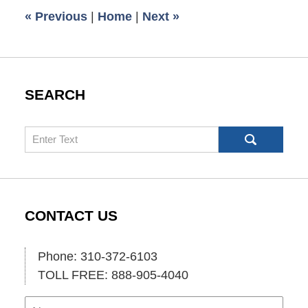
6:00
«
Previous
|
Home
|
Next
»
am
SEARCH
Search
CONTACT US
Phone: 310-372-6103
TOLL FREE: 888-905-4040
Name
Ema