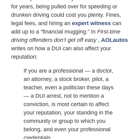
for years, being pulled over for speeding or
drunken driving could cost you plenty. Fines,
legal fees, and hiring an
expert witness
can
add up to a “financial mugging.” In
First-time
driving offenders don’t get off easy
,
AOLautos
writes on how a DUI can also affect your
reputation:
If you are a professional — a doctor,
an attorney, a stock broker, pilot, a
teacher, even a politician these days
— a DUI arrest, not to mention a
conviction, is most certain to affect
your reputation, your standing in the
community or group to which you
belong, and even your professional
credentials.