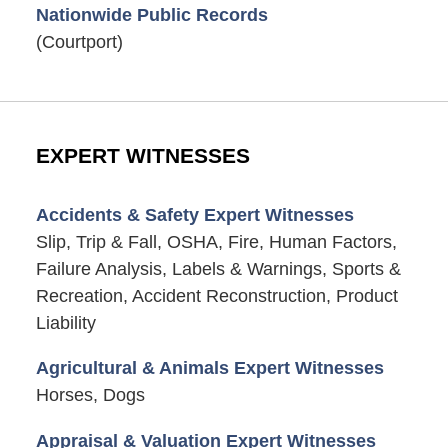
Nationwide Public Records
(Courtport)
EXPERT WITNESSES
Accidents & Safety Expert Witnesses
Slip, Trip & Fall, OSHA, Fire, Human Factors,
Failure Analysis, Labels & Warnings, Sports &
Recreation, Accident Reconstruction, Product
Liability
Agricultural & Animals Expert Witnesses
Horses, Dogs
Appraisal & Valuation Expert Witnesses