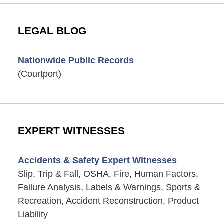
LEGAL BLOG
Nationwide Public Records
(Courtport)
EXPERT WITNESSES
Accidents & Safety Expert Witnesses
Slip, Trip & Fall, OSHA, Fire, Human Factors,
Failure Analysis, Labels & Warnings, Sports &
Recreation, Accident Reconstruction, Product
Liability