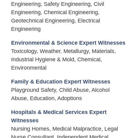
Engineering, Safety Engineering, Civil
Engineering, Chemical Engineering,
Geotechnical Engineering, Electrical
Engineering
Environmental & Science Expert Witnesses
Toxicology, Weather, Metallurgy, Materials,
Industrial Hygiene & Mold, Chemical,
Environmental
Family & Education Expert Witnesses
Playground Safety, Child Abuse, Alcohol
Abuse, Education, Adoptions
Hospitals & Medical Services Expert
Witnesses
Nursing Homes, Medical Malpractice, Legal
Nurse Consultant, Independent Medical