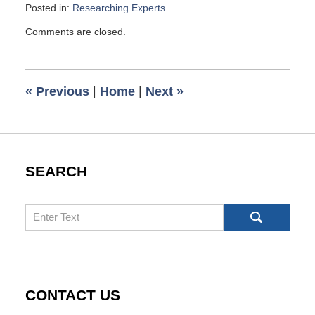
Posted in:
Researching Experts
Updated:
Comments are closed.
June
25,
2007
6:00
«
Previous
|
Home
|
Next
»
am
SEARCH
Search
CONTACT US