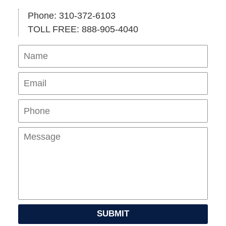
Phone: 310-372-6103
TOLL FREE: 888-905-4040
Name
Ema
Pho
Mes
SUBMIT