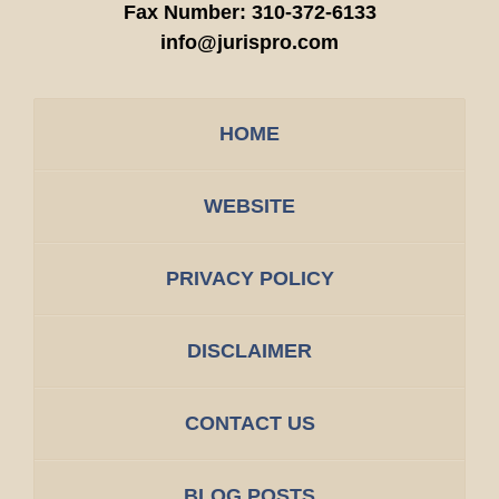
Fax Number:
310-372-6133
info@jurispro.com
HOME
WEBSITE
PRIVACY POLICY
DISCLAIMER
CONTACT US
BLOG POSTS