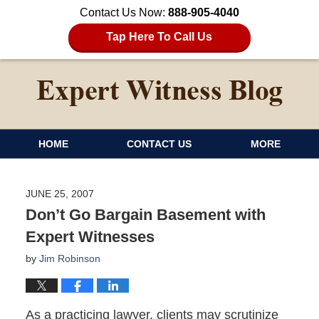
Contact Us Now:
888-905-4040
Tap Here To Call Us
HOME
CONTACT US
MORE
JUNE 25, 2007
Don’t Go Bargain Basement with
Expert Witnesses
by
Jim Robinson
As a practicing lawyer, clients may scrutinize