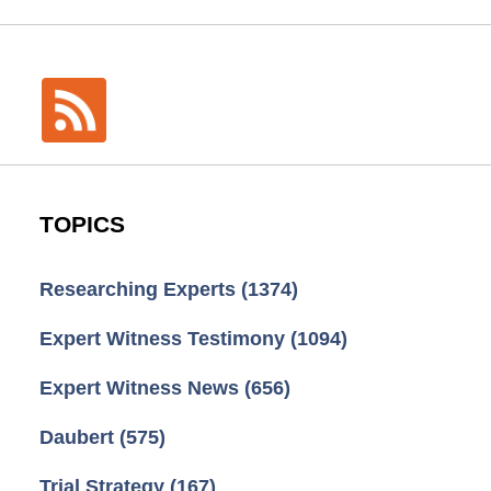
TOPICS
Researching Experts
(1374)
Expert Witness Testimony
(1094)
Expert Witness News
(656)
Daubert
(575)
Trial Strategy
(167)