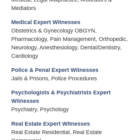
Mediators
Medical Expert Witnesses
Obstetrics & Gynecology OBGYN,
Pharmacology, Pain Management, Orthopedic,
Neurology, Anesthesiology, Dental/Dentistry,
Cardiology
Police & Penal Expert Witnesses
Jails & Prisons, Police Procedures
Psychologists & Psychiatrists Expert
Witnesses
Psychiatry, Psychology
Real Estate Expert Witnesses
Real Estate Residential, Real Estate