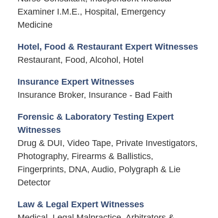
Examiner I.M.E., Hospital, Emergency
Medicine
Hotel, Food & Restaurant Expert Witnesses
Restaurant, Food, Alcohol, Hotel
Insurance Expert Witnesses
Insurance Broker, Insurance - Bad Faith
Forensic & Laboratory Testing Expert
Witnesses
Drug & DUI, Video Tape, Private Investigators,
Photography, Firearms & Ballistics,
Fingerprints, DNA, Audio, Polygraph & Lie
Detector
Law & Legal Expert Witnesses
Medical, Legal Malpractice, Arbitrators &