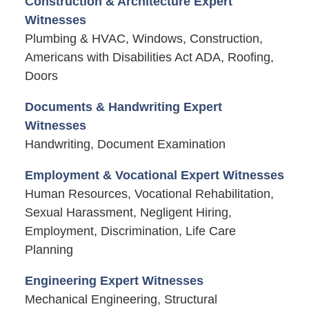
Construction & Architecture Expert
Witnesses
Plumbing & HVAC, Windows, Construction,
Americans with Disabilities Act ADA, Roofing,
Doors
Documents & Handwriting Expert
Witnesses
Handwriting, Document Examination
Employment & Vocational Expert Witnesses
Human Resources, Vocational Rehabilitation,
Sexual Harassment, Negligent Hiring,
Employment, Discrimination, Life Care
Planning
Engineering Expert Witnesses
Mechanical Engineering, Structural