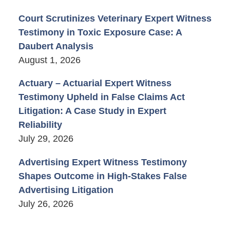
Court Scrutinizes Veterinary Expert Witness
Testimony in Toxic Exposure Case: A
Daubert Analysis
August 1, 2026
Actuary – Actuarial Expert Witness
Testimony Upheld in False Claims Act
Litigation: A Case Study in Expert
Reliability
July 29, 2026
Advertising Expert Witness Testimony
Shapes Outcome in High-Stakes False
Advertising Litigation
July 26, 2026