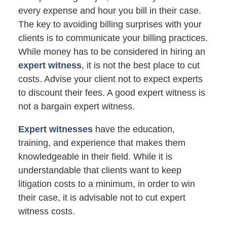
every expense and hour you bill in their case.
The key to avoiding billing surprises with your
clients is to communicate your billing practices.
While money has to be considered in hiring an
expert witness
, it is not the best place to cut
costs. Advise your client not to expect experts
to discount their fees. A good expert witness is
not a bargain expert witness.
Expert witnesses
have the education,
training, and experience that makes them
knowledgeable in their field. While it is
understandable that clients want to keep
litigation costs to a minimum, in order to win
their case, it is advisable not to cut expert
witness costs.