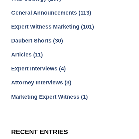
General Announcements
(113)
Expert Witness Marketing
(101)
Daubert Shorts
(30)
Articles
(11)
Expert Interviews
(4)
Attorney Interviews
(3)
Marketing Expert Witness
(1)
RECENT ENTRIES