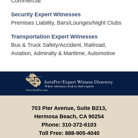
Commercial
Security Expert Witnesses
Premises Liability, Bars/Lounges/Night Clubs
Transportation Expert Witnesses
Bus & Truck Safety/Accident, Railroad,
Aviation, Admiralty & Maritime, Automotive
Contact
Information
703 Pier Avenue, Suite B213,
Hermosa Beach,
CA
90254
Phone:
310-372-6103
Toll Free:
888-905-4040