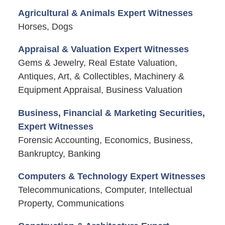
Agricultural & Animals Expert Witnesses
Horses, Dogs
Appraisal & Valuation Expert Witnesses
Gems & Jewelry, Real Estate Valuation,
Antiques, Art, & Collectibles, Machinery &
Equipment Appraisal, Business Valuation
Business, Financial & Marketing Securities,
Expert Witnesses
Forensic Accounting, Economics, Business,
Bankruptcy, Banking
Computers & Technology Expert Witnesses
Telecommunications, Computer, Intellectual
Property, Communications