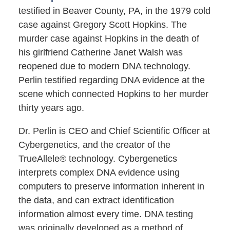
testified in Beaver County, PA, in the 1979 cold
case against Gregory Scott Hopkins. The
murder case against Hopkins in the death of
his girlfriend Catherine Janet Walsh was
reopened due to modern DNA technology.
Perlin testified regarding DNA evidence at the
scene which connected Hopkins to her murder
thirty years ago.
Dr. Perlin is CEO and Chief Scientific Officer at
Cybergenetics, and the creator of the
TrueAllele® technology. Cybergenetics
interprets complex DNA evidence using
computers to preserve information inherent in
the data, and can extract identification
information almost every time. DNA testing
was originally developed as a method of