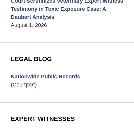
Court Scrutinizes Veterinary Expert Witness
Testimony in Toxic Exposure Case: A
Daubert Analysis
August 1, 2026
LEGAL BLOG
Nationwide Public Records
(Courtport)
EXPERT WITNESSES