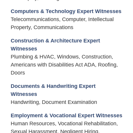
Computers & Technology Expert Witnesses
Telecommunications, Computer, Intellectual
Property, Communications
Construction & Architecture Expert
Witnesses
Plumbing & HVAC, Windows, Construction,
Americans with Disabilities Act ADA, Roofing,
Doors
Documents & Handwriting Expert
Witnesses
Handwriting, Document Examination
Employment & Vocational Expert Witnesses
Human Resources, Vocational Rehabilitation,
Sexual Harassment, Negligent Hiring,