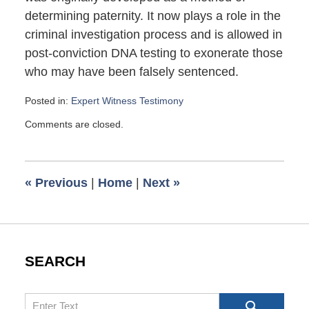
determining paternity. It now plays a role in the
criminal investigation process and is allowed in
post-conviction DNA testing to exonerate those
who may have been falsely sentenced.
Posted in:
Expert Witness Testimony
Updated:
Comments are closed.
November
27,
2013
5:00
«
Previous
|
Home
|
Next
»
am
SEARCH
Search