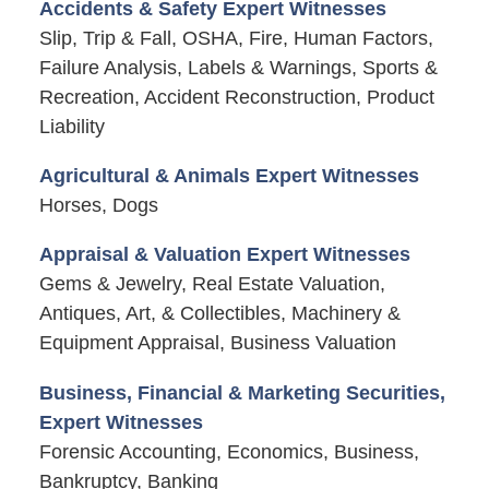
Accidents & Safety Expert Witnesses
Slip, Trip & Fall, OSHA, Fire, Human Factors,
Failure Analysis, Labels & Warnings, Sports &
Recreation, Accident Reconstruction, Product
Liability
Agricultural & Animals Expert Witnesses
Horses, Dogs
Appraisal & Valuation Expert Witnesses
Gems & Jewelry, Real Estate Valuation,
Antiques, Art, & Collectibles, Machinery &
Equipment Appraisal, Business Valuation
Business, Financial & Marketing Securities,
Expert Witnesses
Forensic Accounting, Economics, Business,
Bankruptcy, Banking