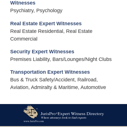
Witnesses
Psychiatry, Psychology
Real Estate Expert Witnesses
Real Estate Residential, Real Estate
Commercial
Security Expert Witnesses
Premises Liability, Bars/Lounges/Night Clubs
Transportation Expert Witnesses
Bus & Truck Safety/Accident, Railroad,
Aviation, Admiralty & Maritime, Automotive
Contact
Information