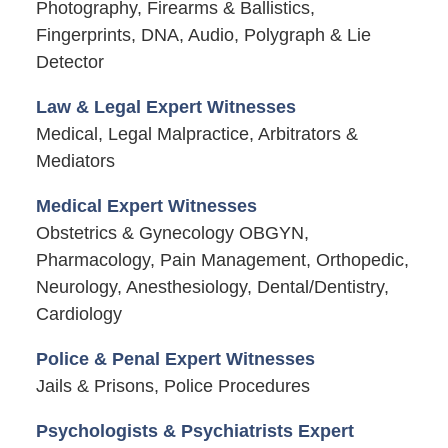
Photography, Firearms & Ballistics,
Fingerprints, DNA, Audio, Polygraph & Lie
Detector
Law & Legal Expert Witnesses
Medical, Legal Malpractice, Arbitrators &
Mediators
Medical Expert Witnesses
Obstetrics & Gynecology OBGYN,
Pharmacology, Pain Management, Orthopedic,
Neurology, Anesthesiology, Dental/Dentistry,
Cardiology
Police & Penal Expert Witnesses
Jails & Prisons, Police Procedures
Psychologists & Psychiatrists Expert