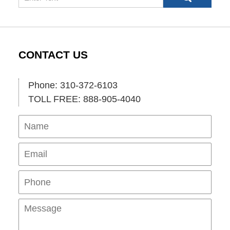
CONTACT US
Phone: 310-372-6103
TOLL FREE: 888-905-4040
Name
Ema
Pho
Mes