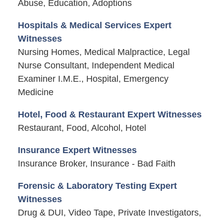
Abuse, Education, Adoptions
Hospitals & Medical Services Expert
Witnesses
Nursing Homes, Medical Malpractice, Legal
Nurse Consultant, Independent Medical
Examiner I.M.E., Hospital, Emergency
Medicine
Hotel, Food & Restaurant Expert Witnesses
Restaurant, Food, Alcohol, Hotel
Insurance Expert Witnesses
Insurance Broker, Insurance - Bad Faith
Forensic & Laboratory Testing Expert
Witnesses
Drug & DUI, Video Tape, Private Investigators,