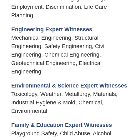
Employment, Discrimination, Life Care
Planning
Engineering Expert Witnesses
Mechanical Engineering, Structural
Engineering, Safety Engineering, Civil
Engineering, Chemical Engineering,
Geotechnical Engineering, Electrical
Engineering
Environmental & Science Expert Witnesses
Toxicology, Weather, Metallurgy, Materials,
Industrial Hygiene & Mold, Chemical,
Environmental
Family & Education Expert Witnesses
Playground Safety, Child Abuse, Alcohol