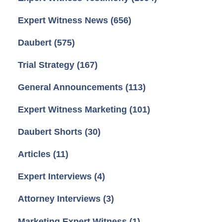
Expert Witness News
(656)
Daubert
(575)
Trial Strategy
(167)
General Announcements
(113)
Expert Witness Marketing
(101)
Daubert Shorts
(30)
Articles
(11)
Expert Interviews
(4)
Attorney Interviews
(3)
Marketing Expert Witness
(1)