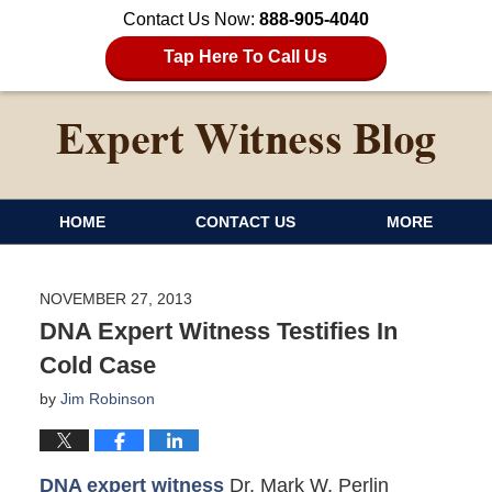
Contact Us Now:
888-905-4040
Tap Here To Call Us
HOME
CONTACT US
MORE
NOVEMBER 27, 2013
DNA Expert Witness Testifies In
Cold Case
by
Jim Robinson
DNA expert witness
Dr. Mark W. Perlin