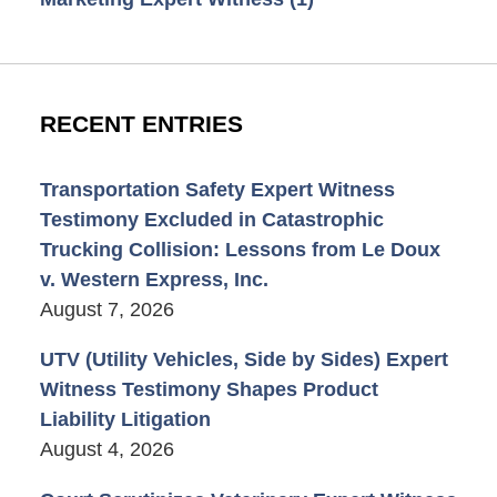
RECENT ENTRIES
Transportation Safety Expert Witness
Testimony Excluded in Catastrophic
Trucking Collision: Lessons from Le Doux
v. Western Express, Inc.
August 7, 2026
UTV (Utility Vehicles, Side by Sides) Expert
Witness Testimony Shapes Product
Liability Litigation
August 4, 2026