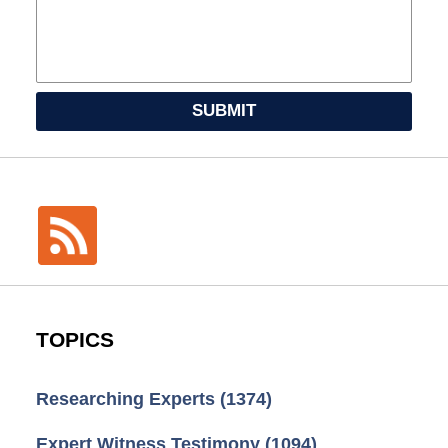
SUBMIT
TOPICS
Researching Experts
(1374)
Expert Witness Testimony
(1094)