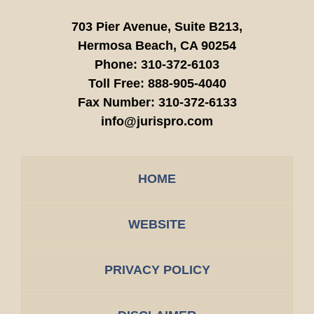
703 Pier Avenue, Suite B213,
Hermosa Beach,
CA
90254
Phone:
310-372-6103
Toll Free:
888-905-4040
Fax Number:
310-372-6133
info@jurispro.com
HOME
WEBSITE
PRIVACY POLICY